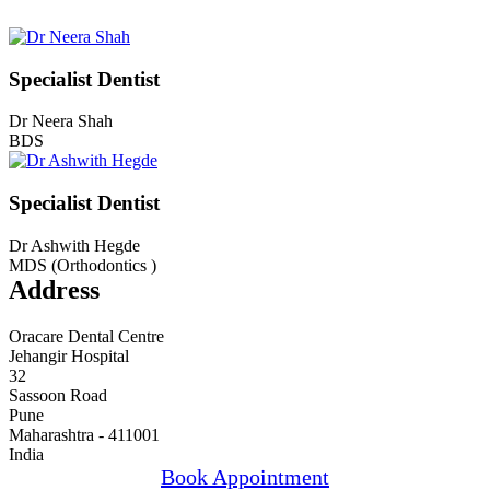
Specialist Dentist
Dr Neera Shah
BDS
Specialist Dentist
Dr Ashwith Hegde
MDS (Orthodontics )
Address
Oracare Dental Centre
Jehangir Hospital
32
Sassoon Road
Pune
Maharashtra - 411001
India
Book Appointment