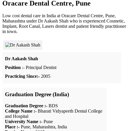
Oracare Dental Centre, Pune
Low cost dental care in India at Oracare Dental Centre, Pune,
Maharashtra under Dr Aakash Shah who is experienced Cosmetic,
Implant, Root Canal, Lasers dentist and patient friendly practitioner
in town.
Dr Aakash Shah
Position
:- Principal Dentist
Practicing Since:-
2005
Graduation Degree (India)
Graduation Degree :-
BDS
College Name :-
Bharati Vidyapeeth Dental College
and Hospital
University Name :-
Pune
Place :-
Pune, Maharashtra, India