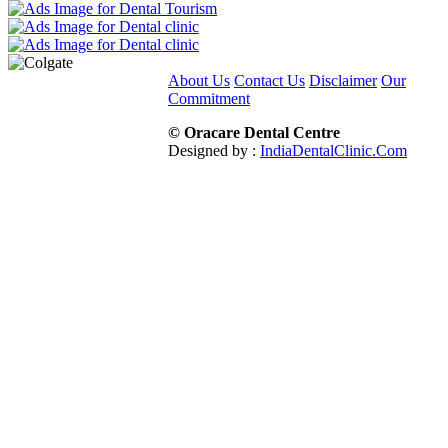
About Us
Contact Us
Disclaimer
Our
Commitment
© Oracare Dental Centre
Designed by :
IndiaDentalClinic.Com