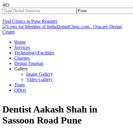
403
Find Clinics in Pune
Register
Home
Services
Technology/Facilities
Charges
Dental Tourism
Gallery
Image Gallery
Video Gallery
Team
Offers
Dentist Aakash Shah in
Sassoon Road Pune