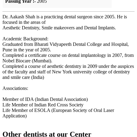
Passing Year :-
2005
Dr. Aakash Shah is a practicing dental surgeon since 2005. He is
focused in the areas of
Aesthetic Dentistry, Smile makeovers and Dental Implants.
Academic Background:
Graduated from Bharati Vidyapeeth Dental College and Hospital,
Pune in the year of 2005.
Completed a certificate course on dental implantology in 2007, from
Nobel Biocare (Mumbai).
Completed a course of aesthetic dentistry in 2009 under the auspices
of the faculty and staff of New York university college of dentistry
and smile care (India)
Associations:
Member of IDA (Indian Dental Association)
Life Member of Indian Red Cross Society
Life Member of ESOLA (European Society of Oral Laser
Application)
Other dentists at our Center