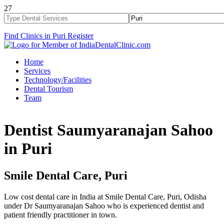
27
Find Clinics in Puri
Register
Home
Services
Technology/Facilities
Dental Tourism
Team
Dentist Saumyaranajan Sahoo
in Puri
Smile Dental Care, Puri
Low cost dental care in India at Smile Dental Care, Puri, Odisha
under Dr Saumyaranajan Sahoo who is experienced dentist and
patient friendly practitioner in town.