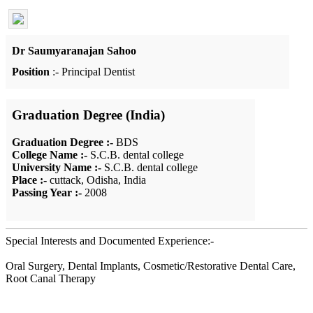
Dr Saumyaranajan Sahoo
Position
:- Principal Dentist
Graduation Degree (India)
Graduation Degree :-
BDS
College Name :-
S.C.B. dental college
University Name :-
S.C.B. dental college
Place :-
cuttack, Odisha, India
Passing Year :-
2008
Special Interests and Documented Experience:-
Oral Surgery, Dental Implants, Cosmetic/Restorative Dental Care,
Root Canal Therapy