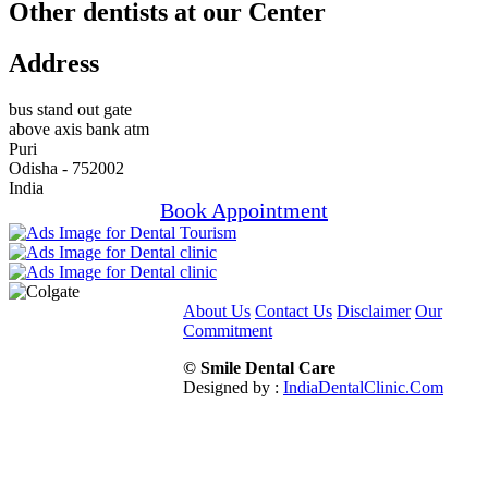
Other dentists at our Center
Address
bus stand out gate
above axis bank atm
Puri
Odisha - 752002
India
Book Appointment
About Us
Contact Us
Disclaimer
Our
Commitment
© Smile Dental Care
Designed by :
IndiaDentalClinic.Com