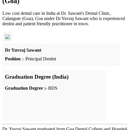
(Goa)
Low cost dental care in India at Dr. Sawant's Dental Clinic,
Calangute (Goa), Goa under Dr Yuvraj Sawant who is experienced
dentist and patient friendly practitioner in town.
Dr Yuvraj Sawant
Position
:- Principal Dentist
Graduation Degree (India)
Graduation Degree :-
BDS
Dr. Yuvraj Sawant graduated from Goa Dental College and Hospital