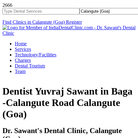
2666
Find Clinics in Calangute (Goa)
Register
Home
Services
Technology/Facilities
Charges
Dental Tourism
Team
Dentist Yuvraj Sawant in Baga
-Calangute Road Calangute
(Goa)
Dr. Sawant's Dental Clinic, Calangute