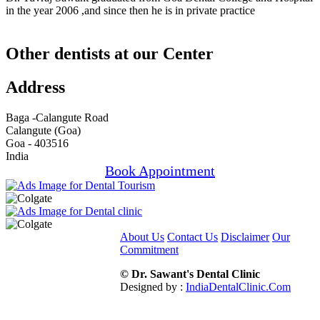
in the year 2006 ,and since then he is in private practice
Other dentists at our Center
Address
Baga -Calangute Road
Calangute (Goa)
Goa - 403516
India
Book Appointment
About Us
Contact Us
Disclaimer
Our
Commitment
© Dr. Sawant's Dental Clinic
Designed by :
IndiaDentalClinic.Com