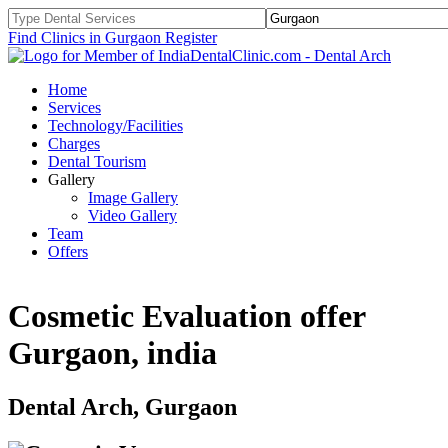
Find Clinics in Gurgaon
Register
Home
Services
Technology/Facilities
Charges
Dental Tourism
Gallery
Image Gallery
Video Gallery
Team
Offers
Cosmetic Evaluation offer
Gurgaon, india
Dental Arch, Gurgaon