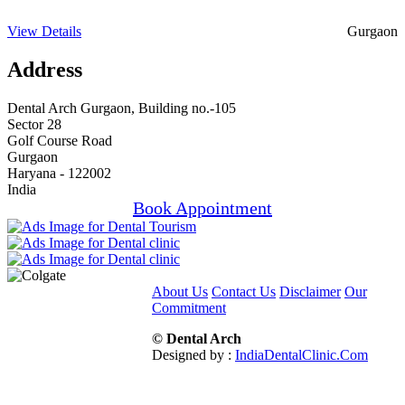
View Details
Gurgaon
Address
Dental Arch Gurgaon, Building no.-105
Sector 28
Golf Course Road
Gurgaon
Haryana - 122002
India
Book Appointment
About Us
Contact Us
Disclaimer
Our
Commitment
© Dental Arch
Designed by :
IndiaDentalClinic.Com