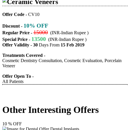
Ceramic Veneers
Offer Code -
CV10
10% OFF
Discount -
15000
Regular Price -
(INR-Indian Rupee )
13500
Special Price -
(INR-Indian Rupee )
Offer Validity -
30
Days From
15 Feb 2019
Treatments Covered -
Cosmetic Dentistry Consultation, Cosmetic Evaluation, Porcelain
Veneer
Offer Open To -
All Patients
Other Interesting Offers
10 % OFF