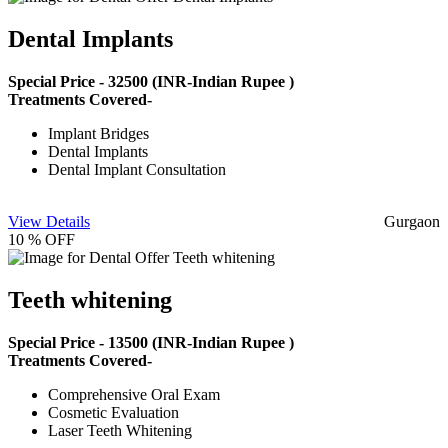
Dental Implants
Special Price -
32500
(INR-Indian Rupee )
Treatments Covered-
Implant Bridges
Dental Implants
Dental Implant Consultation
View Details
Gurgaon
10 % OFF
Teeth whitening
Special Price -
13500
(INR-Indian Rupee )
Treatments Covered-
Comprehensive Oral Exam
Cosmetic Evaluation
Laser Teeth Whitening