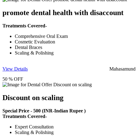
promote dental health with disaccount
Treatments Covered-
Comprehensive Oral Exam
Cosmetic Evaluation
Dental Braces
Scaling & Polishing
View Details
Mahasamund
50 % OFF
Discount on scaling
Special Price -
500
(INR-Indian Rupee )
Treatments Covered-
Expert Consultation
Scaling & Polishing