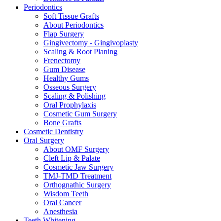
Periodontics
Soft Tissue Grafts
About Periodontics
Flap Surgery
Gingivectomy - Gingivoplasty
Scaling & Root Planing
Frenectomy
Gum Disease
Healthy Gums
Osseous Surgery
Scaling & Polishing
Oral Prophylaxis
Cosmetic Gum Surgery
Bone Grafts
Cosmetic Dentistry
Oral Surgery
About OMF Surgery
Cleft Lip & Palate
Cosmetic Jaw Surgery
TMJ-TMD Treatment
Orthognathic Surgery
Wisdom Teeth
Oral Cancer
Anesthesia
Teeth Whitening