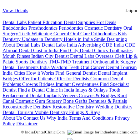
View Details
Jaipur
Dental Labs
Patient Education
Dental Supplies
Hot Deals
Endodontics
Prosthodontics
Periodontics
Cosmetic Dentistry
Oral
Surgery
Teeth Whitening
General Oral Care
Orthodontics
Kids
Dentistry
Updates in Dentistry
Hotels in India
Smile Designing
About Dental Labs
Dental Labs India
Advertising
CDE India
CDE
Abroad
Dental Cost in India
Find City Dental Clinics
Toothpastes
Mouth Rinses
Indian City Dentist
Dental Labs Overseas
Cleft Lip &
Palate
Sports Dentistry
TMJ-TMD Treatment
Orthognathic Surgery
Dental Treatments India
Wisdom Teeth
Oral Cancer
Dental Tourism
India Cities
How it Works
Find General Dentist
Dental Implant
Bridges
Offer for Patients
Offer for Dentists
Common Dental
Problems
Crowns
Bridges
Implant Overdentures
Find Specialist
Dentist
Find a Dental Clinic in India
Inlays & Onlays
Tooth
Replacement
Dental Implants
Veneers
Crowns & Bridges
Root
Canal
Cosmetic Gum Surgery
Bone Grafts
Dentures & Partials
Reconstructive Dentistry
Restorative Dentistry
Wedding Dentistry
Dental Tourism
Mobile Dentistry
Fillings
X-Rays
About Us
Contact Us
Why India
Terms And Conditions
Privacy
Policy
Disclaimer
© IndiaDentalClinic.Com |