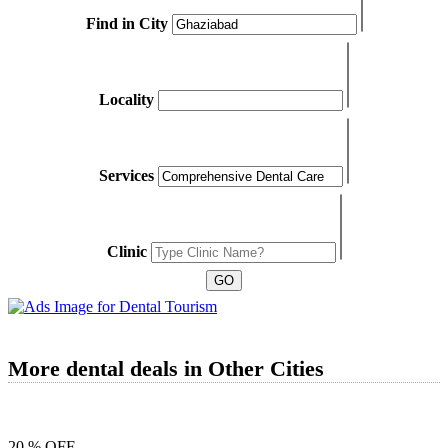
Find in City
Locality
Services
Clinic
More dental deals in Other Cities
20 % OFF