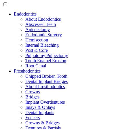
Endodontics
About Endodontics
Abscessed Teeth
Apicoectomy
Endodontic Surgery
Hemisection
Internal Bleaching
Post & Core
Pulpotomy Pulpectomy
Tooth Enamel Erosion
Root Canal
Prosthodontics
Chipped Broken Tooth
Dental Implant Bridges
About Prosthodontics
Crowns
Bridges
Implant Overdentures
Inlays & Onlays
Dental Implants
Veneers
Crowns & Bridges
Dentures & Partials