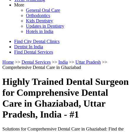
More
General Oral Care
Orthodontics
Kids Dentistry
Updates in Dentistry
Hotels in India
Find City Dental Clinics
Dentist In India
Find Dental Services
Home
>>
Dental Services
>>
India
>>
Uttar Pradesh
>>
Comprehensive Dental Care in Ghaziabad
Highly Trained Dental Surgeon
for Comprehensive Dental
Care in Ghaziabad, Uttar
Pradesh, India - #1
Solutions for Comprehensive Dental Care in Ghaziabad: Find the