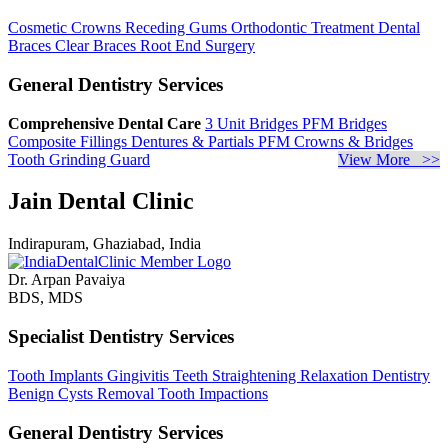
Cosmetic Crowns
Receding Gums
Orthodontic Treatment
Dental
Braces
Clear Braces
Root End Surgery
General Dentistry Services
Comprehensive Dental Care
3 Unit Bridges
PFM Bridges
Composite Fillings
Dentures & Partials
PFM Crowns & Bridges
Tooth Grinding Guard
View More >>
Jain Dental Clinic
Indirapuram, Ghaziabad, India
Dr. Arpan Pavaiya
BDS, MDS
Specialist Dentistry Services
Tooth Implants
Gingivitis
Teeth Straightening
Relaxation Dentistry
Benign Cysts Removal
Tooth Impactions
General Dentistry Services