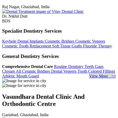
Raj Nagar, Ghaziabad, India
Dr. Nikhil Dutt
BDS
Specialist Dentistry Services
Keyhole Dental Implants
Cosmetic Bridges
Cosmetic Veneers
Cosmetic Tooth Replacement
Soft Tissue Grafts
Fluoride Therapy
General Dentistry Services
Comprehensive Dental Care
Routine Dentistry
Teeth Gaps
Closure
All Ceramic Bridges
Dental Veneers
Tooth Colored Fillings
Athletic Mouth Guard
View More >>
Vasundhara Dental Clinic And
Orthodontic Centre
Gaziabad, Ghaziabad, India