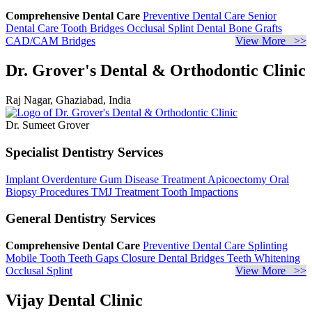
Comprehensive Dental Care
Preventive Dental Care
Senior
Dental Care
Tooth Bridges
Occlusal Splint
Dental Bone Grafts
CAD/CAM Bridges
View More >>
Dr. Grover's Dental & Orthodontic Clinic
Raj Nagar, Ghaziabad, India
Dr. Sumeet Grover
Specialist Dentistry Services
Implant Overdenture
Gum Disease Treatment
Apicoectomy
Oral
Biopsy Procedures
TMJ Treatment
Tooth Impactions
General Dentistry Services
Comprehensive Dental Care
Preventive Dental Care
Splinting
Mobile Tooth
Teeth Gaps Closure
Dental Bridges
Teeth Whitening
Occlusal Splint
View More >>
Vijay Dental Clinic