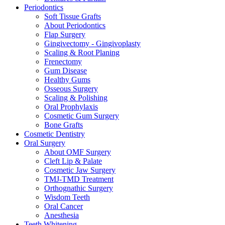
Periodontics
Soft Tissue Grafts
About Periodontics
Flap Surgery
Gingivectomy - Gingivoplasty
Scaling & Root Planing
Frenectomy
Gum Disease
Healthy Gums
Osseous Surgery
Scaling & Polishing
Oral Prophylaxis
Cosmetic Gum Surgery
Bone Grafts
Cosmetic Dentistry
Oral Surgery
About OMF Surgery
Cleft Lip & Palate
Cosmetic Jaw Surgery
TMJ-TMD Treatment
Orthognathic Surgery
Wisdom Teeth
Oral Cancer
Anesthesia
Teeth Whitening