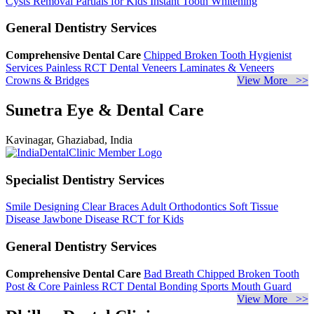
Cysts Removal
Partials for Kids
Instant Tooth Whitening
General Dentistry Services
Comprehensive Dental Care
Chipped Broken Tooth
Hygienist
Services
Painless RCT
Dental Veneers
Laminates & Veneers
Crowns & Bridges
View More >>
Sunetra Eye & Dental Care
Kavinagar, Ghaziabad, India
Specialist Dentistry Services
Smile Designing
Clear Braces
Adult Orthodontics
Soft Tissue
Disease
Jawbone Disease
RCT for Kids
General Dentistry Services
Comprehensive Dental Care
Bad Breath
Chipped Broken Tooth
Post & Core
Painless RCT
Dental Bonding
Sports Mouth Guard
View More >>