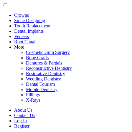
Crowns
Smile Designing
Tooth Replacement
Dental Implants
Veneers
Root Canal
More
Cosmetic Gum Surgery
Bone Grafts
Dentures & Partials
Reconstructive Dentistry
Restorative Dentistry
Wedding Dentistry
Dental Tourism
Mobile Dentistry
Fillings
X-Rays
About Us
Contact Us
Log In
Register