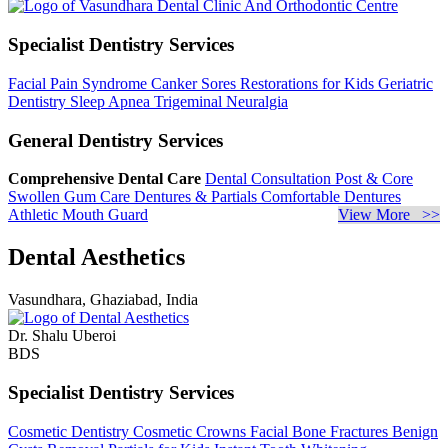
Specialist Dentistry Services
Facial Pain Syndrome
Canker Sores
Restorations for Kids
Geriatric
Dentistry
Sleep Apnea
Trigeminal Neuralgia
General Dentistry Services
Comprehensive Dental Care
Dental Consultation
Post & Core
Swollen Gum Care
Dentures & Partials
Comfortable Dentures
Athletic Mouth Guard
View More >>
Dental Aesthetics
Vasundhara, Ghaziabad, India
Dr. Shalu Uberoi
BDS
Specialist Dentistry Services
Cosmetic Dentistry
Cosmetic Crowns
Facial Bone Fractures
Benign