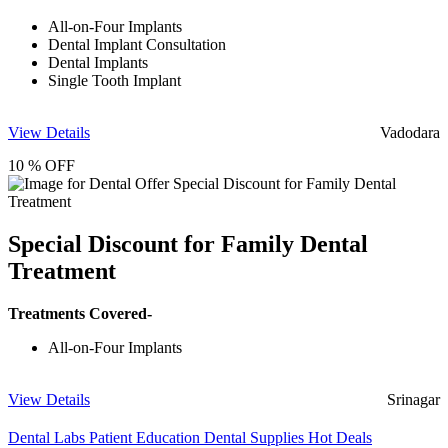
All-on-Four Implants
Dental Implant Consultation
Dental Implants
Single Tooth Implant
View Details
Vadodara
10 % OFF
Special Discount for Family Dental
Treatment
Treatments Covered-
All-on-Four Implants
View Details
Srinagar
Dental Labs
Patient Education
Dental Supplies
Hot Deals