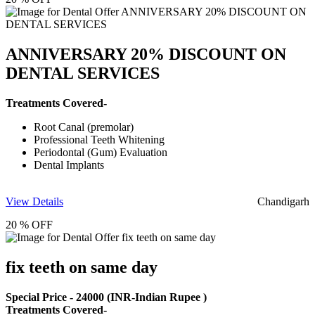
ANNIVERSARY 20% DISCOUNT ON
DENTAL SERVICES
Treatments Covered-
Root Canal (premolar)
Professional Teeth Whitening
Periodontal (Gum) Evaluation
Dental Implants
View Details
Chandigarh
20 % OFF
fix teeth on same day
Special Price -
24000
(INR-Indian Rupee )
Treatments Covered-