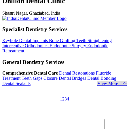
Dhillon Dental Clinic
Shastri Nagar, Ghaziabad, India
Specialist Dentistry Services
Keyhole Dental Implants
Bone Grafting
Teeth Straightening
Interceptive Orthodontics
Endodontic Surgery
Endodontic
Retreatment
General Dentistry Services
Comprehensive Dental Care
Dental Restorations
Fluoride
Treatment
Teeth Gaps Closure
Dental Bridges
Dental Bonding
Dental Sealants
View More >>
1
2
3
4