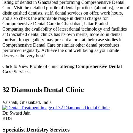
listing of dentist in Ghaziabad performing Comprehensive Dental
Care. Visit the detailed profile of dental practices (about us), team of
distinguished dentists, staff, dental services on offer, work hours,
and also check the affordable range in dental charges for
Comprehensive Dental Care in Ghaziabad, Uttar Pradesh.
Comparing the availability of latest dental technology and facilities
at Ghaziabad dental clinics has its own merits, more so in dental
tourism. Image gallery may present a look at their case studies in
Comprehensive Dental Care or similar other dental procedures
performed regularly. Achieve the oral well-being as your smile
deserves the very best!
Click to View Profile of clinic offering
Comprehensive Dental
Care
Services.
32 Diamonds Dental Clinic
Vaishali, Ghaziabad, India
Dr. Swasti Jain
BDS
Specialist Dentistry Services