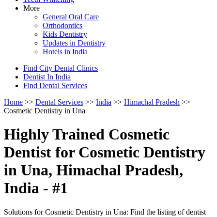
More
General Oral Care
Orthodontics
Kids Dentistry
Updates in Dentistry
Hotels in India
Find City Dental Clinics
Dentist In India
Find Dental Services
Home
>>
Dental Services
>>
India
>>
Himachal Pradesh
>>
Cosmetic Dentistry in Una
Highly Trained Cosmetic
Dentist for Cosmetic Dentistry
in Una, Himachal Pradesh,
India - #1
Solutions for Cosmetic Dentistry in Una: Find the listing of dentist