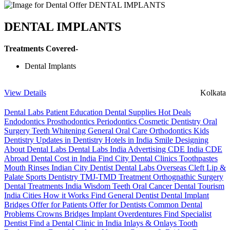
DENTAL IMPLANTS
Treatments Covered-
Dental Implants
View Details
Kolkata
Dental Labs
Patient Education
Dental Supplies
Hot Deals
Endodontics
Prosthodontics
Periodontics
Cosmetic Dentistry
Oral
Surgery
Teeth Whitening
General Oral Care
Orthodontics
Kids
Dentistry
Updates in Dentistry
Hotels in India
Smile Designing
About Dental Labs
Dental Labs India
Advertising
CDE India
CDE
Abroad
Dental Cost in India
Find City Dental Clinics
Toothpastes
Mouth Rinses
Indian City Dentist
Dental Labs Overseas
Cleft Lip &
Palate
Sports Dentistry
TMJ-TMD Treatment
Orthognathic Surgery
Dental Treatments India
Wisdom Teeth
Oral Cancer
Dental Tourism
India Cities
How it Works
Find General Dentist
Dental Implant
Bridges
Offer for Patients
Offer for Dentists
Common Dental
Problems
Crowns
Bridges
Implant Overdentures
Find Specialist
Dentist
Find a Dental Clinic in India
Inlays & Onlays
Tooth