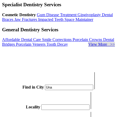
Specialist Dentistry Services
Cosmetic Dentistry
Gum Disease Treatment
Gingivoplasty
Dental
Braces
Jaw Fractures
Impacted Teeth
Space Maintainer
General Dentistry Services
Affordable Dental Care
Smile Corrections
Porcelain Crowns
Dental
Bridges
Porcelain Veneers
Tooth Decay
View More >>
Find in City
Locality