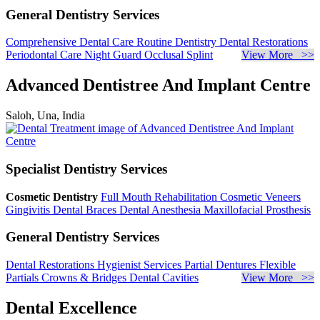
General Dentistry Services
Comprehensive Dental Care
Routine Dentistry
Dental Restorations
Periodontal Care
Night Guard
Occlusal Splint
View More >>
Advanced Dentistree And Implant Centre
Saloh, Una, India
Specialist Dentistry Services
Cosmetic Dentistry
Full Mouth Rehabilitation
Cosmetic Veneers
Gingivitis
Dental Braces
Dental Anesthesia
Maxillofacial Prosthesis
General Dentistry Services
Dental Restorations
Hygienist Services
Partial Dentures
Flexible
Partials
Crowns & Bridges
Dental Cavities
View More >>
Dental Excellence