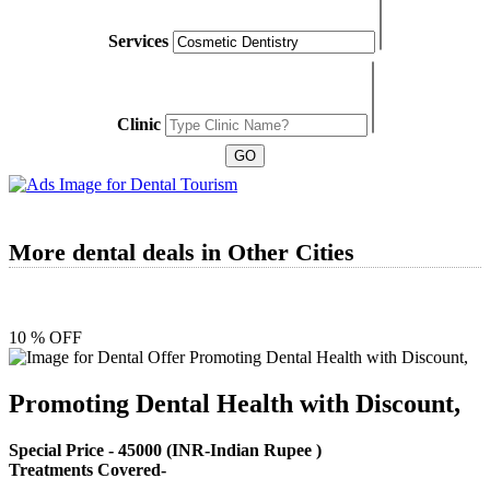
Services
Clinic
More dental deals in Other Cities
10 % OFF
Promoting Dental Health with Discount,
Special Price -
45000
(INR-Indian Rupee )
Treatments Covered-