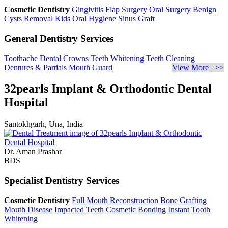
Cosmetic Dentistry
Gingivitis
Flap Surgery
Oral Surgery
Benign
Cysts Removal
Kids Oral Hygiene
Sinus Graft
General Dentistry Services
Toothache
Dental Crowns
Teeth Whitening
Teeth Cleaning
Dentures & Partials
Mouth Guard
View More >>
32pearls Implant & Orthodontic Dental
Hospital
Santokhgarh, Una, India
Dr. Aman Prashar
BDS
Specialist Dentistry Services
Cosmetic Dentistry
Full Mouth Reconstruction
Bone Grafting
Mouth Disease
Impacted Teeth
Cosmetic Bonding
Instant Tooth
Whitening