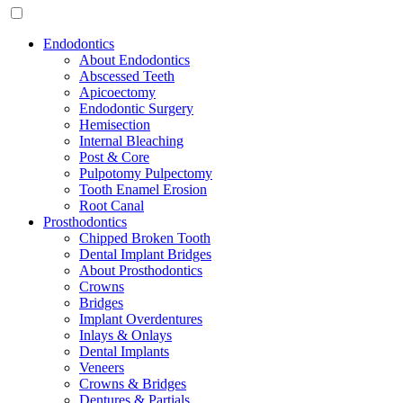
Endodontics
About Endodontics
Abscessed Teeth
Apicoectomy
Endodontic Surgery
Hemisection
Internal Bleaching
Post & Core
Pulpotomy Pulpectomy
Tooth Enamel Erosion
Root Canal
Prosthodontics
Chipped Broken Tooth
Dental Implant Bridges
About Prosthodontics
Crowns
Bridges
Implant Overdentures
Inlays & Onlays
Dental Implants
Veneers
Crowns & Bridges
Dentures & Partials