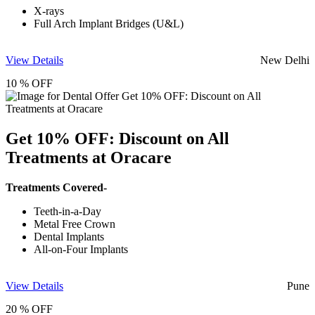
X-rays
Full Arch Implant Bridges (U&L)
View Details
New Delhi
10 % OFF
Get 10% OFF: Discount on All
Treatments at Oracare
Treatments Covered-
Teeth-in-a-Day
Metal Free Crown
Dental Implants
All-on-Four Implants
View Details
Pune
20 % OFF