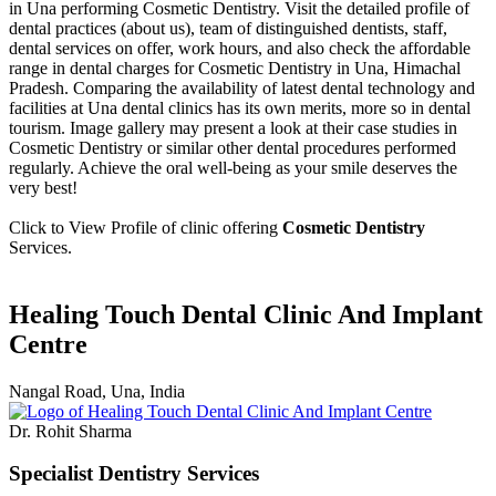
in Una performing Cosmetic Dentistry. Visit the detailed profile of
dental practices (about us), team of distinguished dentists, staff,
dental services on offer, work hours, and also check the affordable
range in dental charges for Cosmetic Dentistry in Una, Himachal
Pradesh. Comparing the availability of latest dental technology and
facilities at Una dental clinics has its own merits, more so in dental
tourism. Image gallery may present a look at their case studies in
Cosmetic Dentistry or similar other dental procedures performed
regularly. Achieve the oral well-being as your smile deserves the
very best!
Click to View Profile of clinic offering
Cosmetic Dentistry
Services.
Healing Touch Dental Clinic And Implant
Centre
Nangal Road, Una, India
Dr. Rohit Sharma
Specialist Dentistry Services