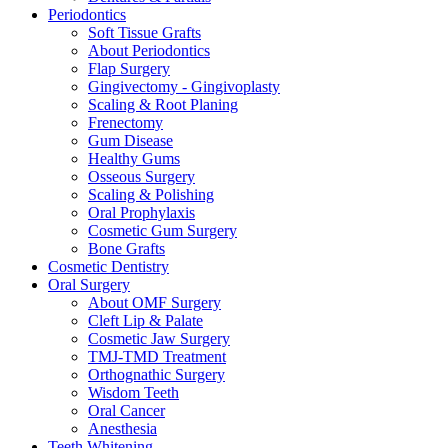
Periodontics
Soft Tissue Grafts
About Periodontics
Flap Surgery
Gingivectomy - Gingivoplasty
Scaling & Root Planing
Frenectomy
Gum Disease
Healthy Gums
Osseous Surgery
Scaling & Polishing
Oral Prophylaxis
Cosmetic Gum Surgery
Bone Grafts
Cosmetic Dentistry
Oral Surgery
About OMF Surgery
Cleft Lip & Palate
Cosmetic Jaw Surgery
TMJ-TMD Treatment
Orthognathic Surgery
Wisdom Teeth
Oral Cancer
Anesthesia
Teeth Whitening