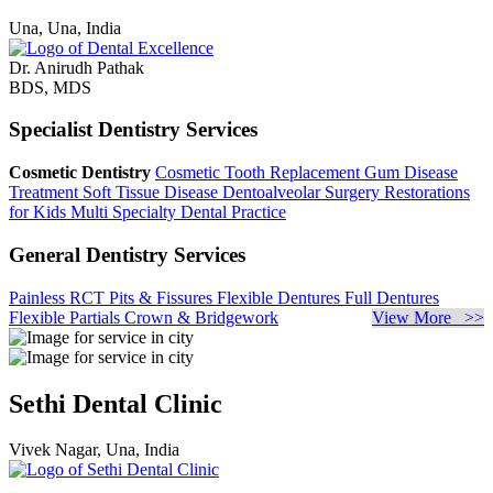
Una, Una, India
Dr. Anirudh Pathak
BDS, MDS
Specialist Dentistry Services
Cosmetic Dentistry
Cosmetic Tooth Replacement
Gum Disease
Treatment
Soft Tissue Disease
Dentoalveolar Surgery
Restorations
for Kids
Multi Specialty Dental Practice
General Dentistry Services
Painless RCT
Pits & Fissures
Flexible Dentures
Full Dentures
Flexible Partials
Crown & Bridgework
View More >>
Sethi Dental Clinic
Vivek Nagar, Una, India