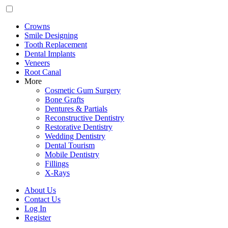
Crowns
Smile Designing
Tooth Replacement
Dental Implants
Veneers
Root Canal
More
Cosmetic Gum Surgery
Bone Grafts
Dentures & Partials
Reconstructive Dentistry
Restorative Dentistry
Wedding Dentistry
Dental Tourism
Mobile Dentistry
Fillings
X-Rays
About Us
Contact Us
Log In
Register