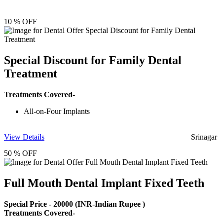
10 % OFF
Special Discount for Family Dental
Treatment
Treatments Covered-
All-on-Four Implants
View Details
Srinagar
50 % OFF
Full Mouth Dental Implant Fixed Teeth
Special Price -
20000
(INR-Indian Rupee )
Treatments Covered-