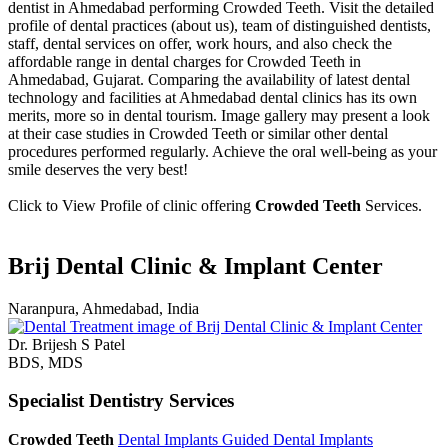
dentist in Ahmedabad performing Crowded Teeth. Visit the detailed
profile of dental practices (about us), team of distinguished dentists,
staff, dental services on offer, work hours, and also check the
affordable range in dental charges for Crowded Teeth in
Ahmedabad, Gujarat. Comparing the availability of latest dental
technology and facilities at Ahmedabad dental clinics has its own
merits, more so in dental tourism. Image gallery may present a look
at their case studies in Crowded Teeth or similar other dental
procedures performed regularly. Achieve the oral well-being as your
smile deserves the very best!
Click to View Profile of clinic offering
Crowded Teeth
Services.
Brij Dental Clinic & Implant Center
Naranpura, Ahmedabad, India
Dr. Brijesh S Patel
BDS, MDS
Specialist Dentistry Services
Crowded Teeth
Dental Implants
Guided Dental Implants