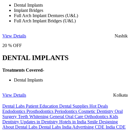
Dental Implants
Implant Bridges
Full Arch Implant Dentures (U&L)
Full Arch Implant Bridges (U&L)
View Details
Nashik
20 % OFF
DENTAL IMPLANTS
Treatments Covered-
Dental Implants
View Details
Kolkata
Dental Labs
Patient Education
Dental Supplies
Hot Deals
Endodontics
Prosthodontics
Periodontics
Cosmetic Dentistry
Oral
Surgery
Teeth Whitening
General Oral Care
Orthodontics
Kids
Dentistry
Updates in Dentistry
Hotels in India
Smile Designing
About Dental Labs
Dental Labs India
Advertising
CDE India
CDE