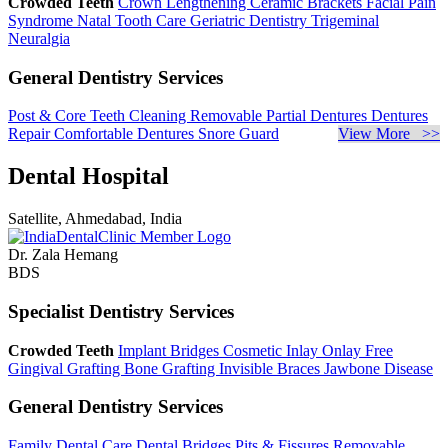
Crowded Teeth
Crown Lengthening
Ceramic Brackets
Facial Pain
Syndrome
Natal Tooth Care
Geriatric Dentistry
Trigeminal
Neuralgia
General Dentistry Services
Post & Core
Teeth Cleaning
Removable Partial Dentures
Dentures
Repair
Comfortable Dentures
Snore Guard
View More >>
Dental Hospital
Satellite, Ahmedabad, India
Dr. Zala Hemang
BDS
Specialist Dentistry Services
Crowded Teeth
Implant Bridges
Cosmetic Inlay Onlay
Free
Gingival Grafting
Bone Grafting
Invisible Braces
Jawbone Disease
General Dentistry Services
Family Dental Care
Dental Bridges
Pits & Fissures
Removable