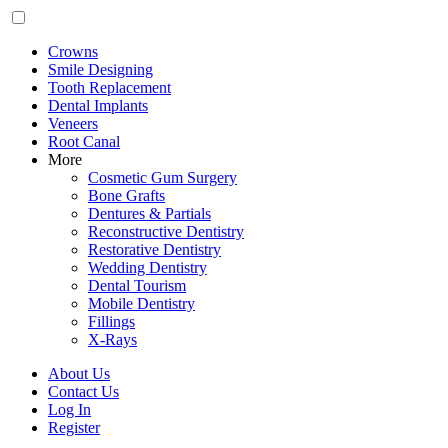
Crowns
Smile Designing
Tooth Replacement
Dental Implants
Veneers
Root Canal
More
Cosmetic Gum Surgery
Bone Grafts
Dentures & Partials
Reconstructive Dentistry
Restorative Dentistry
Wedding Dentistry
Dental Tourism
Mobile Dentistry
Fillings
X-Rays
About Us
Contact Us
Log In
Register