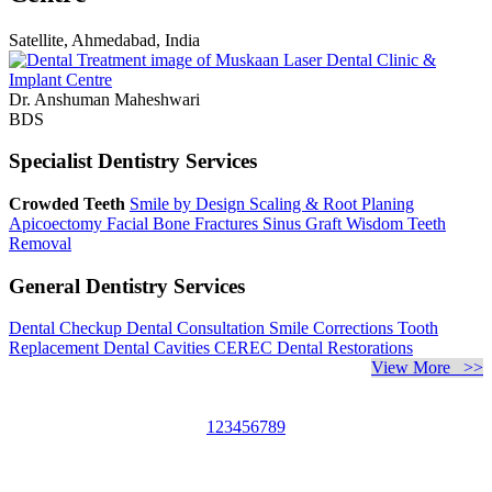
Satellite, Ahmedabad, India
Dr. Anshuman Maheshwari
BDS
Specialist Dentistry Services
Crowded Teeth
Smile by Design
Scaling & Root Planing
Apicoectomy
Facial Bone Fractures
Sinus Graft
Wisdom Teeth
Removal
General Dentistry Services
Dental Checkup
Dental Consultation
Smile Corrections
Tooth
Replacement
Dental Cavities
CEREC Dental Restorations
View More >>
1
2
3
4
5
6
7
8
9