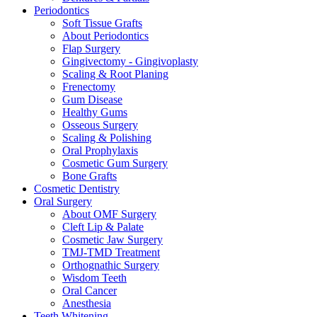
Periodontics
Soft Tissue Grafts
About Periodontics
Flap Surgery
Gingivectomy - Gingivoplasty
Scaling & Root Planing
Frenectomy
Gum Disease
Healthy Gums
Osseous Surgery
Scaling & Polishing
Oral Prophylaxis
Cosmetic Gum Surgery
Bone Grafts
Cosmetic Dentistry
Oral Surgery
About OMF Surgery
Cleft Lip & Palate
Cosmetic Jaw Surgery
TMJ-TMD Treatment
Orthognathic Surgery
Wisdom Teeth
Oral Cancer
Anesthesia
Teeth Whitening