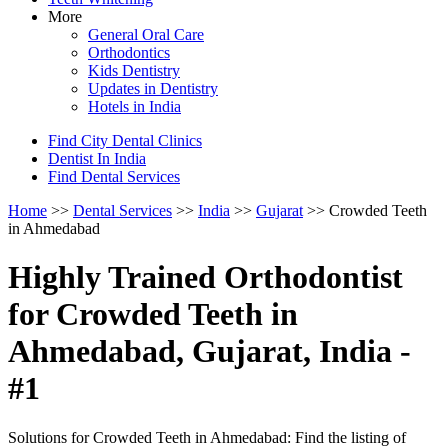
More
General Oral Care
Orthodontics
Kids Dentistry
Updates in Dentistry
Hotels in India
Find City Dental Clinics
Dentist In India
Find Dental Services
Home
>>
Dental Services
>>
India
>>
Gujarat
>> Crowded Teeth
in Ahmedabad
Highly Trained Orthodontist
for Crowded Teeth in
Ahmedabad, Gujarat, India -
#1
Solutions for Crowded Teeth in Ahmedabad: Find the listing of