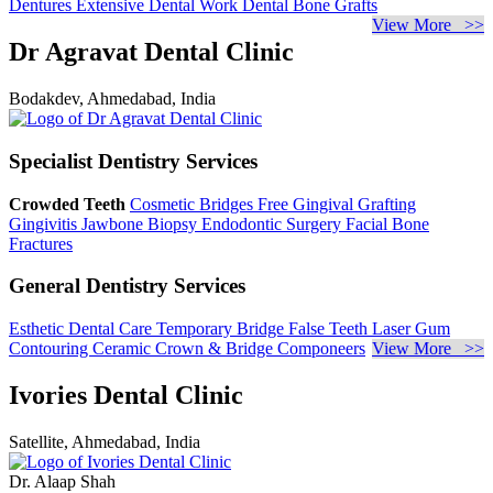
Dentures
Extensive Dental Work
Dental Bone Grafts
View More >>
Dr Agravat Dental Clinic
Bodakdev, Ahmedabad, India
Specialist Dentistry Services
Crowded Teeth
Cosmetic Bridges
Free Gingival Grafting
Gingivitis
Jawbone Biopsy
Endodontic Surgery
Facial Bone
Fractures
General Dentistry Services
Esthetic Dental Care
Temporary Bridge
False Teeth
Laser Gum
Contouring
Ceramic Crown & Bridge
Componeers
View More >>
Ivories Dental Clinic
Satellite, Ahmedabad, India
Dr. Alaap Shah