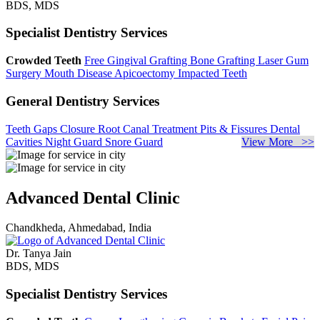
BDS, MDS
Specialist Dentistry Services
Crowded Teeth
Free Gingival Grafting
Bone Grafting
Laser Gum
Surgery
Mouth Disease
Apicoectomy
Impacted Teeth
General Dentistry Services
Teeth Gaps Closure
Root Canal Treatment
Pits & Fissures
Dental
Cavities
Night Guard
Snore Guard
View More >>
Advanced Dental Clinic
Chandkheda, Ahmedabad, India
Dr. Tanya Jain
BDS, MDS
Specialist Dentistry Services