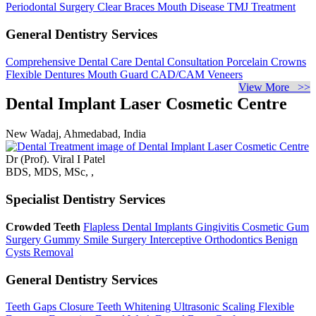
Periodontal Surgery
Clear Braces
Mouth Disease
TMJ Treatment
General Dentistry Services
Comprehensive Dental Care
Dental Consultation
Porcelain Crowns
Flexible Dentures
Mouth Guard
CAD/CAM Veneers
View More >>
Dental Implant Laser Cosmetic Centre
New Wadaj, Ahmedabad, India
Dr (Prof). Viral I Patel
BDS, MDS, MSc, ,
Specialist Dentistry Services
Crowded Teeth
Flapless Dental Implants
Gingivitis
Cosmetic Gum
Surgery
Gummy Smile Surgery
Interceptive Orthodontics
Benign
Cysts Removal
General Dentistry Services
Teeth Gaps Closure
Teeth Whitening
Ultrasonic Scaling
Flexible