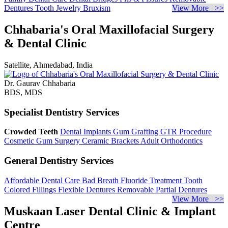
Dentures
Tooth Jewelry
Bruxism
View More >>
Chhabaria's Oral Maxillofacial Surgery
& Dental Clinic
Satellite, Ahmedabad, India
Dr. Gaurav Chhabaria
BDS, MDS
Specialist Dentistry Services
Crowded Teeth
Dental Implants
Gum Grafting
GTR Procedure
Cosmetic Gum Surgery
Ceramic Brackets
Adult Orthodontics
General Dentistry Services
Affordable Dental Care
Bad Breath
Fluoride Treatment
Tooth
Colored Fillings
Flexible Dentures
Removable Partial Dentures
View More >>
Muskaan Laser Dental Clinic & Implant
Centre