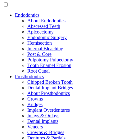
Endodontics
About Endodontics
Abscessed Teeth
Apicoectomy
Endodontic Surgery
Hemisection
Internal Bleaching
Post & Core
Pulpotomy Pulpectomy
Tooth Enamel Erosion
Root Canal
Prosthodontics
Chipped Broken Tooth
Dental Implant Bridges
About Prosthodontics
Crowns
Bridges
Implant Overdentures
Inlays & Onlays
Dental Implants
Veneers
Crowns & Bridges
Dentures & Partials