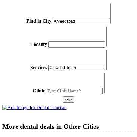
Find in City
Locality
Services
Clinic
More dental deals in Other Cities