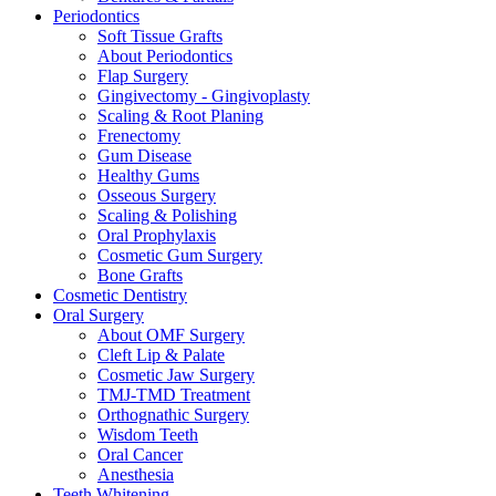
Periodontics
Soft Tissue Grafts
About Periodontics
Flap Surgery
Gingivectomy - Gingivoplasty
Scaling & Root Planing
Frenectomy
Gum Disease
Healthy Gums
Osseous Surgery
Scaling & Polishing
Oral Prophylaxis
Cosmetic Gum Surgery
Bone Grafts
Cosmetic Dentistry
Oral Surgery
About OMF Surgery
Cleft Lip & Palate
Cosmetic Jaw Surgery
TMJ-TMD Treatment
Orthognathic Surgery
Wisdom Teeth
Oral Cancer
Anesthesia
Teeth Whitening