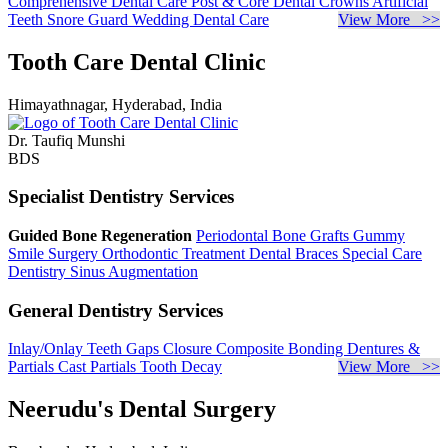
Comprehensive Dental Care
Post & Core
Dental Crowns
Artificial
Teeth
Snore Guard
Wedding Dental Care
View More >>
Tooth Care Dental Clinic
Himayathnagar, Hyderabad, India
Dr. Taufiq Munshi
BDS
Specialist Dentistry Services
Guided Bone Regeneration
Periodontal Bone Grafts
Gummy
Smile Surgery
Orthodontic Treatment
Dental Braces
Special Care
Dentistry
Sinus Augmentation
General Dentistry Services
Inlay/Onlay
Teeth Gaps Closure
Composite Bonding
Dentures &
Partials
Cast Partials
Tooth Decay
View More >>
Neerudu's Dental Surgery