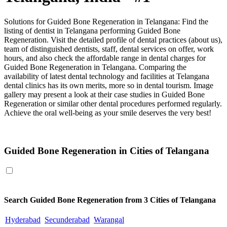
Solutions for Guided Bone Regeneration in Telangana: Find the
listing of dentist in Telangana performing Guided Bone
Regeneration. Visit the detailed profile of dental practices (about us),
team of distinguished dentists, staff, dental services on offer, work
hours, and also check the affordable range in dental charges for
Guided Bone Regeneration in Telangana. Comparing the
availability of latest dental technology and facilities at Telangana
dental clinics has its own merits, more so in dental tourism. Image
gallery may present a look at their case studies in Guided Bone
Regeneration or similar other dental procedures performed regularly.
Achieve the oral well-being as your smile deserves the very best!
Guided Bone Regeneration in Telangana
Guided Bone Regeneration in Cities of Telangana
Search
Guided Bone Regeneration
from 3 Cities of Telangana
Hyderabad
Secunderabad
Warangal