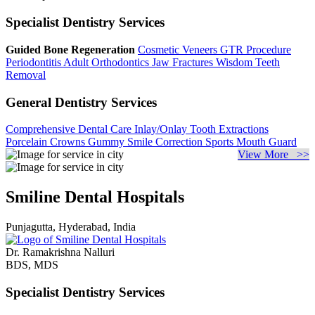
Specialist Dentistry Services
Guided Bone Regeneration
Cosmetic Veneers
GTR Procedure
Periodontitis
Adult Orthodontics
Jaw Fractures
Wisdom Teeth
Removal
General Dentistry Services
Comprehensive Dental Care
Inlay/Onlay
Tooth Extractions
Porcelain Crowns
Gummy Smile Correction
Sports Mouth Guard
View More >>
Smiline Dental Hospitals
Punjagutta, Hyderabad, India
Dr. Ramakrishna Nalluri
BDS, MDS
Specialist Dentistry Services