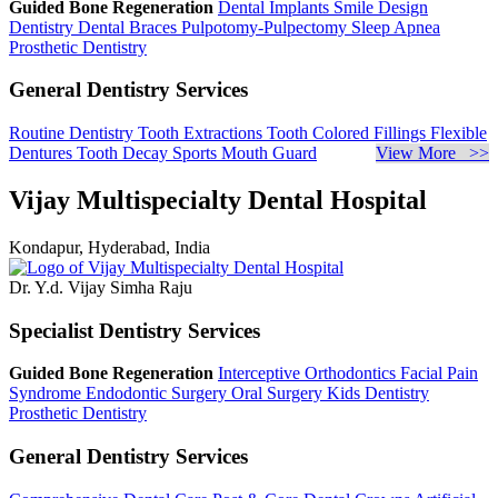
Guided Bone Regeneration
Dental Implants
Smile Design
Dentistry
Dental Braces
Pulpotomy-Pulpectomy
Sleep Apnea
Prosthetic Dentistry
General Dentistry Services
Routine Dentistry
Tooth Extractions
Tooth Colored Fillings
Flexible
Dentures
Tooth Decay
Sports Mouth Guard
View More >>
Vijay Multispecialty Dental Hospital
Kondapur, Hyderabad, India
Dr. Y.d. Vijay Simha Raju
Specialist Dentistry Services
Guided Bone Regeneration
Interceptive Orthodontics
Facial Pain
Syndrome
Endodontic Surgery
Oral Surgery
Kids Dentistry
Prosthetic Dentistry
General Dentistry Services