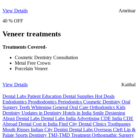
View Details
Amritsar
40 % OFF
Veneer treatments
Treatments Covered-
Cosmetic Dentistry Consultation
Metal Free Crown
Porcelain Veneer
View Details
Kaithal
Dental Labs
Patient Education
Dental Supplies
Hot Deals
Endodontics
Prosthodontics
Periodontics
Cosmetic Dentistry
Oral
Surgery
Teeth Whitening
General Oral Care
Orthodontics
Kids
Dentistry
Updates in Dentistry
Hotels in India
Smile Designing
About Dental Labs
Dental Labs India
Advertising
CDE India
CDE
Abroad
Dental Cost in India
Find City Dental Clinics
Toothpastes
Mouth Rinses
Indian City Dentist
Dental Labs Overseas
Cleft Lip &
Palate
Sports Dentistry
TMJ-TMD Treatment
Orthognathic Surgery