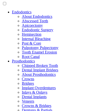
Endodontics
About Endodontics
Abscessed Teeth
Apicoectomy
Endodontic Surgery
Hemisection
Internal Bleaching
Post & Core
Pulpotomy Pulpectomy
Tooth Enamel Erosion
Root Canal
Prosthodontics
Chipped Broken Tooth
Dental Implant Bridges
About Prosthodontics
Crowns
Bridges
Implant Overdentures
Inlays & Onlays
Dental Implants
Veneers
Crowns & Bridges
Dentures & Partials