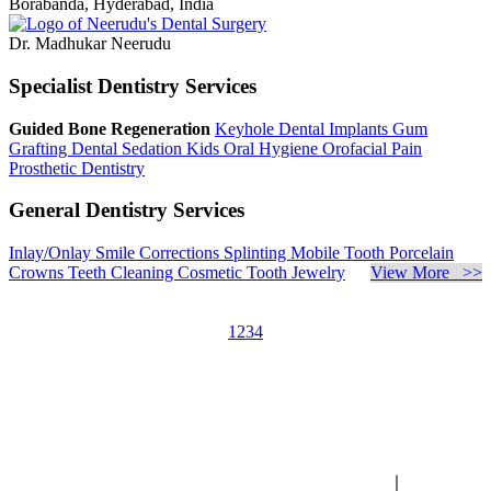
Borabanda, Hyderabad, India
Dr. Madhukar Neerudu
Specialist Dentistry Services
Guided Bone Regeneration
Keyhole Dental Implants
Gum
Grafting
Dental Sedation
Kids Oral Hygiene
Orofacial Pain
Prosthetic Dentistry
General Dentistry Services
Inlay/Onlay
Smile Corrections
Splinting Mobile Tooth
Porcelain
Crowns
Teeth Cleaning
Cosmetic Tooth Jewelry
View More >>
1
2
3
4