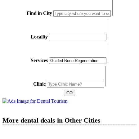
Find in City
Locality
Services
Clinic
More dental deals in Other Cities