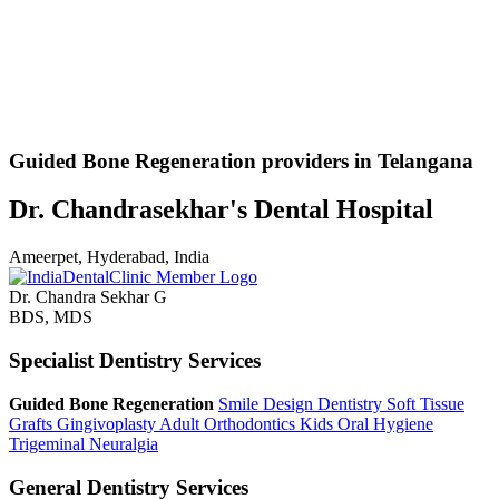
Guided Bone Regeneration providers in Telangana
Dr. Chandrasekhar's Dental Hospital
Ameerpet, Hyderabad, India
Dr. Chandra Sekhar G
BDS, MDS
Specialist Dentistry Services
Guided Bone Regeneration
Smile Design Dentistry
Soft Tissue
Grafts
Gingivoplasty
Adult Orthodontics
Kids Oral Hygiene
Trigeminal Neuralgia
General Dentistry Services