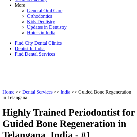
More
General Oral Care
Orthodontics
Kids Dentistry
Updates in Dentistry
Hotels in India
Find City Dental Clinics
Dentist In India
Find Dental Services
Home
>>
Dental Services
>>
India
>> Guided Bone Regeneration
in Telangana
Highly Trained Periodontist for
Guided Bone Regeneration in
Telangana, India - #1