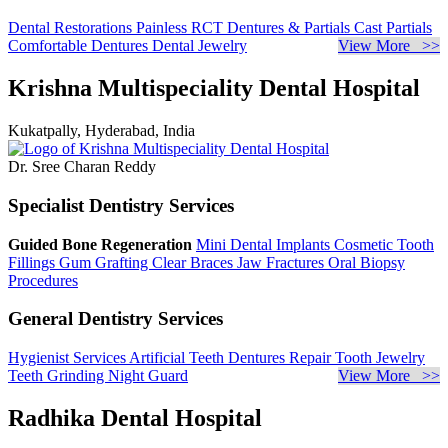
Dental Restorations
Painless RCT
Dentures & Partials
Cast Partials
Comfortable Dentures
Dental Jewelry
View More >>
Krishna Multispeciality Dental Hospital
Kukatpally, Hyderabad, India
Dr. Sree Charan Reddy
Specialist Dentistry Services
Guided Bone Regeneration
Mini Dental Implants
Cosmetic Tooth
Fillings
Gum Grafting
Clear Braces
Jaw Fractures
Oral Biopsy
Procedures
General Dentistry Services
Hygienist Services
Artificial Teeth
Dentures Repair
Tooth Jewelry
Teeth Grinding
Night Guard
View More >>
Radhika Dental Hospital