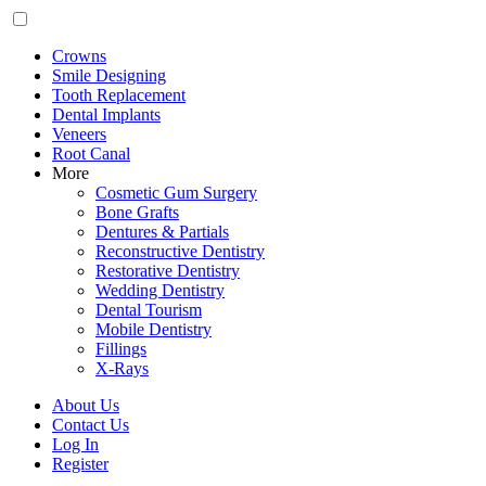
Crowns
Smile Designing
Tooth Replacement
Dental Implants
Veneers
Root Canal
More
Cosmetic Gum Surgery
Bone Grafts
Dentures & Partials
Reconstructive Dentistry
Restorative Dentistry
Wedding Dentistry
Dental Tourism
Mobile Dentistry
Fillings
X-Rays
About Us
Contact Us
Log In
Register