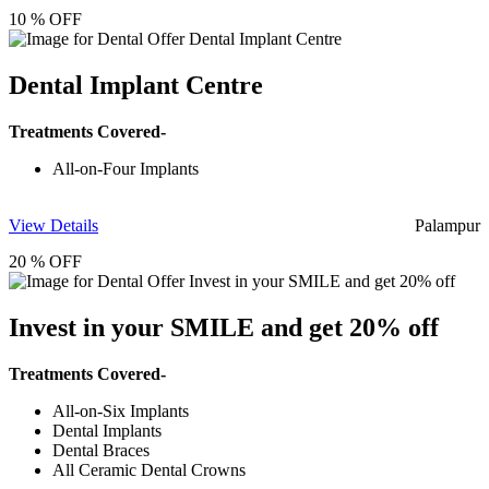
10 % OFF
Dental Implant Centre
Treatments Covered-
All-on-Four Implants
View Details
Palampur
20 % OFF
Invest in your SMILE and get 20% off
Treatments Covered-
All-on-Six Implants
Dental Implants
Dental Braces
All Ceramic Dental Crowns