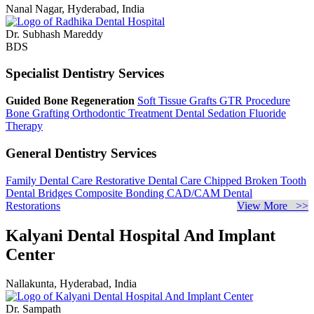
Nanal Nagar, Hyderabad, India
Dr. Subhash Mareddy
BDS
Specialist Dentistry Services
Guided Bone Regeneration
Soft Tissue Grafts
GTR Procedure
Bone Grafting
Orthodontic Treatment
Dental Sedation
Fluoride
Therapy
General Dentistry Services
Family Dental Care
Restorative Dental Care
Chipped Broken Tooth
Dental Bridges
Composite Bonding
CAD/CAM Dental
Restorations
View More >>
Kalyani Dental Hospital And Implant
Center
Nallakunta, Hyderabad, India
Dr. Sampath