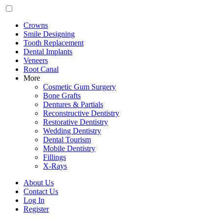
Crowns
Smile Designing
Tooth Replacement
Dental Implants
Veneers
Root Canal
More
Cosmetic Gum Surgery
Bone Grafts
Dentures & Partials
Reconstructive Dentistry
Restorative Dentistry
Wedding Dentistry
Dental Tourism
Mobile Dentistry
Fillings
X-Rays
About Us
Contact Us
Log In
Register