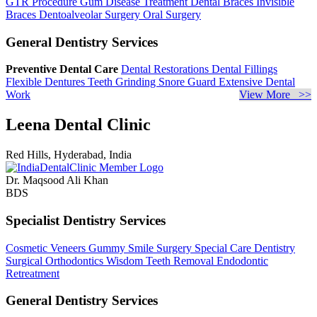
GTR Procedure
Gum Disease Treatment
Dental Braces
Invisible
Braces
Dentoalveolar Surgery
Oral Surgery
General Dentistry Services
Preventive Dental Care
Dental Restorations
Dental Fillings
Flexible Dentures
Teeth Grinding
Snore Guard
Extensive Dental
Work
View More >>
Leena Dental Clinic
Red Hills, Hyderabad, India
Dr. Maqsood Ali Khan
BDS
Specialist Dentistry Services
Cosmetic Veneers
Gummy Smile Surgery
Special Care Dentistry
Surgical Orthodontics
Wisdom Teeth Removal
Endodontic
Retreatment
General Dentistry Services