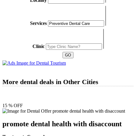
Locality
Services
Clinic
More dental deals in Other Cities
15 % OFF
promote dental health with disaccount