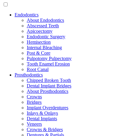
Endodontics
About Endodontics
Abscessed Teeth
Apicoectomy
Endodontic Surgery
Hemisection
Internal Bleaching
Post & Core
Pulpotomy Pulpectomy
Tooth Enamel Erosion
Root Canal
Prosthodontics
Chipped Broken Tooth
Dental Implant Bridges
About Prosthodontics
Crowns
Bridges
Implant Overdentures
Inlays & Onlays
Dental Implants
Veneers
Crowns & Bridges
Dentures & Partials