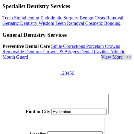
Specialist Dentistry Services
Teeth Straightening
Endodontic Surgery
Benign Cysts Removal
Geriatric Dentistry
Wisdom Teeth Removal
Cosmetic Bonding
General Dentistry Services
Preventive Dental Care
Smile Corrections
Porcelain Crowns
Removable Dentures
Crowns & Bridges
Dental Cavities
Athletic
Mouth Guard
View More >>
1
2
3
4
5
6
Find in City