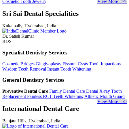
Cosmetic Tooth Jewelry
View More >>
Sri Sai Dental Specialities
Kukatpally, Hyderabad, India
Dr. Satish Kumar
BDS
Specialist Dentistry Services
Cosmetic Bridges
Gingivoplasty
Fissural Cysts
Tooth Impactions
Wisdom Teeth Removal
Instant Tooth Whitening
General Dentistry Services
Preventive Dental Care
Family Dental Care
Dental X-ray
Tooth
Replacement
Painless RCT
Teeth Whitening
Athletic Mouth Guard
View More >>
International Dental Care
Banjara Hills, Hyderabad, India