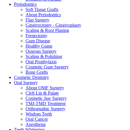
Periodontics
Soft Tissue Grafts
About Periodontics
Flap Surgery
Gingivectomy - Gingivoplasty
Scaling & Root Planing
Frenectomy
Gum Disease
Healthy Gums
Osseous Surgery
Scaling & Polishing
Oral Prophylaxis
Cosmetic Gum Surgery
Bone Grafts
Cosmetic Dentistry
Oral Surgery
About OMF Surgery
Cleft Lip & Palate
Cosmetic Jaw Surgery
TMJ-TMD Treatment
Orthognathic Surgery
Wisdom Teeth
Oral Cancer
Anesthesia
Teeth Whitening