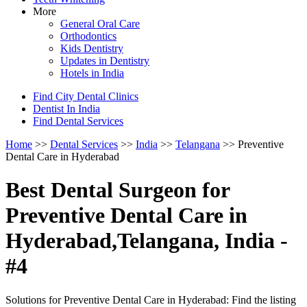
More
General Oral Care
Orthodontics
Kids Dentistry
Updates in Dentistry
Hotels in India
Find City Dental Clinics
Dentist In India
Find Dental Services
Home
>>
Dental Services
>>
India
>>
Telangana
>> Preventive
Dental Care in Hyderabad
Best Dental Surgeon for
Preventive Dental Care in
Hyderabad,Telangana, India -
#4
Solutions for Preventive Dental Care in Hyderabad: Find the listing