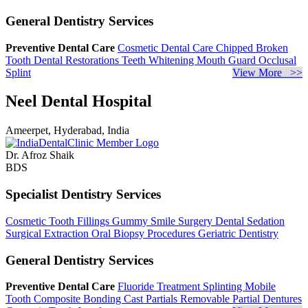
General Dentistry Services
Preventive Dental Care
Cosmetic Dental Care
Chipped Broken
Tooth
Dental Restorations
Teeth Whitening
Mouth Guard
Occlusal
Splint
View More >>
Neel Dental Hospital
Ameerpet, Hyderabad, India
Dr. Afroz Shaik
BDS
Specialist Dentistry Services
Cosmetic Tooth Fillings
Gummy Smile Surgery
Dental Sedation
Surgical Extraction
Oral Biopsy Procedures
Geriatric Dentistry
General Dentistry Services
Preventive Dental Care
Fluoride Treatment
Splinting Mobile
Tooth
Composite Bonding
Cast Partials
Removable Partial Dentures