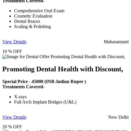
Treatments Covered-
Comprehensive Oral Exam
Cosmetic Evaluation
Dental Braces
Scaling & Polishing
View Details
Mahasamund
10 % OFF
Promoting Dental Health with Discount,
Special Price -
45000
(INR-Indian Rupee )
Treatments Covered-
X-rays
Full Arch Implant Bridges (U&L)
View Details
New Delhi
20 % OFF