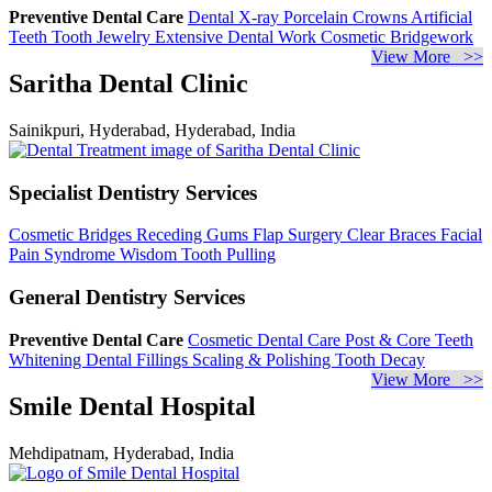
Preventive Dental Care
Dental X-ray
Porcelain Crowns
Artificial
Teeth
Tooth Jewelry
Extensive Dental Work
Cosmetic Bridgework
View More >>
Saritha Dental Clinic
Sainikpuri, Hyderabad, Hyderabad, India
Specialist Dentistry Services
Cosmetic Bridges
Receding Gums
Flap Surgery
Clear Braces
Facial
Pain Syndrome
Wisdom Tooth Pulling
General Dentistry Services
Preventive Dental Care
Cosmetic Dental Care
Post & Core
Teeth
Whitening
Dental Fillings
Scaling & Polishing
Tooth Decay
View More >>
Smile Dental Hospital
Mehdipatnam, Hyderabad, India