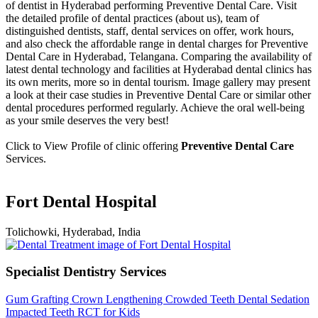
of dentist in Hyderabad performing Preventive Dental Care. Visit
the detailed profile of dental practices (about us), team of
distinguished dentists, staff, dental services on offer, work hours,
and also check the affordable range in dental charges for Preventive
Dental Care in Hyderabad, Telangana. Comparing the availability of
latest dental technology and facilities at Hyderabad dental clinics has
its own merits, more so in dental tourism. Image gallery may present
a look at their case studies in Preventive Dental Care or similar other
dental procedures performed regularly. Achieve the oral well-being
as your smile deserves the very best!
Click to View Profile of clinic offering
Preventive Dental Care
Services.
Fort Dental Hospital
Tolichowki, Hyderabad, India
Specialist Dentistry Services
Gum Grafting
Crown Lengthening
Crowded Teeth
Dental Sedation
Impacted Teeth
RCT for Kids