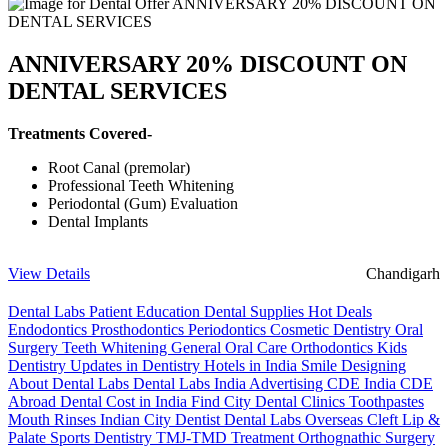
ANNIVERSARY 20% DISCOUNT ON
DENTAL SERVICES
Treatments Covered-
Root Canal (premolar)
Professional Teeth Whitening
Periodontal (Gum) Evaluation
Dental Implants
View Details
Chandigarh
Dental Labs
Patient Education
Dental Supplies
Hot Deals
Endodontics
Prosthodontics
Periodontics
Cosmetic Dentistry
Oral
Surgery
Teeth Whitening
General Oral Care
Orthodontics
Kids
Dentistry
Updates in Dentistry
Hotels in India
Smile Designing
About Dental Labs
Dental Labs India
Advertising
CDE India
CDE
Abroad
Dental Cost in India
Find City Dental Clinics
Toothpastes
Mouth Rinses
Indian City Dentist
Dental Labs Overseas
Cleft Lip &
Palate
Sports Dentistry
TMJ-TMD Treatment
Orthognathic Surgery