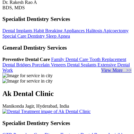
Dr. Rakesh Rao A
BDS, MDS
Specialist Dentistry Services
Dental Implants
Habit Breaking Appliances
Halitosis
Apicoectomy
Special Care Dentistry
Sleep Apnea
General Dentistry Services
Preventive Dental Care
Family Dental Care
Tooth Replacement
Dental Bridges
Porcelain Veneers
Dental Sealants
Extensive Dental
Work
View More >>
Ak Dental Clinic
Manikonda Jagir, Hyderabad, India
Specialist Dentistry Services