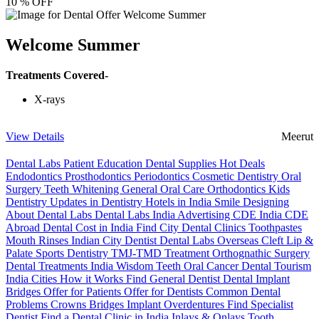
10 % OFF
Welcome Summer
Treatments Covered-
X-rays
View Details
Meerut
Dental Labs
Patient Education
Dental Supplies
Hot Deals
Endodontics
Prosthodontics
Periodontics
Cosmetic Dentistry
Oral
Surgery
Teeth Whitening
General Oral Care
Orthodontics
Kids
Dentistry
Updates in Dentistry
Hotels in India
Smile Designing
About Dental Labs
Dental Labs India
Advertising
CDE India
CDE
Abroad
Dental Cost in India
Find City Dental Clinics
Toothpastes
Mouth Rinses
Indian City Dentist
Dental Labs Overseas
Cleft Lip &
Palate
Sports Dentistry
TMJ-TMD Treatment
Orthognathic Surgery
Dental Treatments India
Wisdom Teeth
Oral Cancer
Dental Tourism
India Cities
How it Works
Find General Dentist
Dental Implant
Bridges
Offer for Patients
Offer for Dentists
Common Dental
Problems
Crowns
Bridges
Implant Overdentures
Find Specialist
Dentist
Find a Dental Clinic in India
Inlays & Onlays
Tooth