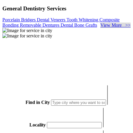
General Dentistry Services
Porcelain Bridges
Dental Veneers
Tooth Whitening
Composite
Bonding
Removable Dentures
Dental Bone Grafts
View More >>
Find in City
Locality