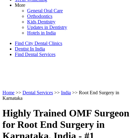
More
General Oral Care
Orthodontics
Kids Dentistry
Updates in Dentistry
Hotels in India
Find City Dental Clinics
Dentist In India
Find Dental Services
Home
>>
Dental Services
>>
India
>> Root End Surgery in
Karnataka
Highly Trained OMF Surgeon
for Root End Surgery in
Karnataka, India - #1