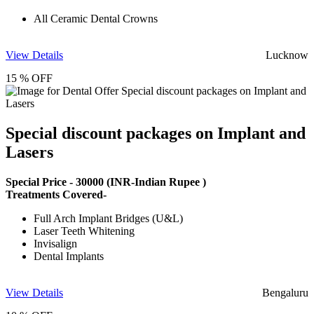
All Ceramic Dental Crowns
View Details
Lucknow
15 % OFF
Special discount packages on Implant and
Lasers
Special Price -
30000
(INR-Indian Rupee )
Treatments Covered-
Full Arch Implant Bridges (U&L)
Laser Teeth Whitening
Invisalign
Dental Implants
View Details
Bengaluru