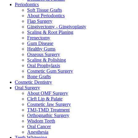
Periodontics
Soft Tissue Grafts
About Periodontics
Flap Surgery
Gingivectomy - Gingivoplasty
Scaling & Root Planing
Frenectomy
Gum Disease
Healthy Gums
Osseous Surgery
Scaling & Polishing
Oral Prophylaxis
Cosmetic Gum Surgery
Bone Grafts
Cosmetic Dentistry
Oral Surgery
About OMF Surgery
Cleft Lip & Palate
Cosmetic Jaw Surgery
TMJ-TMD Treatment
Orthognathic Surgery
Wisdom Teeth
Oral Cancer
Anesthesia
Teeth Whitening