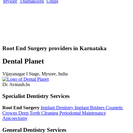
Mysore
Thumakooru
Udupi
Root End Surgery providers in Karnataka
Dental Planet
Vijayanagar I Stage, Mysore, India
Dr. Avinash.bs
Specialist Dentistry Services
Root End Surgery
Implant Dentistry
Implant Bridges
Cosmetic
Crowns
Deep Teeth Cleaning
Periodontal Maintenance
Apicoectomy
General Dentistry Services