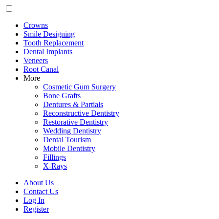
Crowns
Smile Designing
Tooth Replacement
Dental Implants
Veneers
Root Canal
More
Cosmetic Gum Surgery
Bone Grafts
Dentures & Partials
Reconstructive Dentistry
Restorative Dentistry
Wedding Dentistry
Dental Tourism
Mobile Dentistry
Fillings
X-Rays
About Us
Contact Us
Log In
Register