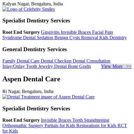
Kalyan Nagar, Bengaluru, India
Specialist Dentistry Services
Root End Surgery
Gingivitis
Invisible Braces
Facial Pain
Syndrome
Dental Sedation
Benign Cysts Removal
Kids Dentistry
General Dentistry Services
Family Dental Care
Dental Checkup
Dental Consultation
Inlay/Onlay
Tooth Jewelry
Dental Bone Grafts
View More >>
Aspen Dental Care
Rt Nagar, Bengaluru, India
Specialist Dentistry Services
Root End Surgery
Invisible Braces
Teeth Straightening
Orthognathic Surgery
Partials for Kids
Restorations for Kids
RCT
for Kids