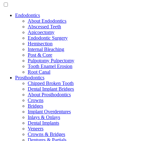
Endodontics
About Endodontics
Abscessed Teeth
Apicoectomy
Endodontic Surgery
Hemisection
Internal Bleaching
Post & Core
Pulpotomy Pulpectomy
Tooth Enamel Erosion
Root Canal
Prosthodontics
Chipped Broken Tooth
Dental Implant Bridges
About Prosthodontics
Crowns
Bridges
Implant Overdentures
Inlays & Onlays
Dental Implants
Veneers
Crowns & Bridges
Dentures & Partials