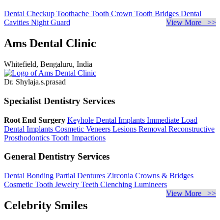
Dental Checkup
Toothache
Tooth Crown
Tooth Bridges
Dental
Cavities
Night Guard
View More >>
Ams Dental Clinic
Whitefield, Bengaluru, India
Dr. Shylaja.s.prasad
Specialist Dentistry Services
Root End Surgery
Keyhole Dental Implants
Immediate Load
Dental Implants
Cosmetic Veneers
Lesions Removal
Reconstructive
Prosthodontics
Tooth Impactions
General Dentistry Services
Dental Bonding
Partial Dentures
Zirconia Crowns & Bridges
Cosmetic Tooth Jewelry
Teeth Clenching
Lumineers
View More >>
Celebrity Smiles