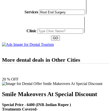
Services
Clinic
More dental deals in Other Cities
20 % OFF
Smile Makeovers At Special Discount
Special Price -
6400
(INR-Indian Rupee )
Treatments Covered-