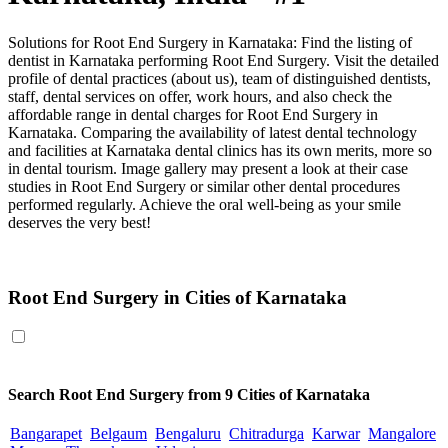
Solutions for Root End Surgery in Karnataka: Find the listing of
dentist in Karnataka performing Root End Surgery. Visit the detailed
profile of dental practices (about us), team of distinguished dentists,
staff, dental services on offer, work hours, and also check the
affordable range in dental charges for Root End Surgery in
Karnataka. Comparing the availability of latest dental technology
and facilities at Karnataka dental clinics has its own merits, more so
in dental tourism. Image gallery may present a look at their case
studies in Root End Surgery or similar other dental procedures
performed regularly. Achieve the oral well-being as your smile
deserves the very best!
Root End Surgery in Karnataka
Root End Surgery in Cities of Karnataka
Search
Root End Surgery
from 9 Cities of Karnataka
Bangarapet
Belgaum
Bengaluru
Chitradurga
Karwar
Mangalore