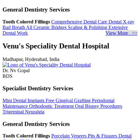
General Dentistry Services
Tooth Colored Fillings
Comprehensive Dental Care
Dental X-ray
Bad Breath
All Ceramic Bridges
Scaling & Polishing
Extensive
Dental Work
View More >>
Venu's Speciality Dental Hospital
Madhapur, Hyderabad, India
Dr. Nv Gopal
BDS
Specialist Dentistry Services
Mini Dental Implants
Free Gingival Grafting
Periodontal
Maintenance
Orthodontic Treatment
Oral Biopsy Procedures
Trigeminal Neuralgia
General Dentistry Services
Tooth Colored Fillings
Porcelain Veneers
Pits & Fissures
Dental