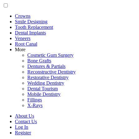
Crowns
Smile Designing
Tooth Replacement
Dental Implants
Veneers
Root Canal
More
Cosmetic Gum Surgery
Bone Grafts
Dentures & Partials
Reconstructive Dentistry
Restorative Dentistry
Wedding Dentistry
Dental Tourism
Mobile Dentistry
Fillings
X-Rays
About Us
Contact Us
Log In
Register