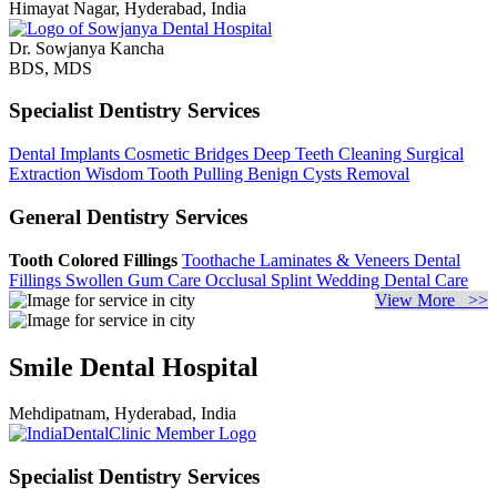
Himayat Nagar, Hyderabad, India
Dr. Sowjanya Kancha
BDS, MDS
Specialist Dentistry Services
Dental Implants
Cosmetic Bridges
Deep Teeth Cleaning
Surgical
Extraction
Wisdom Tooth Pulling
Benign Cysts Removal
General Dentistry Services
Tooth Colored Fillings
Toothache
Laminates & Veneers
Dental
Fillings
Swollen Gum Care
Occlusal Splint
Wedding Dental Care
View More >>
Smile Dental Hospital
Mehdipatnam, Hyderabad, India
Specialist Dentistry Services