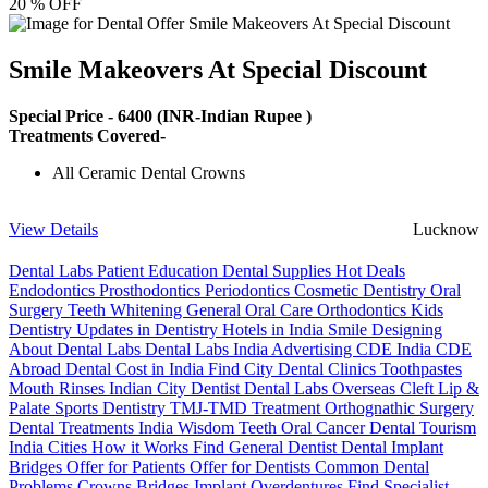
20 % OFF
Smile Makeovers At Special Discount
Special Price -
6400
(INR-Indian Rupee )
Treatments Covered-
All Ceramic Dental Crowns
View Details
Lucknow
Dental Labs
Patient Education
Dental Supplies
Hot Deals
Endodontics
Prosthodontics
Periodontics
Cosmetic Dentistry
Oral
Surgery
Teeth Whitening
General Oral Care
Orthodontics
Kids
Dentistry
Updates in Dentistry
Hotels in India
Smile Designing
About Dental Labs
Dental Labs India
Advertising
CDE India
CDE
Abroad
Dental Cost in India
Find City Dental Clinics
Toothpastes
Mouth Rinses
Indian City Dentist
Dental Labs Overseas
Cleft Lip &
Palate
Sports Dentistry
TMJ-TMD Treatment
Orthognathic Surgery
Dental Treatments India
Wisdom Teeth
Oral Cancer
Dental Tourism
India Cities
How it Works
Find General Dentist
Dental Implant
Bridges
Offer for Patients
Offer for Dentists
Common Dental
Problems
Crowns
Bridges
Implant Overdentures
Find Specialist