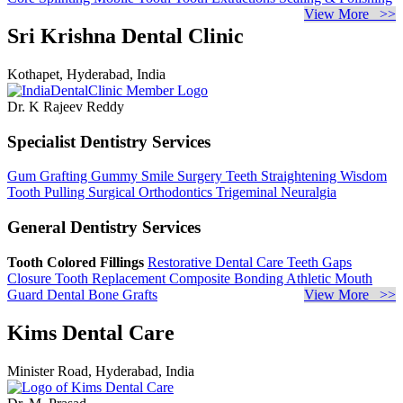
View More >>
Sri Krishna Dental Clinic
Kothapet, Hyderabad, India
Dr. K Rajeev Reddy
Specialist Dentistry Services
Gum Grafting
Gummy Smile Surgery
Teeth Straightening
Wisdom
Tooth Pulling
Surgical Orthodontics
Trigeminal Neuralgia
General Dentistry Services
Tooth Colored Fillings
Restorative Dental Care
Teeth Gaps
Closure
Tooth Replacement
Composite Bonding
Athletic Mouth
Guard
Dental Bone Grafts
View More >>
Kims Dental Care
Minister Road, Hyderabad, India