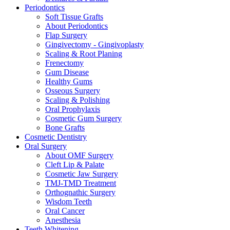
Periodontics
Soft Tissue Grafts
About Periodontics
Flap Surgery
Gingivectomy - Gingivoplasty
Scaling & Root Planing
Frenectomy
Gum Disease
Healthy Gums
Osseous Surgery
Scaling & Polishing
Oral Prophylaxis
Cosmetic Gum Surgery
Bone Grafts
Cosmetic Dentistry
Oral Surgery
About OMF Surgery
Cleft Lip & Palate
Cosmetic Jaw Surgery
TMJ-TMD Treatment
Orthognathic Surgery
Wisdom Teeth
Oral Cancer
Anesthesia
Teeth Whitening