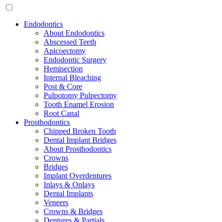
Endodontics
About Endodontics
Abscessed Teeth
Apicoectomy
Endodontic Surgery
Hemisection
Internal Bleaching
Post & Core
Pulpotomy Pulpectomy
Tooth Enamel Erosion
Root Canal
Prosthodontics
Chipped Broken Tooth
Dental Implant Bridges
About Prosthodontics
Crowns
Bridges
Implant Overdentures
Inlays & Onlays
Dental Implants
Veneers
Crowns & Bridges
Dentures & Partials