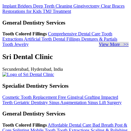
Implant Bridges
Deep Teeth Cleaning
Gingivectomy
Clear Braces
Restorations for Kids
TMJ Treatment
General Dentistry Services
Tooth Colored Fillings
Comprehensive Dental Care
Tooth
Extractions
Artificial Teeth
Dental Fillings
Dentures & Partials
Tooth Jewelry
View More >>
Sri Dental Clinic
Secunderabad, Hyderabad, India
Specialist Dentistry Services
Cosmetic Tooth Replacement
Free Gingival Grafting
Impacted
Teeth
Geriatric Dentistry
Sinus Augmentation
Sinus Lift Surgery
General Dentistry Services
Tooth Colored Fillings
Affordable Dental Care
Bad Breath
Post &
Core
Splinting Mobile Tooth
Tooth Extractions
Scaling & Polishing