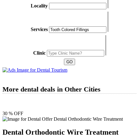
Locality
Services
Clinic
More dental deals in Other Cities
30 % OFF
Dental Orthodontic Wire Treatment