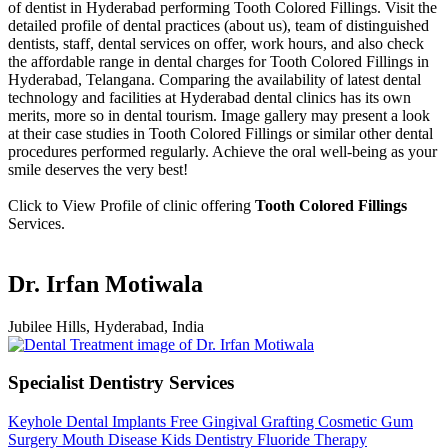
of dentist in Hyderabad performing Tooth Colored Fillings. Visit the
detailed profile of dental practices (about us), team of distinguished
dentists, staff, dental services on offer, work hours, and also check
the affordable range in dental charges for Tooth Colored Fillings in
Hyderabad, Telangana. Comparing the availability of latest dental
technology and facilities at Hyderabad dental clinics has its own
merits, more so in dental tourism. Image gallery may present a look
at their case studies in Tooth Colored Fillings or similar other dental
procedures performed regularly. Achieve the oral well-being as your
smile deserves the very best!
Click to View Profile of clinic offering
Tooth Colored Fillings
Services.
Dr. Irfan Motiwala
Jubilee Hills, Hyderabad, India
Specialist Dentistry Services
Keyhole Dental Implants
Free Gingival Grafting
Cosmetic Gum
Surgery
Mouth Disease
Kids Dentistry
Fluoride Therapy