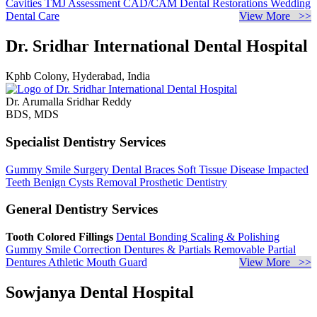
Cavities
TMJ Assessment
CAD/CAM Dental Restorations
Wedding
Dental Care
View More >>
Dr. Sridhar International Dental Hospital
Kphb Colony, Hyderabad, India
Dr. Arumalla Sridhar Reddy
BDS, MDS
Specialist Dentistry Services
Gummy Smile Surgery
Dental Braces
Soft Tissue Disease
Impacted
Teeth
Benign Cysts Removal
Prosthetic Dentistry
General Dentistry Services
Tooth Colored Fillings
Dental Bonding
Scaling & Polishing
Gummy Smile Correction
Dentures & Partials
Removable Partial
Dentures
Athletic Mouth Guard
View More >>
Sowjanya Dental Hospital