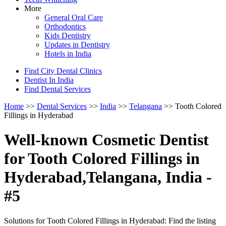
More
General Oral Care
Orthodontics
Kids Dentistry
Updates in Dentistry
Hotels in India
Find City Dental Clinics
Dentist In India
Find Dental Services
Home
>>
Dental Services
>>
India
>>
Telangana
>> Tooth Colored
Fillings in Hyderabad
Well-known Cosmetic Dentist
for Tooth Colored Fillings in
Hyderabad,Telangana, India -
#5
Solutions for Tooth Colored Fillings in Hyderabad: Find the listing