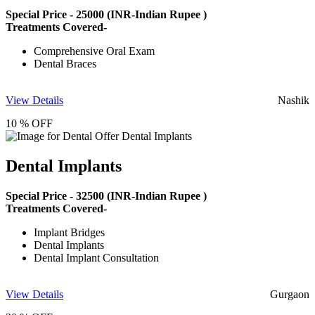
Special Price -
25000
(INR-Indian Rupee )
Treatments Covered-
Comprehensive Oral Exam
Dental Braces
View Details
Nashik
10 % OFF
Dental Implants
Special Price -
32500
(INR-Indian Rupee )
Treatments Covered-
Implant Bridges
Dental Implants
Dental Implant Consultation
View Details
Gurgaon