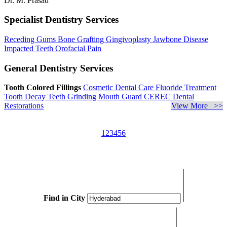
Dr. M. Prasad
Specialist Dentistry Services
Receding Gums
Bone Grafting
Gingivoplasty
Jawbone Disease
Impacted Teeth
Orofacial Pain
General Dentistry Services
Tooth Colored Fillings
Cosmetic Dental Care
Fluoride Treatment
Tooth Decay
Teeth Grinding
Mouth Guard
CEREC Dental
Restorations
View More >>
1
2
3
4
5
6
Find in City