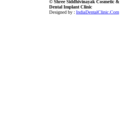
© Shree Siddhivinayak Cosmetic &
Dental Implant Clinic
Designed by :
IndiaDentalClinic.Com