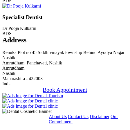
BDS
Specialist Dentist
Dr Pooja Kulkarni
BDS
Address
Renuka Plot no 45 Siddhivinayak township Behind Ayodya Nagar
Nashik
Amrutdham, Panchavati, Nashik
Amrutdham
Nashik
Maharashtra - 422003
India
Book Appointment
About Us
Contact Us
Disclaimer
Our
Commitment