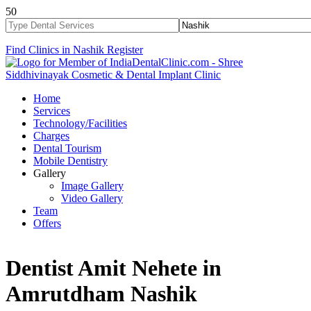
50
Find Clinics in Nashik
Register
Home
Services
Technology/Facilities
Charges
Dental Tourism
Mobile Dentistry
Gallery
Image Gallery
Video Gallery
Team
Offers
Dentist Amit Nehete in
Amrutdham Nashik