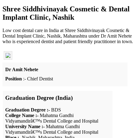
Shree Siddhivinayak Cosmetic & Dental
Implant Clinic, Nashik
Low cost dental care in India at Shree Siddhivinayak Cosmetic &
Dental Implant Clinic, Nashik, Maharashtra under Dr Amit Nehete
who is experienced dentist and patient friendly practitioner in town.
Dr Amit Nehete
Position
:- Chief Dentist
Graduation Degree (India)
Graduation Degree :-
BDS
College Name :-
Mahatma Gandhi
Vidyamandirâ€™s Dental College and Hospital
University Name :-
Mahatma Gandhi
Vidyamandirâ€™s Dental College and Hospital
Place :-
Nashik, Maharashtra, India