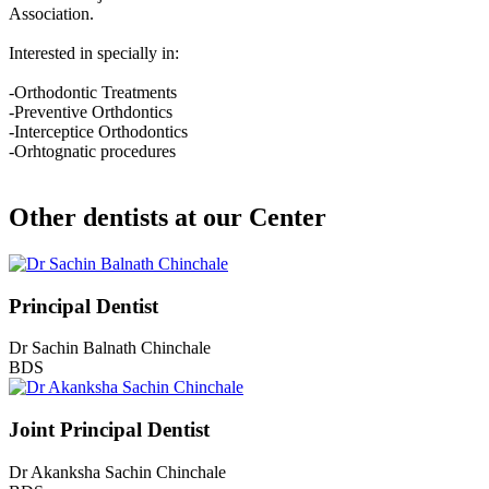
Association.
Interested in specially in:
-Orthodontic Treatments
-Preventive Orthdontics
-Interceptice Orthodontics
-Orhtognatic procedures
Other dentists at our Center
Principal Dentist
Dr Sachin Balnath Chinchale
BDS
Joint Principal Dentist
Dr Akanksha Sachin Chinchale