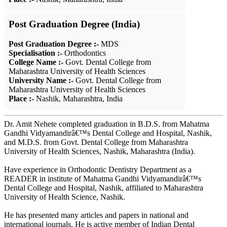
Post Graduation Degree (India)
Post Graduation Degree :-
MDS
Specialisation :-
Orthodontics
College Name :-
Govt. Dental College from
Maharashtra University of Health Sciences
University Name :-
Govt. Dental College from
Maharashtra University of Health Sciences
Place :-
Nashik, Maharashtra, India
Dr. Amit Nehete completed graduation in B.D.S. from Mahatma
Gandhi Vidyamandirâ€™s Dental College and Hospital, Nashik,
and M.D.S. from Govt. Dental College from Maharashtra
University of Health Sciences, Nashik, Maharashtra (India).
Have experience in Orthodontic Dentistry Department as a
READER in institute of Mahatma Gandhi Vidyamandirâ€™s
Dental College and Hospital, Nashik, affiliated to Maharashtra
University of Health Science, Nashik.
He has presented many articles and papers in national and
international journals. He is active member of Indian Dental