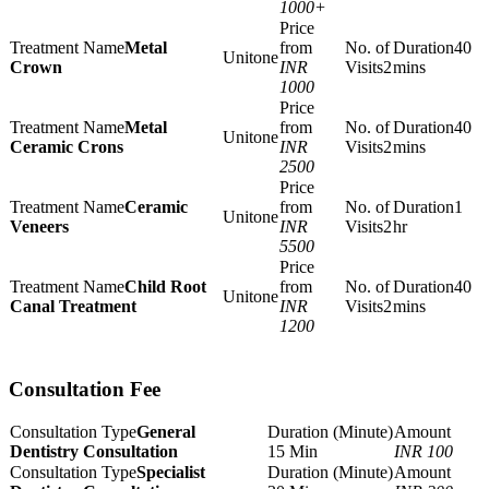
1000+
Metal
40
one
Crown
INR
2
mins
1000
Metal
40
one
Ceramic Crons
INR
2
mins
2500
Ceramic
1
one
Veneers
INR
2
hr
5500
Child Root
40
one
Canal Treatment
INR
2
mins
1200
Consultation Fee
General
Dentistry Consultation
15 Min
INR 100
Specialist