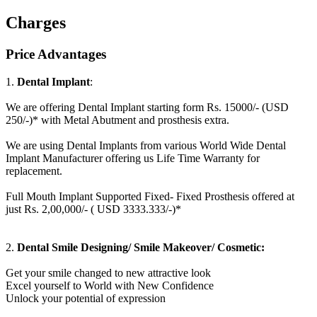
Charges
Price Advantages
1.
Dental Implant
:
We are offering Dental Implant starting form Rs. 15000/- (USD
250/-)* with Metal Abutment and prosthesis extra.
We are using Dental Implants from various World Wide Dental
Implant Manufacturer offering us Life Time Warranty for
replacement.
Full Mouth Implant Supported Fixed- Fixed Prosthesis offered at
just Rs. 2,00,000/- ( USD 3333.333/-)*
2.
Dental Smile Designing/ Smile Makeover/ Cosmetic:
Get your smile changed to new attractive look
Excel yourself to World with New Confidence
Unlock your potential of expression