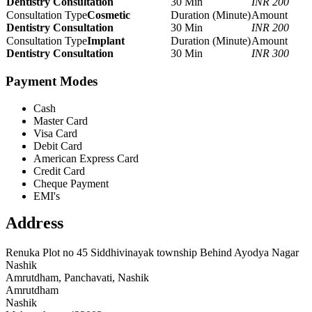
Dentistry Consultation
30 Min
INR 200
Cosmetic
Dentistry Consultation
30 Min
INR 200
Implant
Dentistry Consultation
30 Min
INR 300
Payment Modes
Cash
Master Card
Visa Card
Debit Card
American Express Card
Credit Card
Cheque Payment
EMI's
Address
Renuka Plot no 45 Siddhivinayak township Behind Ayodya Nagar
Nashik
Amrutdham, Panchavati, Nashik
Amrutdham
Nashik