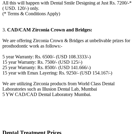
All this will happen with Dental Smile Designing at Just Rs. 7200/-*
( USD. 120/-) only.
(* Terms & Conditions Apply)
3.
CAD/CAM Zirconia Crown and Bridges:
We are offering Zirconia Crown & Bridges at unbelivable prizes for
prosthodontic work as follows:-
5 year Warranty: Rs. 6500/- (USD 108.3333/-)
15 year Warranty: Rs. 7500/- (USD 125/-)
25 year Warranty: Rs. 8500/- (USD 141.666/-)
15 year with Emax Layering: Rs. 9250/- (USD 154.167/-)
We are utilizing Zirconia products from World Class Dental
Laboratories such as Illusion Dental Lab, Mumbai
5 YW CAD/CAD Dental Laboratory Mumbai.
Dental Treatment Prices