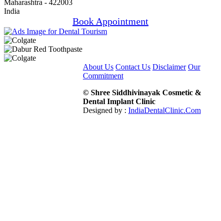
Maharashtra - 422003
India
Book Appointment
About Us
Contact Us
Disclaimer
Our
Commitment
© Shree Siddhivinayak Cosmetic &
Dental Implant Clinic
Designed by :
IndiaDentalClinic.Com