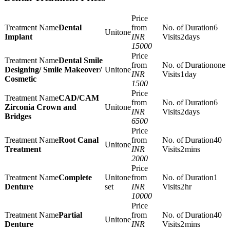
Dental
6
one
Implant
INR
2
days
15000
Dental Smile
one
Designing/ Smile Makeover/
one
INR
1
day
Cosmetic
1500
CAD/CAM
6
Zirconia Crown and
one
INR
2
days
Bridges
6500
Root Canal
40
one
Treatment
INR
2
mins
2000
Complete
one
1
Denture
set
INR
2
hr
10000
Partial
40
one
Denture
INR
2
mins