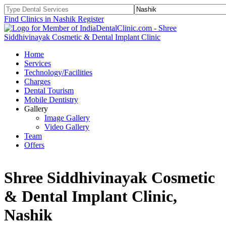
Find Clinics in Nashik
Register
Home
Services
Technology/Facilities
Charges
Dental Tourism
Mobile Dentistry
Gallery
Image Gallery
Video Gallery
Team
Offers
Shree Siddhivinayak Cosmetic
& Dental Implant Clinic,
Nashik