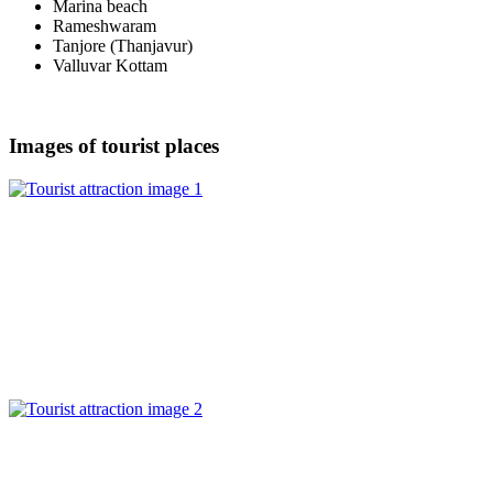
Marina beach
Rameshwaram
Tanjore (Thanjavur)
Valluvar Kottam
Images of tourist places