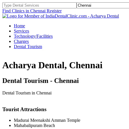
Find Clinics in Chennai
Register
Home
Services
Technology/Facilities
Charges
Dental Tourism
Acharya Dental, Chennai
Dental Tourism - Chennai
Dental Tourism in Chennai
Tourist Attractions
Madurai Meenakshi Amman Temple
Mahabalipuram Beach