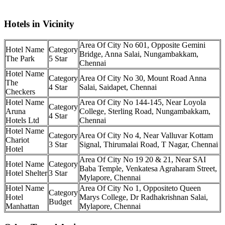
Hotels in Vicinity
No 601, Opposite Gemini
Bridge, Anna Salai, Nungambakkam,
The Park
5 Star
Chennai
No 30, Mount Road Anna
The
4 Star
Salai, Saidapet, Chennai
Checkers
No 144-145, Near Loyola
Aruna
College, Sterling Road, Nungambakkam,
4 Star
Hotels Ltd
Chennai
No 4, Near Valluvar Kottam
Chariot
3 Star
Signal, Thirumalai Road, T Nagar, Chennai
Hotel
No 19 20 & 21, Near SAI
Baba Temple, Venkatesa Agraharam Street,
Hotel Shelter
3 Star
Mylapore, Chennai
No 1, Oppositeto Queen
Hotel
Marys College, Dr Radhakrishnan Salai,
Budget
Manhattan
Mylapore, Chennai