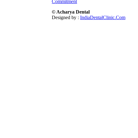
Commitment
© Acharya Dental
Designed by :
IndiaDentalClinic.Com