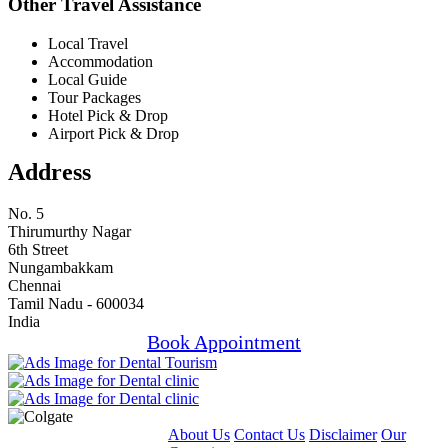
Other Travel Assistance
Local Travel
Accommodation
Local Guide
Tour Packages
Hotel Pick & Drop
Airport Pick & Drop
Address
No. 5
Thirumurthy Nagar
6th Street
Nungambakkam
Chennai
Tamil Nadu - 600034
India
Book Appointment
About Us
Contact Us
Disclaimer
Our