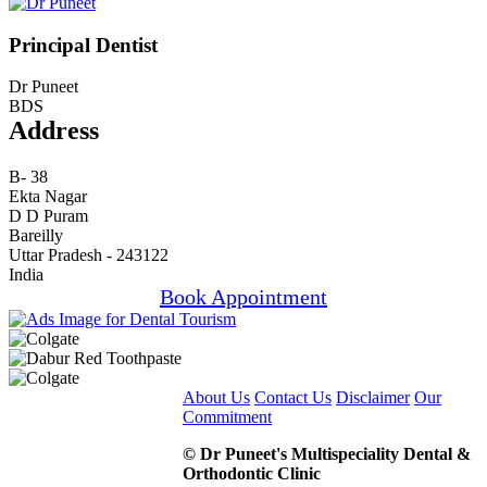
Principal Dentist
Dr Puneet
BDS
Address
B- 38
Ekta Nagar
D D Puram
Bareilly
Uttar Pradesh - 243122
India
Book Appointment
About Us
Contact Us
Disclaimer
Our
Commitment
© Dr Puneet's Multispeciality Dental &
Orthodontic Clinic