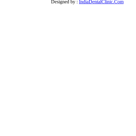
Designed by :
IndiaDentalClinic.Com