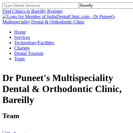
Find Clinics in Bareilly
Register
Home
Services
Technology/Facilities
Charges
Dental Tourism
Team
Dr Puneet's Multispeciality
Dental & Orthodontic Clinic,
Bareilly
Team