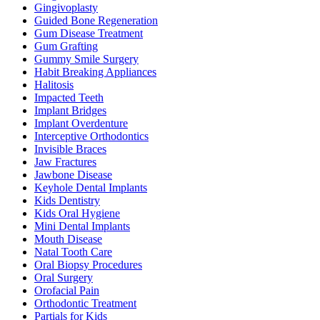
Gingivoplasty
Guided Bone Regeneration
Gum Disease Treatment
Gum Grafting
Gummy Smile Surgery
Habit Breaking Appliances
Halitosis
Impacted Teeth
Implant Bridges
Implant Overdenture
Interceptive Orthodontics
Invisible Braces
Jaw Fractures
Jawbone Disease
Keyhole Dental Implants
Kids Dentistry
Kids Oral Hygiene
Mini Dental Implants
Mouth Disease
Natal Tooth Care
Oral Biopsy Procedures
Oral Surgery
Orofacial Pain
Orthodontic Treatment
Partials for Kids