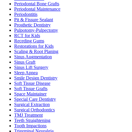
Periodontal Bone Grafts
Periodontal Maintenance
Periodontitis
Pit & Fissure Sealant
Prosthetic Dentistry
Pulpotomy-Pulpectomy
RCT for Kids
Receding Gums
Restorations for Kids
Scaling & Root Planing
Sinus Augmentation
Sinus Graft
Sinus Lift Surgery
Sleep Apnea
Smile Design Dentistry
Soft Tissue Disease
Soft Tissue Grafts
Space Maintainer
Special Care Dentistry
Surgical Extraction
Surgical Orthodontics
TMJ Treatment
Teeth Straightening
Tooth Impactions
Trigeminal Neuralgia