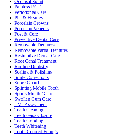
Occlusal Splint
Painless RCT
Periodontal Care
Pits & Fissures
Porcelain Crowns
Porcelain Veneers
Post & Core
Preventive Dental Care
Removable Dentures
Removable Partial Dentures
Restorative Dental Care
Root Canal Treatment
Routine Dentistry
Scaling & Polishing
Smile Corrections
Snore Guard
Splinting Mobile Tooth
Sports Mouth Guard
Swollen Gum Care
TMJ Assessment
Teeth Cleaning
Teeth Gaps Closure
Teeth Grinding
Teeth Whitening
Tooth Colored Fillings