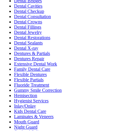
Dental Bridges
Dental Cavities
Dental Checkup
Dental Consultation
Dental Crowns
Dental Fillings
Dental Jewelry
Dental Restorations
Dental Sealants
Dental X-ray
Dentures & Partials
Dentures Repair
Extensive Dental Work
Family Dental Care
Flexible Dentures
Flexible Partials
Fluoride Treatment
Gummy Smile Correction
Hemisection
Hygienist Services
Inlay/Onlay
Kids Dental Care
Laminates & Veneers
Mouth Guard
Night Guard