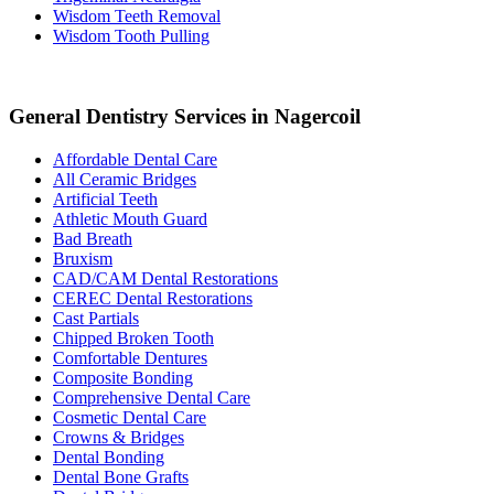
Wisdom Teeth Removal
Wisdom Tooth Pulling
General Dentistry Services in Nagercoil
Affordable Dental Care
All Ceramic Bridges
Artificial Teeth
Athletic Mouth Guard
Bad Breath
Bruxism
CAD/CAM Dental Restorations
CEREC Dental Restorations
Cast Partials
Chipped Broken Tooth
Comfortable Dentures
Composite Bonding
Comprehensive Dental Care
Cosmetic Dental Care
Crowns & Bridges
Dental Bonding
Dental Bone Grafts