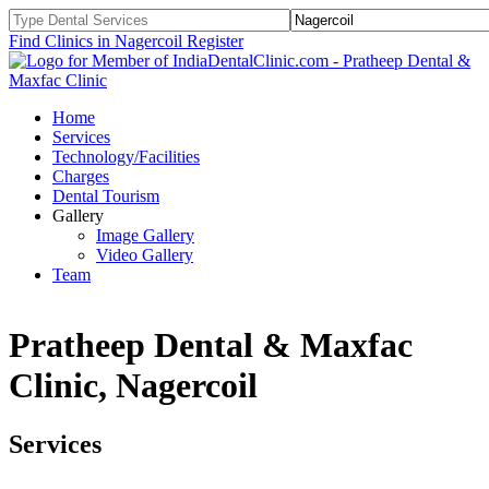
Find Clinics in Nagercoil
Register
Home
Services
Technology/Facilities
Charges
Dental Tourism
Gallery
Image Gallery
Video Gallery
Team
Pratheep Dental & Maxfac
Clinic, Nagercoil
Services