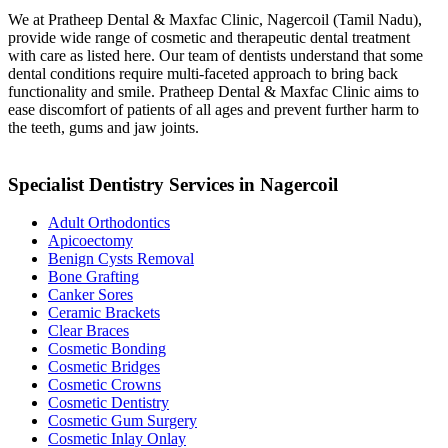
We at Pratheep Dental & Maxfac Clinic, Nagercoil (Tamil Nadu),
provide wide range of cosmetic and therapeutic dental treatment
with care as listed here. Our team of dentists understand that some
dental conditions require multi-faceted approach to bring back
functionality and smile. Pratheep Dental & Maxfac Clinic aims to
ease discomfort of patients of all ages and prevent further harm to
the teeth, gums and jaw joints.
Specialist Dentistry Services in Nagercoil
Adult Orthodontics
Apicoectomy
Benign Cysts Removal
Bone Grafting
Canker Sores
Ceramic Brackets
Clear Braces
Cosmetic Bonding
Cosmetic Bridges
Cosmetic Crowns
Cosmetic Dentistry
Cosmetic Gum Surgery
Cosmetic Inlay Onlay