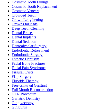
Cosmetic Tooth Fillings
Cosmetic Tooth Replacement
Cosmetic Veneers
Crowded Teeth
Crown Lengthening
Crowns for Kids
Deep Teeth Cleaning
Dental Braces
Dental Implants
Dental Sedation
Dentoalveolar Surgery
Endodontic Retreatment
Endodontic Surgery
Esthetic Dentistry
Facial Bone Fractures
Facial Pain Syndrome
Fissural Cysts
Flap Surgery
Fluoride Therapy
Free Gingival Grafting
Full Mouth Reconstruction
GTR Procedure
Geriatric Dentistry
Gingivectomy
Gingivitis