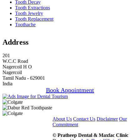
Tooth Decay
Tooth Extractions
Tooth Jewelry
Tooth Replacement
Toothache
Address
201
W.C.C Road
Nagercoil H O
Nagercoil
Tamil Nadu - 629001
India
Book Appointment
About Us
Contact Us
Disclaimer
Our
Commitment
© Pratheep Dental & Maxfac Clinic