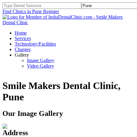
Find Clinics in Pune
Register
Home
Services
Technology/Facilities
Charges
Gallery
Image Gallery
Video Gallery
Smile Makers Dental Clinic,
Pune
Our Image Gallery
Address