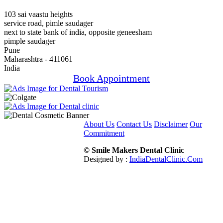
103 sai vaastu heights
service road, pimle saudager
next to state bank of india, opposite geneesham
pimple saudager
Pune
Maharashtra - 411061
India
Book Appointment
About Us
Contact Us
Disclaimer
Our
Commitment
© Smile Makers Dental Clinic
Designed by :
IndiaDentalClinic.Com