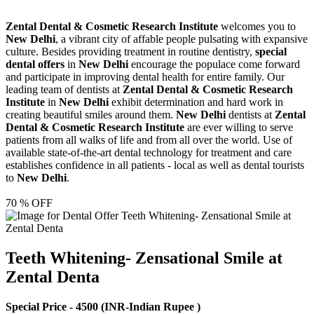
Zental Dental & Cosmetic Research Institute
welcomes you to
New Delhi
, a vibrant city of affable people pulsating with expansive
culture. Besides providing treatment in routine dentistry,
special
dental offers
in
New Delhi
encourage the populace come forward
and participate in improving dental health for entire family. Our
leading team of dentists at
Zental Dental & Cosmetic Research
Institute
in
New Delhi
exhibit determination and hard work in
creating beautiful smiles around them.
New Delhi
dentists at
Zental
Dental & Cosmetic Research Institute
are ever willing to serve
patients from all walks of life and from all over the world. Use of
available state-of-the-art dental technology for treatment and care
establishes confidence in all patients - local as well as dental tourists
to
New Delhi
.
70 % OFF
Teeth Whitening- Zensational Smile at
Zental Denta
Special Price -
4500
(INR-Indian Rupee )