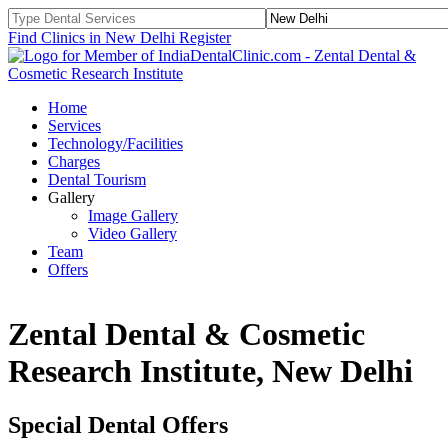
Find Clinics in New Delhi
Register
Home
Services
Technology/Facilities
Charges
Dental Tourism
Gallery
Image Gallery
Video Gallery
Team
Offers
Zental Dental & Cosmetic
Research Institute, New Delhi
Special Dental Offers