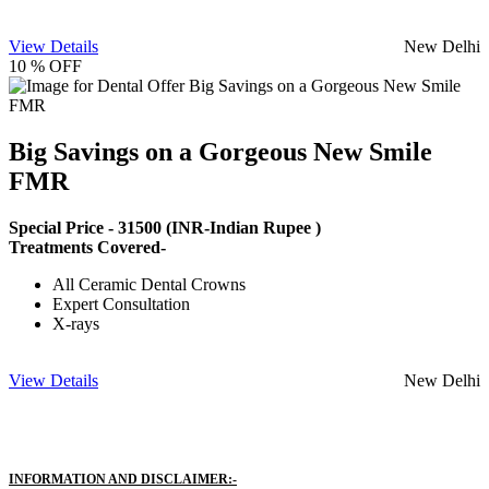
View Details
New Delhi
10 % OFF
Big Savings on a Gorgeous New Smile
FMR
Special Price -
31500
(INR-Indian Rupee )
Treatments Covered-
All Ceramic Dental Crowns
Expert Consultation
X-rays
View Details
New Delhi
INFORMATION AND DISCLAIMER:-