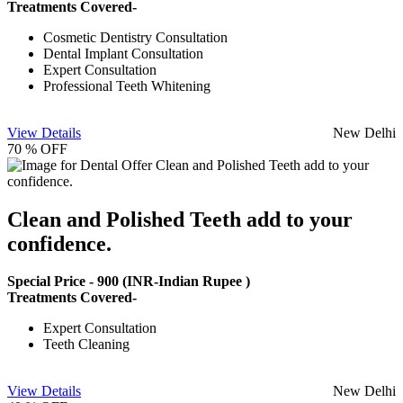
Treatments Covered-
Cosmetic Dentistry Consultation
Dental Implant Consultation
Expert Consultation
Professional Teeth Whitening
View Details
New Delhi
70 % OFF
Clean and Polished Teeth add to your
confidence.
Special Price -
900
(INR-Indian Rupee )
Treatments Covered-
Expert Consultation
Teeth Cleaning
View Details
New Delhi