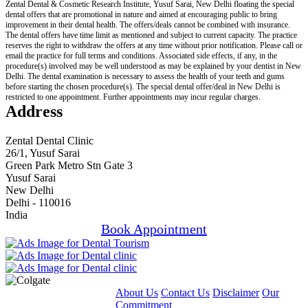
Zental Dental & Cosmetic Research Institute, Yusuf Sarai, New Delhi floating the special
dental offers that are promotional in nature and aimed at encouraging public to bring
improvement in their dental health. The offers/deals cannot be combined with insurance.
The dental offers have time limit as mentioned and subject to current capacity. The practice
reserves the right to withdraw the offers at any time without prior notification. Please call or
email the practice for full terms and conditions. Associated side effects, if any, in the
procedure(s) involved may be well understood as may be explained by your dentist in New
Delhi. The dental examination is necessary to assess the health of your teeth and gums
before starting the chosen procedure(s). The special dental offer/deal in New Delhi is
restricted to one appointment. Further appointments may incur regular charges.
Address
Zental Dental Clinic
26/1, Yusuf Sarai
Green Park Metro Stn Gate 3
Yusuf Sarai
New Delhi
Delhi - 110016
India
Book Appointment
About Us
Contact Us
Disclaimer
Our
Commitment