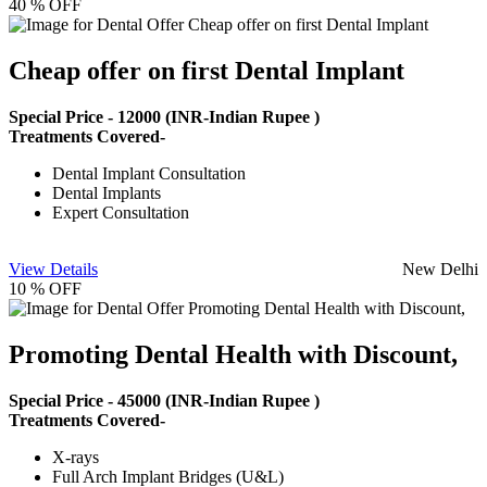
40 % OFF
Cheap offer on first Dental Implant
Special Price -
12000
(INR-Indian Rupee )
Treatments Covered-
Dental Implant Consultation
Dental Implants
Expert Consultation
View Details
New Delhi
10 % OFF
Promoting Dental Health with Discount,
Special Price -
45000
(INR-Indian Rupee )
Treatments Covered-
X-rays
Full Arch Implant Bridges (U&L)