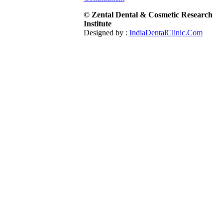
© Zental Dental & Cosmetic Research
Institute
Designed by :
IndiaDentalClinic.Com