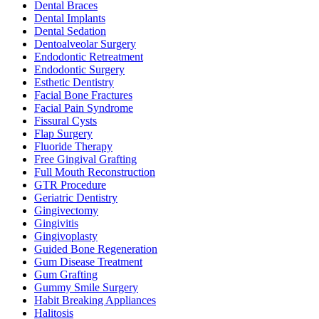
Dental Braces
Dental Implants
Dental Sedation
Dentoalveolar Surgery
Endodontic Retreatment
Endodontic Surgery
Esthetic Dentistry
Facial Bone Fractures
Facial Pain Syndrome
Fissural Cysts
Flap Surgery
Fluoride Therapy
Free Gingival Grafting
Full Mouth Reconstruction
GTR Procedure
Geriatric Dentistry
Gingivectomy
Gingivitis
Gingivoplasty
Guided Bone Regeneration
Gum Disease Treatment
Gum Grafting
Gummy Smile Surgery
Habit Breaking Appliances
Halitosis