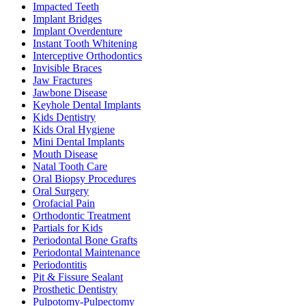
Impacted Teeth
Implant Bridges
Implant Overdenture
Instant Tooth Whitening
Interceptive Orthodontics
Invisible Braces
Jaw Fractures
Jawbone Disease
Keyhole Dental Implants
Kids Dentistry
Kids Oral Hygiene
Mini Dental Implants
Mouth Disease
Natal Tooth Care
Oral Biopsy Procedures
Oral Surgery
Orofacial Pain
Orthodontic Treatment
Partials for Kids
Periodontal Bone Grafts
Periodontal Maintenance
Periodontitis
Pit & Fissure Sealant
Prosthetic Dentistry
Pulpotomy-Pulpectomy