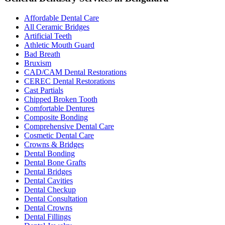
Affordable Dental Care
All Ceramic Bridges
Artificial Teeth
Athletic Mouth Guard
Bad Breath
Bruxism
CAD/CAM Dental Restorations
CEREC Dental Restorations
Cast Partials
Chipped Broken Tooth
Comfortable Dentures
Composite Bonding
Comprehensive Dental Care
Cosmetic Dental Care
Crowns & Bridges
Dental Bonding
Dental Bone Grafts
Dental Bridges
Dental Cavities
Dental Checkup
Dental Consultation
Dental Crowns
Dental Fillings