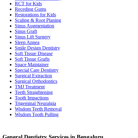
RCT for Kids
Receding Gums
Restorations for Kids
Scaling & Root Planing
Sinus Augmentation
Sinus Graft
Sinus Lift Surgery
Sleep Apnea
Smile Design Dentistry
Soft Tissue Disease
Soft Tissue Grafts
Space Maintainer
Special Care Dentistry
Surgical Extraction
Surgical Orthodontics
TMJ Treatment
Teeth Straightening
Tooth Impactions
Trigeminal Neuralgia
Wisdom Teeth Removal
Wisdom Tooth Pulling
General Dentistry Services in Bengaluru