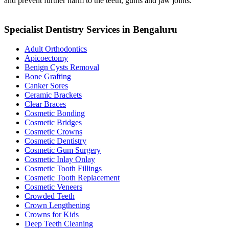
and prevent further harm to the teeth, gums and jaw joints.
Specialist Dentistry Services in Bengaluru
Adult Orthodontics
Apicoectomy
Benign Cysts Removal
Bone Grafting
Canker Sores
Ceramic Brackets
Clear Braces
Cosmetic Bonding
Cosmetic Bridges
Cosmetic Crowns
Cosmetic Dentistry
Cosmetic Gum Surgery
Cosmetic Inlay Onlay
Cosmetic Tooth Fillings
Cosmetic Tooth Replacement
Cosmetic Veneers
Crowded Teeth
Crown Lengthening
Crowns for Kids
Deep Teeth Cleaning