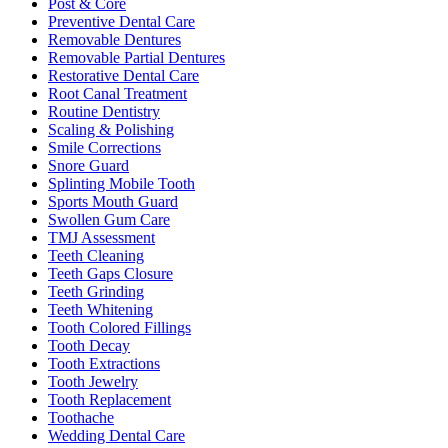
Post & Core
Preventive Dental Care
Removable Dentures
Removable Partial Dentures
Restorative Dental Care
Root Canal Treatment
Routine Dentistry
Scaling & Polishing
Smile Corrections
Snore Guard
Splinting Mobile Tooth
Sports Mouth Guard
Swollen Gum Care
TMJ Assessment
Teeth Cleaning
Teeth Gaps Closure
Teeth Grinding
Teeth Whitening
Tooth Colored Fillings
Tooth Decay
Tooth Extractions
Tooth Jewelry
Tooth Replacement
Toothache
Wedding Dental Care