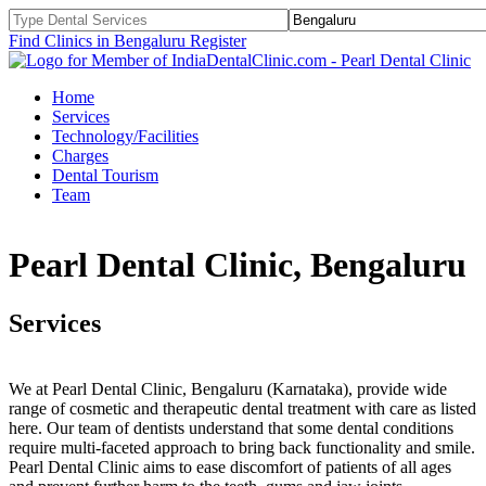
Find Clinics in Bengaluru
Register
Home
Services
Technology/Facilities
Charges
Dental Tourism
Team
Pearl Dental Clinic, Bengaluru
Services
We at Pearl Dental Clinic, Bengaluru (Karnataka), provide wide
range of cosmetic and therapeutic dental treatment with care as listed
here. Our team of dentists understand that some dental conditions
require multi-faceted approach to bring back functionality and smile.
Pearl Dental Clinic aims to ease discomfort of patients of all ages