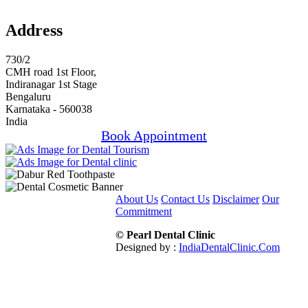
Address
730/2
CMH road 1st Floor,
Indiranagar 1st Stage
Bengaluru
Karnataka - 560038
India
Book Appointment
About Us
Contact Us
Disclaimer
Our
Commitment
© Pearl Dental Clinic
Designed by :
IndiaDentalClinic.Com