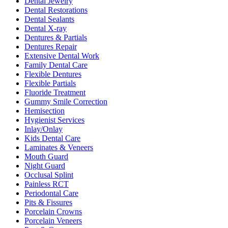
Dental Jewelry
Dental Restorations
Dental Sealants
Dental X-ray
Dentures & Partials
Dentures Repair
Extensive Dental Work
Family Dental Care
Flexible Dentures
Flexible Partials
Fluoride Treatment
Gummy Smile Correction
Hemisection
Hygienist Services
Inlay/Onlay
Kids Dental Care
Laminates & Veneers
Mouth Guard
Night Guard
Occlusal Splint
Painless RCT
Periodontal Care
Pits & Fissures
Porcelain Crowns
Porcelain Veneers