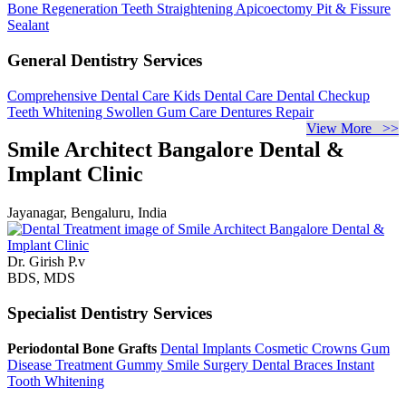
Bone Regeneration
Teeth Straightening
Apicoectomy
Pit & Fissure
Sealant
General Dentistry Services
Comprehensive Dental Care
Kids Dental Care
Dental Checkup
Teeth Whitening
Swollen Gum Care
Dentures Repair
View More >>
Smile Architect Bangalore Dental &
Implant Clinic
Jayanagar, Bengaluru, India
Dr. Girish P.v
BDS, MDS
Specialist Dentistry Services
Periodontal Bone Grafts
Dental Implants
Cosmetic Crowns
Gum
Disease Treatment
Gummy Smile Surgery
Dental Braces
Instant
Tooth Whitening