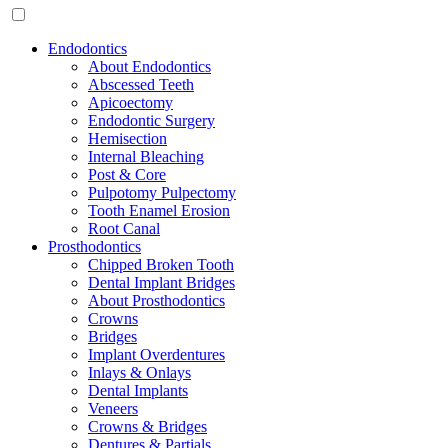
Endodontics
About Endodontics
Abscessed Teeth
Apicoectomy
Endodontic Surgery
Hemisection
Internal Bleaching
Post & Core
Pulpotomy Pulpectomy
Tooth Enamel Erosion
Root Canal
Prosthodontics
Chipped Broken Tooth
Dental Implant Bridges
About Prosthodontics
Crowns
Bridges
Implant Overdentures
Inlays & Onlays
Dental Implants
Veneers
Crowns & Bridges
Dentures & Partials