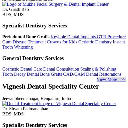
Dr. Girish Rao
BDS, MDS
Specialist Dentistry Services
Periodontal Bone Grafts
Keyhole Dental Implants
GTR Procedure
Gum Disease Treatment
Crowns for Kids
Geriatric Dentistry
Instant
Tooth Whitening
General Dentistry Services
Cosmetic Dental Care
Dental Consultation
Scaling & Polishing
Tooth Decay
Dental Bone Grafts
CAD/CAM Dental Restorations
View More >>
Vignesh Dental Speciality Center
Jeevanbheemanagar, Bengaluru, India
Dr. Shyam Padmanabhan
BDS, MDS
Specialist Dentistry Services