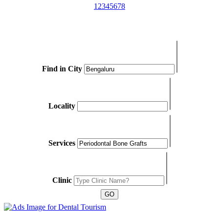
1
2
3
4
5
6
7
8
Find in City
Locality
Services
Clinic