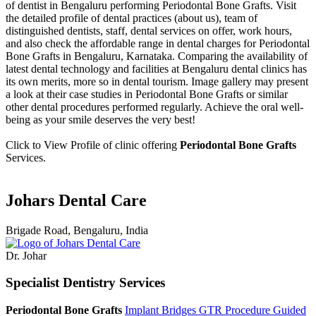
of dentist in Bengaluru performing Periodontal Bone Grafts. Visit
the detailed profile of dental practices (about us), team of
distinguished dentists, staff, dental services on offer, work hours,
and also check the affordable range in dental charges for Periodontal
Bone Grafts in Bengaluru, Karnataka. Comparing the availability of
latest dental technology and facilities at Bengaluru dental clinics has
its own merits, more so in dental tourism. Image gallery may present
a look at their case studies in Periodontal Bone Grafts or similar
other dental procedures performed regularly. Achieve the oral well-
being as your smile deserves the very best!
Click to View Profile of clinic offering
Periodontal Bone Grafts
Services.
Johars Dental Care
Brigade Road, Bengaluru, India
Dr. Johar
Specialist Dentistry Services
Periodontal Bone Grafts
Implant Bridges
GTR Procedure
Guided