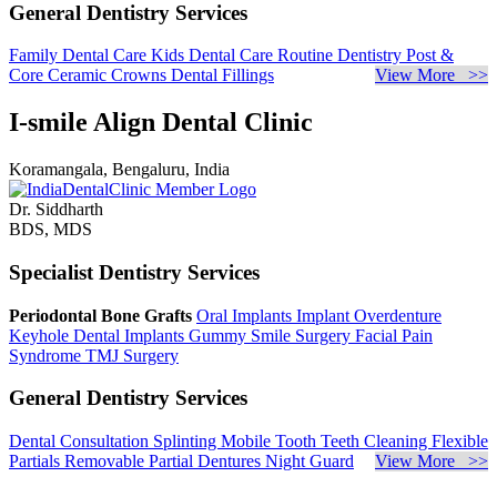
General Dentistry Services
Family Dental Care
Kids Dental Care
Routine Dentistry
Post &
Core
Ceramic Crowns
Dental Fillings
View More >>
I-smile Align Dental Clinic
Koramangala, Bengaluru, India
Dr. Siddharth
BDS, MDS
Specialist Dentistry Services
Periodontal Bone Grafts
Oral Implants
Implant Overdenture
Keyhole Dental Implants
Gummy Smile Surgery
Facial Pain
Syndrome
TMJ Surgery
General Dentistry Services
Dental Consultation
Splinting Mobile Tooth
Teeth Cleaning
Flexible
Partials
Removable Partial Dentures
Night Guard
View More >>