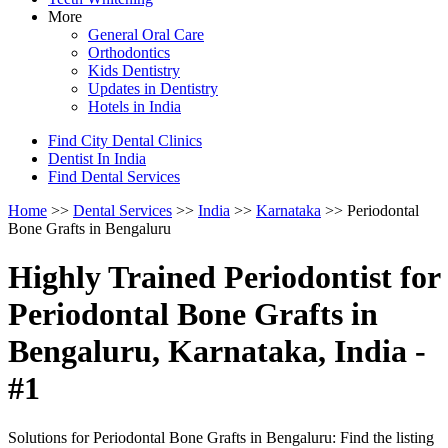
More
General Oral Care
Orthodontics
Kids Dentistry
Updates in Dentistry
Hotels in India
Find City Dental Clinics
Dentist In India
Find Dental Services
Home
>>
Dental Services
>>
India
>>
Karnataka
>> Periodontal
Bone Grafts in Bengaluru
Highly Trained Periodontist for
Periodontal Bone Grafts in
Bengaluru, Karnataka, India -
#1
Solutions for Periodontal Bone Grafts in Bengaluru: Find the listing