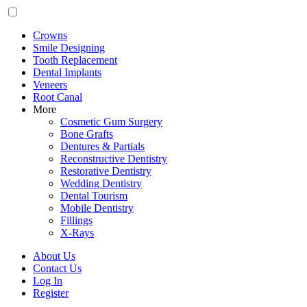
Crowns
Smile Designing
Tooth Replacement
Dental Implants
Veneers
Root Canal
More
Cosmetic Gum Surgery
Bone Grafts
Dentures & Partials
Reconstructive Dentistry
Restorative Dentistry
Wedding Dentistry
Dental Tourism
Mobile Dentistry
Fillings
X-Rays
About Us
Contact Us
Log In
Register