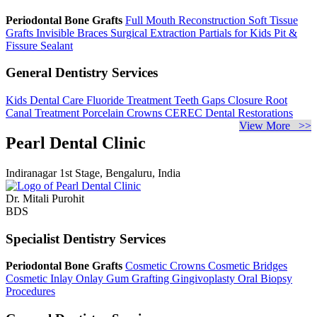
Periodontal Bone Grafts
Full Mouth Reconstruction
Soft Tissue
Grafts
Invisible Braces
Surgical Extraction
Partials for Kids
Pit &
Fissure Sealant
General Dentistry Services
Kids Dental Care
Fluoride Treatment
Teeth Gaps Closure
Root
Canal Treatment
Porcelain Crowns
CEREC Dental Restorations
View More >>
Pearl Dental Clinic
Indiranagar 1st Stage, Bengaluru, India
Dr. Mitali Purohit
BDS
Specialist Dentistry Services
Periodontal Bone Grafts
Cosmetic Crowns
Cosmetic Bridges
Cosmetic Inlay Onlay
Gum Grafting
Gingivoplasty
Oral Biopsy
Procedures