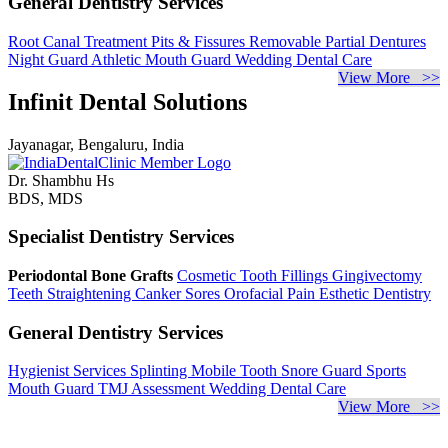
General Dentistry Services
Root Canal Treatment
Pits & Fissures
Removable Partial Dentures
Night Guard
Athletic Mouth Guard
Wedding Dental Care
View More >>
Infinit Dental Solutions
Jayanagar, Bengaluru, India
Dr. Shambhu Hs
BDS, MDS
Specialist Dentistry Services
Periodontal Bone Grafts
Cosmetic Tooth Fillings
Gingivectomy
Teeth Straightening
Canker Sores
Orofacial Pain
Esthetic Dentistry
General Dentistry Services
Hygienist Services
Splinting Mobile Tooth
Snore Guard
Sports
Mouth Guard
TMJ Assessment
Wedding Dental Care
View More >>