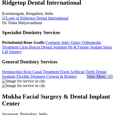
Ridgetop Dental International
Kormanagala, Bengaluru, India
Dr. Datta Malyavantham
Specialist Dentistry Services
Periodontal Bone Grafts
Cosmetic Inlay Onlay
Orthodontic
Treatment
Clear Braces
Dental Sedation
Pit & Fissure Sealant
Sinus
Lift Surgery
General Dentistry Services
Hemisection
Root Canal Treatment
Fixed Artificial Teeth
Dental
Sealants
Flexible Dentures
Crowns & Bridges
View More >>
Mukha Facial Surgery & Dental Implant
Center
Jayanagar, Bengaluru, India