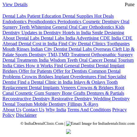
View Details
Pune
Dental Labs
Patient Education
Dental Supplies
Hot Deals
Endodontics
Prosthodontics
Periodontics
Cosmetic Dentistry
Oral
Surgery
Teeth Whitening
General Oral Care
Orthodontics
Kids
Dentistry
Updates in Dentistry
Hotels in India
Smile Designing
About Dental Labs
Dental Labs India
Advertising
CDE India
CDE
Abroad
Dental Cost in India
Find City Dental Clinics
Toothpastes
Mouth Rinses
Indian City Dentist
Dental Labs Overseas
Cleft Lip &
Palate
Sports Dentistry
TMJ-TMD Treatment
Orthognathic Surgery
Dental Treatments India
Wisdom Teeth
Oral Cancer
Dental Tourism
India Cities
How it Works
Find General Dentist
Dental Implant
Bridges
Offer for Patients
Offer for Dentists
Common Dental
Problems
Crowns
Bridges
Implant Overdentures
Find Specialist
Dentist
Find a Dental Clinic in India
Inlays & Onlays
Tooth
Replacement
Dental Implants
Veneers
Crowns & Bridges
Root
Canal
Cosmetic Gum Surgery
Bone Grafts
Dentures & Partials
Reconstructive Dentistry
Restorative Dentistry
Wedding Dentistry
Dental Tourism
Mobile Dentistry
Fillings
X-Rays
About Us
Contact Us
Why India
Terms And Conditions
Privacy
Policy
Disclaimer
© IndiaDentalClinic.Com |