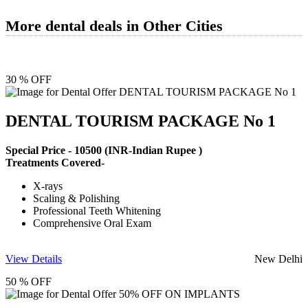
More dental deals in Other Cities
30 % OFF
DENTAL TOURISM PACKAGE No 1
Special Price -
10500
(INR-Indian Rupee )
Treatments Covered-
X-rays
Scaling & Polishing
Professional Teeth Whitening
Comprehensive Oral Exam
View Details
New Delhi
50 % OFF