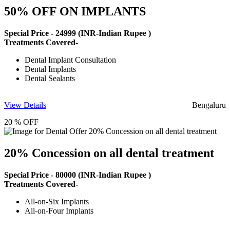
50% OFF ON IMPLANTS
Special Price -
24999
(INR-Indian Rupee )
Treatments Covered-
Dental Implant Consultation
Dental Implants
Dental Sealants
View Details
Bengaluru
20 % OFF
20% Concession on all dental treatment
Special Price -
80000
(INR-Indian Rupee )
Treatments Covered-
All-on-Six Implants
All-on-Four Implants