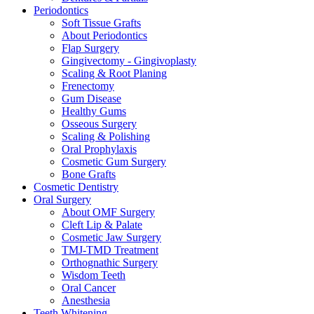
Periodontics
Soft Tissue Grafts
About Periodontics
Flap Surgery
Gingivectomy - Gingivoplasty
Scaling & Root Planing
Frenectomy
Gum Disease
Healthy Gums
Osseous Surgery
Scaling & Polishing
Oral Prophylaxis
Cosmetic Gum Surgery
Bone Grafts
Cosmetic Dentistry
Oral Surgery
About OMF Surgery
Cleft Lip & Palate
Cosmetic Jaw Surgery
TMJ-TMD Treatment
Orthognathic Surgery
Wisdom Teeth
Oral Cancer
Anesthesia
Teeth Whitening