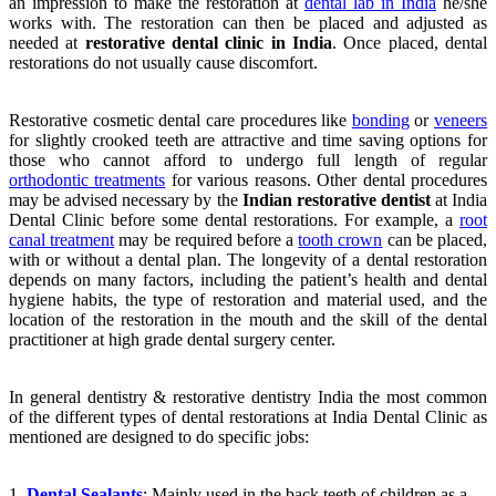
an impression to make the restoration at
dental lab in India
he/she
works with. The restoration can then be placed and adjusted as
needed at
restorative dental clinic in India
. Once placed, dental
restorations do not usually cause discomfort.
Restorative cosmetic dental care procedures like
bonding
or
veneers
for slightly crooked teeth are attractive and time saving options for
those who cannot afford to undergo full length of regular
orthodontic treatments
for various reasons. Other dental procedures
may be advised necessary by the
Indian restorative dentist
at India
Dental Clinic before some dental restorations. For example, a
root
canal treatment
may be required before a
tooth crown
can be placed,
with or without a dental plan. The longevity of a dental restoration
depends on many factors, including the patient’s health and dental
hygiene habits, the type of restoration and material used, and the
location of the restoration in the mouth and the skill of the dental
practitioner at high grade dental surgery center.
In general dentistry & restorative dentistry India the most common
of the different types of dental restorations at India Dental Clinic as
mentioned are designed to do specific jobs:
1.
Dental Sealants
: Mainly used in the back teeth of children as a