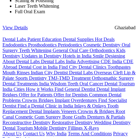
Scaling & Polishing
Laser Teeth Whitening
Full Oral Exam
View Details
Ghaziabad
Dental Labs
Patient Education
Dental Supplies
Hot Deals
Endodontics
Prosthodontics
Periodontics
Cosmetic Dentistry
Oral
Surgery
Teeth Whitening
General Oral Care
Orthodontics
Kids
Dentistry
Updates in Dentistry
Hotels in India
Smile Designing
About Dental Labs
Dental Labs India
Advertising
CDE India
CDE
Abroad
Dental Cost in India
Find City Dental Clinics
Toothpastes
Mouth Rinses
Indian City Dentist
Dental Labs Overseas
Cleft Lip &
Palate
Sports Dentistry
TMJ-TMD Treatment
Orthognathic Surgery
Dental Treatments India
Wisdom Teeth
Oral Cancer
Dental Tourism
India Cities
How it Works
Find General Dentist
Dental Implant
Bridges
Offer for Patients
Offer for Dentists
Common Dental
Problems
Crowns
Bridges
Implant Overdentures
Find Specialist
Dentist
Find a Dental Clinic in India
Inlays & Onlays
Tooth
Replacement
Dental Implants
Veneers
Crowns & Bridges
Root
Canal
Cosmetic Gum Surgery
Bone Grafts
Dentures & Partials
Reconstructive Dentistry
Restorative Dentistry
Wedding Dentistry
Dental Tourism
Mobile Dentistry
Fillings
X-Rays
About Us
Contact Us
Why India
Terms And Conditions
Privacy