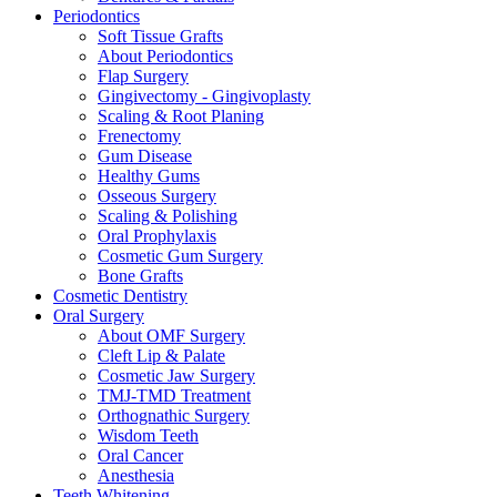
Periodontics
Soft Tissue Grafts
About Periodontics
Flap Surgery
Gingivectomy - Gingivoplasty
Scaling & Root Planing
Frenectomy
Gum Disease
Healthy Gums
Osseous Surgery
Scaling & Polishing
Oral Prophylaxis
Cosmetic Gum Surgery
Bone Grafts
Cosmetic Dentistry
Oral Surgery
About OMF Surgery
Cleft Lip & Palate
Cosmetic Jaw Surgery
TMJ-TMD Treatment
Orthognathic Surgery
Wisdom Teeth
Oral Cancer
Anesthesia
Teeth Whitening