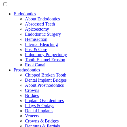
Endodontics
About Endodontics
Abscessed Teeth
Apicoectomy
Endodontic Surgery
Hemisection
Internal Bleaching
Post & Core
Pulpotomy Pulpectomy
Tooth Enamel Erosion
Root Canal
Prosthodontics
Chipped Broken Tooth
Dental Implant Bridges
About Prosthodontics
Crowns
Bridges
Implant Overdentures
Inlays & Onlays
Dental Implants
Veneers
Crowns & Bridges
Dentures & Partials