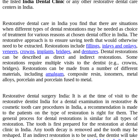
the listed
India Dental Clinic
or any other restorative dental care
centers in India.
Restorative dental care in India you find that there are situations
when different types of dental restorations may be needed as choice
of treatment for various reasons at chosen dental office in India. The
restorative approach is to ensure saving teeth that would otherwise
need to be extracted. Restorations include
fillings
,
inlays and onlays
,
veneers
,
crowns
,
implants
,
bridges
, and
dentures
. Dental restorations
can be described as direct and indirect restorations. Some
restorations require multiple visits to the dentist (e.g., crowns,
bridges). Restorations can be made from a number of different
materials, including
amalgam
, composite resin, ionomers, metal
alloys, porcelain and porcelain fused to metal.
Restorative dental surgery India: It is at the time of visit to the
restorative dentist India for a dental examination in restorative &
cosmetic tooth care procedures in India, a recommendation is made
to the patients on the type of restoration is right for them. The
general process for dental restorations is similar for all types of
restoration. The tooth is first prepared for the restoration at dental
clinic in India. Any tooth decay is removed and the tooth may be
reshaped. If an indirect restoration is to be used, the dentist will take