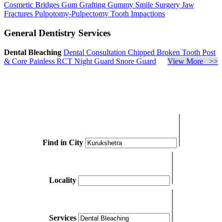
Cosmetic Bridges
Gum Grafting
Gummy Smile Surgery
Jaw
Fractures
Pulpotomy-Pulpectomy
Tooth Impactions
General Dentistry Services
Dental Bleaching
Dental Consultation
Chipped Broken Tooth
Post
& Core
Painless RCT
Night Guard
Snore Guard
View More >>
Find in City
Locality
Services