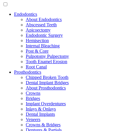
Endodontics
About Endodontics
Abscessed Teeth
Apicoectomy
Endodontic Surgery
Hemisection
Internal Bleaching
Post & Core
Pulpotomy Pulpectomy
Tooth Enamel Erosion
Root Canal
Prosthodontics
Chipped Broken Tooth
Dental Implant Bridges
About Prosthodontics
Crowns
Bridges
Implant Overdentures
Inlays & Onlays
Dental Implants
Veneers
Crowns & Bridges
Dentures & Partials