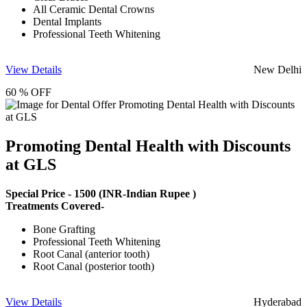
All Ceramic Dental Crowns
Dental Implants
Professional Teeth Whitening
View Details
New Delhi
60 % OFF
Promoting Dental Health with Discounts
at GLS
Special Price -
1500
(INR-Indian Rupee )
Treatments Covered-
Bone Grafting
Professional Teeth Whitening
Root Canal (anterior tooth)
Root Canal (posterior tooth)
View Details
Hyderabad