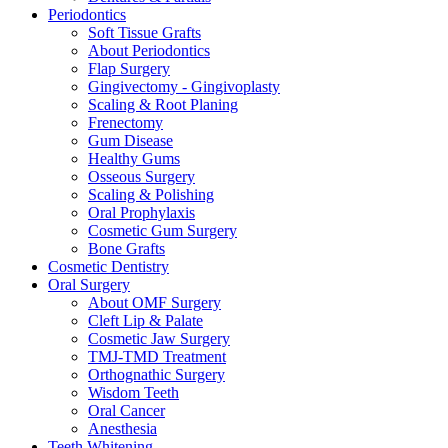
Periodontics
Soft Tissue Grafts
About Periodontics
Flap Surgery
Gingivectomy - Gingivoplasty
Scaling & Root Planing
Frenectomy
Gum Disease
Healthy Gums
Osseous Surgery
Scaling & Polishing
Oral Prophylaxis
Cosmetic Gum Surgery
Bone Grafts
Cosmetic Dentistry
Oral Surgery
About OMF Surgery
Cleft Lip & Palate
Cosmetic Jaw Surgery
TMJ-TMD Treatment
Orthognathic Surgery
Wisdom Teeth
Oral Cancer
Anesthesia
Teeth Whitening