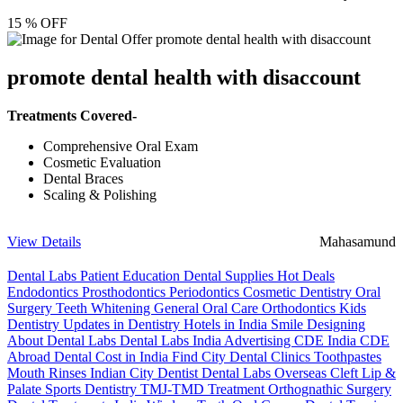
15 % OFF
promote dental health with disaccount
Treatments Covered-
Comprehensive Oral Exam
Cosmetic Evaluation
Dental Braces
Scaling & Polishing
View Details
Mahasamund
Dental Labs
Patient Education
Dental Supplies
Hot Deals
Endodontics
Prosthodontics
Periodontics
Cosmetic Dentistry
Oral
Surgery
Teeth Whitening
General Oral Care
Orthodontics
Kids
Dentistry
Updates in Dentistry
Hotels in India
Smile Designing
About Dental Labs
Dental Labs India
Advertising
CDE India
CDE
Abroad
Dental Cost in India
Find City Dental Clinics
Toothpastes
Mouth Rinses
Indian City Dentist
Dental Labs Overseas
Cleft Lip &
Palate
Sports Dentistry
TMJ-TMD Treatment
Orthognathic Surgery