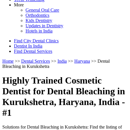
More
General Oral Care
Orthodontics
Kids Dentistry
Updates in Dentistry
Hotels in India
Find City Dental Clinics
Dentist In India
Find Dental Services
Home
>>
Dental Services
>>
India
>>
Haryana
>> Dental
Bleaching in Kurukshetra
Highly Trained Cosmetic
Dentist for Dental Bleaching in
Kurukshetra, Haryana, India -
#1
Solutions for Dental Bleaching in Kurukshetra: Find the listing of