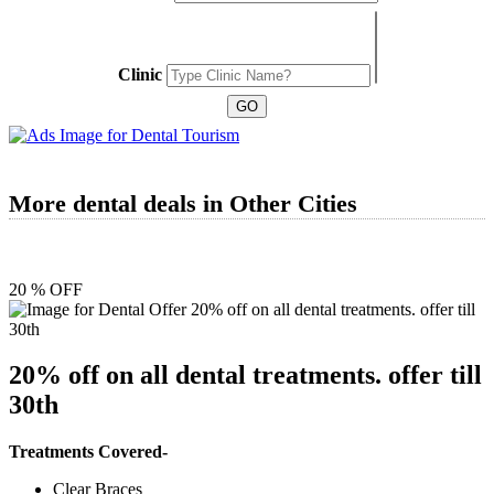
Clinic
More dental deals in Other Cities
20 % OFF
20% off on all dental treatments. offer till
30th
Treatments Covered-
Clear Braces