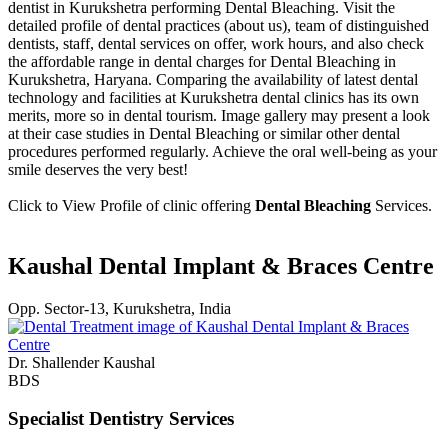
dentist in Kurukshetra performing Dental Bleaching. Visit the
detailed profile of dental practices (about us), team of distinguished
dentists, staff, dental services on offer, work hours, and also check
the affordable range in dental charges for Dental Bleaching in
Kurukshetra, Haryana. Comparing the availability of latest dental
technology and facilities at Kurukshetra dental clinics has its own
merits, more so in dental tourism. Image gallery may present a look
at their case studies in Dental Bleaching or similar other dental
procedures performed regularly. Achieve the oral well-being as your
smile deserves the very best!
Click to View Profile of clinic offering
Dental Bleaching
Services.
Kaushal Dental Implant & Braces Centre
Opp. Sector-13, Kurukshetra, India
Dr. Shallender Kaushal
BDS
Specialist Dentistry Services