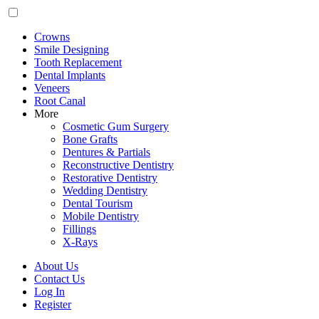
Crowns
Smile Designing
Tooth Replacement
Dental Implants
Veneers
Root Canal
More
Cosmetic Gum Surgery
Bone Grafts
Dentures & Partials
Reconstructive Dentistry
Restorative Dentistry
Wedding Dentistry
Dental Tourism
Mobile Dentistry
Fillings
X-Rays
About Us
Contact Us
Log In
Register