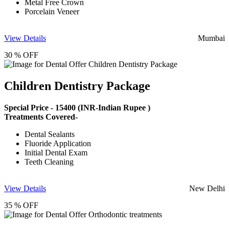
Metal Free Crown
Porcelain Veneer
View Details
Mumbai
30 % OFF
Children Dentistry Package
Special Price -
15400
(INR-Indian Rupee )
Treatments Covered-
Dental Sealants
Fluoride Application
Initial Dental Exam
Teeth Cleaning
View Details
New Delhi
35 % OFF