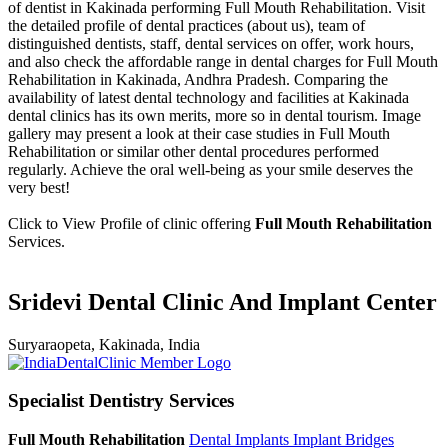
of dentist in Kakinada performing Full Mouth Rehabilitation. Visit
the detailed profile of dental practices (about us), team of
distinguished dentists, staff, dental services on offer, work hours,
and also check the affordable range in dental charges for Full Mouth
Rehabilitation in Kakinada, Andhra Pradesh. Comparing the
availability of latest dental technology and facilities at Kakinada
dental clinics has its own merits, more so in dental tourism. Image
gallery may present a look at their case studies in Full Mouth
Rehabilitation or similar other dental procedures performed
regularly. Achieve the oral well-being as your smile deserves the
very best!
Click to View Profile of clinic offering
Full Mouth Rehabilitation
Services.
Sridevi Dental Clinic And Implant Center
Suryaraopeta, Kakinada, India
Specialist Dentistry Services
Full Mouth Rehabilitation
Dental Implants
Implant Bridges