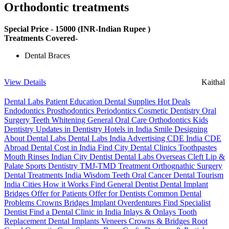
Orthodontic treatments
Special Price -
15000
(INR-Indian Rupee )
Treatments Covered-
Dental Braces
View Details
Kaithal
Dental Labs
Patient Education
Dental Supplies
Hot Deals
Endodontics
Prosthodontics
Periodontics
Cosmetic Dentistry
Oral
Surgery
Teeth Whitening
General Oral Care
Orthodontics
Kids
Dentistry
Updates in Dentistry
Hotels in India
Smile Designing
About Dental Labs
Dental Labs India
Advertising
CDE India
CDE
Abroad
Dental Cost in India
Find City Dental Clinics
Toothpastes
Mouth Rinses
Indian City Dentist
Dental Labs Overseas
Cleft Lip &
Palate
Sports Dentistry
TMJ-TMD Treatment
Orthognathic Surgery
Dental Treatments India
Wisdom Teeth
Oral Cancer
Dental Tourism
India Cities
How it Works
Find General Dentist
Dental Implant
Bridges
Offer for Patients
Offer for Dentists
Common Dental
Problems
Crowns
Bridges
Implant Overdentures
Find Specialist
Dentist
Find a Dental Clinic in India
Inlays & Onlays
Tooth
Replacement
Dental Implants
Veneers
Crowns & Bridges
Root