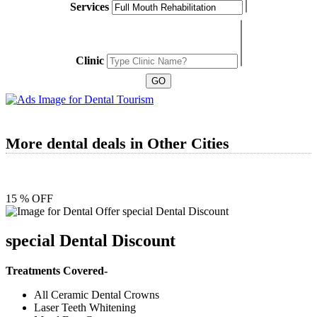
Services
Clinic
More dental deals in Other Cities
15 % OFF
special Dental Discount
Treatments Covered-
All Ceramic Dental Crowns
Laser Teeth Whitening