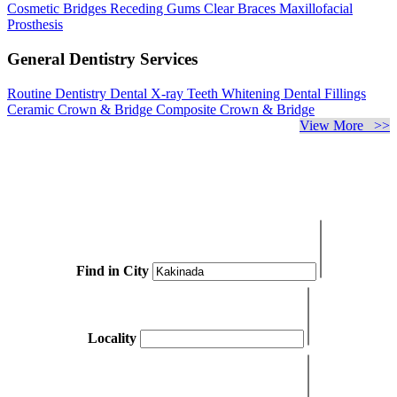
Cosmetic Bridges
Receding Gums
Clear Braces
Maxillofacial
Prosthesis
General Dentistry Services
Routine Dentistry
Dental X-ray
Teeth Whitening
Dental Fillings
Ceramic Crown & Bridge
Composite Crown & Bridge
View More >>
Find in City
Locality