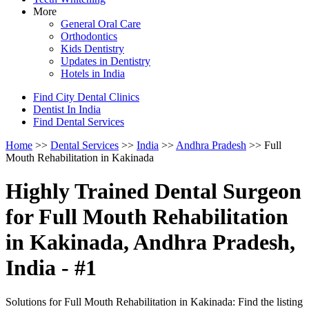
More
General Oral Care
Orthodontics
Kids Dentistry
Updates in Dentistry
Hotels in India
Find City Dental Clinics
Dentist In India
Find Dental Services
Home
>>
Dental Services
>>
India
>>
Andhra Pradesh
>> Full
Mouth Rehabilitation in Kakinada
Highly Trained Dental Surgeon
for Full Mouth Rehabilitation
in Kakinada, Andhra Pradesh,
India - #1
Solutions for Full Mouth Rehabilitation in Kakinada: Find the listing