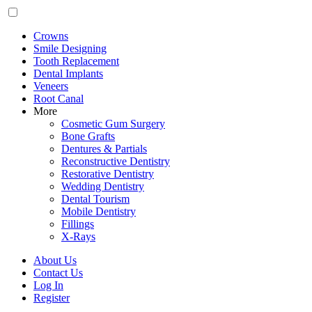
Crowns
Smile Designing
Tooth Replacement
Dental Implants
Veneers
Root Canal
More
Cosmetic Gum Surgery
Bone Grafts
Dentures & Partials
Reconstructive Dentistry
Restorative Dentistry
Wedding Dentistry
Dental Tourism
Mobile Dentistry
Fillings
X-Rays
About Us
Contact Us
Log In
Register