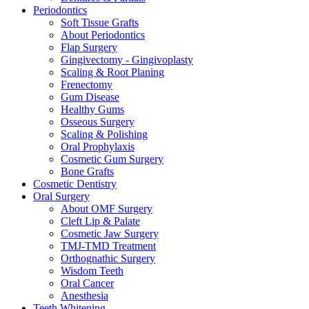
Periodontics
Soft Tissue Grafts
About Periodontics
Flap Surgery
Gingivectomy - Gingivoplasty
Scaling & Root Planing
Frenectomy
Gum Disease
Healthy Gums
Osseous Surgery
Scaling & Polishing
Oral Prophylaxis
Cosmetic Gum Surgery
Bone Grafts
Cosmetic Dentistry
Oral Surgery
About OMF Surgery
Cleft Lip & Palate
Cosmetic Jaw Surgery
TMJ-TMD Treatment
Orthognathic Surgery
Wisdom Teeth
Oral Cancer
Anesthesia
Teeth Whitening