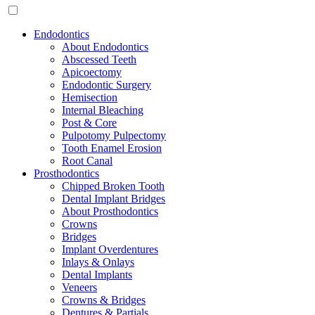
Endodontics
About Endodontics
Abscessed Teeth
Apicoectomy
Endodontic Surgery
Hemisection
Internal Bleaching
Post & Core
Pulpotomy Pulpectomy
Tooth Enamel Erosion
Root Canal
Prosthodontics
Chipped Broken Tooth
Dental Implant Bridges
About Prosthodontics
Crowns
Bridges
Implant Overdentures
Inlays & Onlays
Dental Implants
Veneers
Crowns & Bridges
Dentures & Partials