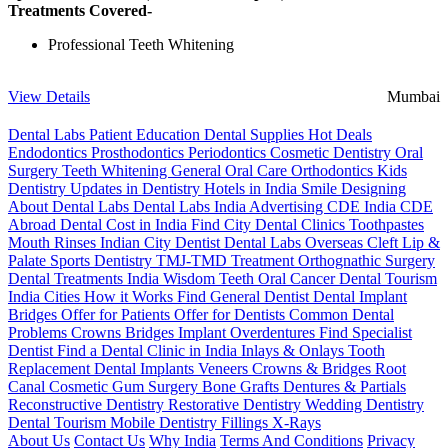
Treatments Covered-
Professional Teeth Whitening
View Details
Mumbai
Dental Labs
Patient Education
Dental Supplies
Hot Deals
Endodontics
Prosthodontics
Periodontics
Cosmetic Dentistry
Oral
Surgery
Teeth Whitening
General Oral Care
Orthodontics
Kids
Dentistry
Updates in Dentistry
Hotels in India
Smile Designing
About Dental Labs
Dental Labs India
Advertising
CDE India
CDE
Abroad
Dental Cost in India
Find City Dental Clinics
Toothpastes
Mouth Rinses
Indian City Dentist
Dental Labs Overseas
Cleft Lip &
Palate
Sports Dentistry
TMJ-TMD Treatment
Orthognathic Surgery
Dental Treatments India
Wisdom Teeth
Oral Cancer
Dental Tourism
India Cities
How it Works
Find General Dentist
Dental Implant
Bridges
Offer for Patients
Offer for Dentists
Common Dental
Problems
Crowns
Bridges
Implant Overdentures
Find Specialist
Dentist
Find a Dental Clinic in India
Inlays & Onlays
Tooth
Replacement
Dental Implants
Veneers
Crowns & Bridges
Root
Canal
Cosmetic Gum Surgery
Bone Grafts
Dentures & Partials
Reconstructive Dentistry
Restorative Dentistry
Wedding Dentistry
Dental Tourism
Mobile Dentistry
Fillings
X-Rays
About Us
Contact Us
Why India
Terms And Conditions
Privacy