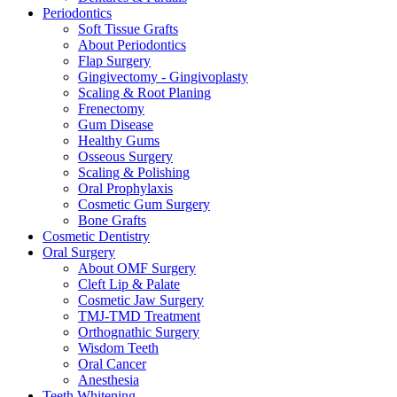
Periodontics
Soft Tissue Grafts
About Periodontics
Flap Surgery
Gingivectomy - Gingivoplasty
Scaling & Root Planing
Frenectomy
Gum Disease
Healthy Gums
Osseous Surgery
Scaling & Polishing
Oral Prophylaxis
Cosmetic Gum Surgery
Bone Grafts
Cosmetic Dentistry
Oral Surgery
About OMF Surgery
Cleft Lip & Palate
Cosmetic Jaw Surgery
TMJ-TMD Treatment
Orthognathic Surgery
Wisdom Teeth
Oral Cancer
Anesthesia
Teeth Whitening