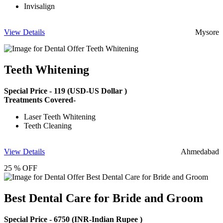
Invisalign
View Details
Mysore
Teeth Whitening
Special Price -
119
(USD-US Dollar )
Treatments Covered-
Laser Teeth Whitening
Teeth Cleaning
View Details
Ahmedabad
25 % OFF
Best Dental Care for Bride and Groom
Special Price -
6750
(INR-Indian Rupee )