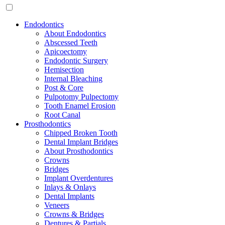
Endodontics
About Endodontics
Abscessed Teeth
Apicoectomy
Endodontic Surgery
Hemisection
Internal Bleaching
Post & Core
Pulpotomy Pulpectomy
Tooth Enamel Erosion
Root Canal
Prosthodontics
Chipped Broken Tooth
Dental Implant Bridges
About Prosthodontics
Crowns
Bridges
Implant Overdentures
Inlays & Onlays
Dental Implants
Veneers
Crowns & Bridges
Dentures & Partials