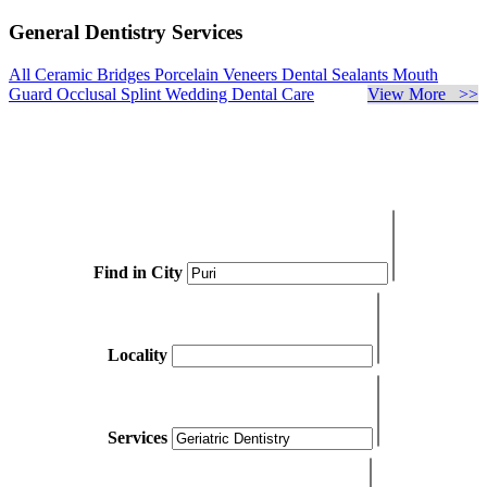
General Dentistry Services
All Ceramic Bridges
Porcelain Veneers
Dental Sealants
Mouth
Guard
Occlusal Splint
Wedding Dental Care
View More >>
Find in City
Locality
Services