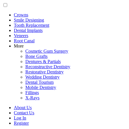
Crowns
Smile Designing
Tooth Replacement
Dental Implants
Veneers
Root Canal
More
Cosmetic Gum Surgery
Bone Grafts
Dentures & Partials
Reconstructive Dentistry
Restorative Dentistry
Wedding Dentistry
Dental Tourism
Mobile Dentistry
Fillings
X-Rays
About Us
Contact Us
Log In
Register