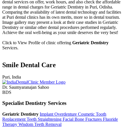
dental services on offer, work hours, and also check the affordable
range in dental charges for Geriatric Dentistry in Puri, Odisha.
Comparing the availability of latest dental technology and facilities
at Puri dental clinics has its own merits, more so in dental tourism.
Image gallery may present a look at their case studies in Geriatric
Dentistry or similar other dental procedures performed regularly.
Achieve the oral well-being as your smile deserves the very best!
Click to View Profile of clinic offering
Geriatric Dentistry
Services.
Smile Dental Care
Puri, India
Dr. Saumyaranajan Sahoo
BDS
Specialist Dentistry Services
Geriatric Dentistry
Implant Overdenture
Cosmetic Tooth
Replacement
Teeth Straightening
Facial Bone Fractures
Fluoride
Therapy
Wisdom Teeth Removal