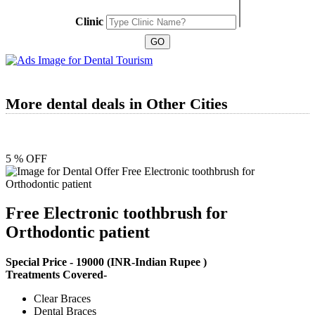
Clinic
More dental deals in Other Cities
5 % OFF
Free Electronic toothbrush for
Orthodontic patient
Special Price -
19000
(INR-Indian Rupee )
Treatments Covered-
Clear Braces
Dental Braces