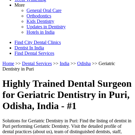
More
General Oral Care
Orthodontics
Kids Dentistry
Updates in Dentistry
Hotels in India
Find City Dental Clinics
Dentist In India
Find Dental Services
Home
>>
Dental Services
>>
India
>>
Odisha
>> Geriatric
Dentistry in Puri
Highly Trained Dental Surgeon
for Geriatric Dentistry in Puri,
Odisha, India - #1
Solutions for Geriatric Dentistry in Puri: Find the listing of dentist in
Puri performing Geriatric Dentistry. Visit the detailed profile of
dental practices (about us), team of distinguished dentists, staff,