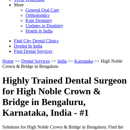
More
General Oral Care
Orthodontics
Kids Dentistry
Updates in Dentistry
Hotels in India
Find City Dental Clinics
Dentist In India
Find Dental Services
Home
>>
Dental Services
>>
India
>>
Karnataka
>> High Noble
Crown & Bridge in Bengaluru
Highly Trained Dental Surgeon
for High Noble Crown &
Bridge in Bengaluru,
Karnataka, India - #1
Solutions for High Noble Crown & Bridge in Bengaluru: Find the