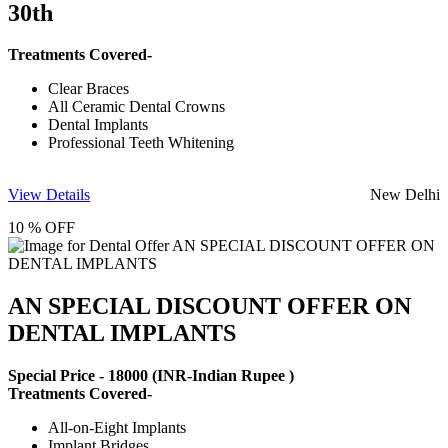
30th
Treatments Covered-
Clear Braces
All Ceramic Dental Crowns
Dental Implants
Professional Teeth Whitening
View Details
New Delhi
10 % OFF
AN SPECIAL DISCOUNT OFFER ON
DENTAL IMPLANTS
Special Price -
18000
(INR-Indian Rupee )
Treatments Covered-
All-on-Eight Implants
Implant Bridges