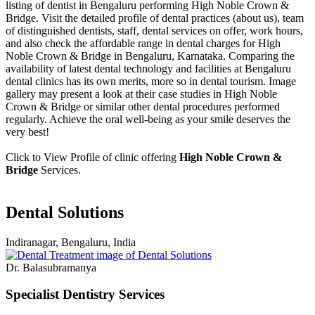
listing of dentist in Bengaluru performing High Noble Crown &
Bridge. Visit the detailed profile of dental practices (about us), team
of distinguished dentists, staff, dental services on offer, work hours,
and also check the affordable range in dental charges for High
Noble Crown & Bridge in Bengaluru, Karnataka. Comparing the
availability of latest dental technology and facilities at Bengaluru
dental clinics has its own merits, more so in dental tourism. Image
gallery may present a look at their case studies in High Noble
Crown & Bridge or similar other dental procedures performed
regularly. Achieve the oral well-being as your smile deserves the
very best!
Click to View Profile of clinic offering
High Noble Crown &
Bridge
Services.
Dental Solutions
Indiranagar, Bengaluru, India
Dr. Balasubramanya
Specialist Dentistry Services