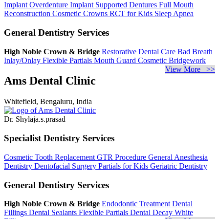
Implant Overdenture
Implant Supported Dentures
Full Mouth
Reconstruction
Cosmetic Crowns
RCT for Kids
Sleep Apnea
General Dentistry Services
High Noble Crown & Bridge
Restorative Dental Care
Bad Breath
Inlay/Onlay
Flexible Partials
Mouth Guard
Cosmetic Bridgework
View More >>
Ams Dental Clinic
Whitefield, Bengaluru, India
Dr. Shylaja.s.prasad
Specialist Dentistry Services
Cosmetic Tooth Replacement
GTR Procedure
General Anesthesia
Dentistry
Dentofacial Surgery
Partials for Kids
Geriatric Dentistry
General Dentistry Services
High Noble Crown & Bridge
Endodontic Treatment
Dental
Fillings
Dental Sealants
Flexible Partials
Dental Decay
White