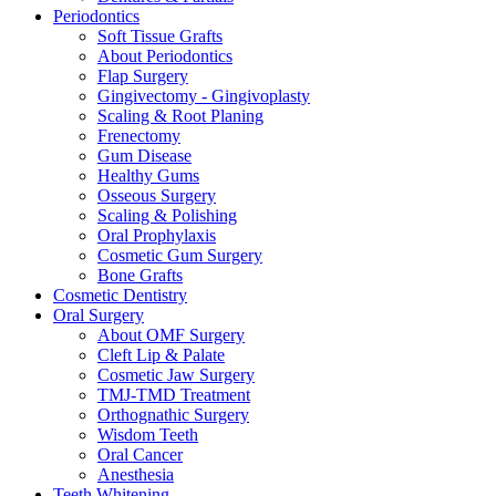
Periodontics
Soft Tissue Grafts
About Periodontics
Flap Surgery
Gingivectomy - Gingivoplasty
Scaling & Root Planing
Frenectomy
Gum Disease
Healthy Gums
Osseous Surgery
Scaling & Polishing
Oral Prophylaxis
Cosmetic Gum Surgery
Bone Grafts
Cosmetic Dentistry
Oral Surgery
About OMF Surgery
Cleft Lip & Palate
Cosmetic Jaw Surgery
TMJ-TMD Treatment
Orthognathic Surgery
Wisdom Teeth
Oral Cancer
Anesthesia
Teeth Whitening