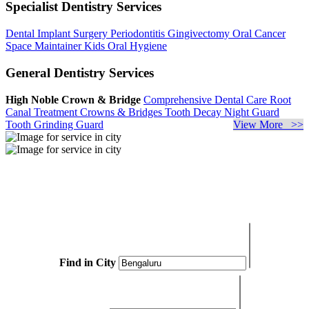
Specialist Dentistry Services
Dental Implant Surgery
Periodontitis
Gingivectomy
Oral Cancer
Space Maintainer
Kids Oral Hygiene
General Dentistry Services
High Noble Crown & Bridge
Comprehensive Dental Care
Root
Canal Treatment
Crowns & Bridges
Tooth Decay
Night Guard
Tooth Grinding Guard
View More >>
Find in City