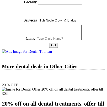
Locality
Services
Clinic
More dental deals in Other Cities
20 % OFF
20% off on all dental treatments. offer till