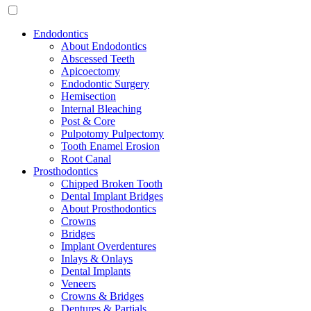
Endodontics
About Endodontics
Abscessed Teeth
Apicoectomy
Endodontic Surgery
Hemisection
Internal Bleaching
Post & Core
Pulpotomy Pulpectomy
Tooth Enamel Erosion
Root Canal
Prosthodontics
Chipped Broken Tooth
Dental Implant Bridges
About Prosthodontics
Crowns
Bridges
Implant Overdentures
Inlays & Onlays
Dental Implants
Veneers
Crowns & Bridges
Dentures & Partials