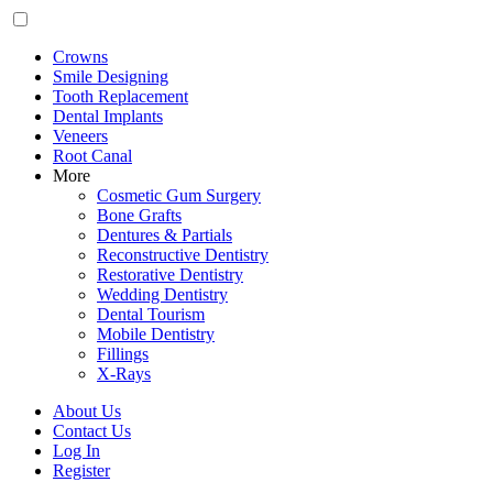
Crowns
Smile Designing
Tooth Replacement
Dental Implants
Veneers
Root Canal
More
Cosmetic Gum Surgery
Bone Grafts
Dentures & Partials
Reconstructive Dentistry
Restorative Dentistry
Wedding Dentistry
Dental Tourism
Mobile Dentistry
Fillings
X-Rays
About Us
Contact Us
Log In
Register