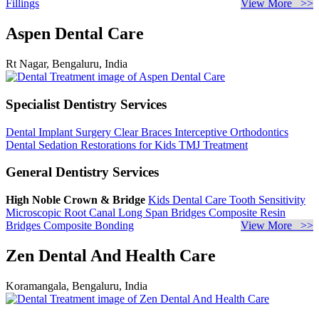
Fillings
View More >>
Aspen Dental Care
Rt Nagar, Bengaluru, India
Specialist Dentistry Services
Dental Implant Surgery
Clear Braces
Interceptive Orthodontics
Dental Sedation
Restorations for Kids
TMJ Treatment
General Dentistry Services
High Noble Crown & Bridge
Kids Dental Care
Tooth Sensitivity
Microscopic Root Canal
Long Span Bridges
Composite Resin
Bridges
Composite Bonding
View More >>
Zen Dental And Health Care
Koramangala, Bengaluru, India