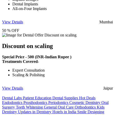
Dental Implants
All-on-Four Implants
View Details
Mumbai
50 % OFF
Discount on scaling
Special Price -
500
(INR-Indian Rupee )
Treatments Covered-
Expert Consultation
Scaling & Polishing
View Details
Jaipur
Dental Labs
Patient Education
Dental Supplies
Hot Deals
Endodontics
Prosthodontics
Periodontics
Cosmetic Dentistry
Oral
Surgery
Teeth Whitening
General Oral Care
Orthodontics
Kids
Dentistry
Updates in Dentistry
Hotels in India
Smile Designing