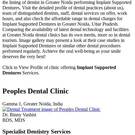
the listing of dentist in Greater Noida performing Implant Supported
Dentures. Visit the detailed profile of dental practices (about us),
team of distinguished dentists, staff, dental services on offer, work
hours, and also check the affordable range in dental charges for
Implant Supported Dentures in Greater Noida, Uttar Pradesh.
Comparing the availability of latest dental technology and facilities
at Greater Noida dental clinics has its own merits, more so in dental
tourism. Image gallery may present a look at their case studies in
Implant Supported Dentures or similar other dental procedures
performed regularly. Achieve the oral well-being as your smile
deserves the very best!
Click to View Profile of clinic offering
Implant Supported
Dentures
Services.
Peoples Dental Clinic
Gamma 1, Greater Noida, India
Dr. Binny Vashist
BDS, MDS
Specialist Dentistry Services