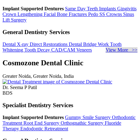
Implant Supported Dentures
Same Day Teeth Implants
Gingivitis
Crown Lengthening
Facial Bone Fractures
Pedo SS Crowns
Sinus
Lift Surgery
General Dentistry Services
Dental X-ray
Direct Restorations
Dental Bridge Work
Tooth
Whitening
Tooth Decay
CAD/CAM Veneers
View More >>
Cosmozone Dental Clinic
Greater Noida, Greater Noida, India
Dr. Seema P Patil
BDS
Specialist Dentistry Services
Implant Supported Dentures
Gummy Smile Surgery
Orthodontic
Treatment
Root End Surgery
Orthognathic Surgery
Fluoride
Therapy
Endodontic Retreatment