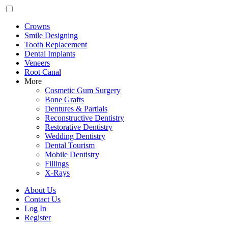
Crowns
Smile Designing
Tooth Replacement
Dental Implants
Veneers
Root Canal
More
Cosmetic Gum Surgery
Bone Grafts
Dentures & Partials
Reconstructive Dentistry
Restorative Dentistry
Wedding Dentistry
Dental Tourism
Mobile Dentistry
Fillings
X-Rays
About Us
Contact Us
Log In
Register