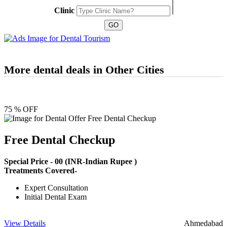
Clinic
More dental deals in Other Cities
75 % OFF
Free Dental Checkup
Special Price -
00
(INR-Indian Rupee )
Treatments Covered-
Expert Consultation
Initial Dental Exam
View Details
Ahmedabad