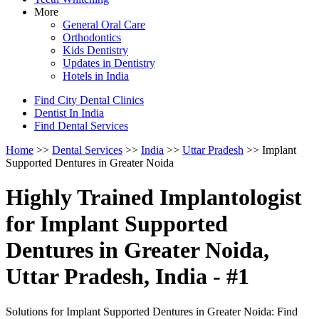
More
General Oral Care
Orthodontics
Kids Dentistry
Updates in Dentistry
Hotels in India
Find City Dental Clinics
Dentist In India
Find Dental Services
Home
>>
Dental Services
>>
India
>>
Uttar Pradesh
>> Implant
Supported Dentures in Greater Noida
Highly Trained Implantologist
for Implant Supported
Dentures in Greater Noida,
Uttar Pradesh, India - #1
Solutions for Implant Supported Dentures in Greater Noida: Find