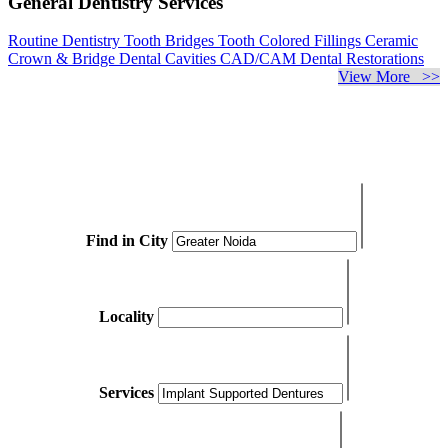
General Dentistry Services
Routine Dentistry
Tooth Bridges
Tooth Colored Fillings
Ceramic
Crown & Bridge
Dental Cavities
CAD/CAM Dental Restorations
View More >>
Find in City
Locality
Services