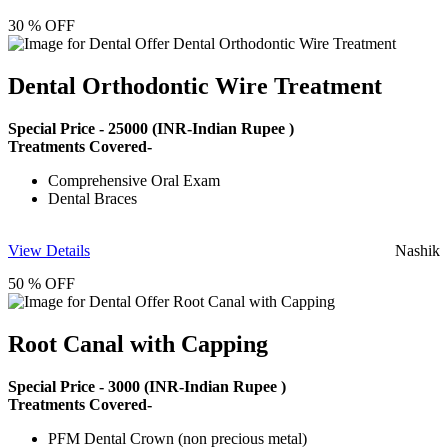
30 % OFF
Dental Orthodontic Wire Treatment
Special Price -
25000
(INR-Indian Rupee )
Treatments Covered-
Comprehensive Oral Exam
Dental Braces
View Details
Nashik
50 % OFF
Root Canal with Capping
Special Price -
3000
(INR-Indian Rupee )
Treatments Covered-
PFM Dental Crown (non precious metal)