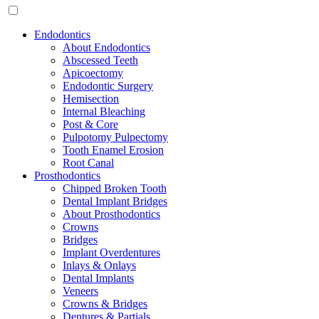
Endodontics
About Endodontics
Abscessed Teeth
Apicoectomy
Endodontic Surgery
Hemisection
Internal Bleaching
Post & Core
Pulpotomy Pulpectomy
Tooth Enamel Erosion
Root Canal
Prosthodontics
Chipped Broken Tooth
Dental Implant Bridges
About Prosthodontics
Crowns
Bridges
Implant Overdentures
Inlays & Onlays
Dental Implants
Veneers
Crowns & Bridges
Dentures & Partials