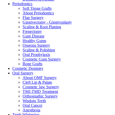
Periodontics
Soft Tissue Grafts
About Periodontics
Flap Surgery
Gingivectomy - Gingivoplasty
Scaling & Root Planing
Frenectomy
Gum Disease
Healthy Gums
Osseous Surgery
Scaling & Polishing
Oral Prophylaxis
Cosmetic Gum Surgery
Bone Grafts
Cosmetic Dentistry
Oral Surgery
About OMF Surgery
Cleft Lip & Palate
Cosmetic Jaw Surgery
TMJ-TMD Treatment
Orthognathic Surgery
Wisdom Teeth
Oral Cancer
Anesthesia
Teeth Whitening