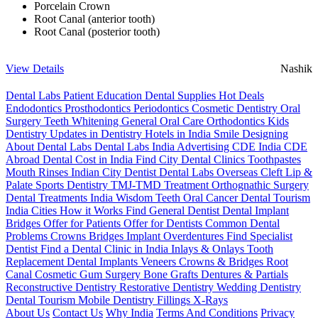
Porcelain Crown
Root Canal (anterior tooth)
Root Canal (posterior tooth)
View Details
Nashik
Dental Labs
Patient Education
Dental Supplies
Hot Deals
Endodontics
Prosthodontics
Periodontics
Cosmetic Dentistry
Oral
Surgery
Teeth Whitening
General Oral Care
Orthodontics
Kids
Dentistry
Updates in Dentistry
Hotels in India
Smile Designing
About Dental Labs
Dental Labs India
Advertising
CDE India
CDE
Abroad
Dental Cost in India
Find City Dental Clinics
Toothpastes
Mouth Rinses
Indian City Dentist
Dental Labs Overseas
Cleft Lip &
Palate
Sports Dentistry
TMJ-TMD Treatment
Orthognathic Surgery
Dental Treatments India
Wisdom Teeth
Oral Cancer
Dental Tourism
India Cities
How it Works
Find General Dentist
Dental Implant
Bridges
Offer for Patients
Offer for Dentists
Common Dental
Problems
Crowns
Bridges
Implant Overdentures
Find Specialist
Dentist
Find a Dental Clinic in India
Inlays & Onlays
Tooth
Replacement
Dental Implants
Veneers
Crowns & Bridges
Root
Canal
Cosmetic Gum Surgery
Bone Grafts
Dentures & Partials
Reconstructive Dentistry
Restorative Dentistry
Wedding Dentistry
Dental Tourism
Mobile Dentistry
Fillings
X-Rays
About Us
Contact Us
Why India
Terms And Conditions
Privacy