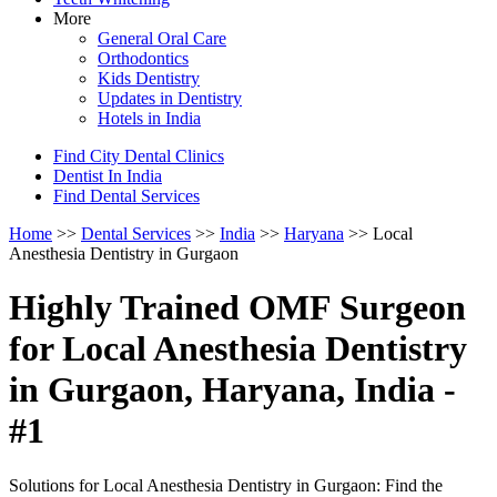
More
General Oral Care
Orthodontics
Kids Dentistry
Updates in Dentistry
Hotels in India
Find City Dental Clinics
Dentist In India
Find Dental Services
Home
>>
Dental Services
>>
India
>>
Haryana
>> Local
Anesthesia Dentistry in Gurgaon
Highly Trained OMF Surgeon
for Local Anesthesia Dentistry
in Gurgaon, Haryana, India -
#1
Solutions for Local Anesthesia Dentistry in Gurgaon: Find the