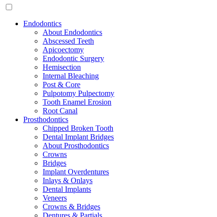
Endodontics
About Endodontics
Abscessed Teeth
Apicoectomy
Endodontic Surgery
Hemisection
Internal Bleaching
Post & Core
Pulpotomy Pulpectomy
Tooth Enamel Erosion
Root Canal
Prosthodontics
Chipped Broken Tooth
Dental Implant Bridges
About Prosthodontics
Crowns
Bridges
Implant Overdentures
Inlays & Onlays
Dental Implants
Veneers
Crowns & Bridges
Dentures & Partials