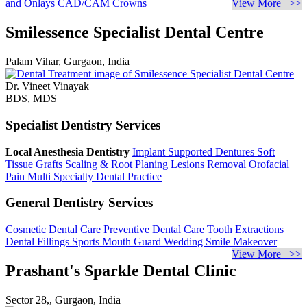
and Onlays
CAD/CAM Crowns
View More >>
Smilessence Specialist Dental Centre
Palam Vihar, Gurgaon, India
Dr. Vineet Vinayak
BDS, MDS
Specialist Dentistry Services
Local Anesthesia Dentistry
Implant Supported Dentures
Soft
Tissue Grafts
Scaling & Root Planing
Lesions Removal
Orofacial
Pain
Multi Specialty Dental Practice
General Dentistry Services
Cosmetic Dental Care
Preventive Dental Care
Tooth Extractions
Dental Fillings
Sports Mouth Guard
Wedding Smile Makeover
View More >>
Prashant's Sparkle Dental Clinic
Sector 28,, Gurgaon, India