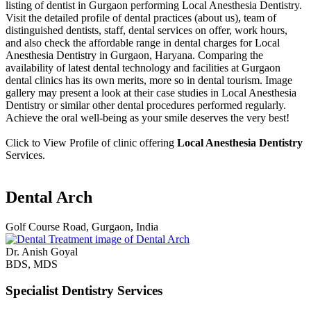
listing of dentist in Gurgaon performing Local Anesthesia Dentistry.
Visit the detailed profile of dental practices (about us), team of
distinguished dentists, staff, dental services on offer, work hours,
and also check the affordable range in dental charges for Local
Anesthesia Dentistry in Gurgaon, Haryana. Comparing the
availability of latest dental technology and facilities at Gurgaon
dental clinics has its own merits, more so in dental tourism. Image
gallery may present a look at their case studies in Local Anesthesia
Dentistry or similar other dental procedures performed regularly.
Achieve the oral well-being as your smile deserves the very best!
Click to View Profile of clinic offering
Local Anesthesia Dentistry
Services.
Dental Arch
Golf Course Road, Gurgaon, India
Dr. Anish Goyal
BDS, MDS
Specialist Dentistry Services