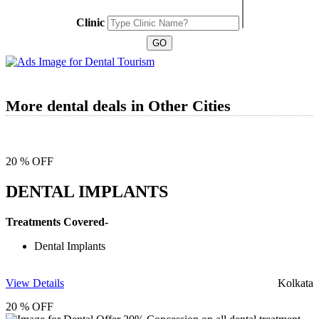
Clinic
More dental deals in Other Cities
20 % OFF
DENTAL IMPLANTS
Treatments Covered-
Dental Implants
View Details
Kolkata
20 % OFF