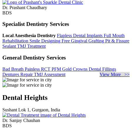
Dr. Prashant Chaudhary
BDS
Specialist Dentistry Services
Local Anesthesia Dentistry
Flapless Dental Implants
Full Mouth
Rehabilitation
Smile Designing
Free Gingival Grafting
Pit & Fissure
Sealant
TMJ Treatment
General Dentistry Services
Bad Breath
Painless RCT
PFM Gold Crowns
Dental Fillings
Dentures Repair
TMJ Assessment
View More >>
Dental Heights
Sushant Lok 1, Gurgaon, India
Dr. Sanjay Chauhan
BDS