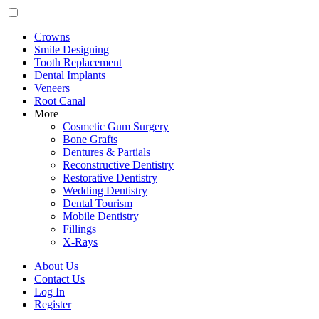
Crowns
Smile Designing
Tooth Replacement
Dental Implants
Veneers
Root Canal
More
Cosmetic Gum Surgery
Bone Grafts
Dentures & Partials
Reconstructive Dentistry
Restorative Dentistry
Wedding Dentistry
Dental Tourism
Mobile Dentistry
Fillings
X-Rays
About Us
Contact Us
Log In
Register