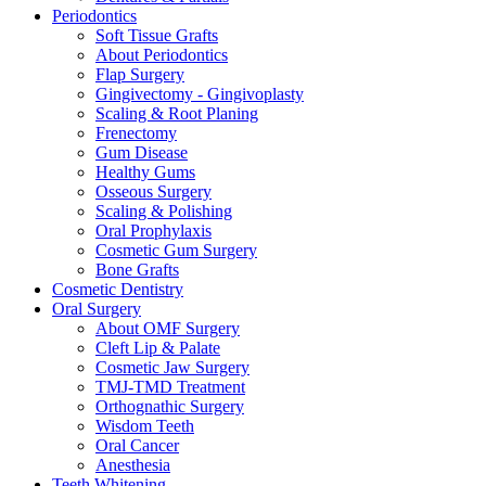
Periodontics
Soft Tissue Grafts
About Periodontics
Flap Surgery
Gingivectomy - Gingivoplasty
Scaling & Root Planing
Frenectomy
Gum Disease
Healthy Gums
Osseous Surgery
Scaling & Polishing
Oral Prophylaxis
Cosmetic Gum Surgery
Bone Grafts
Cosmetic Dentistry
Oral Surgery
About OMF Surgery
Cleft Lip & Palate
Cosmetic Jaw Surgery
TMJ-TMD Treatment
Orthognathic Surgery
Wisdom Teeth
Oral Cancer
Anesthesia
Teeth Whitening