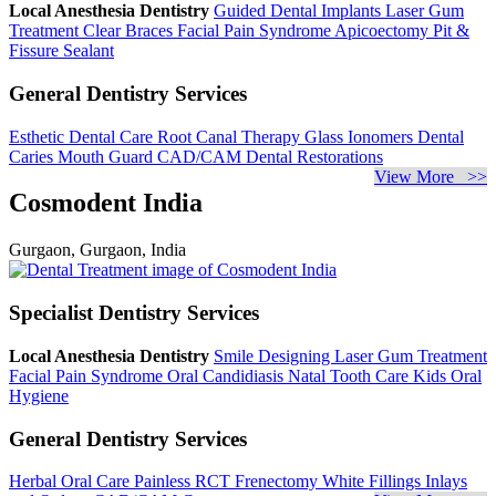
Local Anesthesia Dentistry
Guided Dental Implants
Laser Gum
Treatment
Clear Braces
Facial Pain Syndrome
Apicoectomy
Pit &
Fissure Sealant
General Dentistry Services
Esthetic Dental Care
Root Canal Therapy
Glass Ionomers
Dental
Caries
Mouth Guard
CAD/CAM Dental Restorations
View More >>
Cosmodent India
Gurgaon, Gurgaon, India
Specialist Dentistry Services
Local Anesthesia Dentistry
Smile Designing
Laser Gum Treatment
Facial Pain Syndrome
Oral Candidiasis
Natal Tooth Care
Kids Oral
Hygiene
General Dentistry Services
Herbal Oral Care
Painless RCT
Frenectomy
White Fillings
Inlays