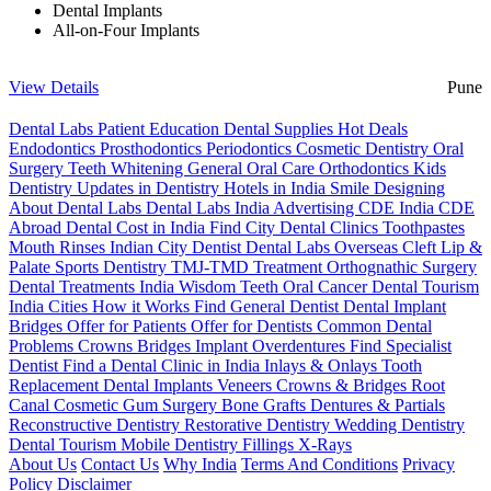
Dental Implants
All-on-Four Implants
View Details
Pune
Dental Labs
Patient Education
Dental Supplies
Hot Deals
Endodontics
Prosthodontics
Periodontics
Cosmetic Dentistry
Oral
Surgery
Teeth Whitening
General Oral Care
Orthodontics
Kids
Dentistry
Updates in Dentistry
Hotels in India
Smile Designing
About Dental Labs
Dental Labs India
Advertising
CDE India
CDE
Abroad
Dental Cost in India
Find City Dental Clinics
Toothpastes
Mouth Rinses
Indian City Dentist
Dental Labs Overseas
Cleft Lip &
Palate
Sports Dentistry
TMJ-TMD Treatment
Orthognathic Surgery
Dental Treatments India
Wisdom Teeth
Oral Cancer
Dental Tourism
India Cities
How it Works
Find General Dentist
Dental Implant
Bridges
Offer for Patients
Offer for Dentists
Common Dental
Problems
Crowns
Bridges
Implant Overdentures
Find Specialist
Dentist
Find a Dental Clinic in India
Inlays & Onlays
Tooth
Replacement
Dental Implants
Veneers
Crowns & Bridges
Root
Canal
Cosmetic Gum Surgery
Bone Grafts
Dentures & Partials
Reconstructive Dentistry
Restorative Dentistry
Wedding Dentistry
Dental Tourism
Mobile Dentistry
Fillings
X-Rays
About Us
Contact Us
Why India
Terms And Conditions
Privacy
Policy
Disclaimer