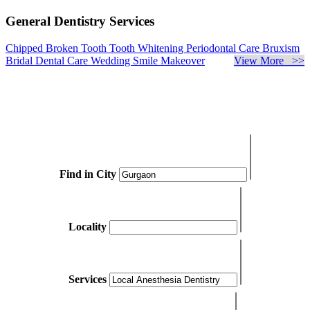
General Dentistry Services
Chipped Broken Tooth
Tooth Whitening
Periodontal Care
Bruxism
Bridal Dental Care
Wedding Smile Makeover
View More >>
Find in City
Locality
Services