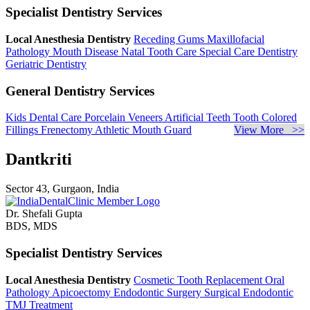
Specialist Dentistry Services
Local Anesthesia Dentistry
Receding Gums
Maxillofacial
Pathology
Mouth Disease
Natal Tooth Care
Special Care Dentistry
Geriatric Dentistry
General Dentistry Services
Kids Dental Care
Porcelain Veneers
Artificial Teeth
Tooth Colored
Fillings
Frenectomy
Athletic Mouth Guard
View More >>
Dantkriti
Sector 43, Gurgaon, India
Dr. Shefali Gupta
BDS, MDS
Specialist Dentistry Services
Local Anesthesia Dentistry
Cosmetic Tooth Replacement
Oral
Pathology
Apicoectomy
Endodontic Surgery
Surgical Endodontic
TMJ Treatment