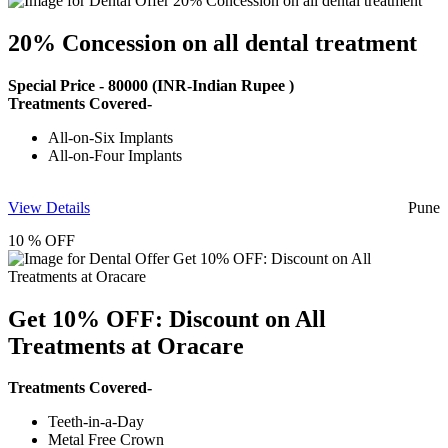
20% Concession on all dental treatment
Special Price -
80000
(INR-Indian Rupee )
Treatments Covered-
All-on-Six Implants
All-on-Four Implants
View Details
Pune
10 % OFF
Get 10% OFF: Discount on All
Treatments at Oracare
Treatments Covered-
Teeth-in-a-Day
Metal Free Crown