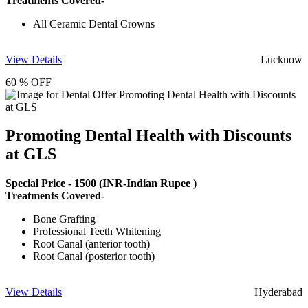
Treatments Covered-
All Ceramic Dental Crowns
View Details
Lucknow
60 % OFF
Promoting Dental Health with Discounts
at GLS
Special Price -
1500
(INR-Indian Rupee )
Treatments Covered-
Bone Grafting
Professional Teeth Whitening
Root Canal (anterior tooth)
Root Canal (posterior tooth)
View Details
Hyderabad