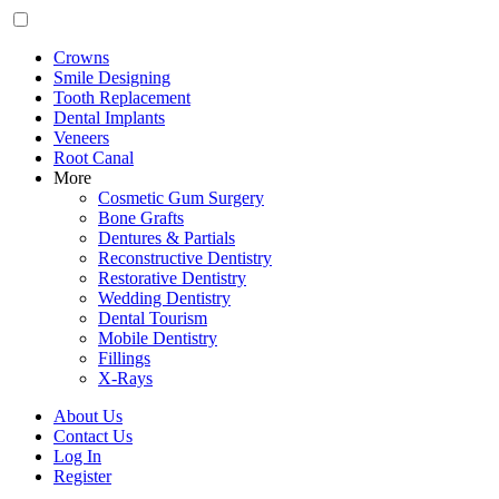
Crowns
Smile Designing
Tooth Replacement
Dental Implants
Veneers
Root Canal
More
Cosmetic Gum Surgery
Bone Grafts
Dentures & Partials
Reconstructive Dentistry
Restorative Dentistry
Wedding Dentistry
Dental Tourism
Mobile Dentistry
Fillings
X-Rays
About Us
Contact Us
Log In
Register