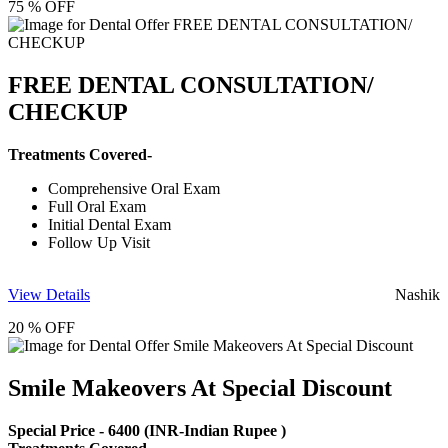
75 % OFF
FREE DENTAL CONSULTATION/
CHECKUP
Treatments Covered-
Comprehensive Oral Exam
Full Oral Exam
Initial Dental Exam
Follow Up Visit
View Details
Nashik
20 % OFF
Smile Makeovers At Special Discount
Special Price -
6400
(INR-Indian Rupee )