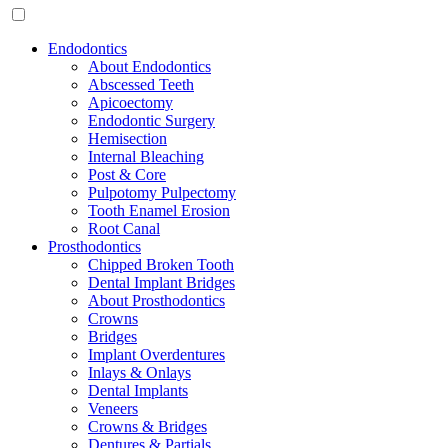
Endodontics
About Endodontics
Abscessed Teeth
Apicoectomy
Endodontic Surgery
Hemisection
Internal Bleaching
Post & Core
Pulpotomy Pulpectomy
Tooth Enamel Erosion
Root Canal
Prosthodontics
Chipped Broken Tooth
Dental Implant Bridges
About Prosthodontics
Crowns
Bridges
Implant Overdentures
Inlays & Onlays
Dental Implants
Veneers
Crowns & Bridges
Dentures & Partials