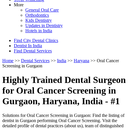
More
General Oral Care
Orthodontics
Kids Dentistry
Updates in Dentistry
Hotels in India
Find City Dental Clinics
Dentist In India
Find Dental Services
Home
>>
Dental Services
>>
India
>>
Haryana
>> Oral Cancer
Screening in Gurgaon
Highly Trained Dental Surgeon
for Oral Cancer Screening in
Gurgaon, Haryana, India - #1
Solutions for Oral Cancer Screening in Gurgaon: Find the listing of
dentist in Gurgaon performing Oral Cancer Screening. Visit the
detailed profile of dental practices (about us), team of distinguished