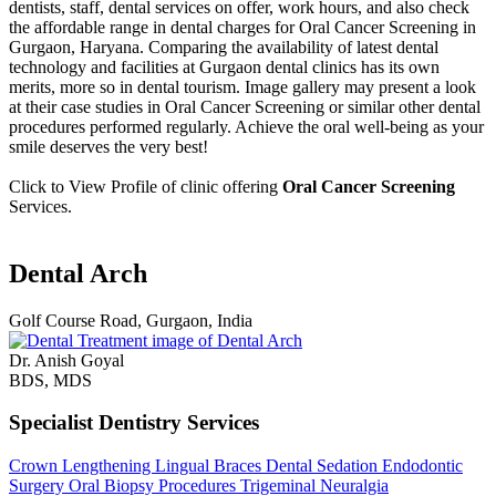
dentists, staff, dental services on offer, work hours, and also check
the affordable range in dental charges for Oral Cancer Screening in
Gurgaon, Haryana. Comparing the availability of latest dental
technology and facilities at Gurgaon dental clinics has its own
merits, more so in dental tourism. Image gallery may present a look
at their case studies in Oral Cancer Screening or similar other dental
procedures performed regularly. Achieve the oral well-being as your
smile deserves the very best!
Click to View Profile of clinic offering
Oral Cancer Screening
Services.
Dental Arch
Golf Course Road, Gurgaon, India
Dr. Anish Goyal
BDS, MDS
Specialist Dentistry Services
Crown Lengthening
Lingual Braces
Dental Sedation
Endodontic
Surgery
Oral Biopsy Procedures
Trigeminal Neuralgia