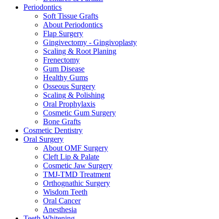
Periodontics
Soft Tissue Grafts
About Periodontics
Flap Surgery
Gingivectomy - Gingivoplasty
Scaling & Root Planing
Frenectomy
Gum Disease
Healthy Gums
Osseous Surgery
Scaling & Polishing
Oral Prophylaxis
Cosmetic Gum Surgery
Bone Grafts
Cosmetic Dentistry
Oral Surgery
About OMF Surgery
Cleft Lip & Palate
Cosmetic Jaw Surgery
TMJ-TMD Treatment
Orthognathic Surgery
Wisdom Teeth
Oral Cancer
Anesthesia
Teeth Whitening