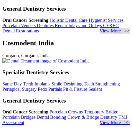
General Dentistry Services
Oral Cancer Screening
Holistic Dental Care
Hygienist Services
Porcelain Veneers
Dentures Repair
Inlays and Onlays
CEREC
Dental Restorations
View More >>
Cosmodent India
Gurgaon, Gurgaon, India
Specialist Dentistry Services
Same Day Teeth Implants
Smile Designing
Teeth Straightening
Periapical Surgery
Pedo Partials
Pit & Fissure Sealant
General Dentistry Services
Oral Cancer Screening
Porcelain Crowns
Temporary Bridge
Porcelain Bridges
Dental Bonding
Crown & Bridge Dentistry
TMJ
Assessment
View More >>