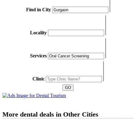
Find in City
Locality
Services
Clinic
More dental deals in Other Cities