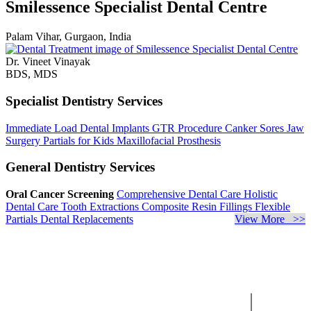
Smilessence Specialist Dental Centre
Palam Vihar, Gurgaon, India
Dr. Vineet Vinayak
BDS, MDS
Specialist Dentistry Services
Immediate Load Dental Implants
GTR Procedure
Canker Sores
Jaw
Surgery
Partials for Kids
Maxillofacial Prosthesis
General Dentistry Services
Oral Cancer Screening
Comprehensive Dental Care
Holistic
Dental Care
Tooth Extractions
Composite Resin Fillings
Flexible
Partials
Dental Replacements
View More >>