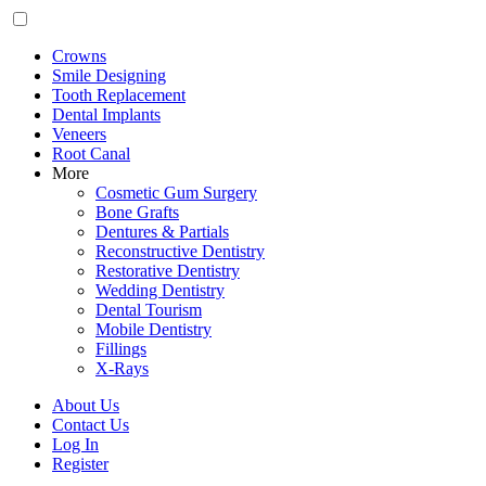
Crowns
Smile Designing
Tooth Replacement
Dental Implants
Veneers
Root Canal
More
Cosmetic Gum Surgery
Bone Grafts
Dentures & Partials
Reconstructive Dentistry
Restorative Dentistry
Wedding Dentistry
Dental Tourism
Mobile Dentistry
Fillings
X-Rays
About Us
Contact Us
Log In
Register