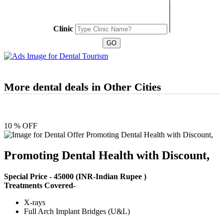
Clinic
More dental deals in Other Cities
10 % OFF
Promoting Dental Health with Discount,
Special Price -
45000
(INR-Indian Rupee )
Treatments Covered-
X-rays
Full Arch Implant Bridges (U&L)