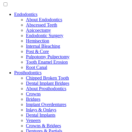
Endodontics
About Endodontics
Abscessed Teeth
Apicoectomy
Endodontic Surgery
Hemisection
Internal Bleaching
Post & Core
Pulpotomy Pulpectomy
Tooth Enamel Erosion
Root Canal
Prosthodontics
Chipped Broken Tooth
Dental Implant Bridges
About Prosthodontics
Crowns
Bridges
Implant Overdentures
Inlays & Onlays
Dental Implants
Veneers
Crowns & Bridges
Dentures & Partials