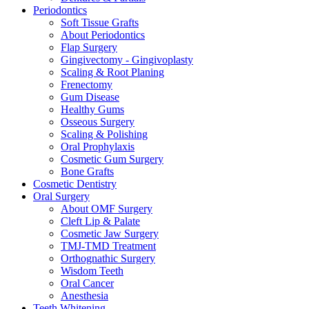
Periodontics
Soft Tissue Grafts
About Periodontics
Flap Surgery
Gingivectomy - Gingivoplasty
Scaling & Root Planing
Frenectomy
Gum Disease
Healthy Gums
Osseous Surgery
Scaling & Polishing
Oral Prophylaxis
Cosmetic Gum Surgery
Bone Grafts
Cosmetic Dentistry
Oral Surgery
About OMF Surgery
Cleft Lip & Palate
Cosmetic Jaw Surgery
TMJ-TMD Treatment
Orthognathic Surgery
Wisdom Teeth
Oral Cancer
Anesthesia
Teeth Whitening