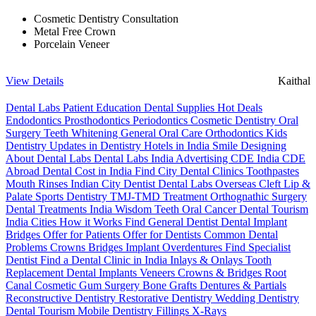
Cosmetic Dentistry Consultation
Metal Free Crown
Porcelain Veneer
View Details
Kaithal
Dental Labs
Patient Education
Dental Supplies
Hot Deals
Endodontics
Prosthodontics
Periodontics
Cosmetic Dentistry
Oral
Surgery
Teeth Whitening
General Oral Care
Orthodontics
Kids
Dentistry
Updates in Dentistry
Hotels in India
Smile Designing
About Dental Labs
Dental Labs India
Advertising
CDE India
CDE
Abroad
Dental Cost in India
Find City Dental Clinics
Toothpastes
Mouth Rinses
Indian City Dentist
Dental Labs Overseas
Cleft Lip &
Palate
Sports Dentistry
TMJ-TMD Treatment
Orthognathic Surgery
Dental Treatments India
Wisdom Teeth
Oral Cancer
Dental Tourism
India Cities
How it Works
Find General Dentist
Dental Implant
Bridges
Offer for Patients
Offer for Dentists
Common Dental
Problems
Crowns
Bridges
Implant Overdentures
Find Specialist
Dentist
Find a Dental Clinic in India
Inlays & Onlays
Tooth
Replacement
Dental Implants
Veneers
Crowns & Bridges
Root
Canal
Cosmetic Gum Surgery
Bone Grafts
Dentures & Partials
Reconstructive Dentistry
Restorative Dentistry
Wedding Dentistry
Dental Tourism
Mobile Dentistry
Fillings
X-Rays