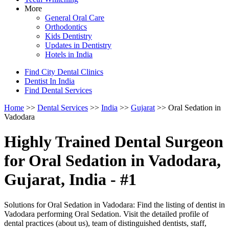
More
General Oral Care
Orthodontics
Kids Dentistry
Updates in Dentistry
Hotels in India
Find City Dental Clinics
Dentist In India
Find Dental Services
Home
>>
Dental Services
>>
India
>>
Gujarat
>> Oral Sedation in
Vadodara
Highly Trained Dental Surgeon
for Oral Sedation in Vadodara,
Gujarat, India - #1
Solutions for Oral Sedation in Vadodara: Find the listing of dentist in
Vadodara performing Oral Sedation. Visit the detailed profile of
dental practices (about us), team of distinguished dentists, staff,