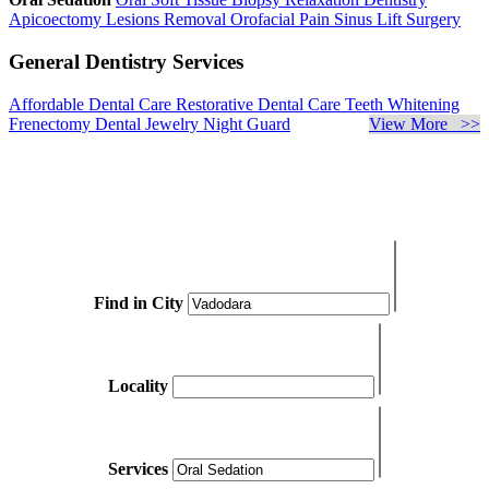
Apicoectomy
Lesions Removal
Orofacial Pain
Sinus Lift Surgery
General Dentistry Services
Affordable Dental Care
Restorative Dental Care
Teeth Whitening
Frenectomy
Dental Jewelry
Night Guard
View More >>
Find in City
Locality
Services