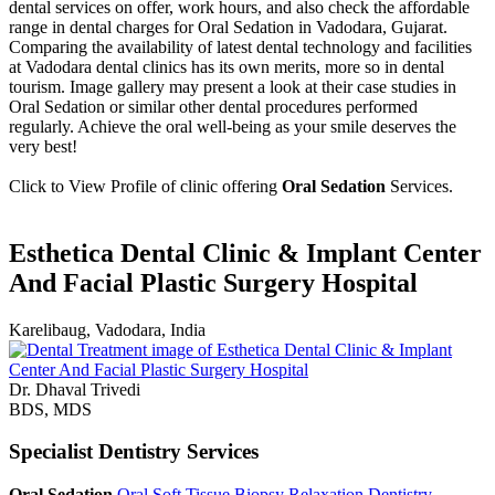
dental services on offer, work hours, and also check the affordable
range in dental charges for Oral Sedation in Vadodara, Gujarat.
Comparing the availability of latest dental technology and facilities
at Vadodara dental clinics has its own merits, more so in dental
tourism. Image gallery may present a look at their case studies in
Oral Sedation or similar other dental procedures performed
regularly. Achieve the oral well-being as your smile deserves the
very best!
Click to View Profile of clinic offering
Oral Sedation
Services.
Esthetica Dental Clinic & Implant Center
And Facial Plastic Surgery Hospital
Karelibaug, Vadodara, India
Dr. Dhaval Trivedi
BDS, MDS
Specialist Dentistry Services
Oral Sedation
Oral Soft Tissue Biopsy
Relaxation Dentistry