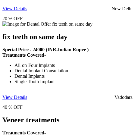
View Details
New Delhi
20 % OFF
fix teeth on same day
Special Price -
24000
(INR-Indian Rupee )
Treatments Covered-
All-on-Four Implants
Dental Implant Consultation
Dental Implants
Single Tooth Implant
View Details
Vadodara
40 % OFF
Veneer treatments
Treatments Covered-