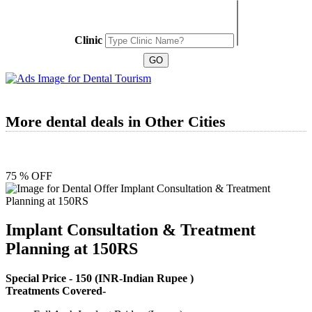
Clinic
More dental deals in Other Cities
75 % OFF
Implant Consultation & Treatment
Planning at 150RS
Special Price -
150
(INR-Indian Rupee )
Treatments Covered-