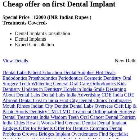
Cheap offer on first Dental Implant
Special Price -
12000
(INR-Indian Rupee )
Treatments Covered-
Dental Implant Consultation
Dental Implants
Expert Consultation
View Details
New Delhi
Dental Labs
Patient Education
Dental Supplies
Hot Deals
Endodontics
Prosthodontics
Periodontics
Cosmetic Dentistry
Oral
Surgery
Teeth Whitening
General Oral Care
Orthodontics
Kids
Dentistry
Updates in Dentistry
Hotels in India
Smile Designing
About Dental Labs
Dental Labs India
Advertising
CDE India
CDE
Abroad
Dental Cost in India
Find City Dental Clinics
Toothpastes
Mouth Rinses
Indian City Dentist
Dental Labs Overseas
Cleft Lip &
Palate
Sports Dentistry
TMJ-TMD Treatment
Orthognathic Surgery
Dental Treatments India
Wisdom Teeth
Oral Cancer
Dental Tourism
India Cities
How it Works
Find General Dentist
Dental Implant
Bridges
Offer for Patients
Offer for Dentists
Common Dental
Problems
Crowns
Bridges
Implant Overdentures
Find Specialist