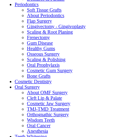
Periodontics
Soft Tissue Grafts
About Periodontics
Flap Surgery
Gingivectomy - Gingivoplasty
Scaling & Root Planing
Frenectomy
Gum Disease
Healthy Gums
Osseous Surgery
Scaling & Polishing
Oral Prophylaxis
Cosmetic Gum Surgery
Bone Grafts
Cosmetic Dentistry
Oral Surgery
About OMF Surgery
Cleft Lip & Palate
Cosmetic Jaw Surgery
TMJ-TMD Treatment
Orthognathic Surgery
Wisdom Teeth
Oral Cancer
Anesthesia
Teeth Whitening