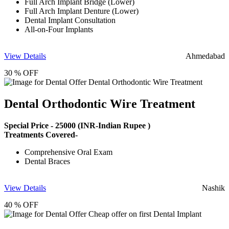
Full Arch Implant Bridge (Lower)
Full Arch Implant Denture (Lower)
Dental Implant Consultation
All-on-Four Implants
View Details
Ahmedabad
30 % OFF
Dental Orthodontic Wire Treatment
Special Price -
25000
(INR-Indian Rupee )
Treatments Covered-
Comprehensive Oral Exam
Dental Braces
View Details
Nashik
40 % OFF