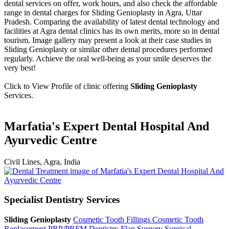
dental services on offer, work hours, and also check the affordable
range in dental charges for Sliding Genioplasty in Agra, Uttar
Pradesh. Comparing the availability of latest dental technology and
facilities at Agra dental clinics has its own merits, more so in dental
tourism. Image gallery may present a look at their case studies in
Sliding Genioplasty or similar other dental procedures performed
regularly. Achieve the oral well-being as your smile deserves the
very best!
Click to View Profile of clinic offering
Sliding Genioplasty
Services.
Marfatia's Expert Dental Hospital And
Ayurvedic Centre
Civil Lines, Agra, India
Specialist Dentistry Services
Sliding Genioplasty
Cosmetic Tooth Fillings
Cosmetic Tooth
Replacement
PRP/PRFM Dentistry
Flap Surgery
Surgical