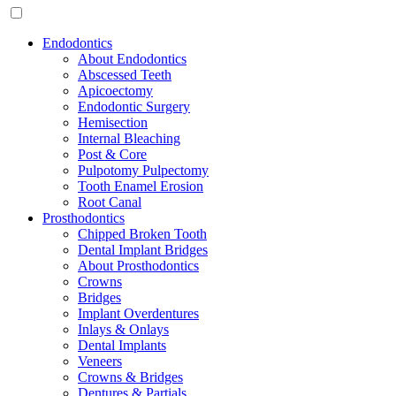
Endodontics
About Endodontics
Abscessed Teeth
Apicoectomy
Endodontic Surgery
Hemisection
Internal Bleaching
Post & Core
Pulpotomy Pulpectomy
Tooth Enamel Erosion
Root Canal
Prosthodontics
Chipped Broken Tooth
Dental Implant Bridges
About Prosthodontics
Crowns
Bridges
Implant Overdentures
Inlays & Onlays
Dental Implants
Veneers
Crowns & Bridges
Dentures & Partials