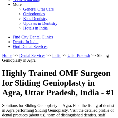
More
General Oral Care
Orthodontics
Kids Dentistry
Updates in Dentistry
Hotels in India
Find City Dental Clinics
Dentist In India
Find Dental Services
Home
>>
Dental Services
>>
India
>>
Uttar Pradesh
>> Sliding
Genioplasty in Agra
Highly Trained OMF Surgeon
for Sliding Genioplasty in
Agra, Uttar Pradesh, India - #1
Solutions for Sliding Genioplasty in Agra: Find the listing of dentist
in Agra performing Sliding Genioplasty. Visit the detailed profile of
dental practices (about us), team of distinguished dentists, staff,