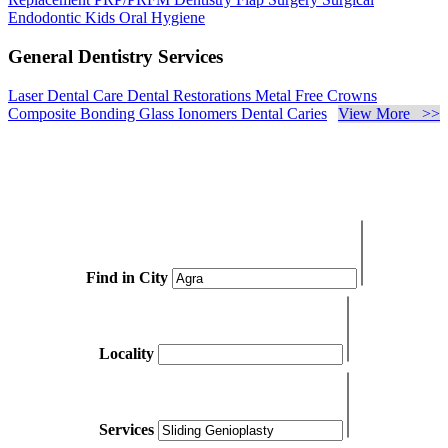
Endodontic
Kids Oral Hygiene
General Dentistry Services
Laser Dental Care
Dental Restorations
Metal Free Crowns
Composite Bonding
Glass Ionomers
Dental Caries
View More >>
Find in City
Locality
Services