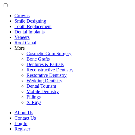
Crowns
Smile Designing
Tooth Replacement
Dental Implants
Veneers
Root Canal
More
Cosmetic Gum Surgery
Bone Grafts
Dentures & Partials
Reconstructive Dentistry
Restorative Dentistry
Wedding Dentistry
Dental Tourism
Mobile Dentistry
Fillings
X-Rays
About Us
Contact Us
Log In
Register