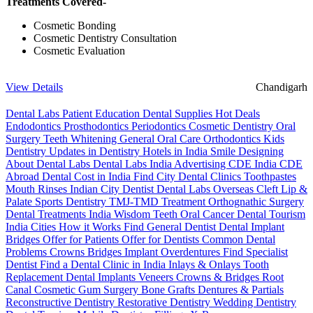
Treatments Covered-
Cosmetic Bonding
Cosmetic Dentistry Consultation
Cosmetic Evaluation
View Details
Chandigarh
Dental Labs
Patient Education
Dental Supplies
Hot Deals
Endodontics
Prosthodontics
Periodontics
Cosmetic Dentistry
Oral
Surgery
Teeth Whitening
General Oral Care
Orthodontics
Kids
Dentistry
Updates in Dentistry
Hotels in India
Smile Designing
About Dental Labs
Dental Labs India
Advertising
CDE India
CDE
Abroad
Dental Cost in India
Find City Dental Clinics
Toothpastes
Mouth Rinses
Indian City Dentist
Dental Labs Overseas
Cleft Lip &
Palate
Sports Dentistry
TMJ-TMD Treatment
Orthognathic Surgery
Dental Treatments India
Wisdom Teeth
Oral Cancer
Dental Tourism
India Cities
How it Works
Find General Dentist
Dental Implant
Bridges
Offer for Patients
Offer for Dentists
Common Dental
Problems
Crowns
Bridges
Implant Overdentures
Find Specialist
Dentist
Find a Dental Clinic in India
Inlays & Onlays
Tooth
Replacement
Dental Implants
Veneers
Crowns & Bridges
Root
Canal
Cosmetic Gum Surgery
Bone Grafts
Dentures & Partials
Reconstructive Dentistry
Restorative Dentistry
Wedding Dentistry