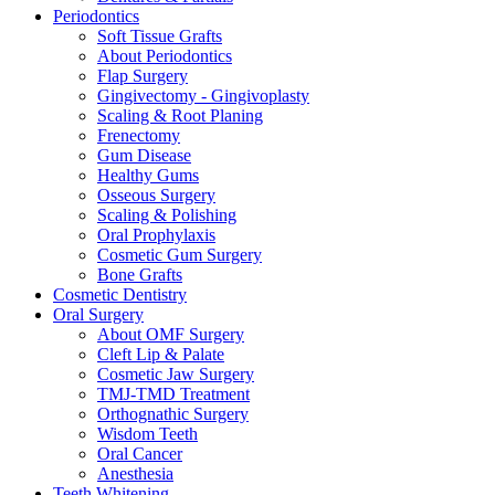
Periodontics
Soft Tissue Grafts
About Periodontics
Flap Surgery
Gingivectomy - Gingivoplasty
Scaling & Root Planing
Frenectomy
Gum Disease
Healthy Gums
Osseous Surgery
Scaling & Polishing
Oral Prophylaxis
Cosmetic Gum Surgery
Bone Grafts
Cosmetic Dentistry
Oral Surgery
About OMF Surgery
Cleft Lip & Palate
Cosmetic Jaw Surgery
TMJ-TMD Treatment
Orthognathic Surgery
Wisdom Teeth
Oral Cancer
Anesthesia
Teeth Whitening