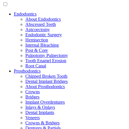
Endodontics
About Endodontics
Abscessed Teeth
Apicoectomy
Endodontic Surgery
Hemisection
Internal Bleaching
Post & Core
Pulpotomy Pulpectomy
Tooth Enamel Erosion
Root Canal
Prosthodontics
Chipped Broken Tooth
Dental Implant Bridges
About Prosthodontics
Crowns
Bridges
Implant Overdentures
Inlays & Onlays
Dental Implants
Veneers
Crowns & Bridges
Dentures & Partials