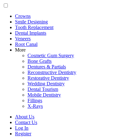
Crowns
Smile Designing
Tooth Replacement
Dental Implants
Veneers
Root Canal
More
Cosmetic Gum Surgery
Bone Grafts
Dentures & Partials
Reconstructive Dentistry
Restorative Dentistry
Wedding Dentistry
Dental Tourism
Mobile Dentistry
Fillings
X-Rays
About Us
Contact Us
Log In
Register