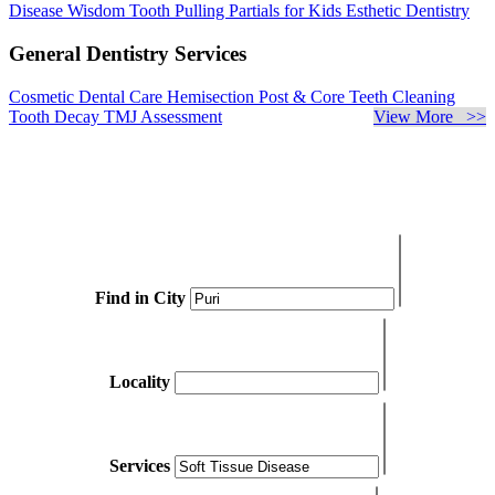
Disease
Wisdom Tooth Pulling
Partials for Kids
Esthetic Dentistry
General Dentistry Services
Cosmetic Dental Care
Hemisection
Post & Core
Teeth Cleaning
Tooth Decay
TMJ Assessment
View More >>
Find in City
Locality
Services