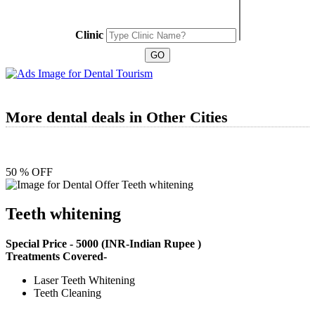
Clinic
More dental deals in Other Cities
50 % OFF
Teeth whitening
Special Price -
5000
(INR-Indian Rupee )
Treatments Covered-
Laser Teeth Whitening
Teeth Cleaning