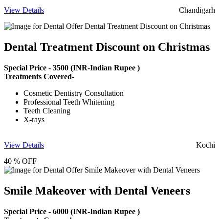
View Details
Chandigarh
Dental Treatment Discount on Christmas
Special Price -
3500
(INR-Indian Rupee )
Treatments Covered-
Cosmetic Dentistry Consultation
Professional Teeth Whitening
Teeth Cleaning
X-rays
View Details
Kochi
40 % OFF
Smile Makeover with Dental Veneers
Special Price -
6000
(INR-Indian Rupee )