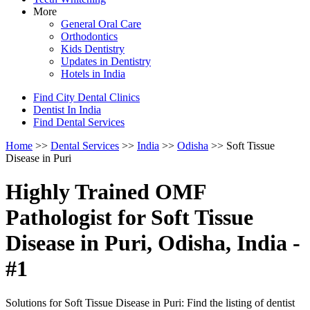
More
General Oral Care
Orthodontics
Kids Dentistry
Updates in Dentistry
Hotels in India
Find City Dental Clinics
Dentist In India
Find Dental Services
Home
>>
Dental Services
>>
India
>>
Odisha
>> Soft Tissue
Disease in Puri
Highly Trained OMF
Pathologist for Soft Tissue
Disease in Puri, Odisha, India -
#1
Solutions for Soft Tissue Disease in Puri: Find the listing of dentist