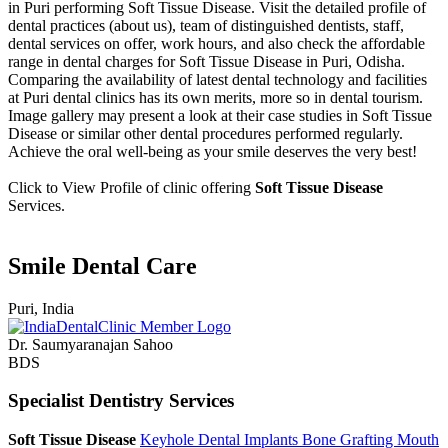
in Puri performing Soft Tissue Disease. Visit the detailed profile of
dental practices (about us), team of distinguished dentists, staff,
dental services on offer, work hours, and also check the affordable
range in dental charges for Soft Tissue Disease in Puri, Odisha.
Comparing the availability of latest dental technology and facilities
at Puri dental clinics has its own merits, more so in dental tourism.
Image gallery may present a look at their case studies in Soft Tissue
Disease or similar other dental procedures performed regularly.
Achieve the oral well-being as your smile deserves the very best!
Click to View Profile of clinic offering
Soft Tissue Disease
Services.
Smile Dental Care
Puri, India
Dr. Saumyaranajan Sahoo
BDS
Specialist Dentistry Services
Soft Tissue Disease
Keyhole Dental Implants
Bone Grafting
Mouth