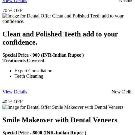
View Details
Nashik
70 % OFF
Clean and Polished Teeth add to your
confidence.
Special Price -
900
(INR-Indian Rupee )
Treatments Covered-
Expert Consultation
Teeth Cleaning
View Details
New Delhi
40 % OFF
Smile Makeover with Dental Veneers
Special Price -
6000
(INR-Indian Rupee )