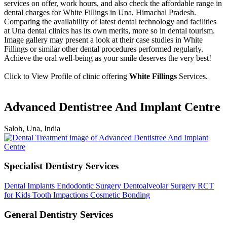
services on offer, work hours, and also check the affordable range in
dental charges for White Fillings in Una, Himachal Pradesh.
Comparing the availability of latest dental technology and facilities
at Una dental clinics has its own merits, more so in dental tourism.
Image gallery may present a look at their case studies in White
Fillings or similar other dental procedures performed regularly.
Achieve the oral well-being as your smile deserves the very best!
Click to View Profile of clinic offering
White Fillings
Services.
Advanced Dentistree And Implant Centre
Saloh, Una, India
Specialist Dentistry Services
Dental Implants
Endodontic Surgery
Dentoalveolar Surgery
RCT
for Kids
Tooth Impactions
Cosmetic Bonding
General Dentistry Services