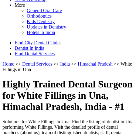
More
General Oral Care
Orthodontics
Kids Dentistry
Updates in Dentistry
Hotels in India
Find City Dental Clinics
Dentist In India
Find Dental Services
Home
>>
Dental Services
>>
India
>>
Himachal Pradesh
>> White
Fillings in Una
Highly Trained Dental Surgeon
for White Fillings in Una,
Himachal Pradesh, India - #1
Solutions for White Fillings in Una: Find the listing of dentist in Una
performing White Fillings. Visit the detailed profile of dental
practices (about us), team of distinguished dentists, staff, dental