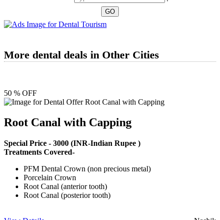
More dental deals in Other Cities
50 % OFF
Root Canal with Capping
Special Price -
3000
(INR-Indian Rupee )
Treatments Covered-
PFM Dental Crown (non precious metal)
Porcelain Crown
Root Canal (anterior tooth)
Root Canal (posterior tooth)