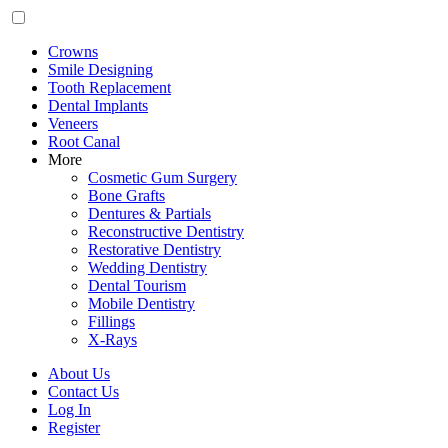
Crowns
Smile Designing
Tooth Replacement
Dental Implants
Veneers
Root Canal
More
Cosmetic Gum Surgery
Bone Grafts
Dentures & Partials
Reconstructive Dentistry
Restorative Dentistry
Wedding Dentistry
Dental Tourism
Mobile Dentistry
Fillings
X-Rays
About Us
Contact Us
Log In
Register