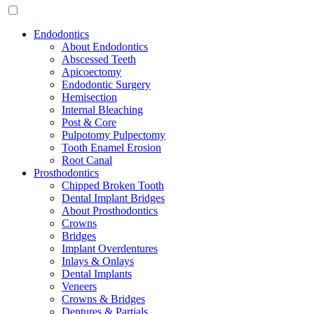
Endodontics
About Endodontics
Abscessed Teeth
Apicoectomy
Endodontic Surgery
Hemisection
Internal Bleaching
Post & Core
Pulpotomy Pulpectomy
Tooth Enamel Erosion
Root Canal
Prosthodontics
Chipped Broken Tooth
Dental Implant Bridges
About Prosthodontics
Crowns
Bridges
Implant Overdentures
Inlays & Onlays
Dental Implants
Veneers
Crowns & Bridges
Dentures & Partials