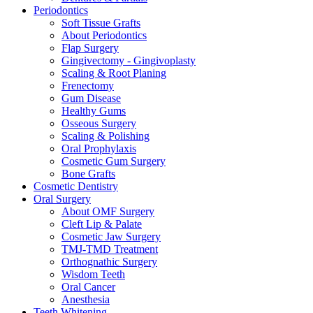
Periodontics
Soft Tissue Grafts
About Periodontics
Flap Surgery
Gingivectomy - Gingivoplasty
Scaling & Root Planing
Frenectomy
Gum Disease
Healthy Gums
Osseous Surgery
Scaling & Polishing
Oral Prophylaxis
Cosmetic Gum Surgery
Bone Grafts
Cosmetic Dentistry
Oral Surgery
About OMF Surgery
Cleft Lip & Palate
Cosmetic Jaw Surgery
TMJ-TMD Treatment
Orthognathic Surgery
Wisdom Teeth
Oral Cancer
Anesthesia
Teeth Whitening