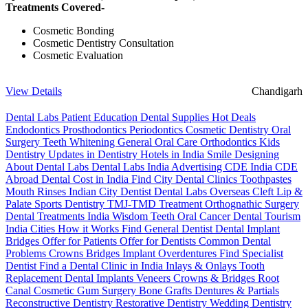
Treatments Covered-
Cosmetic Bonding
Cosmetic Dentistry Consultation
Cosmetic Evaluation
View Details
Chandigarh
Dental Labs
Patient Education
Dental Supplies
Hot Deals
Endodontics
Prosthodontics
Periodontics
Cosmetic Dentistry
Oral
Surgery
Teeth Whitening
General Oral Care
Orthodontics
Kids
Dentistry
Updates in Dentistry
Hotels in India
Smile Designing
About Dental Labs
Dental Labs India
Advertising
CDE India
CDE
Abroad
Dental Cost in India
Find City Dental Clinics
Toothpastes
Mouth Rinses
Indian City Dentist
Dental Labs Overseas
Cleft Lip &
Palate
Sports Dentistry
TMJ-TMD Treatment
Orthognathic Surgery
Dental Treatments India
Wisdom Teeth
Oral Cancer
Dental Tourism
India Cities
How it Works
Find General Dentist
Dental Implant
Bridges
Offer for Patients
Offer for Dentists
Common Dental
Problems
Crowns
Bridges
Implant Overdentures
Find Specialist
Dentist
Find a Dental Clinic in India
Inlays & Onlays
Tooth
Replacement
Dental Implants
Veneers
Crowns & Bridges
Root
Canal
Cosmetic Gum Surgery
Bone Grafts
Dentures & Partials
Reconstructive Dentistry
Restorative Dentistry
Wedding Dentistry