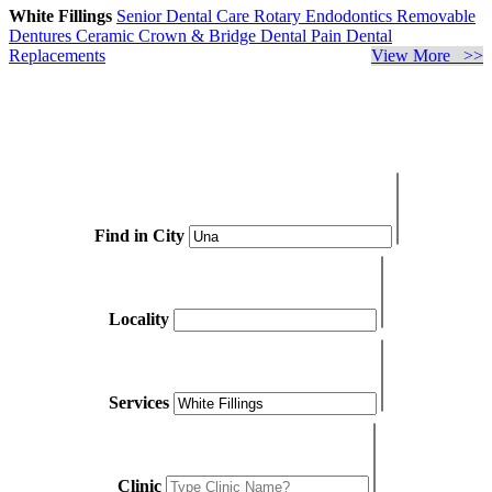
White Fillings
Senior Dental Care
Rotary Endodontics
Removable
Dentures
Ceramic Crown & Bridge
Dental Pain
Dental
Replacements
View More >>
Find in City
Locality
Services
Clinic