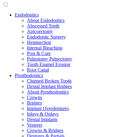
Endodontics
About Endodontics
Abscessed Teeth
Apicoectomy
Endodontic Surgery
Hemisection
Internal Bleaching
Post & Core
Pulpotomy Pulpectomy
Tooth Enamel Erosion
Root Canal
Prosthodontics
Chipped Broken Tooth
Dental Implant Bridges
About Prosthodontics
Crowns
Bridges
Implant Overdentures
Inlays & Onlays
Dental Implants
Veneers
Crowns & Bridges
Dentures & Partials