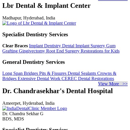
Lbr Dental & Implant Center
Madhapur, Hyderabad, India
Specialist Dentistry Services
Clear Braces
Implant Dentistry
Dental Implant Surgery
Gum
Grafting
Gingivectomy
Root End Surgery
Restorations for Kids
General Dentistry Services
Long Span Bridges
Pits & Fissures
Dental Sealants
Crowns &
Bridges
Extensive Dental Work
CEREC Dental Restorations
View More >>
Dr. Chandrasekhar's Dental Hospital
Ameerpet, Hyderabad, India
Dr. Chandra Sekhar G
BDS, MDS
Specialist Dentistry Services