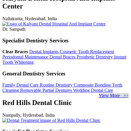
Center
Nallakunta, Hyderabad, India
Dr. Sampath
Specialist Dentistry Services
Clear Braces
Dental Implants
Cosmetic Tooth Replacement
Periodontal Maintenance
Dental Braces
Prosthetic Dentistry
Instant
Tooth Whitening
General Dentistry Services
Family Dental Care
Routine Dentistry
Composite Bonding
Teeth
Cleaning
Removable Partial Dentures
Wedding Dental Care
View More >>
Red Hills Dental Clinic
Nampally, Hyderabad, India