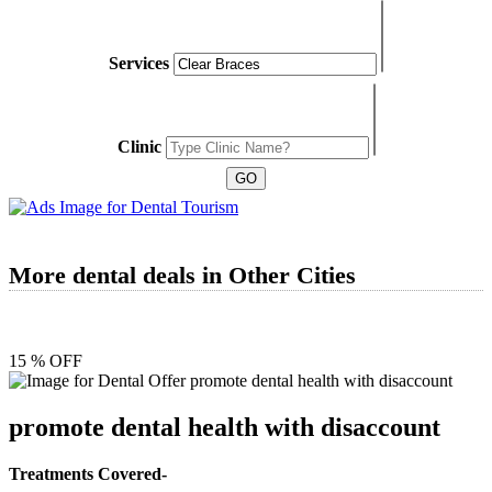
Services
Clinic
More dental deals in Other Cities
15 % OFF
promote dental health with disaccount
Treatments Covered-