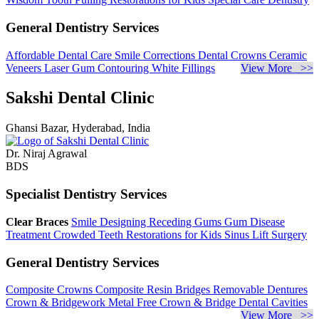
General Dentistry Services
Affordable Dental Care
Smile Corrections
Dental Crowns
Ceramic
Veneers
Laser Gum Contouring
White Fillings
View More >>
Sakshi Dental Clinic
Ghansi Bazar, Hyderabad, India
Dr. Niraj Agrawal
BDS
Specialist Dentistry Services
Clear Braces
Smile Designing
Receding Gums
Gum Disease
Treatment
Crowded Teeth
Restorations for Kids
Sinus Lift Surgery
General Dentistry Services
Composite Crowns
Composite Resin Bridges
Removable Dentures
Crown & Bridgework
Metal Free Crown & Bridge
Dental Cavities
View More >>