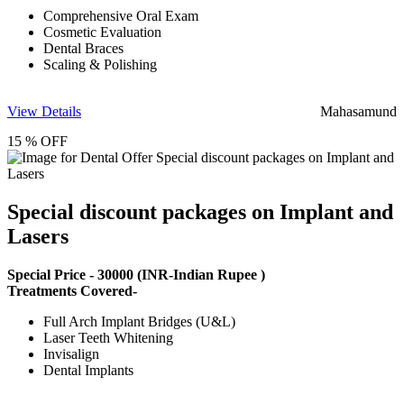
Comprehensive Oral Exam
Cosmetic Evaluation
Dental Braces
Scaling & Polishing
View Details
Mahasamund
15 % OFF
Special discount packages on Implant and
Lasers
Special Price -
30000
(INR-Indian Rupee )
Treatments Covered-
Full Arch Implant Bridges (U&L)
Laser Teeth Whitening
Invisalign
Dental Implants