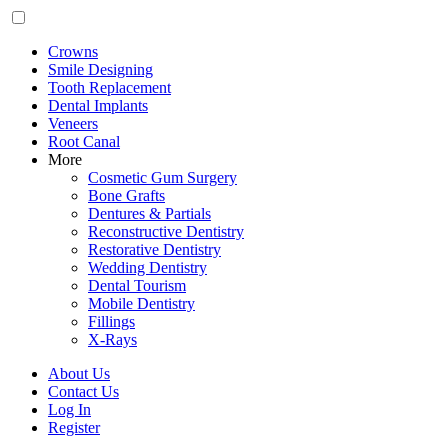
Crowns
Smile Designing
Tooth Replacement
Dental Implants
Veneers
Root Canal
More
Cosmetic Gum Surgery
Bone Grafts
Dentures & Partials
Reconstructive Dentistry
Restorative Dentistry
Wedding Dentistry
Dental Tourism
Mobile Dentistry
Fillings
X-Rays
About Us
Contact Us
Log In
Register