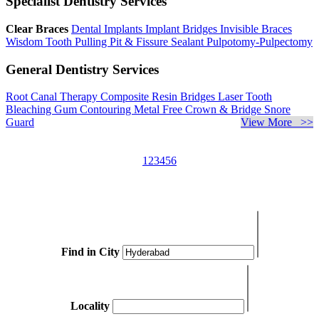
Specialist Dentistry Services
Clear Braces
Dental Implants
Implant Bridges
Invisible Braces
Wisdom Tooth Pulling
Pit & Fissure Sealant
Pulpotomy-Pulpectomy
General Dentistry Services
Root Canal Therapy
Composite Resin Bridges
Laser Tooth
Bleaching
Gum Contouring
Metal Free Crown & Bridge
Snore
Guard
View More >>
1
2
3
4
5
6
Find in City
Locality