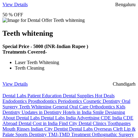
View Details
Bengaluru
50 % OFF
Teeth whitening
Special Price -
5000
(INR-Indian Rupee )
Treatments Covered-
Laser Teeth Whitening
Teeth Cleaning
View Details
Chandigarh
Dental Labs
Patient Education
Dental Supplies
Hot Deals
Endodontics
Prosthodontics
Periodontics
Cosmetic Dentistry
Oral
Surgery
Teeth Whitening
General Oral Care
Orthodontics
Kids
Dentistry
Updates in Dentistry
Hotels in India
Smile Designing
About Dental Labs
Dental Labs India
Advertising
CDE India
CDE
Abroad
Dental Cost in India
Find City Dental Clinics
Toothpastes
Mouth Rinses
Indian City Dentist
Dental Labs Overseas
Cleft Lip &
Palate
Sports Dentistry
TMJ-TMD Treatment
Orthognathic Surgery