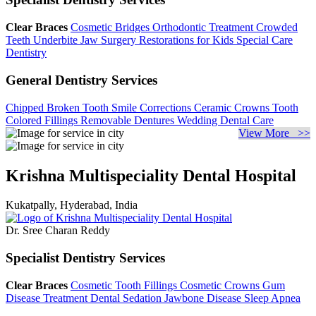
Clear Braces
Cosmetic Bridges
Orthodontic Treatment
Crowded
Teeth
Underbite Jaw Surgery
Restorations for Kids
Special Care
Dentistry
General Dentistry Services
Chipped Broken Tooth
Smile Corrections
Ceramic Crowns
Tooth
Colored Fillings
Removable Dentures
Wedding Dental Care
View More >>
Krishna Multispeciality Dental Hospital
Kukatpally, Hyderabad, India
Dr. Sree Charan Reddy
Specialist Dentistry Services
Clear Braces
Cosmetic Tooth Fillings
Cosmetic Crowns
Gum
Disease Treatment
Dental Sedation
Jawbone Disease
Sleep Apnea