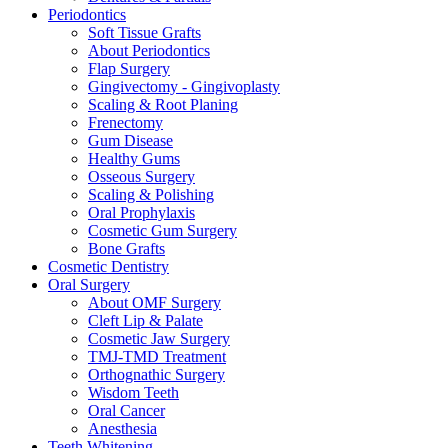
Periodontics
Soft Tissue Grafts
About Periodontics
Flap Surgery
Gingivectomy - Gingivoplasty
Scaling & Root Planing
Frenectomy
Gum Disease
Healthy Gums
Osseous Surgery
Scaling & Polishing
Oral Prophylaxis
Cosmetic Gum Surgery
Bone Grafts
Cosmetic Dentistry
Oral Surgery
About OMF Surgery
Cleft Lip & Palate
Cosmetic Jaw Surgery
TMJ-TMD Treatment
Orthognathic Surgery
Wisdom Teeth
Oral Cancer
Anesthesia
Teeth Whitening