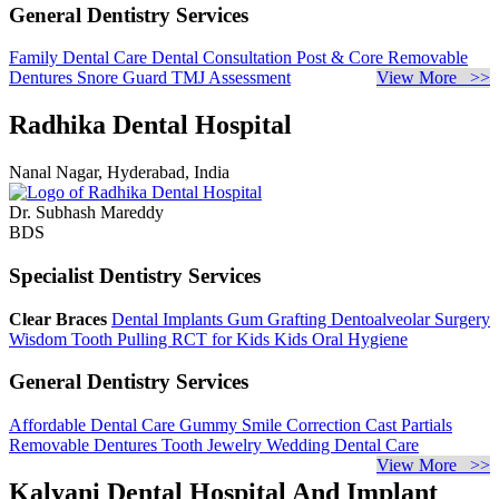
General Dentistry Services
Family Dental Care
Dental Consultation
Post & Core
Removable
Dentures
Snore Guard
TMJ Assessment
View More >>
Radhika Dental Hospital
Nanal Nagar, Hyderabad, India
Dr. Subhash Mareddy
BDS
Specialist Dentistry Services
Clear Braces
Dental Implants
Gum Grafting
Dentoalveolar Surgery
Wisdom Tooth Pulling
RCT for Kids
Kids Oral Hygiene
General Dentistry Services
Affordable Dental Care
Gummy Smile Correction
Cast Partials
Removable Dentures
Tooth Jewelry
Wedding Dental Care
View More >>
Kalyani Dental Hospital And Implant