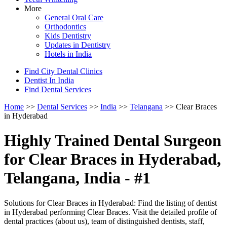
More
General Oral Care
Orthodontics
Kids Dentistry
Updates in Dentistry
Hotels in India
Find City Dental Clinics
Dentist In India
Find Dental Services
Home
>>
Dental Services
>>
India
>>
Telangana
>> Clear Braces
in Hyderabad
Highly Trained Dental Surgeon
for Clear Braces in Hyderabad,
Telangana, India - #1
Solutions for Clear Braces in Hyderabad: Find the listing of dentist
in Hyderabad performing Clear Braces. Visit the detailed profile of
dental practices (about us), team of distinguished dentists, staff,