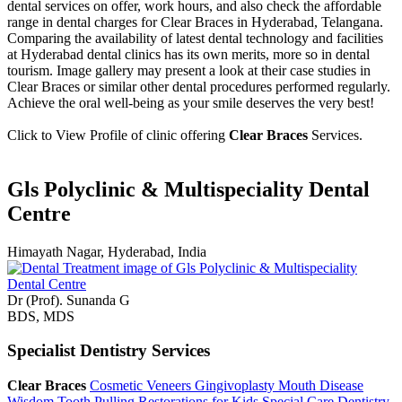
dental services on offer, work hours, and also check the affordable
range in dental charges for Clear Braces in Hyderabad, Telangana.
Comparing the availability of latest dental technology and facilities
at Hyderabad dental clinics has its own merits, more so in dental
tourism. Image gallery may present a look at their case studies in
Clear Braces or similar other dental procedures performed regularly.
Achieve the oral well-being as your smile deserves the very best!
Click to View Profile of clinic offering
Clear Braces
Services.
Gls Polyclinic & Multispeciality Dental
Centre
Himayath Nagar, Hyderabad, India
Dr (Prof). Sunanda G
BDS, MDS
Specialist Dentistry Services
Clear Braces
Cosmetic Veneers
Gingivoplasty
Mouth Disease
Wisdom Tooth Pulling
Restorations for Kids
Special Care Dentistry