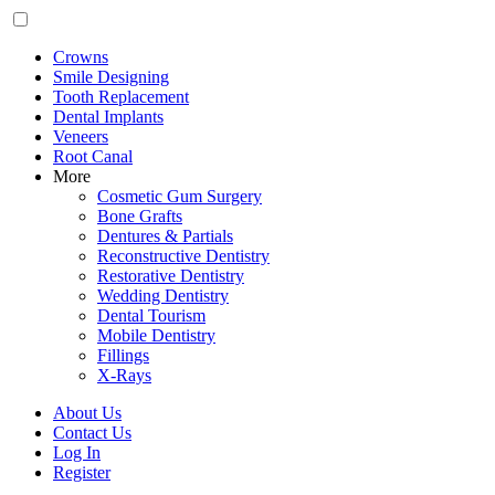
Crowns
Smile Designing
Tooth Replacement
Dental Implants
Veneers
Root Canal
More
Cosmetic Gum Surgery
Bone Grafts
Dentures & Partials
Reconstructive Dentistry
Restorative Dentistry
Wedding Dentistry
Dental Tourism
Mobile Dentistry
Fillings
X-Rays
About Us
Contact Us
Log In
Register