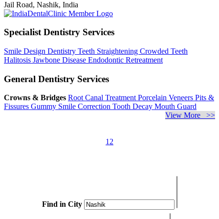
Jail Road, Nashik, India
Specialist Dentistry Services
Smile Design Dentistry
Teeth Straightening
Crowded Teeth
Halitosis
Jawbone Disease
Endodontic Retreatment
General Dentistry Services
Crowns & Bridges
Root Canal Treatment
Porcelain Veneers
Pits &
Fissures
Gummy Smile Correction
Tooth Decay
Mouth Guard
View More >>
1
2
Find in City