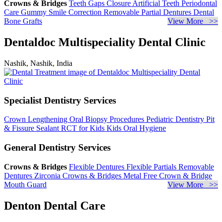
Crowns & Bridges
Teeth Gaps Closure
Artificial Teeth
Periodontal
Care
Gummy Smile Correction
Removable Partial Dentures
Dental
Bone Grafts
View More >>
Dentaldoc Multispeciality Dental Clinic
Nashik, Nashik, India
Specialist Dentistry Services
Crown Lengthening
Oral Biopsy Procedures
Pediatric Dentistry
Pit
& Fissure Sealant
RCT for Kids
Kids Oral Hygiene
General Dentistry Services
Crowns & Bridges
Flexible Dentures
Flexible Partials
Removable
Dentures
Zirconia Crowns & Bridges
Metal Free Crown & Bridge
Mouth Guard
View More >>
Denton Dental Care