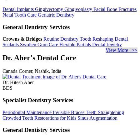
Dental Implants
Gingivectomy
Gingivoplasty
Facial Bone Fractures
Natal Tooth Care
Geriatric Dentistry
General Dentistry Services
Crowns & Bridges
Routine Dentistry
Tooth Reshaping
Dental
Sealants
Swollen Gum Care
Flexible Partials
Dental Jewelry
View More >>
Dr. Aher's Dental Care
Canada Corner, Nashik, India
Dr. Hitesh Aher
BDS
Specialist Dentistry Services
Periodontal Maintenance
Invisible Braces
Teeth Straightening
Crowded Teeth
Restorations for Kids
Sinus Augmentation
General Dentistry Services