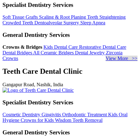
Specialist Dentistry Services
Soft Tissue Grafts
Scaling & Root Planing
Teeth Straightening
Crowded Teeth
Dentoalveolar Surgery
Sleep Apnea
General Dentistry Services
Crowns & Bridges
Kids Dental Care
Restorative Dental Care
Dental Bridges
All Ceramic Bridges
Dental Jewelry
Zirconia
Crowns
View More >>
Teeth Care Dental Clinic
Gangapur Road, Nashik, India
Specialist Dentistry Services
Cosmetic Dentistry
Gingivitis
Orthodontic Treatment
Kids Oral
Hygiene
Crowns for Kids
Wisdom Teeth Removal
General Dentistry Services