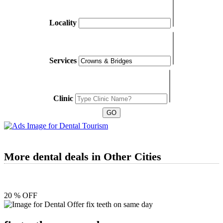
Locality
Services
Clinic
More dental deals in Other Cities
20 % OFF