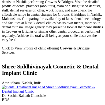
dentist in Nashik performing Crowns & Bridges. Visit the detailed
profile of dental practices (about us), team of distinguished dentists,
staff, dental services on offer, work hours, and also check the
affordable range in dental charges for Crowns & Bridges in Nashik,
Maharashtra. Comparing the availability of latest dental technology
and facilities at Nashik dental clinics has its own merits, more so in
dental tourism. Image gallery may present a look at their case studies
in Crowns & Bridges or similar other dental procedures performed
regularly. Achieve the oral well-being as your smile deserves the
very best!
Click to View Profile of clinic offering
Crowns & Bridges
Services.
Shree Siddhivinayak Cosmetic & Dental
Implant Clinic
Amrutdham, Nashik, India
Dr. Sachin Balnath Chinchale
BDS