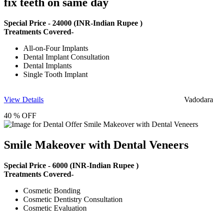
fix teeth on same day
Special Price -
24000
(INR-Indian Rupee )
Treatments Covered-
All-on-Four Implants
Dental Implant Consultation
Dental Implants
Single Tooth Implant
View Details
Vadodara
40 % OFF
Smile Makeover with Dental Veneers
Special Price -
6000
(INR-Indian Rupee )
Treatments Covered-
Cosmetic Bonding
Cosmetic Dentistry Consultation
Cosmetic Evaluation