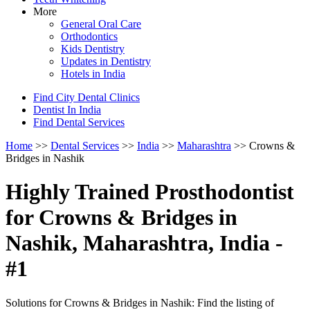
More
General Oral Care
Orthodontics
Kids Dentistry
Updates in Dentistry
Hotels in India
Find City Dental Clinics
Dentist In India
Find Dental Services
Home
>>
Dental Services
>>
India
>>
Maharashtra
>> Crowns &
Bridges in Nashik
Highly Trained Prosthodontist
for Crowns & Bridges in
Nashik, Maharashtra, India -
#1
Solutions for Crowns & Bridges in Nashik: Find the listing of