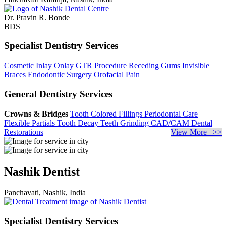
Dr. Pravin R. Bonde
BDS
Specialist Dentistry Services
Cosmetic Inlay Onlay
GTR Procedure
Receding Gums
Invisible
Braces
Endodontic Surgery
Orofacial Pain
General Dentistry Services
Crowns & Bridges
Tooth Colored Fillings
Periodontal Care
Flexible Partials
Tooth Decay
Teeth Grinding
CAD/CAM Dental
Restorations
View More >>
Nashik Dentist
Panchavati, Nashik, India
Specialist Dentistry Services