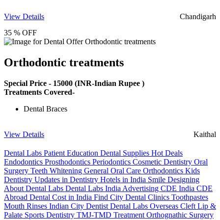
View Details
Chandigarh
35 % OFF
Orthodontic treatments
Special Price -
15000
(INR-Indian Rupee )
Treatments Covered-
Dental Braces
View Details
Kaithal
Dental Labs
Patient Education
Dental Supplies
Hot Deals
Endodontics
Prosthodontics
Periodontics
Cosmetic Dentistry
Oral
Surgery
Teeth Whitening
General Oral Care
Orthodontics
Kids
Dentistry
Updates in Dentistry
Hotels in India
Smile Designing
About Dental Labs
Dental Labs India
Advertising
CDE India
CDE
Abroad
Dental Cost in India
Find City Dental Clinics
Toothpastes
Mouth Rinses
Indian City Dentist
Dental Labs Overseas
Cleft Lip &
Palate
Sports Dentistry
TMJ-TMD Treatment
Orthognathic Surgery