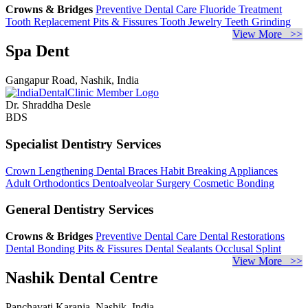
Crowns & Bridges
Preventive Dental Care
Fluoride Treatment
Tooth Replacement
Pits & Fissures
Tooth Jewelry
Teeth Grinding
View More >>
Spa Dent
Gangapur Road, Nashik, India
Dr. Shraddha Desle
BDS
Specialist Dentistry Services
Crown Lengthening
Dental Braces
Habit Breaking Appliances
Adult Orthodontics
Dentoalveolar Surgery
Cosmetic Bonding
General Dentistry Services
Crowns & Bridges
Preventive Dental Care
Dental Restorations
Dental Bonding
Pits & Fissures
Dental Sealants
Occlusal Splint
View More >>
Nashik Dental Centre
Panchavati Karanja, Nashik, India