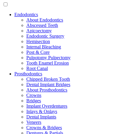
Endodontics
About Endodontics
Abscessed Teeth
Apicoectomy
Endodontic Surgery
Hemisection
Internal Bleaching
Post & Core
Pulpotomy Pulpectomy
Tooth Enamel Erosion
Root Canal
Prosthodontics
Chipped Broken Tooth
Dental Implant Bridges
About Prosthodontics
Crowns
Bridges
Implant Overdentures
Inlays & Onlays
Dental Implants
Veneers
Crowns & Bridges
Dentures & Partials