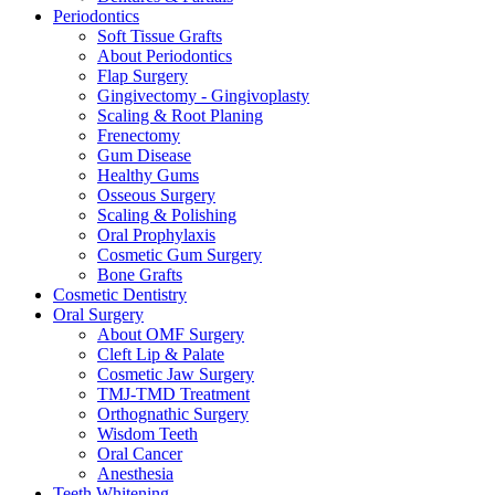
Periodontics
Soft Tissue Grafts
About Periodontics
Flap Surgery
Gingivectomy - Gingivoplasty
Scaling & Root Planing
Frenectomy
Gum Disease
Healthy Gums
Osseous Surgery
Scaling & Polishing
Oral Prophylaxis
Cosmetic Gum Surgery
Bone Grafts
Cosmetic Dentistry
Oral Surgery
About OMF Surgery
Cleft Lip & Palate
Cosmetic Jaw Surgery
TMJ-TMD Treatment
Orthognathic Surgery
Wisdom Teeth
Oral Cancer
Anesthesia
Teeth Whitening