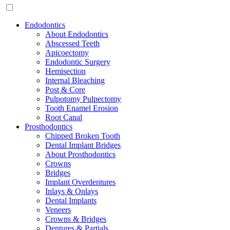
Endodontics
About Endodontics
Abscessed Teeth
Apicoectomy
Endodontic Surgery
Hemisection
Internal Bleaching
Post & Core
Pulpotomy Pulpectomy
Tooth Enamel Erosion
Root Canal
Prosthodontics
Chipped Broken Tooth
Dental Implant Bridges
About Prosthodontics
Crowns
Bridges
Implant Overdentures
Inlays & Onlays
Dental Implants
Veneers
Crowns & Bridges
Dentures & Partials