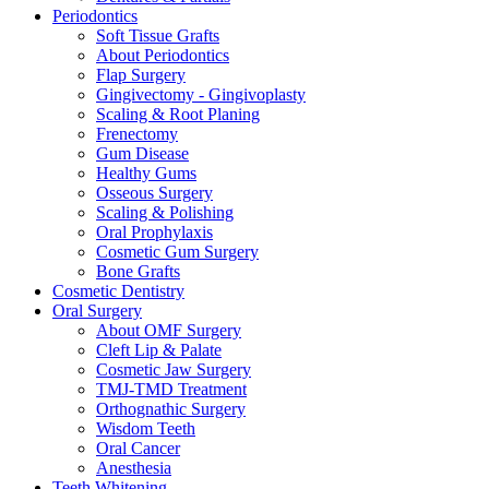
Periodontics
Soft Tissue Grafts
About Periodontics
Flap Surgery
Gingivectomy - Gingivoplasty
Scaling & Root Planing
Frenectomy
Gum Disease
Healthy Gums
Osseous Surgery
Scaling & Polishing
Oral Prophylaxis
Cosmetic Gum Surgery
Bone Grafts
Cosmetic Dentistry
Oral Surgery
About OMF Surgery
Cleft Lip & Palate
Cosmetic Jaw Surgery
TMJ-TMD Treatment
Orthognathic Surgery
Wisdom Teeth
Oral Cancer
Anesthesia
Teeth Whitening