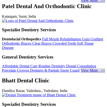
View More >>
Patel Dental And Orthodontic Clinic
Katargam, Surat, India
Specialist Dentistry Services
Dentofacial Orthopedics
Full Mouth Rehabilitation
Gum Grafting
Orthodontic Braces
Clear Braces
Crowded Teeth
Soft Tissue
Disease
General Dentistry Services
Affordable Dental Care
Routine Dentistry
Dental Consultation
Porcelain Crowns
Dentures & Partials
Snore Guard
View More >>
Bhatt Dental Clinic
Dandiya Bazar, Vadodara., Vadodara, India
Specialist Dentistry Services