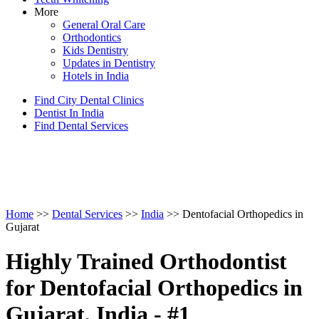
More
General Oral Care
Orthodontics
Kids Dentistry
Updates in Dentistry
Hotels in India
Find City Dental Clinics
Dentist In India
Find Dental Services
Home
>>
Dental Services
>>
India
>> Dentofacial Orthopedics in
Gujarat
Highly Trained Orthodontist
for Dentofacial Orthopedics in
Gujarat, India - #1