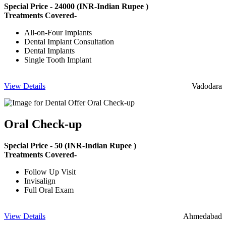
Special Price -
24000
(INR-Indian Rupee )
Treatments Covered-
All-on-Four Implants
Dental Implant Consultation
Dental Implants
Single Tooth Implant
View Details
Vadodara
Oral Check-up
Special Price -
50
(INR-Indian Rupee )
Treatments Covered-
Follow Up Visit
Invisalign
Full Oral Exam
View Details
Ahmedabad