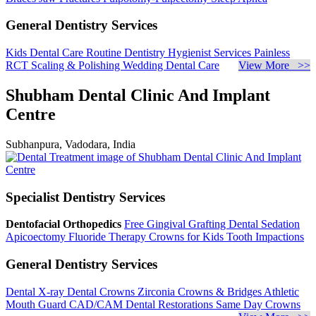
General Dentistry Services
Kids Dental Care
Routine Dentistry
Hygienist Services
Painless
RCT
Scaling & Polishing
Wedding Dental Care
View More >>
Shubham Dental Clinic And Implant
Centre
Subhanpura, Vadodara, India
Specialist Dentistry Services
Dentofacial Orthopedics
Free Gingival Grafting
Dental Sedation
Apicoectomy
Fluoride Therapy
Crowns for Kids
Tooth Impactions
General Dentistry Services
Dental X-ray
Dental Crowns
Zirconia Crowns & Bridges
Athletic
Mouth Guard
CAD/CAM Dental Restorations
Same Day Crowns