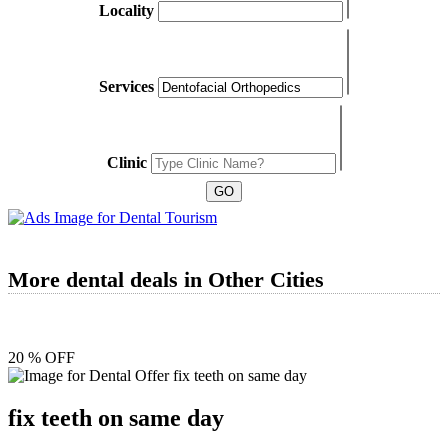
Locality
Services
Clinic
More dental deals in Other Cities
20 % OFF
fix teeth on same day