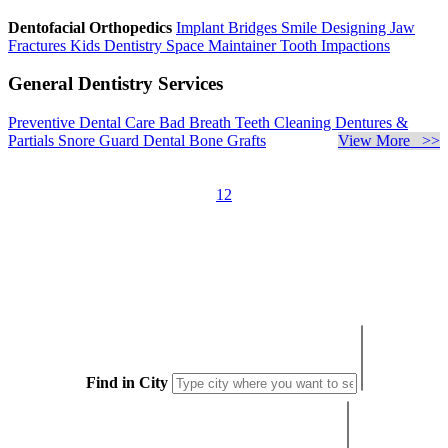
Dentofacial Orthopedics
Implant Bridges
Smile Designing
Jaw
Fractures
Kids Dentistry
Space Maintainer
Tooth Impactions
General Dentistry Services
Preventive Dental Care
Bad Breath
Teeth Cleaning
Dentures &
Partials
Snore Guard
Dental Bone Grafts
View More >>
1
2
Find in City