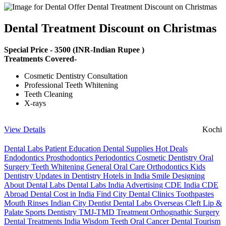
Dental Treatment Discount on Christmas
Special Price -
3500
(INR-Indian Rupee )
Treatments Covered-
Cosmetic Dentistry Consultation
Professional Teeth Whitening
Teeth Cleaning
X-rays
View Details
Kochi
Dental Labs
Patient Education
Dental Supplies
Hot Deals
Endodontics
Prosthodontics
Periodontics
Cosmetic Dentistry
Oral
Surgery
Teeth Whitening
General Oral Care
Orthodontics
Kids
Dentistry
Updates in Dentistry
Hotels in India
Smile Designing
About Dental Labs
Dental Labs India
Advertising
CDE India
CDE
Abroad
Dental Cost in India
Find City Dental Clinics
Toothpastes
Mouth Rinses
Indian City Dentist
Dental Labs Overseas
Cleft Lip &
Palate
Sports Dentistry
TMJ-TMD Treatment
Orthognathic Surgery
Dental Treatments India
Wisdom Teeth
Oral Cancer
Dental Tourism