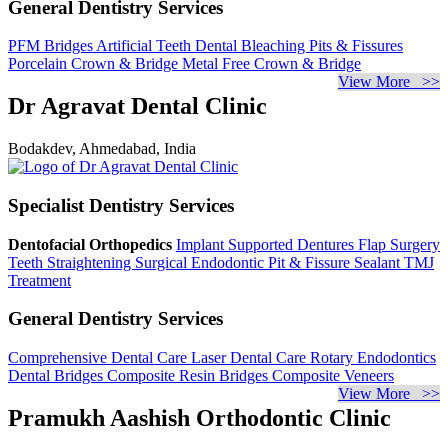
General Dentistry Services
PFM Bridges
Artificial Teeth
Dental Bleaching
Pits & Fissures
Porcelain Crown & Bridge
Metal Free Crown & Bridge
View More >>
Dr Agravat Dental Clinic
Bodakdev, Ahmedabad, India
Specialist Dentistry Services
Dentofacial Orthopedics
Implant Supported Dentures
Flap Surgery
Teeth Straightening
Surgical Endodontic
Pit & Fissure Sealant
TMJ
Treatment
General Dentistry Services
Comprehensive Dental Care
Laser Dental Care
Rotary Endodontics
Dental Bridges
Composite Resin Bridges
Composite Veneers
View More >>
Pramukh Aashish Orthodontic Clinic