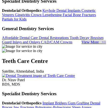
Specialist Dentistry Services
Dentofacial Orthopedics
Keyhole Dental Implants
Cosmetic
Veneers
Gingivitis
Crown Lengthening
Facial Bone Fractures
Partials for Kids
General Dentistry Services
Affordable Dental Care
Dental Restorations
Tooth Decay
Bruxism
Guard
Inlays and Onlays
CAD/CAM Crowns
View More >>
Teeth Care Centre
Satellite, Ahmedabad, India
Dr. Nirav Patel
BDS, MDS
Specialist Dentistry Services
Dentofacial Orthopedics
Implant Bridges
Gum Grafting
Dental
Braces
Jaw Fractures
Pulpotomy-Pulpectomy
Sleep Apnea