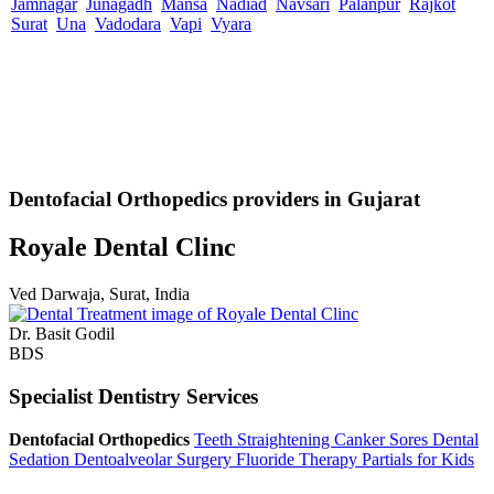
Jamnagar
Junagadh
Mansa
Nadiad
Navsari
Palanpur
Rajkot
Surat
Una
Vadodara
Vapi
Vyara
Dentofacial Orthopedics providers in Gujarat
Royale Dental Clinc
Ved Darwaja, Surat, India
Dr. Basit Godil
BDS
Specialist Dentistry Services
Dentofacial Orthopedics
Teeth Straightening
Canker Sores
Dental
Sedation
Dentoalveolar Surgery
Fluoride Therapy
Partials for Kids