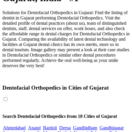
Solutions for Dentofacial Orthopedics in Gujarat: Find the listing of
dentist in Gujarat performing Dentofacial Orthopedics. Visit the
detailed profile of dental practices (about us), team of distinguished
dentists, staff, dental services on offer, work hours, and also check
the affordable range in dental charges for Dentofacial Orthopedics in
Gujarat. Comparing the availability of latest dental technology and
facilities at Gujarat dental clinics has its own merits, more so in
dental tourism. Image gallery may present a look at their case studies
in Dentofacial Orthopedics or similar other dental procedures
performed regularly. Achieve the oral well-being as your smile
deserves the very best!
Dentofacial Orthopedics in Gujarat
Dentofacial Orthopedics in Cities of Gujarat
Search
Dentofacial Orthopedics
from 18 Cities of Gujarat
Ahmedabad
Anand
Bardoli
Deesa
Gandhidham
Gandhinagar