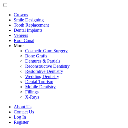
Crowns
Smile Designing
Tooth Replacement
Dental Implants
Veneers
Root Canal
More
Cosmetic Gum Surgery
Bone Grafts
Dentures & Partials
Reconstructive Dentistry
Restorative Dentistry
Wedding Dentistry
Dental Tourism
Mobile Dentistry
Fillings
X-Rays
About Us
Contact Us
Log In
Register