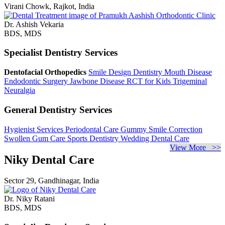
Virani Chowk, Rajkot, India
Dr. Ashish Vekaria
BDS, MDS
Specialist Dentistry Services
Dentofacial Orthopedics
Smile Design Dentistry
Mouth Disease
Endodontic Surgery
Jawbone Disease
RCT for Kids
Trigeminal
Neuralgia
General Dentistry Services
Hygienist Services
Periodontal Care
Gummy Smile Correction
Swollen Gum Care
Sports Dentistry
Wedding Dental Care
View More >>
Niky Dental Care
Sector 29, Gandhinagar, India
Dr. Niky Ratani
BDS, MDS