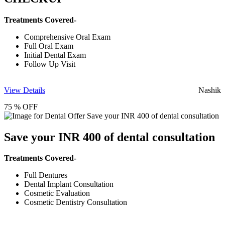
Treatments Covered-
Comprehensive Oral Exam
Full Oral Exam
Initial Dental Exam
Follow Up Visit
View Details
Nashik
75 % OFF
Save your INR 400 of dental consultation
Treatments Covered-
Full Dentures
Dental Implant Consultation
Cosmetic Evaluation
Cosmetic Dentistry Consultation