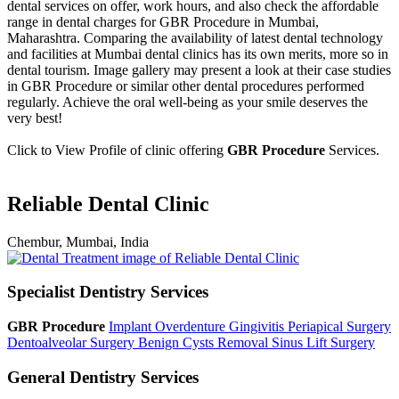
dental services on offer, work hours, and also check the affordable
range in dental charges for GBR Procedure in Mumbai,
Maharashtra. Comparing the availability of latest dental technology
and facilities at Mumbai dental clinics has its own merits, more so in
dental tourism. Image gallery may present a look at their case studies
in GBR Procedure or similar other dental procedures performed
regularly. Achieve the oral well-being as your smile deserves the
very best!
Click to View Profile of clinic offering
GBR Procedure
Services.
Reliable Dental Clinic
Chembur, Mumbai, India
Specialist Dentistry Services
GBR Procedure
Implant Overdenture
Gingivitis
Periapical Surgery
Dentoalveolar Surgery
Benign Cysts Removal
Sinus Lift Surgery
General Dentistry Services