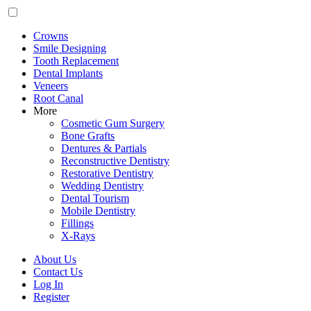
Crowns
Smile Designing
Tooth Replacement
Dental Implants
Veneers
Root Canal
More
Cosmetic Gum Surgery
Bone Grafts
Dentures & Partials
Reconstructive Dentistry
Restorative Dentistry
Wedding Dentistry
Dental Tourism
Mobile Dentistry
Fillings
X-Rays
About Us
Contact Us
Log In
Register