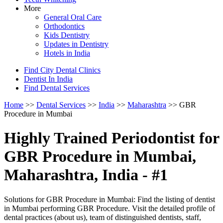
More
General Oral Care
Orthodontics
Kids Dentistry
Updates in Dentistry
Hotels in India
Find City Dental Clinics
Dentist In India
Find Dental Services
Home
>>
Dental Services
>>
India
>>
Maharashtra
>> GBR
Procedure in Mumbai
Highly Trained Periodontist for
GBR Procedure in Mumbai,
Maharashtra, India - #1
Solutions for GBR Procedure in Mumbai: Find the listing of dentist
in Mumbai performing GBR Procedure. Visit the detailed profile of
dental practices (about us), team of distinguished dentists, staff,