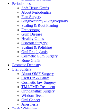
Periodontics
Soft Tissue Grafts
About Periodontics
Flap Surgery
Gingivectomy - Gingivoplasty
Scaling & Root Planing
Frenectomy
Gum Disease
Healthy Gums
Osseous Surgery
Scaling & Polishing
Oral Prophylaxis
Cosmetic Gum Surgery
Bone Grafts
Cosmetic Dentistry
Oral Surgery
About OMF Surgery
Cleft Lip & Palate
Cosmetic Jaw Surgery
TMJ-TMD Treatment
Orthognathic Surgery
Wisdom Teeth
Oral Cancer
Anesthesia
Teeth Whitening