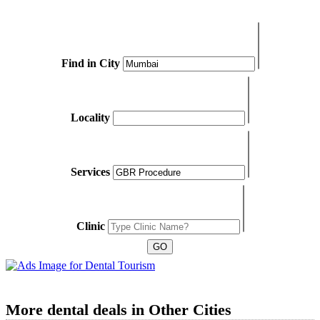
Find in City
Locality
Services
Clinic
More dental deals in Other Cities