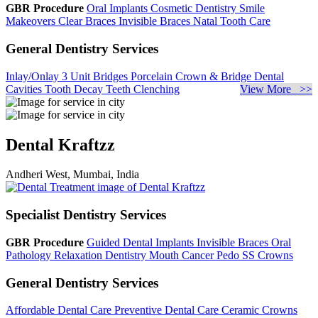
GBR Procedure
Oral Implants
Cosmetic Dentistry
Smile
Makeovers
Clear Braces
Invisible Braces
Natal Tooth Care
General Dentistry Services
Inlay/Onlay
3 Unit Bridges
Porcelain Crown & Bridge
Dental
Cavities
Tooth Decay
Teeth Clenching
View More >>
Dental Kraftzz
Andheri West, Mumbai, India
Specialist Dentistry Services
GBR Procedure
Guided Dental Implants
Invisible Braces
Oral
Pathology
Relaxation Dentistry
Mouth Cancer
Pedo SS Crowns
General Dentistry Services
Affordable Dental Care
Preventive Dental Care
Ceramic Crowns