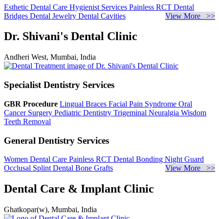
Esthetic Dental Care
Hygienist Services
Painless RCT
Dental
Bridges
Dental Jewelry
Dental Cavities
View More >>
Dr. Shivani's Dental Clinic
Andheri West, Mumbai, India
Specialist Dentistry Services
GBR Procedure
Lingual Braces
Facial Pain Syndrome
Oral
Cancer Surgery
Pediatric Dentistry
Trigeminal Neuralgia
Wisdom
Teeth Removal
General Dentistry Services
Women Dental Care
Painless RCT
Dental Bonding
Night Guard
Occlusal Splint
Dental Bone Grafts
View More >>
Dental Care & Implant Clinic
Ghatkopar(w), Mumbai, India