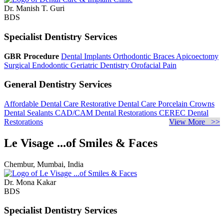
Dr. Manish T. Guri
BDS
Specialist Dentistry Services
GBR Procedure
Dental Implants
Orthodontic Braces
Apicoectomy
Surgical Endodontic
Geriatric Dentistry
Orofacial Pain
General Dentistry Services
Affordable Dental Care
Restorative Dental Care
Porcelain Crowns
Dental Sealants
CAD/CAM Dental Restorations
CEREC Dental
Restorations
View More >>
Le Visage ...of Smiles & Faces
Chembur, Mumbai, India
Dr. Mona Kakar
BDS
Specialist Dentistry Services