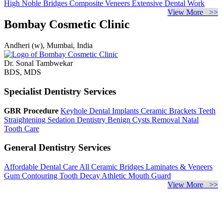
High Noble Bridges
Composite Veneers
Extensive Dental Work
View More >>
Bombay Cosmetic Clinic
Andheri (w), Mumbai, India
Dr. Sonal Tambwekar
BDS, MDS
Specialist Dentistry Services
GBR Procedure
Keyhole Dental Implants
Ceramic Brackets
Teeth
Straightening
Sedation Dentistry
Benign Cysts Removal
Natal
Tooth Care
General Dentistry Services
Affordable Dental Care
All Ceramic Bridges
Laminates & Veneers
Gum Contouring
Tooth Decay
Athletic Mouth Guard
View More >>