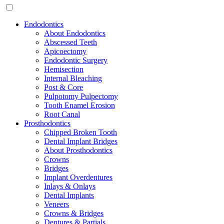
Endodontics
About Endodontics
Abscessed Teeth
Apicoectomy
Endodontic Surgery
Hemisection
Internal Bleaching
Post & Core
Pulpotomy Pulpectomy
Tooth Enamel Erosion
Root Canal
Prosthodontics
Chipped Broken Tooth
Dental Implant Bridges
About Prosthodontics
Crowns
Bridges
Implant Overdentures
Inlays & Onlays
Dental Implants
Veneers
Crowns & Bridges
Dentures & Partials