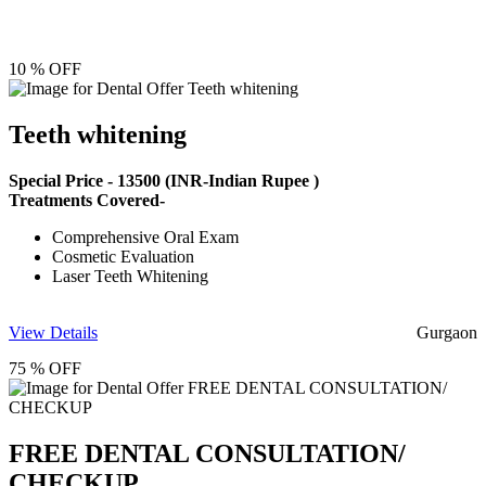
10 % OFF
Teeth whitening
Special Price -
13500
(INR-Indian Rupee )
Treatments Covered-
Comprehensive Oral Exam
Cosmetic Evaluation
Laser Teeth Whitening
View Details
Gurgaon
75 % OFF
FREE DENTAL CONSULTATION/
CHECKUP