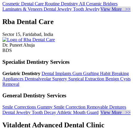
Cosmetic Dental Care
Routine Dentistry
All Ceramic Bridges
Laminates & Veneers
Dental Jewelry
Tooth Jewelry
View More >>
Rba Dental Care
Sector 15, Faridabad, India
Dr. Puneet Ahuja
BDS
Specialist Dentistry Services
Geriatric Dentistry
Dental Implants
Gum Grafting
Habit Breaking
Appliances
Dentoalveolar Surgery
Surgical Extraction
Benign Cysts
Removal
General Dentistry Services
Smile Corrections
Gummy Smile Correction
Removable Dentures
Dental Jewelry
Tooth Decay
Athletic Mouth Guard
View More >>
Vitaldent Advanced Dental Clinic