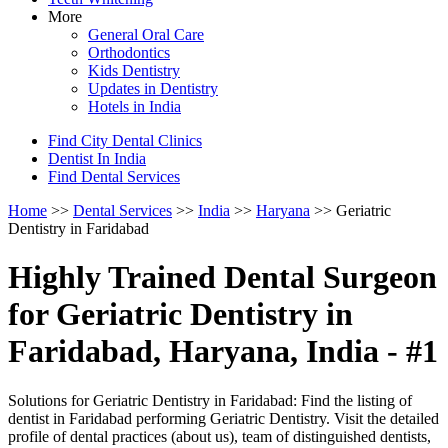
More
General Oral Care
Orthodontics
Kids Dentistry
Updates in Dentistry
Hotels in India
Find City Dental Clinics
Dentist In India
Find Dental Services
Home
>>
Dental Services
>>
India
>>
Haryana
>> Geriatric
Dentistry in Faridabad
Highly Trained Dental Surgeon
for Geriatric Dentistry in
Faridabad, Haryana, India - #1
Solutions for Geriatric Dentistry in Faridabad: Find the listing of
dentist in Faridabad performing Geriatric Dentistry. Visit the detailed
profile of dental practices (about us), team of distinguished dentists,