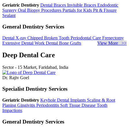
Geriatric Dentistry
Dental Braces
Invisible Braces
Endodontic
Surgery
Oral Biopsy Procedures
Partials for Kids
Pit & Fissure
Sealant
General Dentistry Services
Dental X-ray
Chipped Broken Tooth
Periodontal Care
Frenectomy
Extensive Dental Work
Dental Bone Grafts
View More >>
Deep Dental Care
Sector - 15 Market, Faridabad, India
Dr. Rajiv Goel
Specialist Dentistry Services
Geriatric Dentistry
Keyhole Dental Implants
Scaling & Root
Planing
Gingivitis
Periodontitis
Soft Tissue Disease
Tooth
Impactions
General Dentistry Services