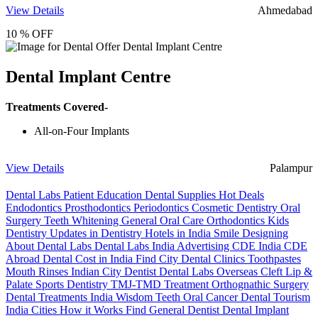
View Details
Ahmedabad
10 % OFF
Dental Implant Centre
Treatments Covered-
All-on-Four Implants
View Details
Palampur
Dental Labs
Patient Education
Dental Supplies
Hot Deals
Endodontics
Prosthodontics
Periodontics
Cosmetic Dentistry
Oral
Surgery
Teeth Whitening
General Oral Care
Orthodontics
Kids
Dentistry
Updates in Dentistry
Hotels in India
Smile Designing
About Dental Labs
Dental Labs India
Advertising
CDE India
CDE
Abroad
Dental Cost in India
Find City Dental Clinics
Toothpastes
Mouth Rinses
Indian City Dentist
Dental Labs Overseas
Cleft Lip &
Palate
Sports Dentistry
TMJ-TMD Treatment
Orthognathic Surgery
Dental Treatments India
Wisdom Teeth
Oral Cancer
Dental Tourism
India Cities
How it Works
Find General Dentist
Dental Implant