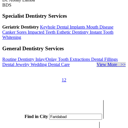
BDS
Specialist Dentistry Services
Geriatric Dentistry
Keyhole Dental Implants
Mouth Disease
Canker Sores
Impacted Teeth
Esthetic Dentistry
Instant Tooth
Whitening
General Dentistry Services
Routine Dentistry
Inlay/Onlay
Tooth Extractions
Dental Fillings
Dental Jewelry
Wedding Dental Care
View More >>
1
2
Find in City