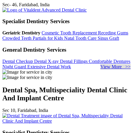
Sec- 46, Faridabad, India
Specialist Dentistry Services
Geriatric Dentistry
Cosmetic Tooth Replacement
Receding Gums
Crowded Teeth
Partials for Kids
Natal Tooth Care
Sinus Graft
General Dentistry Services
Dental Checkup
Dental X-ray
Dental Fillings
Comfortable Dentures
Night Guard
Extensive Dental Work
View More >>
Dental Spa, Multispeciality Dental Clinic
And Implant Centre
Sec 10, Faridabad, India
Specialist Dentistry Services