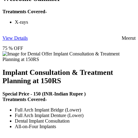
Treatments Covered-
X-rays
View Details
Meerut
75 % OFF
Implant Consultation & Treatment
Planning at 150RS
Special Price -
150
(INR-Indian Rupee )
Treatments Covered-
Full Arch Implant Bridge (Lower)
Full Arch Implant Denture (Lower)
Dental Implant Consultation
All-on-Four Implants