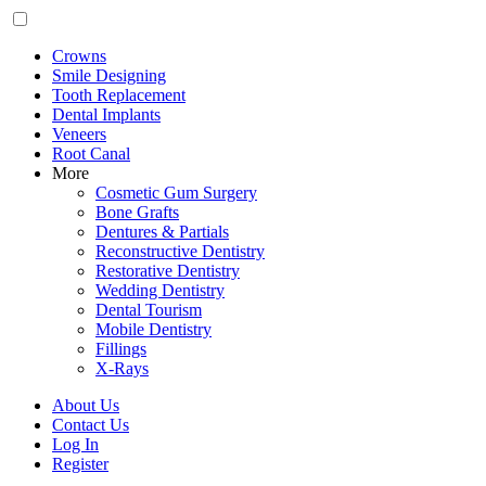
Crowns
Smile Designing
Tooth Replacement
Dental Implants
Veneers
Root Canal
More
Cosmetic Gum Surgery
Bone Grafts
Dentures & Partials
Reconstructive Dentistry
Restorative Dentistry
Wedding Dentistry
Dental Tourism
Mobile Dentistry
Fillings
X-Rays
About Us
Contact Us
Log In
Register