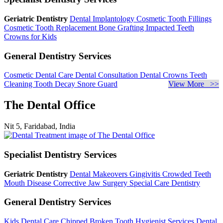
Geriatric Dentistry
Dental Implantology
Cosmetic Tooth Fillings
Cosmetic Tooth Replacement
Bone Grafting
Impacted Teeth
Crowns for Kids
General Dentistry Services
Cosmetic Dental Care
Dental Consultation
Dental Crowns
Teeth
Cleaning
Tooth Decay
Snore Guard
View More >>
The Dental Office
Nit 5, Faridabad, India
Specialist Dentistry Services
Geriatric Dentistry
Dental Makeovers
Gingivitis
Crowded Teeth
Mouth Disease
Corrective Jaw Surgery
Special Care Dentistry
General Dentistry Services
Kids Dental Care
Chipped Broken Tooth
Hygienist Services
Dental