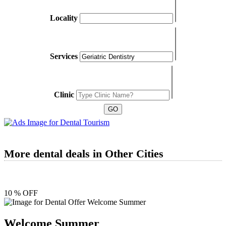
Locality
Services
Clinic
More dental deals in Other Cities
10 % OFF
Welcome Summer