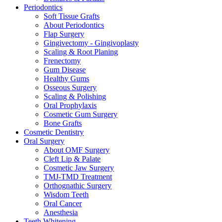
Periodontics
Soft Tissue Grafts
About Periodontics
Flap Surgery
Gingivectomy - Gingivoplasty
Scaling & Root Planing
Frenectomy
Gum Disease
Healthy Gums
Osseous Surgery
Scaling & Polishing
Oral Prophylaxis
Cosmetic Gum Surgery
Bone Grafts
Cosmetic Dentistry
Oral Surgery
About OMF Surgery
Cleft Lip & Palate
Cosmetic Jaw Surgery
TMJ-TMD Treatment
Orthognathic Surgery
Wisdom Teeth
Oral Cancer
Anesthesia
Teeth Whitening