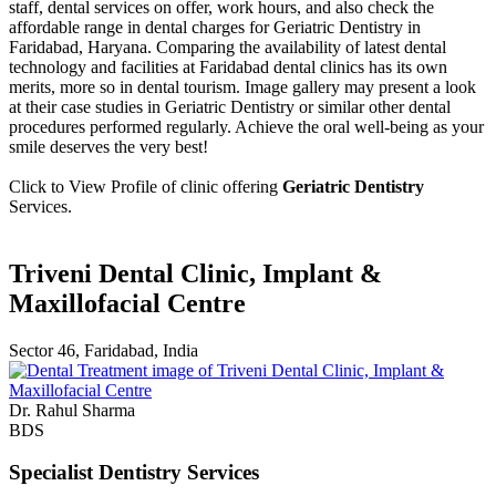
staff, dental services on offer, work hours, and also check the
affordable range in dental charges for Geriatric Dentistry in
Faridabad, Haryana. Comparing the availability of latest dental
technology and facilities at Faridabad dental clinics has its own
merits, more so in dental tourism. Image gallery may present a look
at their case studies in Geriatric Dentistry or similar other dental
procedures performed regularly. Achieve the oral well-being as your
smile deserves the very best!
Click to View Profile of clinic offering
Geriatric Dentistry
Services.
Triveni Dental Clinic, Implant &
Maxillofacial Centre
Sector 46, Faridabad, India
Dr. Rahul Sharma
BDS
Specialist Dentistry Services