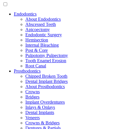
Endodontics
About Endodontics
Abscessed Teeth
Apicoectomy
Endodontic Surgery
Hemisection
Internal Bleaching
Post & Core
Pulpotomy Pulpectomy
Tooth Enamel Erosion
Root Canal
Prosthodontics
Chipped Broken Tooth
Dental Implant Bridges
About Prosthodontics
Crowns
Bridges
Implant Overdentures
Inlays & Onlays
Dental Implants
Veneers
Crowns & Bridges
Dentures & Partials