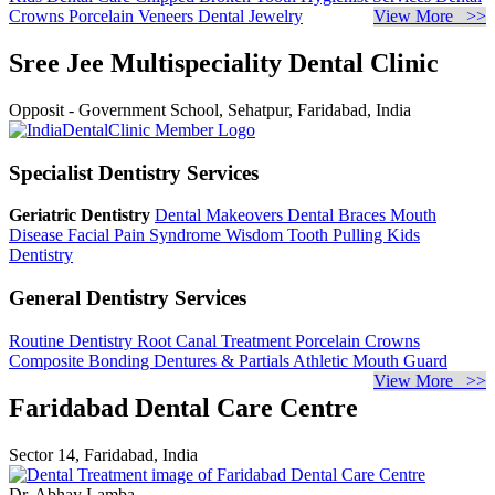
Crowns
Porcelain Veneers
Dental Jewelry
View More >>
Sree Jee Multispeciality Dental Clinic
Opposit - Government School, Sehatpur, Faridabad, India
Specialist Dentistry Services
Geriatric Dentistry
Dental Makeovers
Dental Braces
Mouth
Disease
Facial Pain Syndrome
Wisdom Tooth Pulling
Kids
Dentistry
General Dentistry Services
Routine Dentistry
Root Canal Treatment
Porcelain Crowns
Composite Bonding
Dentures & Partials
Athletic Mouth Guard
View More >>
Faridabad Dental Care Centre
Sector 14, Faridabad, India
Dr. Abhay Lamba