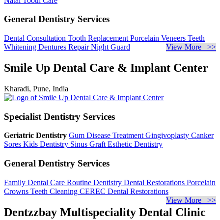
Natal Tooth Care
General Dentistry Services
Dental Consultation
Tooth Replacement
Porcelain Veneers
Teeth
Whitening
Dentures Repair
Night Guard
View More >>
Smile Up Dental Care & Implant Center
Kharadi, Pune, India
Specialist Dentistry Services
Geriatric Dentistry
Gum Disease Treatment
Gingivoplasty
Canker
Sores
Kids Dentistry
Sinus Graft
Esthetic Dentistry
General Dentistry Services
Family Dental Care
Routine Dentistry
Dental Restorations
Porcelain
Crowns
Teeth Cleaning
CEREC Dental Restorations
View More >>
Dentzzbay Multispeciality Dental Clinic