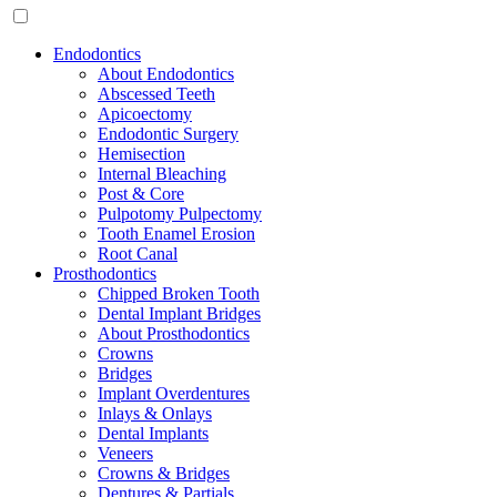
Endodontics
About Endodontics
Abscessed Teeth
Apicoectomy
Endodontic Surgery
Hemisection
Internal Bleaching
Post & Core
Pulpotomy Pulpectomy
Tooth Enamel Erosion
Root Canal
Prosthodontics
Chipped Broken Tooth
Dental Implant Bridges
About Prosthodontics
Crowns
Bridges
Implant Overdentures
Inlays & Onlays
Dental Implants
Veneers
Crowns & Bridges
Dentures & Partials