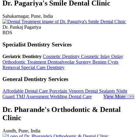
Dr. Pagariya's Smile Dental Clinic
Sahakarnagar, Pune, India
Dr. Pankaj Pagariya
BDS
Specialist Dentistry Services
Geriatric Dentistry
Cosmetic Dentistry
Cosmetic Inlay Onlay
Orthodontic Treatment
Dentoalveolar Surgery
Benign Cysts
Removal
Special Care Dentistry
General Dentistry Services
Affordable Dental Care
Porcelain Veneers
Dental Sealants
Night
Guard
TMJ Assessment
Wedding Dental Care
View More >>
Dr. Pharande's Orthodontic & Dental
Clinic
Aundh, Pune, India