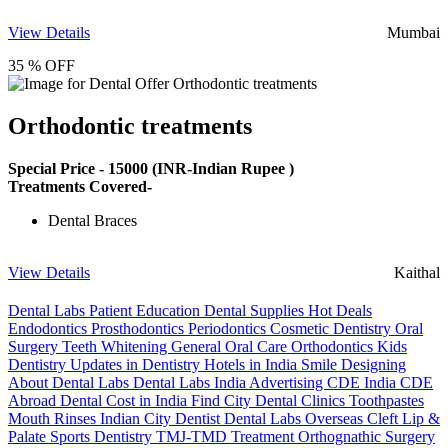
View Details
Mumbai
35 % OFF
Orthodontic treatments
Special Price -
15000
(INR-Indian Rupee )
Treatments Covered-
Dental Braces
View Details
Kaithal
Dental Labs
Patient Education
Dental Supplies
Hot Deals
Endodontics
Prosthodontics
Periodontics
Cosmetic Dentistry
Oral
Surgery
Teeth Whitening
General Oral Care
Orthodontics
Kids
Dentistry
Updates in Dentistry
Hotels in India
Smile Designing
About Dental Labs
Dental Labs India
Advertising
CDE India
CDE
Abroad
Dental Cost in India
Find City Dental Clinics
Toothpastes
Mouth Rinses
Indian City Dentist
Dental Labs Overseas
Cleft Lip &
Palate
Sports Dentistry
TMJ-TMD Treatment
Orthognathic Surgery