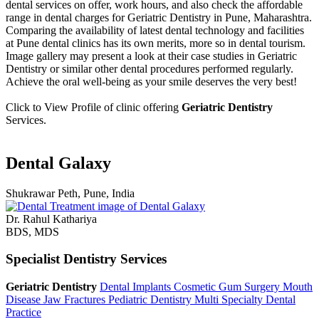
dental services on offer, work hours, and also check the affordable
range in dental charges for Geriatric Dentistry in Pune, Maharashtra.
Comparing the availability of latest dental technology and facilities
at Pune dental clinics has its own merits, more so in dental tourism.
Image gallery may present a look at their case studies in Geriatric
Dentistry or similar other dental procedures performed regularly.
Achieve the oral well-being as your smile deserves the very best!
Click to View Profile of clinic offering
Geriatric Dentistry
Services.
Dental Galaxy
Shukrawar Peth, Pune, India
Dr. Rahul Kathariya
BDS, MDS
Specialist Dentistry Services
Geriatric Dentistry
Dental Implants
Cosmetic Gum Surgery
Mouth
Disease
Jaw Fractures
Pediatric Dentistry
Multi Specialty Dental
Practice