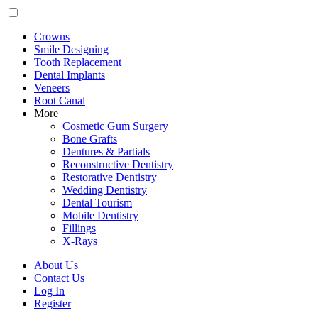
Crowns
Smile Designing
Tooth Replacement
Dental Implants
Veneers
Root Canal
More
Cosmetic Gum Surgery
Bone Grafts
Dentures & Partials
Reconstructive Dentistry
Restorative Dentistry
Wedding Dentistry
Dental Tourism
Mobile Dentistry
Fillings
X-Rays
About Us
Contact Us
Log In
Register