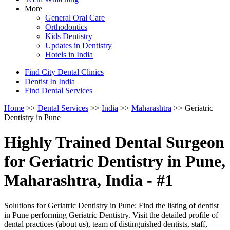
More
General Oral Care
Orthodontics
Kids Dentistry
Updates in Dentistry
Hotels in India
Find City Dental Clinics
Dentist In India
Find Dental Services
Home
>>
Dental Services
>>
India
>>
Maharashtra
>> Geriatric
Dentistry in Pune
Highly Trained Dental Surgeon
for Geriatric Dentistry in Pune,
Maharashtra, India - #1
Solutions for Geriatric Dentistry in Pune: Find the listing of dentist
in Pune performing Geriatric Dentistry. Visit the detailed profile of
dental practices (about us), team of distinguished dentists, staff,