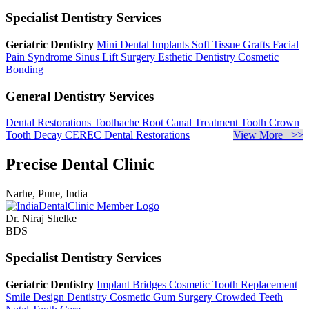
Specialist Dentistry Services
Geriatric Dentistry
Mini Dental Implants
Soft Tissue Grafts
Facial
Pain Syndrome
Sinus Lift Surgery
Esthetic Dentistry
Cosmetic
Bonding
General Dentistry Services
Dental Restorations
Toothache
Root Canal Treatment
Tooth Crown
Tooth Decay
CEREC Dental Restorations
View More >>
Precise Dental Clinic
Narhe, Pune, India
Dr. Niraj Shelke
BDS
Specialist Dentistry Services
Geriatric Dentistry
Implant Bridges
Cosmetic Tooth Replacement
Smile Design Dentistry
Cosmetic Gum Surgery
Crowded Teeth