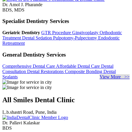
Dr. Amol J. Pharande
BDS, MDS
Specialist Dentistry Services
Geriatric Dentistry
GTR Procedure
Gingivoplasty
Orthodontic
Treatment
Dental Sedation
Pulpotomy-Pulpectomy
Endodontic
Retreatment
General Dentistry Services
Comprehensive Dental Care
Affordable Dental Care
Dental
Consultation
Dental Restorations
Composite Bonding
Dental
Sealants
View More >>
All Smiles Dental Clinic
L.b.shastri Road, Pune, India
Dr. Pallavi Kalaskar
BDS