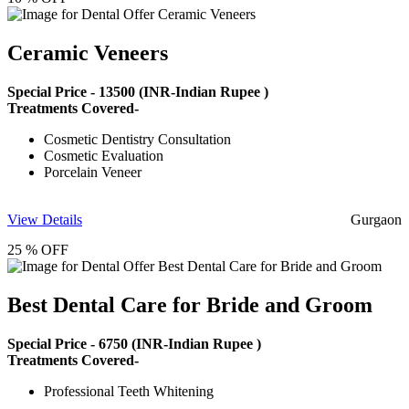
Ceramic Veneers
Special Price -
13500
(INR-Indian Rupee )
Treatments Covered-
Cosmetic Dentistry Consultation
Cosmetic Evaluation
Porcelain Veneer
View Details
Gurgaon
25 % OFF
Best Dental Care for Bride and Groom
Special Price -
6750
(INR-Indian Rupee )
Treatments Covered-
Professional Teeth Whitening