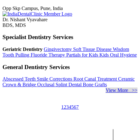
Opp Skp Campus, Pune, India
Dr. Nishant Vyavahare
BDS, MDS
Specialist Dentistry Services
Geriatric Dentistry
Gingivectomy
Soft Tissue Disease
Wisdom
Tooth Pulling
Fluoride Therapy
Partials for Kids
Kids Oral Hygiene
General Dentistry Services
Abscessed Teeth
Smile Corrections
Root Canal Treatment
Ceramic
Crown & Bridge
Occlusal Splint
Dental Bone Grafts
View More >>
1
2
3
4
5
6
7