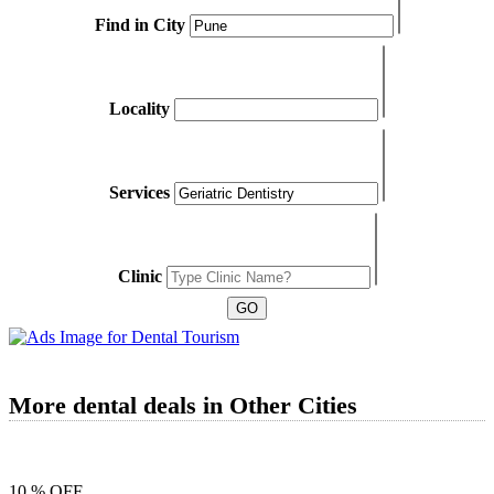
Find in City
Locality
Services
Clinic
More dental deals in Other Cities
10 % OFF