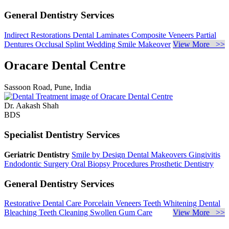
General Dentistry Services
Indirect Restorations
Dental Laminates
Composite Veneers
Partial
Dentures
Occlusal Splint
Wedding Smile Makeover
View More >>
Oracare Dental Centre
Sassoon Road, Pune, India
Dr. Aakash Shah
BDS
Specialist Dentistry Services
Geriatric Dentistry
Smile by Design
Dental Makeovers
Gingivitis
Endodontic Surgery
Oral Biopsy Procedures
Prosthetic Dentistry
General Dentistry Services
Restorative Dental Care
Porcelain Veneers
Teeth Whitening
Dental
Bleaching
Teeth Cleaning
Swollen Gum Care
View More >>