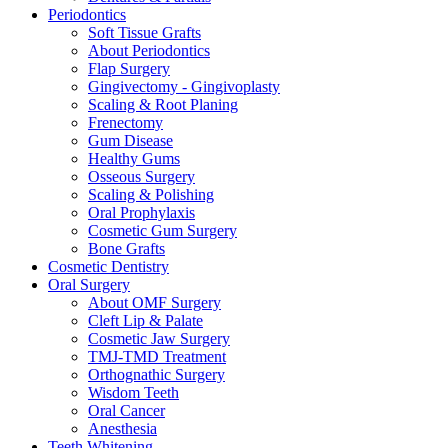
Periodontics
Soft Tissue Grafts
About Periodontics
Flap Surgery
Gingivectomy - Gingivoplasty
Scaling & Root Planing
Frenectomy
Gum Disease
Healthy Gums
Osseous Surgery
Scaling & Polishing
Oral Prophylaxis
Cosmetic Gum Surgery
Bone Grafts
Cosmetic Dentistry
Oral Surgery
About OMF Surgery
Cleft Lip & Palate
Cosmetic Jaw Surgery
TMJ-TMD Treatment
Orthognathic Surgery
Wisdom Teeth
Oral Cancer
Anesthesia
Teeth Whitening