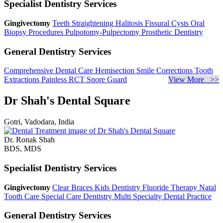
Specialist Dentistry Services
Gingivectomy
Teeth Straightening
Halitosis
Fissural Cysts
Oral
Biopsy Procedures
Pulpotomy-Pulpectomy
Prosthetic Dentistry
General Dentistry Services
Comprehensive Dental Care
Hemisection
Smile Corrections
Tooth
Extractions
Painless RCT
Snore Guard
View More >>
Dr Shah's Dental Square
Gotri, Vadodara, India
Dr. Ronak Shah
BDS, MDS
Specialist Dentistry Services
Gingivectomy
Clear Braces
Kids Dentistry
Fluoride Therapy
Natal
Tooth Care
Special Care Dentistry
Multi Specialty Dental Practice
General Dentistry Services