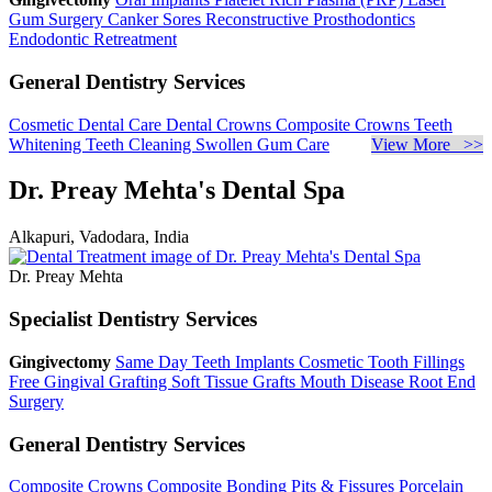
Gum Surgery
Canker Sores
Reconstructive Prosthodontics
Endodontic Retreatment
General Dentistry Services
Cosmetic Dental Care
Dental Crowns
Composite Crowns
Teeth
Whitening
Teeth Cleaning
Swollen Gum Care
View More >>
Dr. Preay Mehta's Dental Spa
Alkapuri, Vadodara, India
Dr. Preay Mehta
Specialist Dentistry Services
Gingivectomy
Same Day Teeth Implants
Cosmetic Tooth Fillings
Free Gingival Grafting
Soft Tissue Grafts
Mouth Disease
Root End
Surgery
General Dentistry Services
Composite Crowns
Composite Bonding
Pits & Fissures
Porcelain