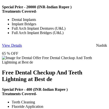
Special Price -
20000
(INR-Indian Rupee )
Treatments Covered-
Dental Implants
Implant Bridges
Full Arch Implant Dentures (U&L)
Full Arch Implant Bridges (U&L)
View Details
Nashik
65 % OFF
Free Dental Checkup And Teeth
Lightning at Best de
Special Price -
400
(INR-Indian Rupee )
Treatments Covered-
Teeth Cleaning
Fluoride Application