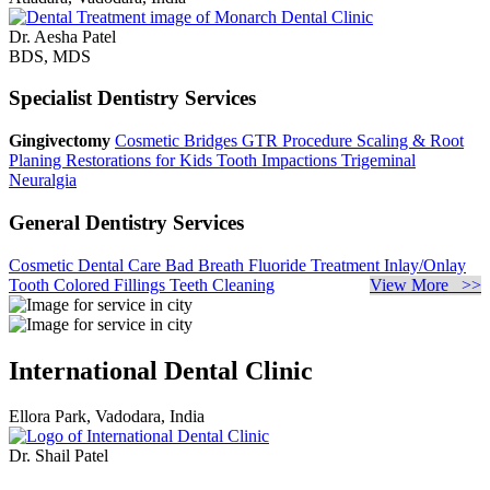
Dr. Aesha Patel
BDS, MDS
Specialist Dentistry Services
Gingivectomy
Cosmetic Bridges
GTR Procedure
Scaling & Root
Planing
Restorations for Kids
Tooth Impactions
Trigeminal
Neuralgia
General Dentistry Services
Cosmetic Dental Care
Bad Breath
Fluoride Treatment
Inlay/Onlay
Tooth Colored Fillings
Teeth Cleaning
View More >>
International Dental Clinic
Ellora Park, Vadodara, India
Dr. Shail Patel