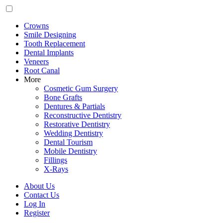
Crowns
Smile Designing
Tooth Replacement
Dental Implants
Veneers
Root Canal
More
Cosmetic Gum Surgery
Bone Grafts
Dentures & Partials
Reconstructive Dentistry
Restorative Dentistry
Wedding Dentistry
Dental Tourism
Mobile Dentistry
Fillings
X-Rays
About Us
Contact Us
Log In
Register