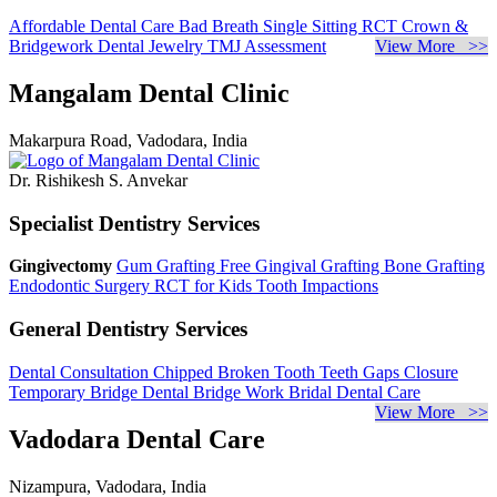
Affordable Dental Care
Bad Breath
Single Sitting RCT
Crown &
Bridgework
Dental Jewelry
TMJ Assessment
View More >>
Mangalam Dental Clinic
Makarpura Road, Vadodara, India
Dr. Rishikesh S. Anvekar
Specialist Dentistry Services
Gingivectomy
Gum Grafting
Free Gingival Grafting
Bone Grafting
Endodontic Surgery
RCT for Kids
Tooth Impactions
General Dentistry Services
Dental Consultation
Chipped Broken Tooth
Teeth Gaps Closure
Temporary Bridge
Dental Bridge Work
Bridal Dental Care
View More >>
Vadodara Dental Care
Nizampura, Vadodara, India