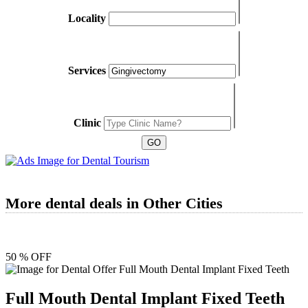
Locality
Services
Clinic
More dental deals in Other Cities
50 % OFF
Full Mouth Dental Implant Fixed Teeth