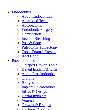
Endodontics
About Endodontics
Abscessed Teeth
Apicoectomy
Endodontic Surgery
Hemisection
Internal Bleaching
Post & Core
Pulpotomy Pulpectomy
Tooth Enamel Erosion
Root Canal
Prosthodontics
Chipped Broken Tooth
Dental Implant Bridges
About Prosthodontics
Crowns
Bridges
Implant Overdentures
Inlays & Onlays
Dental Implants
Veneers
Crowns & Bridges
Dentures & Partials