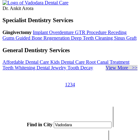
Dr. Ankit Arora
Specialist Dentistry Services
Gingivectomy
Implant Overdenture
GTR Procedure
Receding
Gums
Guided Bone Regeneration
Deep Teeth Cleaning
Sinus Graft
General Dentistry Services
Affordable Dental Care
Kids Dental Care
Root Canal Treatment
Teeth Whitening
Dental Jewelry
Tooth Decay
View More >>
1
2
3
4
Find in City