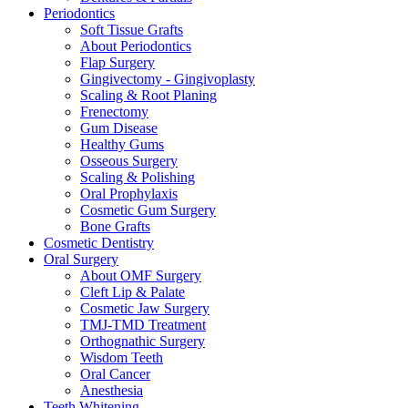
Periodontics
Soft Tissue Grafts
About Periodontics
Flap Surgery
Gingivectomy - Gingivoplasty
Scaling & Root Planing
Frenectomy
Gum Disease
Healthy Gums
Osseous Surgery
Scaling & Polishing
Oral Prophylaxis
Cosmetic Gum Surgery
Bone Grafts
Cosmetic Dentistry
Oral Surgery
About OMF Surgery
Cleft Lip & Palate
Cosmetic Jaw Surgery
TMJ-TMD Treatment
Orthognathic Surgery
Wisdom Teeth
Oral Cancer
Anesthesia
Teeth Whitening