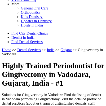
More
General Oral Care
Orthodontics
Kids Dentistry
Updates in Dentistry
Hotels in India
Find City Dental Clinics
Dentist In India
Find Dental Services
Home
>>
Dental Services
>>
India
>>
Gujarat
>> Gingivectomy in
Vadodara
Highly Trained Periodontist for
Gingivectomy in Vadodara,
Gujarat, India - #1
Solutions for Gingivectomy in Vadodara: Find the listing of dentist
in Vadodara performing Gingivectomy. Visit the detailed profile of
dental practices (about us), team of distinguished dentists, staff,