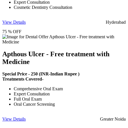
Expert Consultation
Cosmetic Dentistry Consultation
View Details
Hyderabad
75 % OFF
Apthous Ulcer - Free treatment with
Medicine
Special Price -
250
(INR-Indian Rupee )
Treatments Covered-
Comprehensive Oral Exam
Expert Consultation
Full Oral Exam
Oral Cancer Screening
View Details
Greater Noida