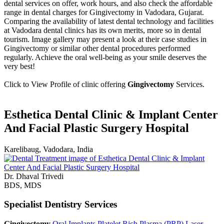
dental services on offer, work hours, and also check the affordable
range in dental charges for Gingivectomy in Vadodara, Gujarat.
Comparing the availability of latest dental technology and facilities
at Vadodara dental clinics has its own merits, more so in dental
tourism. Image gallery may present a look at their case studies in
Gingivectomy or similar other dental procedures performed
regularly. Achieve the oral well-being as your smile deserves the
very best!
Click to View Profile of clinic offering
Gingivectomy
Services.
Esthetica Dental Clinic & Implant Center
And Facial Plastic Surgery Hospital
Karelibaug, Vadodara, India
Dr. Dhaval Trivedi
BDS, MDS
Specialist Dentistry Services
Gingivectomy
Oral Implants
Platelet Rich Plasma (PRP)
Laser