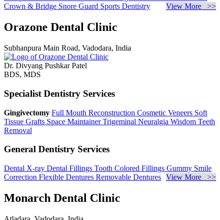
Crown & Bridge
Snore Guard
Sports Dentistry
View More >>
Orazone Dental Clinic
Subhanpura Main Road, Vadodara, India
Dr. Divyang Pushkar Patel
BDS, MDS
Specialist Dentistry Services
Gingivectomy
Full Mouth Reconstruction
Cosmetic Veneers
Soft
Tissue Grafts
Space Maintainer
Trigeminal Neuralgia
Wisdom Teeth
Removal
General Dentistry Services
Dental X-ray
Dental Fillings
Tooth Colored Fillings
Gummy Smile
Correction
Flexible Dentures
Removable Dentures
View More >>
Monarch Dental Clinic
Atladara, Vadodara, India