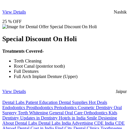
View Details
Nashik
25 % OFF
Special Discount On Holi
Treatments Covered-
Teeth Cleaning
Root Canal (posterior tooth)
Full Dentures
Full Arch Implant Denture (Upper)
View Details
Jaipur
Dental Labs
Patient Education
Dental Supplies
Hot Deals
Endodontics
Prosthodontics
Periodontics
Cosmetic Dentistry
Oral
Surgery
Teeth Whitening
General Oral Care
Orthodontics
Kids
Dentistry
Updates in Dentistry
Hotels in India
Smile Designing
About Dental Labs
Dental Labs India
Advertising
CDE India
CDE
Abroad
Dental Cost in India
Find City Dental Clinics
Toothpastes