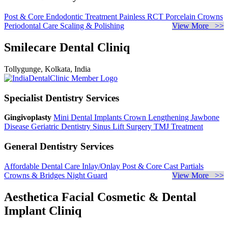
Post & Core
Endodontic Treatment
Painless RCT
Porcelain Crowns
Periodontal Care
Scaling & Polishing
View More >>
Smilecare Dental Cliniq
Tollygunge, Kolkata, India
Specialist Dentistry Services
Gingivoplasty
Mini Dental Implants
Crown Lengthening
Jawbone
Disease
Geriatric Dentistry
Sinus Lift Surgery
TMJ Treatment
General Dentistry Services
Affordable Dental Care
Inlay/Onlay
Post & Core
Cast Partials
Crowns & Bridges
Night Guard
View More >>
Aesthetica Facial Cosmetic & Dental
Implant Cliniq