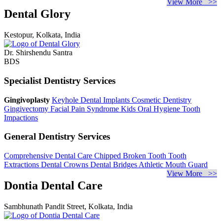
View More >>
Dental Glory
Kestopur, Kolkata, India
Dr. Shirshendu Santra
BDS
Specialist Dentistry Services
Gingivoplasty
Keyhole Dental Implants
Cosmetic Dentistry
Gingivectomy
Facial Pain Syndrome
Kids Oral Hygiene
Tooth
Impactions
General Dentistry Services
Comprehensive Dental Care
Chipped Broken Tooth
Tooth
Extractions
Dental Crowns
Dental Bridges
Athletic Mouth Guard
View More >>
Dontia Dental Care
Sambhunath Pandit Street, Kolkata, India