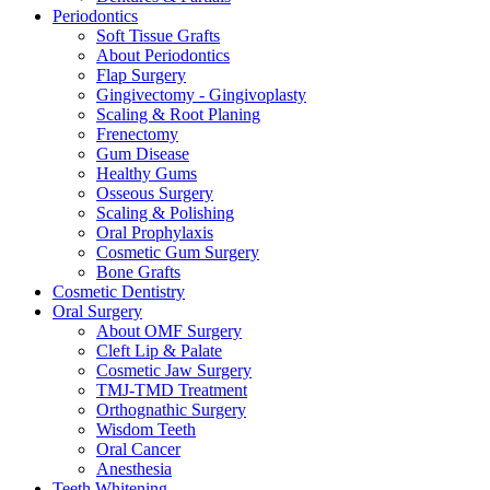
Periodontics
Soft Tissue Grafts
About Periodontics
Flap Surgery
Gingivectomy - Gingivoplasty
Scaling & Root Planing
Frenectomy
Gum Disease
Healthy Gums
Osseous Surgery
Scaling & Polishing
Oral Prophylaxis
Cosmetic Gum Surgery
Bone Grafts
Cosmetic Dentistry
Oral Surgery
About OMF Surgery
Cleft Lip & Palate
Cosmetic Jaw Surgery
TMJ-TMD Treatment
Orthognathic Surgery
Wisdom Teeth
Oral Cancer
Anesthesia
Teeth Whitening