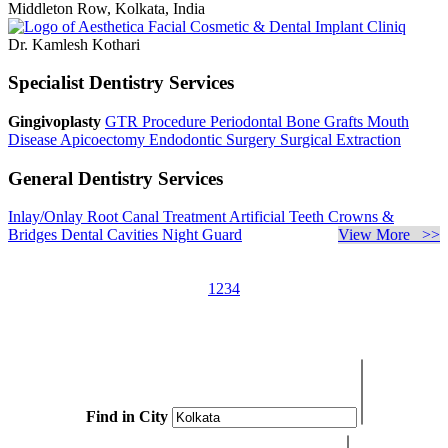
Middleton Row, Kolkata, India
Dr. Kamlesh Kothari
Specialist Dentistry Services
Gingivoplasty
GTR Procedure
Periodontal Bone Grafts
Mouth
Disease
Apicoectomy
Endodontic Surgery
Surgical Extraction
General Dentistry Services
Inlay/Onlay
Root Canal Treatment
Artificial Teeth
Crowns &
Bridges
Dental Cavities
Night Guard
View More >>
1
2
3
4
Find in City