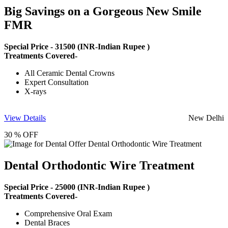
Big Savings on a Gorgeous New Smile
FMR
Special Price -
31500
(INR-Indian Rupee )
Treatments Covered-
All Ceramic Dental Crowns
Expert Consultation
X-rays
View Details
New Delhi
30 % OFF
Dental Orthodontic Wire Treatment
Special Price -
25000
(INR-Indian Rupee )
Treatments Covered-
Comprehensive Oral Exam
Dental Braces