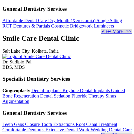
General Dentistry Services
Affordable Dental Care
Dry Mouth (Xerostomia)
Single Sitting
RCT
Dentures & Partials
Cosmetic Bridgework
Lumineers
View More >>
Smile Care Dental Clinic
Salt Lake City, Kolkata, India
Dr. Sudipto Pal
BDS, MDS
Specialist Dentistry Services
Gingivoplasty
Dental Implants
Keyhole Dental Implants
Guided
Bone Regeneration
Dental Sedation
Fluoride Therapy
Sinus
Augmentation
General Dentistry Services
Teeth Gaps Closure
Tooth Extractions
Root Canal Treatment
Comfortable Dentures
Extensive Dental Work
Wedding Dental Care