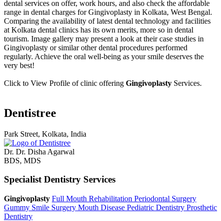
dental services on offer, work hours, and also check the affordable
range in dental charges for Gingivoplasty in Kolkata, West Bengal.
Comparing the availability of latest dental technology and facilities
at Kolkata dental clinics has its own merits, more so in dental
tourism. Image gallery may present a look at their case studies in
Gingivoplasty or similar other dental procedures performed
regularly. Achieve the oral well-being as your smile deserves the
very best!
Click to View Profile of clinic offering
Gingivoplasty
Services.
Dentistree
Park Street, Kolkata, India
Dr. Dr. Disha Agarwal
BDS, MDS
Specialist Dentistry Services
Gingivoplasty
Full Mouth Rehabilitation
Periodontal Surgery
Gummy Smile Surgery
Mouth Disease
Pediatric Dentistry
Prosthetic
Dentistry