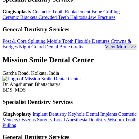
Gingivoplasty
Cosmetic Tooth Replacement
Bone Grafting
Ceramic Brackets
Crowded Teeth
Halitosis
Jaw Fractures
General Dentistry Services
Post & Core
Splinting Mobile Tooth
Flexible Dentures
Crowns &
Bridges
Night Guard
Dental Bone Grafts
View More >>
Mission Smile Dental Center
Garcha Road, Kolkata, India
Dr. Angshuman Bhattacharya
BDS, MDS
Specialist Dentistry Services
Gingivoplasty
Implant Dentistry
Keyhole Dental Implants
Cosmetic
Veneers
Osseous Surgery
Local Anesthesia Dentistry
Wisdom Tooth
Pulling
General Dentistry Services