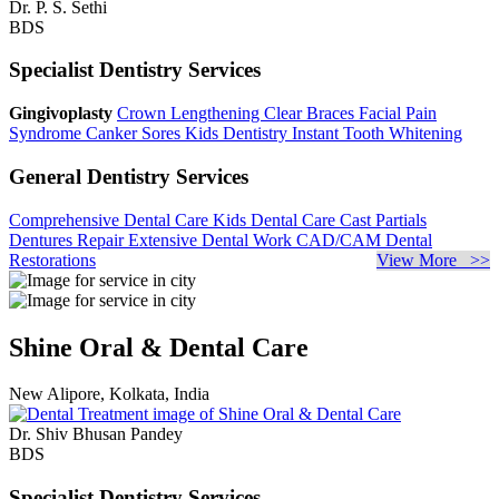
Dr. P. S. Sethi
BDS
Specialist Dentistry Services
Gingivoplasty
Crown Lengthening
Clear Braces
Facial Pain
Syndrome
Canker Sores
Kids Dentistry
Instant Tooth Whitening
General Dentistry Services
Comprehensive Dental Care
Kids Dental Care
Cast Partials
Dentures Repair
Extensive Dental Work
CAD/CAM Dental
Restorations
View More >>
Shine Oral & Dental Care
New Alipore, Kolkata, India
Dr. Shiv Bhusan Pandey
BDS
Specialist Dentistry Services