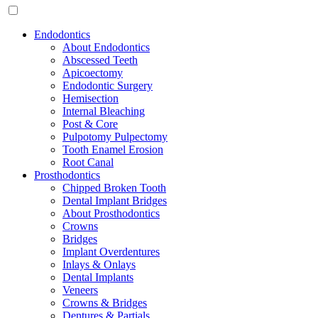
Endodontics
About Endodontics
Abscessed Teeth
Apicoectomy
Endodontic Surgery
Hemisection
Internal Bleaching
Post & Core
Pulpotomy Pulpectomy
Tooth Enamel Erosion
Root Canal
Prosthodontics
Chipped Broken Tooth
Dental Implant Bridges
About Prosthodontics
Crowns
Bridges
Implant Overdentures
Inlays & Onlays
Dental Implants
Veneers
Crowns & Bridges
Dentures & Partials