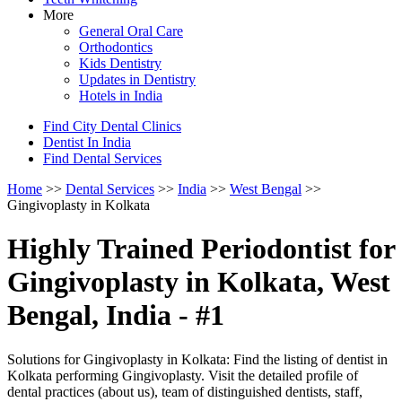
More
General Oral Care
Orthodontics
Kids Dentistry
Updates in Dentistry
Hotels in India
Find City Dental Clinics
Dentist In India
Find Dental Services
Home
>>
Dental Services
>>
India
>>
West Bengal
>>
Gingivoplasty in Kolkata
Highly Trained Periodontist for
Gingivoplasty in Kolkata, West
Bengal, India - #1
Solutions for Gingivoplasty in Kolkata: Find the listing of dentist in
Kolkata performing Gingivoplasty. Visit the detailed profile of
dental practices (about us), team of distinguished dentists, staff,