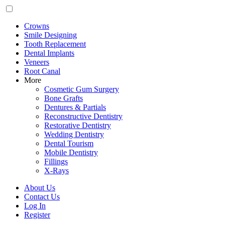
Crowns
Smile Designing
Tooth Replacement
Dental Implants
Veneers
Root Canal
More
Cosmetic Gum Surgery
Bone Grafts
Dentures & Partials
Reconstructive Dentistry
Restorative Dentistry
Wedding Dentistry
Dental Tourism
Mobile Dentistry
Fillings
X-Rays
About Us
Contact Us
Log In
Register