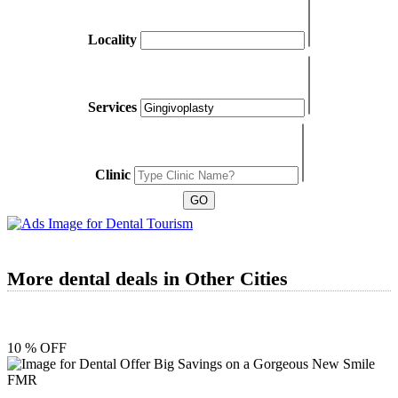
Locality
Services
Clinic
More dental deals in Other Cities
10 % OFF