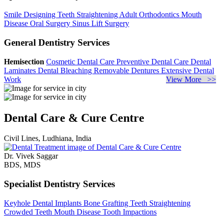
Smile Designing
Teeth Straightening
Adult Orthodontics
Mouth
Disease
Oral Surgery
Sinus Lift Surgery
General Dentistry Services
Hemisection
Cosmetic Dental Care
Preventive Dental Care
Dental
Laminates
Dental Bleaching
Removable Dentures
Extensive Dental
Work
View More >>
Dental Care & Cure Centre
Civil Lines, Ludhiana, India
Dr. Vivek Saggar
BDS, MDS
Specialist Dentistry Services
Keyhole Dental Implants
Bone Grafting
Teeth Straightening
Crowded Teeth
Mouth Disease
Tooth Impactions