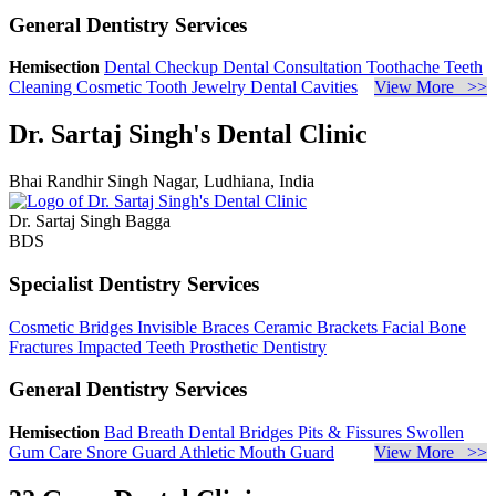
General Dentistry Services
Hemisection
Dental Checkup
Dental Consultation
Toothache
Teeth
Cleaning
Cosmetic Tooth Jewelry
Dental Cavities
View More >>
Dr. Sartaj Singh's Dental Clinic
Bhai Randhir Singh Nagar, Ludhiana, India
Dr. Sartaj Singh Bagga
BDS
Specialist Dentistry Services
Cosmetic Bridges
Invisible Braces
Ceramic Brackets
Facial Bone
Fractures
Impacted Teeth
Prosthetic Dentistry
General Dentistry Services
Hemisection
Bad Breath
Dental Bridges
Pits & Fissures
Swollen
Gum Care
Snore Guard
Athletic Mouth Guard
View More >>