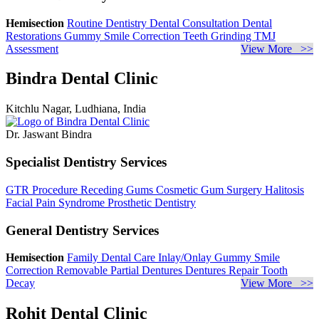
Hemisection
Routine Dentistry
Dental Consultation
Dental
Restorations
Gummy Smile Correction
Teeth Grinding
TMJ
Assessment
View More >>
Bindra Dental Clinic
Kitchlu Nagar, Ludhiana, India
Dr. Jaswant Bindra
Specialist Dentistry Services
GTR Procedure
Receding Gums
Cosmetic Gum Surgery
Halitosis
Facial Pain Syndrome
Prosthetic Dentistry
General Dentistry Services
Hemisection
Family Dental Care
Inlay/Onlay
Gummy Smile
Correction
Removable Partial Dentures
Dentures Repair
Tooth
Decay
View More >>
Rohit Dental Clinic