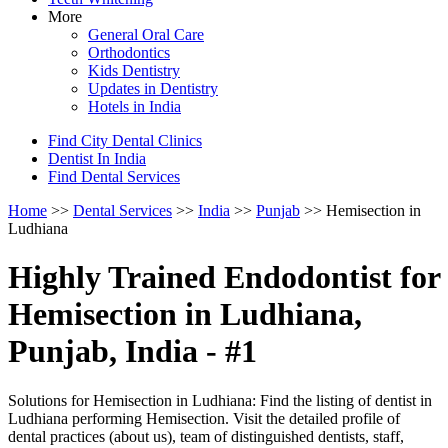
More
General Oral Care
Orthodontics
Kids Dentistry
Updates in Dentistry
Hotels in India
Find City Dental Clinics
Dentist In India
Find Dental Services
Home
>>
Dental Services
>>
India
>>
Punjab
>> Hemisection in
Ludhiana
Highly Trained Endodontist for
Hemisection in Ludhiana,
Punjab, India - #1
Solutions for Hemisection in Ludhiana: Find the listing of dentist in
Ludhiana performing Hemisection. Visit the detailed profile of
dental practices (about us), team of distinguished dentists, staff,