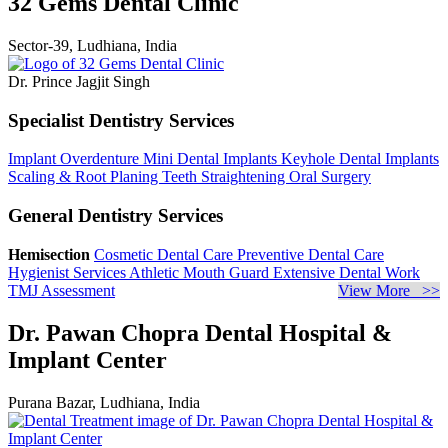
32 Gems Dental Clinic
Sector-39, Ludhiana, India
Dr. Prince Jagjit Singh
Specialist Dentistry Services
Implant Overdenture
Mini Dental Implants
Keyhole Dental Implants
Scaling & Root Planing
Teeth Straightening
Oral Surgery
General Dentistry Services
Hemisection
Cosmetic Dental Care
Preventive Dental Care
Hygienist Services
Athletic Mouth Guard
Extensive Dental Work
TMJ Assessment
View More >>
Dr. Pawan Chopra Dental Hospital &
Implant Center
Purana Bazar, Ludhiana, India