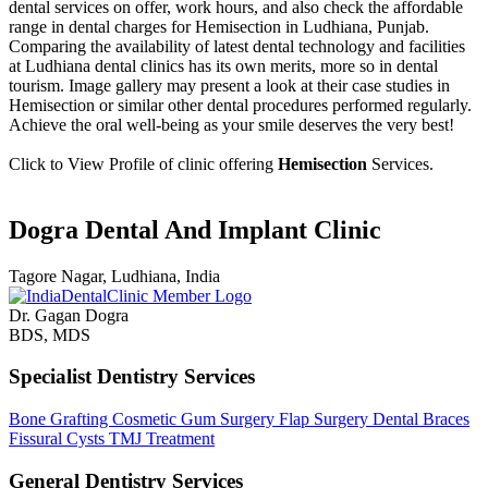
dental services on offer, work hours, and also check the affordable
range in dental charges for Hemisection in Ludhiana, Punjab.
Comparing the availability of latest dental technology and facilities
at Ludhiana dental clinics has its own merits, more so in dental
tourism. Image gallery may present a look at their case studies in
Hemisection or similar other dental procedures performed regularly.
Achieve the oral well-being as your smile deserves the very best!
Click to View Profile of clinic offering
Hemisection
Services.
Dogra Dental And Implant Clinic
Tagore Nagar, Ludhiana, India
Dr. Gagan Dogra
BDS, MDS
Specialist Dentistry Services
Bone Grafting
Cosmetic Gum Surgery
Flap Surgery
Dental Braces
Fissural Cysts
TMJ Treatment
General Dentistry Services