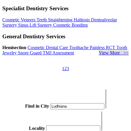
Specialist Dentistry Services
Cosmetic Veneers
Teeth Straightening
Halitosis
Dentoalveolar
Surgery
Sinus Lift Surgery
Cosmetic Bonding
General Dentistry Services
Hemisection
Cosmetic Dental Care
Toothache
Painless RCT
Tooth
Jewelry
Snore Guard
TMJ Assessment
View More >>
1
2
3
Find in City
Locality