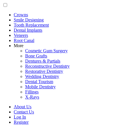
Crowns
Smile Designing
Tooth Replacement
Dental Implants
Veneers
Root Canal
More
Cosmetic Gum Surgery
Bone Grafts
Dentures & Partials
Reconstructive Dentistry
Restorative Dentistry
Wedding Dentistry
Dental Tourism
Mobile Dentistry
Fillings
X-Rays
About Us
Contact Us
Log In
Register