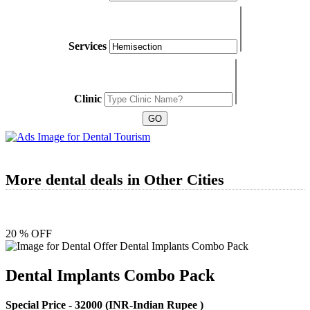
Services
Clinic
More dental deals in Other Cities
20 % OFF
Dental Implants Combo Pack
Special Price -
32000
(INR-Indian Rupee )