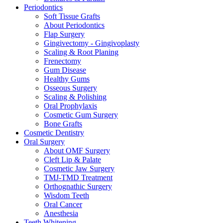
Periodontics
Soft Tissue Grafts
About Periodontics
Flap Surgery
Gingivectomy - Gingivoplasty
Scaling & Root Planing
Frenectomy
Gum Disease
Healthy Gums
Osseous Surgery
Scaling & Polishing
Oral Prophylaxis
Cosmetic Gum Surgery
Bone Grafts
Cosmetic Dentistry
Oral Surgery
About OMF Surgery
Cleft Lip & Palate
Cosmetic Jaw Surgery
TMJ-TMD Treatment
Orthognathic Surgery
Wisdom Teeth
Oral Cancer
Anesthesia
Teeth Whitening