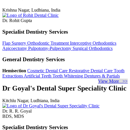
Krishna Nagar, Ludhiana, India
Dr. Rohit Gupta
Specialist Dentistry Services
Flap Surgery
Orthodontic Treatment
Interceptive Orthodontics
Apicoectomy
Pulpotomy-Pulpectomy
Surgical Orthodontics
General Dentistry Services
Hemisection
Cosmetic Dental Care
Restorative Dental Care
Tooth
Extractions
Artificial Teeth
Teeth Whitening
Dentures & Partials
View More >>
Dr Goyal's Dental Super Speciality Clinic
Kitchlu Nagar, Ludhiana, India
Dr. R. R. Goyal
BDS, MDS
Specialist Dentistry Services