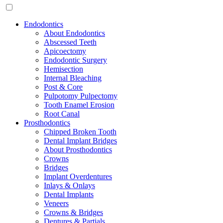
Endodontics
About Endodontics
Abscessed Teeth
Apicoectomy
Endodontic Surgery
Hemisection
Internal Bleaching
Post & Core
Pulpotomy Pulpectomy
Tooth Enamel Erosion
Root Canal
Prosthodontics
Chipped Broken Tooth
Dental Implant Bridges
About Prosthodontics
Crowns
Bridges
Implant Overdentures
Inlays & Onlays
Dental Implants
Veneers
Crowns & Bridges
Dentures & Partials