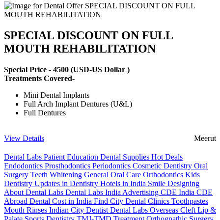
SPECIAL DISCOUNT ON FULL
MOUTH REHABILITATION
Special Price -
4500
(USD-US Dollar )
Treatments Covered-
Mini Dental Implants
Full Arch Implant Dentures (U&L)
Full Dentures
View Details
Meerut
Dental Labs
Patient Education
Dental Supplies
Hot Deals
Endodontics
Prosthodontics
Periodontics
Cosmetic Dentistry
Oral
Surgery
Teeth Whitening
General Oral Care
Orthodontics
Kids
Dentistry
Updates in Dentistry
Hotels in India
Smile Designing
About Dental Labs
Dental Labs India
Advertising
CDE India
CDE
Abroad
Dental Cost in India
Find City Dental Clinics
Toothpastes
Mouth Rinses
Indian City Dentist
Dental Labs Overseas
Cleft Lip &
Palate
Sports Dentistry
TMJ-TMD Treatment
Orthognathic Surgery