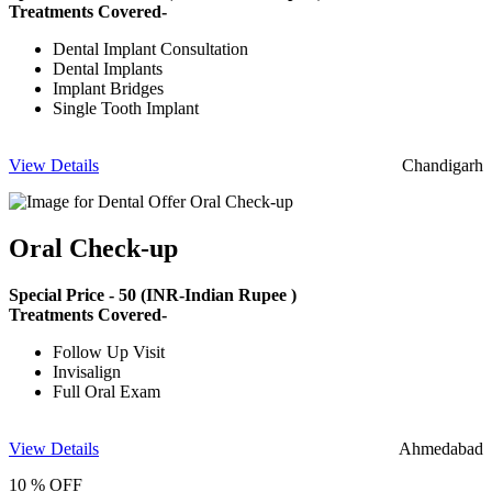
Treatments Covered-
Dental Implant Consultation
Dental Implants
Implant Bridges
Single Tooth Implant
View Details
Chandigarh
Oral Check-up
Special Price -
50
(INR-Indian Rupee )
Treatments Covered-
Follow Up Visit
Invisalign
Full Oral Exam
View Details
Ahmedabad
10 % OFF