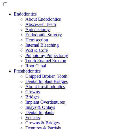
Endodontics
About Endodontics
Abscessed Teeth
Apicoectomy
Endodontic Surgery
Hemisection
Internal Bleaching
Post & Core
Pulpotomy Pulpectomy
Tooth Enamel Erosion
Root Canal
Prosthodontics
Chipped Broken Tooth
Dental Implant Bridges
About Prosthodontics
Crowns
Bridges
Implant Overdentures
Inlays & Onlays
Dental Implants
Veneers
Crowns & Bridges
Dentures & Partials