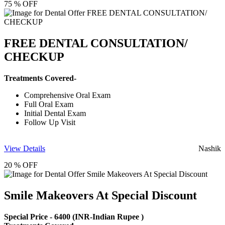
75 % OFF
FREE DENTAL CONSULTATION/
CHECKUP
Treatments Covered-
Comprehensive Oral Exam
Full Oral Exam
Initial Dental Exam
Follow Up Visit
View Details
Nashik
20 % OFF
Smile Makeovers At Special Discount
Special Price -
6400
(INR-Indian Rupee )