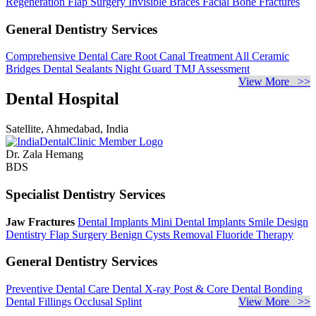
Regeneration
Flap Surgery
Invisible Braces
Facial Bone Fractures
General Dentistry Services
Comprehensive Dental Care
Root Canal Treatment
All Ceramic
Bridges
Dental Sealants
Night Guard
TMJ Assessment
View More >>
Dental Hospital
Satellite, Ahmedabad, India
Dr. Zala Hemang
BDS
Specialist Dentistry Services
Jaw Fractures
Dental Implants
Mini Dental Implants
Smile Design
Dentistry
Flap Surgery
Benign Cysts Removal
Fluoride Therapy
General Dentistry Services
Preventive Dental Care
Dental X-ray
Post & Core
Dental Bonding
Dental Fillings
Occlusal Splint
View More >>