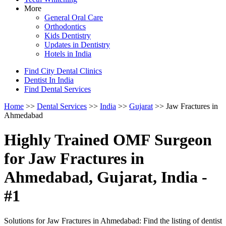
More
General Oral Care
Orthodontics
Kids Dentistry
Updates in Dentistry
Hotels in India
Find City Dental Clinics
Dentist In India
Find Dental Services
Home
>>
Dental Services
>>
India
>>
Gujarat
>> Jaw Fractures in
Ahmedabad
Highly Trained OMF Surgeon
for Jaw Fractures in
Ahmedabad, Gujarat, India -
#1
Solutions for Jaw Fractures in Ahmedabad: Find the listing of dentist