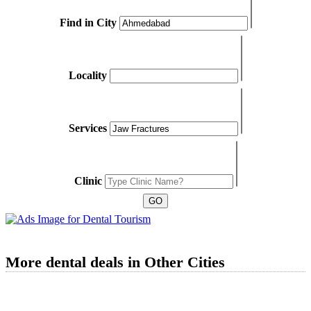
Find in City
Locality
Services
Clinic
More dental deals in Other Cities