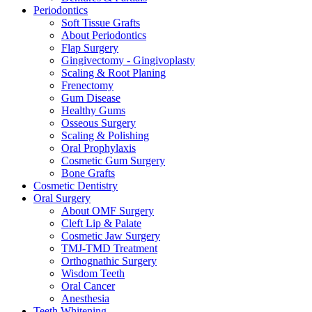
Periodontics
Soft Tissue Grafts
About Periodontics
Flap Surgery
Gingivectomy - Gingivoplasty
Scaling & Root Planing
Frenectomy
Gum Disease
Healthy Gums
Osseous Surgery
Scaling & Polishing
Oral Prophylaxis
Cosmetic Gum Surgery
Bone Grafts
Cosmetic Dentistry
Oral Surgery
About OMF Surgery
Cleft Lip & Palate
Cosmetic Jaw Surgery
TMJ-TMD Treatment
Orthognathic Surgery
Wisdom Teeth
Oral Cancer
Anesthesia
Teeth Whitening