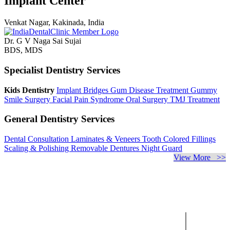
Implant Center
Venkat Nagar, Kakinada, India
Dr. G V Naga Sai Sujai
BDS, MDS
Specialist Dentistry Services
Kids Dentistry
Implant Bridges
Gum Disease Treatment
Gummy
Smile Surgery
Facial Pain Syndrome
Oral Surgery
TMJ Treatment
General Dentistry Services
Dental Consultation
Laminates & Veneers
Tooth Colored Fillings
Scaling & Polishing
Removable Dentures
Night Guard
View More >>