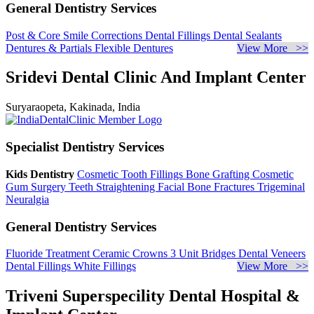
General Dentistry Services
Post & Core
Smile Corrections
Dental Fillings
Dental Sealants
Dentures & Partials
Flexible Dentures
View More >>
Sridevi Dental Clinic And Implant Center
Suryaraopeta, Kakinada, India
Specialist Dentistry Services
Kids Dentistry
Cosmetic Tooth Fillings
Bone Grafting
Cosmetic
Gum Surgery
Teeth Straightening
Facial Bone Fractures
Trigeminal
Neuralgia
General Dentistry Services
Fluoride Treatment
Ceramic Crowns
3 Unit Bridges
Dental Veneers
Dental Fillings
White Fillings
View More >>
Triveni Superspecility Dental Hospital &