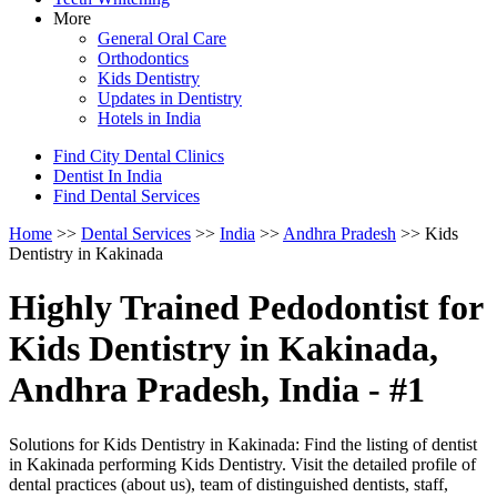
More
General Oral Care
Orthodontics
Kids Dentistry
Updates in Dentistry
Hotels in India
Find City Dental Clinics
Dentist In India
Find Dental Services
Home
>>
Dental Services
>>
India
>>
Andhra Pradesh
>> Kids
Dentistry in Kakinada
Highly Trained Pedodontist for
Kids Dentistry in Kakinada,
Andhra Pradesh, India - #1
Solutions for Kids Dentistry in Kakinada: Find the listing of dentist
in Kakinada performing Kids Dentistry. Visit the detailed profile of
dental practices (about us), team of distinguished dentists, staff,