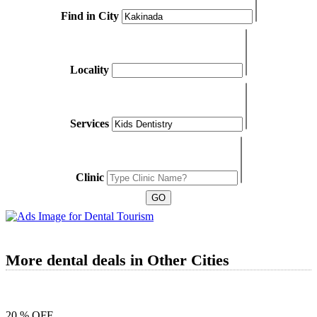
Find in City
Locality
Services
Clinic
More dental deals in Other Cities
20 % OFF