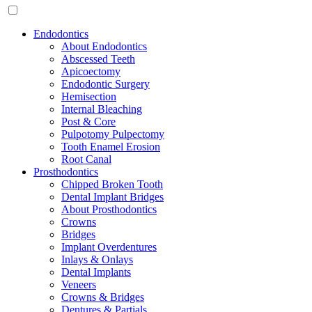
Endodontics
About Endodontics
Abscessed Teeth
Apicoectomy
Endodontic Surgery
Hemisection
Internal Bleaching
Post & Core
Pulpotomy Pulpectomy
Tooth Enamel Erosion
Root Canal
Prosthodontics
Chipped Broken Tooth
Dental Implant Bridges
About Prosthodontics
Crowns
Bridges
Implant Overdentures
Inlays & Onlays
Dental Implants
Veneers
Crowns & Bridges
Dentures & Partials