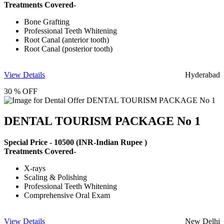
Treatments Covered-
Bone Grafting
Professional Teeth Whitening
Root Canal (anterior tooth)
Root Canal (posterior tooth)
View Details
Hyderabad
30 % OFF
DENTAL TOURISM PACKAGE No 1
Special Price -
10500
(INR-Indian Rupee )
Treatments Covered-
X-rays
Scaling & Polishing
Professional Teeth Whitening
Comprehensive Oral Exam
View Details
New Delhi