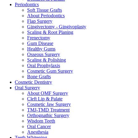
Periodontics
Soft Tissue Grafts
About Periodontics
Flap Surgery
Gingivectomy - Gingivoplasty
Scaling & Root Planing
Frenectomy
Gum Disease
Healthy Gums
Osseous Surgery
Scaling & Polishing
Oral Prophylaxis
Cosmetic Gum Surgery
Bone Grafts
Cosmetic Dentistry
Oral Surgery
About OMF Surgery
Cleft Lip & Palate
Cosmetic Jaw Surgery
TMJ-TMD Treatment
Orthognathic Surgery
Wisdom Teeth
Oral Cancer
Anesthesia
Teeth Whitening