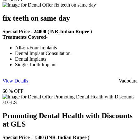
fix teeth on same day
Special Price -
24000
(INR-Indian Rupee )
Treatments Covered-
All-on-Four Implants
Dental Implant Consultation
Dental Implants
Single Tooth Implant
View Details
Vadodara
60 % OFF
Promoting Dental Health with Discounts
at GLS
Special Price -
1500
(INR-Indian Rupee )