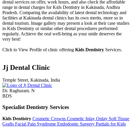
dental services on offer, work hours, and also check the affordable
range in dental charges for Kids Dentistry in Kakinada, Andhra
Pradesh. Comparing the availability of latest dental technology and
facilities at Kakinada dental clinics has its own merits, more so in
dental tourism. Image gallery may present a look at their case studies
in Kids Dentistry or similar other dental procedures performed
regularly. Achieve the oral well-being as your smile deserves the
very best!
Click to View Profile of clinic offering
Kids Dentistry
Services.
Jj Dental Clinic
Temple Street, Kakinada, India
Dr. Raghuram. N
BDS
Specialist Dentistry Services
Kids Dentistry
Cosmetic Crowns
Cosmetic Inlay Onlay
Soft Tissue
Grafts
Facial Pain Syndrome
Endodontic Surgery
Partials for Kids