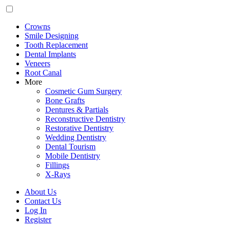
Crowns
Smile Designing
Tooth Replacement
Dental Implants
Veneers
Root Canal
More
Cosmetic Gum Surgery
Bone Grafts
Dentures & Partials
Reconstructive Dentistry
Restorative Dentistry
Wedding Dentistry
Dental Tourism
Mobile Dentistry
Fillings
X-Rays
About Us
Contact Us
Log In
Register