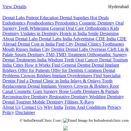
View Details
Hyderabad
Dental Labs
Patient Education
Dental Supplies
Hot Deals
Endodontics
Prosthodontics
Periodontics
Cosmetic Dentistry
Oral
Surgery
Teeth Whitening
General Oral Care
Orthodontics
Kids
Dentistry
Updates in Dentistry
Hotels in India
Smile Designing
About Dental Labs
Dental Labs India
Advertising
CDE India
CDE
Abroad
Dental Cost in India
Find City Dental Clinics
Toothpastes
Mouth Rinses
Indian City Dentist
Dental Labs Overseas
Cleft Lip &
Palate
Sports Dentistry
TMJ-TMD Treatment
Orthognathic Surgery
Dental Treatments India
Wisdom Teeth
Oral Cancer
Dental Tourism
India Cities
How it Works
Find General Dentist
Dental Implant
Bridges
Offer for Patients
Offer for Dentists
Common Dental
Problems
Crowns
Bridges
Implant Overdentures
Find Specialist
Dentist
Find a Dental Clinic in India
Inlays & Onlays
Tooth
Replacement
Dental Implants
Veneers
Crowns & Bridges
Root
Canal
Cosmetic Gum Surgery
Bone Grafts
Dentures & Partials
Reconstructive Dentistry
Restorative Dentistry
Wedding Dentistry
Dental Tourism
Mobile Dentistry
Fillings
X-Rays
About Us
Contact Us
Why India
Terms And Conditions
Privacy
Policy
Disclaimer
© IndiaDentalClinic.Com |