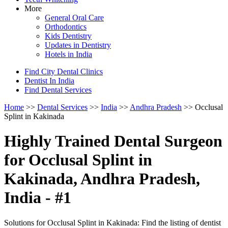
More
General Oral Care
Orthodontics
Kids Dentistry
Updates in Dentistry
Hotels in India
Find City Dental Clinics
Dentist In India
Find Dental Services
Home
>>
Dental Services
>>
India
>>
Andhra Pradesh
>> Occlusal
Splint in Kakinada
Highly Trained Dental Surgeon
for Occlusal Splint in
Kakinada, Andhra Pradesh,
India - #1
Solutions for Occlusal Splint in Kakinada: Find the listing of dentist