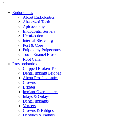
Endodontics
About Endodontics
Abscessed Teeth
Apicoectomy
Endodontic Surgery
Hemisection
Internal Bleaching
Post & Core
Pulpotomy Pulpectomy
Tooth Enamel Erosion
Root Canal
Prosthodontics
Chipped Broken Tooth
Dental Implant Bridges
About Prosthodontics
Crowns
Bridges
Implant Overdentures
Inlays & Onlays
Dental Implants
Veneers
Crowns & Bridges
Dentures & Partials