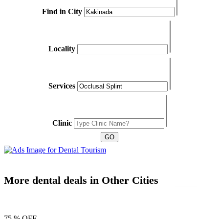
Find in City
Locality
Services
Clinic
More dental deals in Other Cities
75 % OFF