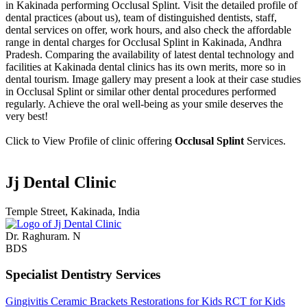
in Kakinada performing Occlusal Splint. Visit the detailed profile of
dental practices (about us), team of distinguished dentists, staff,
dental services on offer, work hours, and also check the affordable
range in dental charges for Occlusal Splint in Kakinada, Andhra
Pradesh. Comparing the availability of latest dental technology and
facilities at Kakinada dental clinics has its own merits, more so in
dental tourism. Image gallery may present a look at their case studies
in Occlusal Splint or similar other dental procedures performed
regularly. Achieve the oral well-being as your smile deserves the
very best!
Click to View Profile of clinic offering
Occlusal Splint
Services.
Jj Dental Clinic
Temple Street, Kakinada, India
Dr. Raghuram. N
BDS
Specialist Dentistry Services
Gingivitis
Ceramic Brackets
Restorations for Kids
RCT for Kids