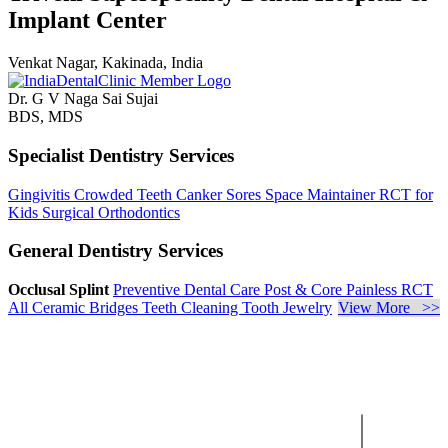
Implant Center
Venkat Nagar, Kakinada, India
Dr. G V Naga Sai Sujai
BDS, MDS
Specialist Dentistry Services
Gingivitis
Crowded Teeth
Canker Sores
Space Maintainer
RCT for
Kids
Surgical Orthodontics
General Dentistry Services
Occlusal Splint
Preventive Dental Care
Post & Core
Painless RCT
All Ceramic Bridges
Teeth Cleaning
Tooth Jewelry
View More >>