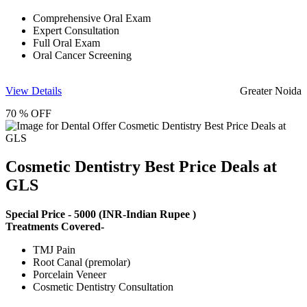
Comprehensive Oral Exam
Expert Consultation
Full Oral Exam
Oral Cancer Screening
View Details
Greater Noida
70 % OFF
Cosmetic Dentistry Best Price Deals at
GLS
Special Price -
5000
(INR-Indian Rupee )
Treatments Covered-
TMJ Pain
Root Canal (premolar)
Porcelain Veneer
Cosmetic Dentistry Consultation