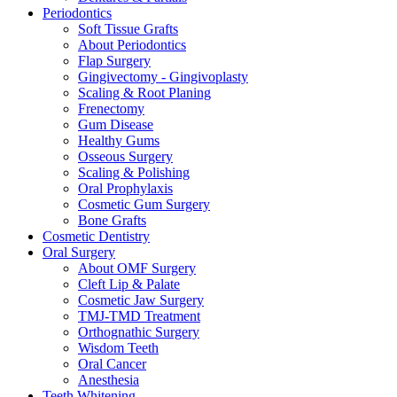
Periodontics
Soft Tissue Grafts
About Periodontics
Flap Surgery
Gingivectomy - Gingivoplasty
Scaling & Root Planing
Frenectomy
Gum Disease
Healthy Gums
Osseous Surgery
Scaling & Polishing
Oral Prophylaxis
Cosmetic Gum Surgery
Bone Grafts
Cosmetic Dentistry
Oral Surgery
About OMF Surgery
Cleft Lip & Palate
Cosmetic Jaw Surgery
TMJ-TMD Treatment
Orthognathic Surgery
Wisdom Teeth
Oral Cancer
Anesthesia
Teeth Whitening