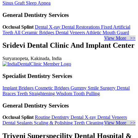
Sinus Graft
Sleep Apnea
General Dentistry Services
Occlusal Splint
Dental X-ray
Dental Restorations
Fixed Artificial
Teeth
All Ceramic Bridges
Dental Veneers
Athletic Mouth Guard
View More >>
Sridevi Dental Clinic And Implant Center
Suryaraopeta, Kakinada, India
Specialist Dentistry Services
Implant Bridges
Cosmetic Bridges
Gummy Smile Surgery
Dental
Braces
Teeth Straightening
Wisdom Tooth Pulling
General Dentistry Services
Occlusal Splint
Routine Dentistry
Dental X-ray
Dental Veneers
Dental Sealants
Scaling & Polishing
Teeth Cleaning
View More >>
Triveni Superspecility Dental Hospital &