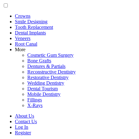
Crowns
Smile Designing
Tooth Replacement
Dental Implants
Veneers
Root Canal
More
Cosmetic Gum Surgery
Bone Grafts
Dentures & Partials
Reconstructive Dentistry
Restorative Dentistry
Wedding Dentistry
Dental Tourism
Mobile Dentistry
Fillings
X-Rays
About Us
Contact Us
Log In
Register