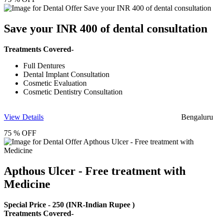
Save your INR 400 of dental consultation
Treatments Covered-
Full Dentures
Dental Implant Consultation
Cosmetic Evaluation
Cosmetic Dentistry Consultation
View Details
Bengaluru
75 % OFF
Apthous Ulcer - Free treatment with
Medicine
Special Price -
250
(INR-Indian Rupee )
Treatments Covered-