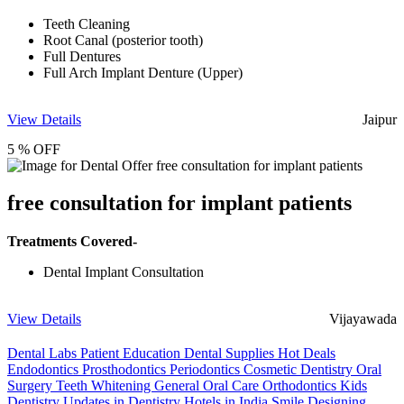
Teeth Cleaning
Root Canal (posterior tooth)
Full Dentures
Full Arch Implant Denture (Upper)
View Details
Jaipur
5 % OFF
free consultation for implant patients
Treatments Covered-
Dental Implant Consultation
View Details
Vijayawada
Dental Labs
Patient Education
Dental Supplies
Hot Deals
Endodontics
Prosthodontics
Periodontics
Cosmetic Dentistry
Oral
Surgery
Teeth Whitening
General Oral Care
Orthodontics
Kids
Dentistry
Updates in Dentistry
Hotels in India
Smile Designing