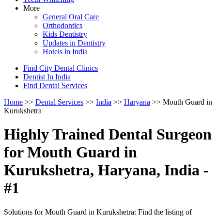
More
General Oral Care
Orthodontics
Kids Dentistry
Updates in Dentistry
Hotels in India
Find City Dental Clinics
Dentist In India
Find Dental Services
Home
>>
Dental Services
>>
India
>>
Haryana
>> Mouth Guard in
Kurukshetra
Highly Trained Dental Surgeon
for Mouth Guard in
Kurukshetra, Haryana, India -
#1
Solutions for Mouth Guard in Kurukshetra: Find the listing of