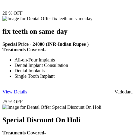
20 % OFF
fix teeth on same day
Special Price -
24000
(INR-Indian Rupee )
Treatments Covered-
All-on-Four Implants
Dental Implant Consultation
Dental Implants
Single Tooth Implant
View Details
Vadodara
25 % OFF
Special Discount On Holi
Treatments Covered-