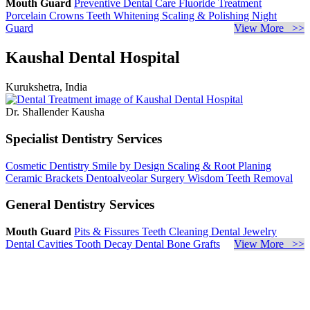
Mouth Guard
Preventive Dental Care
Fluoride Treatment
Porcelain Crowns
Teeth Whitening
Scaling & Polishing
Night
Guard
View More >>
Kaushal Dental Hospital
Kurukshetra, India
Dr. Shallender Kausha
Specialist Dentistry Services
Cosmetic Dentistry
Smile by Design
Scaling & Root Planing
Ceramic Brackets
Dentoalveolar Surgery
Wisdom Teeth Removal
General Dentistry Services
Mouth Guard
Pits & Fissures
Teeth Cleaning
Dental Jewelry
Dental Cavities
Tooth Decay
Dental Bone Grafts
View More >>