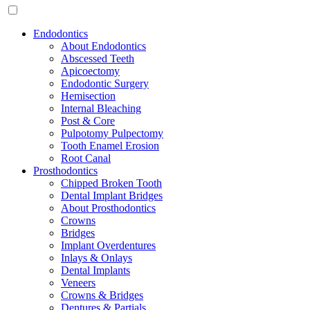
Endodontics
About Endodontics
Abscessed Teeth
Apicoectomy
Endodontic Surgery
Hemisection
Internal Bleaching
Post & Core
Pulpotomy Pulpectomy
Tooth Enamel Erosion
Root Canal
Prosthodontics
Chipped Broken Tooth
Dental Implant Bridges
About Prosthodontics
Crowns
Bridges
Implant Overdentures
Inlays & Onlays
Dental Implants
Veneers
Crowns & Bridges
Dentures & Partials