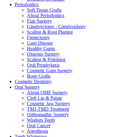
Periodontics
Soft Tissue Grafts
About Periodontics
Flap Surgery
Gingivectomy - Gingivoplasty
Scaling & Root Planing
Frenectomy
Gum Disease
Healthy Gums
Osseous Surgery
Scaling & Polishing
Oral Prophylaxis
Cosmetic Gum Surgery
Bone Grafts
Cosmetic Dentistry
Oral Surgery
About OMF Surgery
Cleft Lip & Palate
Cosmetic Jaw Surgery
TMJ-TMD Treatment
Orthognathic Surgery
Wisdom Teeth
Oral Cancer
Anesthesia
Teeth Whitening