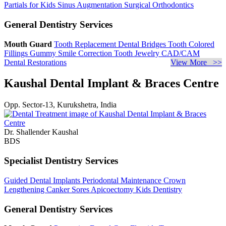
Partials for Kids
Sinus Augmentation
Surgical Orthodontics
General Dentistry Services
Mouth Guard
Tooth Replacement
Dental Bridges
Tooth Colored
Fillings
Gummy Smile Correction
Tooth Jewelry
CAD/CAM
Dental Restorations
View More >>
Kaushal Dental Implant & Braces Centre
Opp. Sector-13, Kurukshetra, India
Dr. Shallender Kaushal
BDS
Specialist Dentistry Services
Guided Dental Implants
Periodontal Maintenance
Crown
Lengthening
Canker Sores
Apicoectomy
Kids Dentistry
General Dentistry Services