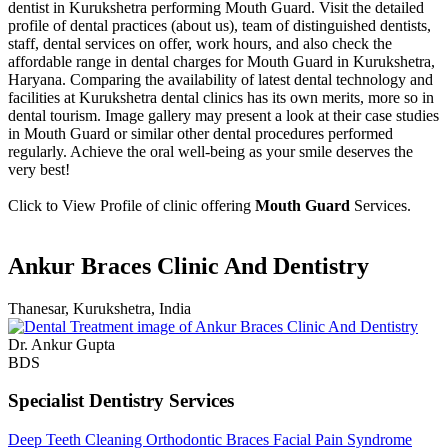
dentist in Kurukshetra performing Mouth Guard. Visit the detailed
profile of dental practices (about us), team of distinguished dentists,
staff, dental services on offer, work hours, and also check the
affordable range in dental charges for Mouth Guard in Kurukshetra,
Haryana. Comparing the availability of latest dental technology and
facilities at Kurukshetra dental clinics has its own merits, more so in
dental tourism. Image gallery may present a look at their case studies
in Mouth Guard or similar other dental procedures performed
regularly. Achieve the oral well-being as your smile deserves the
very best!
Click to View Profile of clinic offering
Mouth Guard
Services.
Ankur Braces Clinic And Dentistry
Thanesar, Kurukshetra, India
Dr. Ankur Gupta
BDS
Specialist Dentistry Services
Deep Teeth Cleaning
Orthodontic Braces
Facial Pain Syndrome