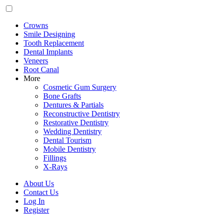
Crowns
Smile Designing
Tooth Replacement
Dental Implants
Veneers
Root Canal
More
Cosmetic Gum Surgery
Bone Grafts
Dentures & Partials
Reconstructive Dentistry
Restorative Dentistry
Wedding Dentistry
Dental Tourism
Mobile Dentistry
Fillings
X-Rays
About Us
Contact Us
Log In
Register