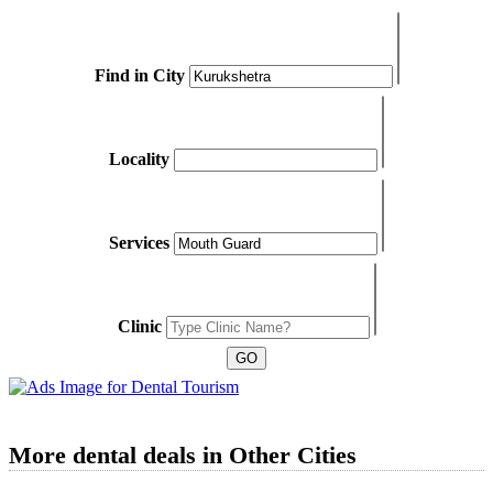
Find in City
Locality
Services
Clinic
More dental deals in Other Cities