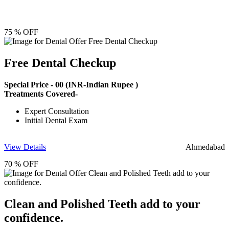
75 % OFF
Free Dental Checkup
Special Price -
00
(INR-Indian Rupee )
Treatments Covered-
Expert Consultation
Initial Dental Exam
View Details
Ahmedabad
70 % OFF
Clean and Polished Teeth add to your
confidence.