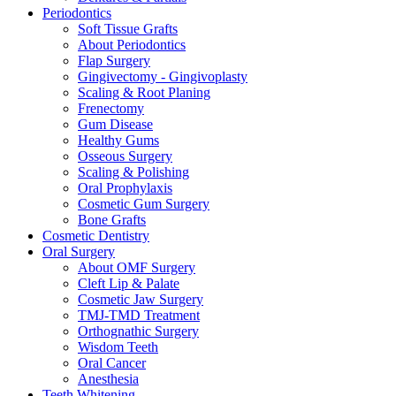
Periodontics
Soft Tissue Grafts
About Periodontics
Flap Surgery
Gingivectomy - Gingivoplasty
Scaling & Root Planing
Frenectomy
Gum Disease
Healthy Gums
Osseous Surgery
Scaling & Polishing
Oral Prophylaxis
Cosmetic Gum Surgery
Bone Grafts
Cosmetic Dentistry
Oral Surgery
About OMF Surgery
Cleft Lip & Palate
Cosmetic Jaw Surgery
TMJ-TMD Treatment
Orthognathic Surgery
Wisdom Teeth
Oral Cancer
Anesthesia
Teeth Whitening