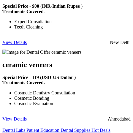
Special Price -
900
(INR-Indian Rupee )
Treatments Covered-
Expert Consultation
Teeth Cleaning
View Details
New Delhi
ceramic veneers
Special Price -
119
(USD-US Dollar )
Treatments Covered-
Cosmetic Dentistry Consultation
Cosmetic Bonding
Cosmetic Evaluation
View Details
Ahmedabad
Dental Labs
Patient Education
Dental Supplies
Hot Deals