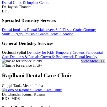
Dr. Jayesh Chandra
BDS
Specialist Dentistry Services
Dental Implants
Dental Makeovers
Soft Tissue Grafts
Gummy
Smile Surgery
Invisible Braces
Dental Sedation
General Dentistry Services
Occlusal Splint
Dentistry for Kids
Temporary Crowns
Periodontal
Care
Dentures & Partials
Crown & Bridgework
Dental Jewelry
View More >>
Rajdhani Dental Care Clinic
Chippi Tank, Meerut, India
Dr. Chandan Kumar Kusum
BDS, MDS