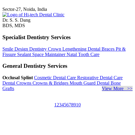
Sector-27, Noida, India
Dr. S. S. Dang
BDS, MDS
Specialist Dentistry Services
Smile Design Dentistry
Crown Lengthening
Dental Braces
Pit &
Fissure Sealant
Space Maintainer
Natal Tooth Care
General Dentistry Services
Occlusal Splint
Cosmetic Dental Care
Restorative Dental Care
Dental Crowns
Crowns & Bridges
Mouth Guard
Dental Bone
Grafts
View More >>
1
2
3
4
5
6
7
8
9
10