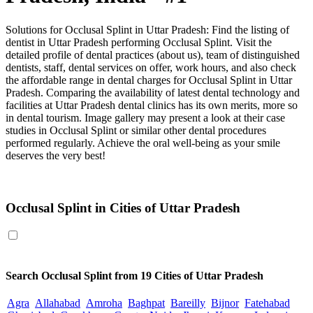
Solutions for Occlusal Splint in Uttar Pradesh: Find the listing of
dentist in Uttar Pradesh performing Occlusal Splint. Visit the
detailed profile of dental practices (about us), team of distinguished
dentists, staff, dental services on offer, work hours, and also check
the affordable range in dental charges for Occlusal Splint in Uttar
Pradesh. Comparing the availability of latest dental technology and
facilities at Uttar Pradesh dental clinics has its own merits, more so
in dental tourism. Image gallery may present a look at their case
studies in Occlusal Splint or similar other dental procedures
performed regularly. Achieve the oral well-being as your smile
deserves the very best!
Occlusal Splint in Uttar Pradesh
Occlusal Splint in Cities of Uttar Pradesh
Search
Occlusal Splint
from 19 Cities of Uttar Pradesh
Agra
Allahabad
Amroha
Baghpat
Bareilly
Bijnor
Fatehabad