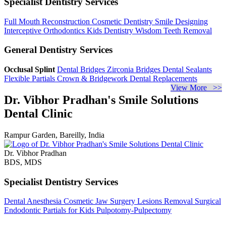
Specialist Dentistry Services
Full Mouth Reconstruction
Cosmetic Dentistry
Smile Designing
Interceptive Orthodontics
Kids Dentistry
Wisdom Teeth Removal
General Dentistry Services
Occlusal Splint
Dental Bridges
Zirconia Bridges
Dental Sealants
Flexible Partials
Crown & Bridgework
Dental Replacements
View More >>
Dr. Vibhor Pradhan's Smile Solutions
Dental Clinic
Rampur Garden, Bareilly, India
Dr. Vibhor Pradhan
BDS, MDS
Specialist Dentistry Services
Dental Anesthesia
Cosmetic Jaw Surgery
Lesions Removal
Surgical
Endodontic
Partials for Kids
Pulpotomy-Pulpectomy