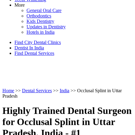
More
General Oral Care
Orthodontics
Kids Dentistry
Updates in Dentistry
Hotels in India
Find City Dental Clinics
Dentist In India
Find Dental Services
Home
>>
Dental Services
>>
India
>> Occlusal Splint in Uttar
Pradesh
Highly Trained Dental Surgeon
for Occlusal Splint in Uttar
Pradesh, India - #1