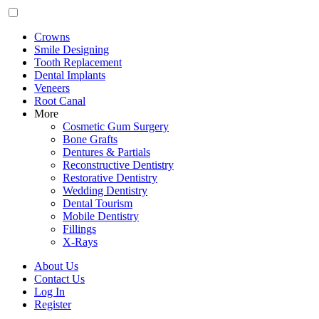
Crowns
Smile Designing
Tooth Replacement
Dental Implants
Veneers
Root Canal
More
Cosmetic Gum Surgery
Bone Grafts
Dentures & Partials
Reconstructive Dentistry
Restorative Dentistry
Wedding Dentistry
Dental Tourism
Mobile Dentistry
Fillings
X-Rays
About Us
Contact Us
Log In
Register