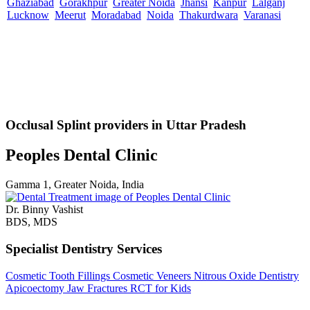
Ghaziabad
Gorakhpur
Greater Noida
Jhansi
Kanpur
Lalganj
Lucknow
Meerut
Moradabad
Noida
Thakurdwara
Varanasi
Occlusal Splint providers in Uttar Pradesh
Peoples Dental Clinic
Gamma 1, Greater Noida, India
Dr. Binny Vashist
BDS, MDS
Specialist Dentistry Services
Cosmetic Tooth Fillings
Cosmetic Veneers
Nitrous Oxide Dentistry
Apicoectomy
Jaw Fractures
RCT for Kids