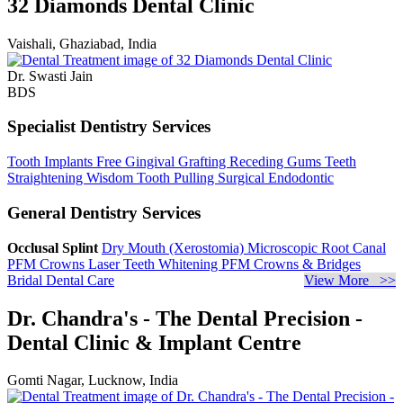
32 Diamonds Dental Clinic
Vaishali, Ghaziabad, India
Dr. Swasti Jain
BDS
Specialist Dentistry Services
Tooth Implants
Free Gingival Grafting
Receding Gums
Teeth
Straightening
Wisdom Tooth Pulling
Surgical Endodontic
General Dentistry Services
Occlusal Splint
Dry Mouth (Xerostomia)
Microscopic Root Canal
PFM Crowns
Laser Teeth Whitening
PFM Crowns & Bridges
Bridal Dental Care
View More >>
Dr. Chandra's - The Dental Precision -
Dental Clinic & Implant Centre
Gomti Nagar, Lucknow, India