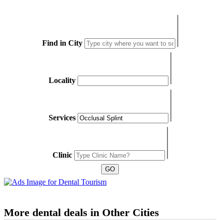
Find in City
Locality
Services
Clinic
More dental deals in Other Cities