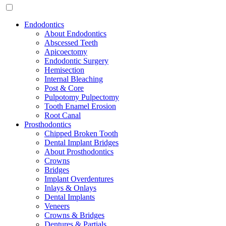
Endodontics
About Endodontics
Abscessed Teeth
Apicoectomy
Endodontic Surgery
Hemisection
Internal Bleaching
Post & Core
Pulpotomy Pulpectomy
Tooth Enamel Erosion
Root Canal
Prosthodontics
Chipped Broken Tooth
Dental Implant Bridges
About Prosthodontics
Crowns
Bridges
Implant Overdentures
Inlays & Onlays
Dental Implants
Veneers
Crowns & Bridges
Dentures & Partials