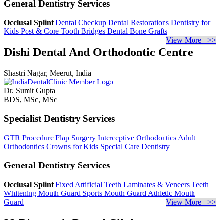
General Dentistry Services
Occlusal Splint
Dental Checkup
Dental Restorations
Dentistry for
Kids
Post & Core
Tooth Bridges
Dental Bone Grafts
View More >>
Dishi Dental And Orthodontic Centre
Shastri Nagar, Meerut, India
Dr. Sumit Gupta
BDS, MSc, MSc
Specialist Dentistry Services
GTR Procedure
Flap Surgery
Interceptive Orthodontics
Adult
Orthodontics
Crowns for Kids
Special Care Dentistry
General Dentistry Services
Occlusal Splint
Fixed Artificial Teeth
Laminates & Veneers
Teeth
Whitening
Mouth Guard
Sports Mouth Guard
Athletic Mouth
Guard
View More >>