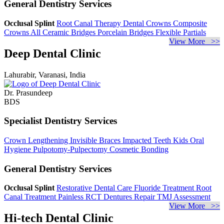
General Dentistry Services
Occlusal Splint
Root Canal Therapy
Dental Crowns
Composite
Crowns
All Ceramic Bridges
Porcelain Bridges
Flexible Partials
View More >>
Deep Dental Clinic
Lahurabir, Varanasi, India
Dr. Prasundeep
BDS
Specialist Dentistry Services
Crown Lengthening
Invisible Braces
Impacted Teeth
Kids Oral
Hygiene
Pulpotomy-Pulpectomy
Cosmetic Bonding
General Dentistry Services
Occlusal Splint
Restorative Dental Care
Fluoride Treatment
Root
Canal Treatment
Painless RCT
Dentures Repair
TMJ Assessment
View More >>
Hi-tech Dental Clinic