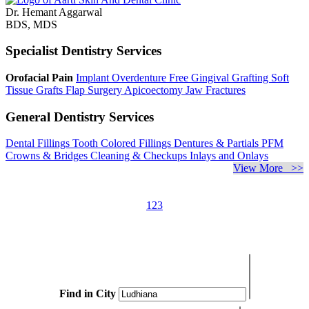
Dr. Hemant Aggarwal
BDS, MDS
Specialist Dentistry Services
Orofacial Pain
Implant Overdenture
Free Gingival Grafting
Soft
Tissue Grafts
Flap Surgery
Apicoectomy
Jaw Fractures
General Dentistry Services
Dental Fillings
Tooth Colored Fillings
Dentures & Partials
PFM
Crowns & Bridges
Cleaning & Checkups
Inlays and Onlays
View More >>
1
2
3
Find in City