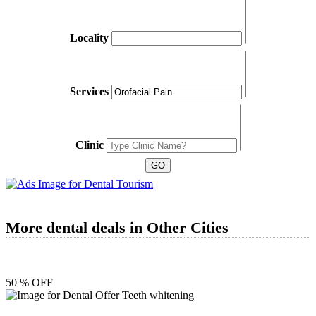
Locality
Services
Clinic
More dental deals in Other Cities
50 % OFF