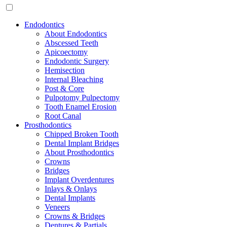
Endodontics
About Endodontics
Abscessed Teeth
Apicoectomy
Endodontic Surgery
Hemisection
Internal Bleaching
Post & Core
Pulpotomy Pulpectomy
Tooth Enamel Erosion
Root Canal
Prosthodontics
Chipped Broken Tooth
Dental Implant Bridges
About Prosthodontics
Crowns
Bridges
Implant Overdentures
Inlays & Onlays
Dental Implants
Veneers
Crowns & Bridges
Dentures & Partials