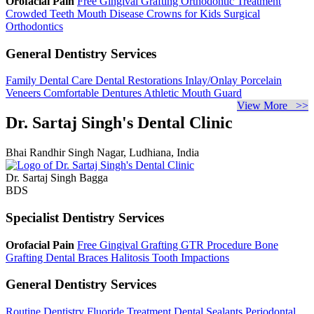
Orofacial Pain
Free Gingival Grafting
Orthodontic Treatment
Crowded Teeth
Mouth Disease
Crowns for Kids
Surgical
Orthodontics
General Dentistry Services
Family Dental Care
Dental Restorations
Inlay/Onlay
Porcelain
Veneers
Comfortable Dentures
Athletic Mouth Guard
View More >>
Dr. Sartaj Singh's Dental Clinic
Bhai Randhir Singh Nagar, Ludhiana, India
Dr. Sartaj Singh Bagga
BDS
Specialist Dentistry Services
Orofacial Pain
Free Gingival Grafting
GTR Procedure
Bone
Grafting
Dental Braces
Halitosis
Tooth Impactions
General Dentistry Services
Routine Dentistry
Fluoride Treatment
Dental Sealants
Periodontal