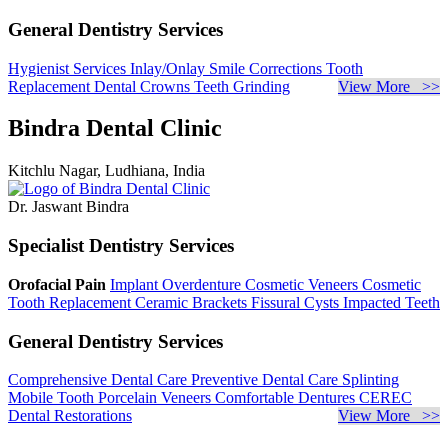
General Dentistry Services
Hygienist Services
Inlay/Onlay
Smile Corrections
Tooth
Replacement
Dental Crowns
Teeth Grinding
View More >>
Bindra Dental Clinic
Kitchlu Nagar, Ludhiana, India
Dr. Jaswant Bindra
Specialist Dentistry Services
Orofacial Pain
Implant Overdenture
Cosmetic Veneers
Cosmetic
Tooth Replacement
Ceramic Brackets
Fissural Cysts
Impacted Teeth
General Dentistry Services
Comprehensive Dental Care
Preventive Dental Care
Splinting
Mobile Tooth
Porcelain Veneers
Comfortable Dentures
CEREC
Dental Restorations
View More >>