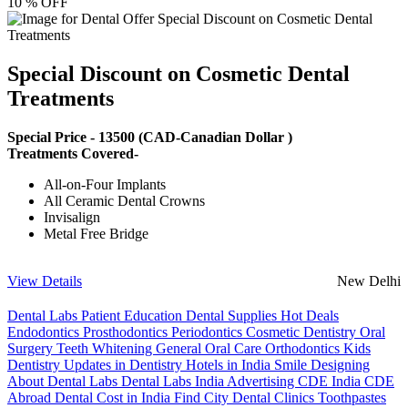
10 % OFF
Special Discount on Cosmetic Dental
Treatments
Special Price -
13500
(CAD-Canadian Dollar )
Treatments Covered-
All-on-Four Implants
All Ceramic Dental Crowns
Invisalign
Metal Free Bridge
View Details
New Delhi
Dental Labs
Patient Education
Dental Supplies
Hot Deals
Endodontics
Prosthodontics
Periodontics
Cosmetic Dentistry
Oral
Surgery
Teeth Whitening
General Oral Care
Orthodontics
Kids
Dentistry
Updates in Dentistry
Hotels in India
Smile Designing
About Dental Labs
Dental Labs India
Advertising
CDE India
CDE
Abroad
Dental Cost in India
Find City Dental Clinics
Toothpastes