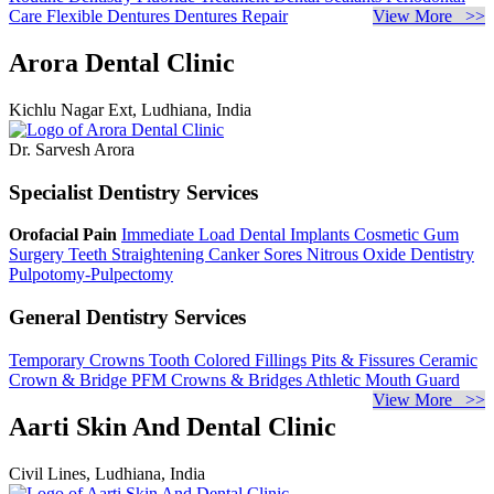
Care
Flexible Dentures
Dentures Repair
View More >>
Arora Dental Clinic
Kichlu Nagar Ext, Ludhiana, India
Dr. Sarvesh Arora
Specialist Dentistry Services
Orofacial Pain
Immediate Load Dental Implants
Cosmetic Gum
Surgery
Teeth Straightening
Canker Sores
Nitrous Oxide Dentistry
Pulpotomy-Pulpectomy
General Dentistry Services
Temporary Crowns
Tooth Colored Fillings
Pits & Fissures
Ceramic
Crown & Bridge
PFM Crowns & Bridges
Athletic Mouth Guard
View More >>
Aarti Skin And Dental Clinic
Civil Lines, Ludhiana, India