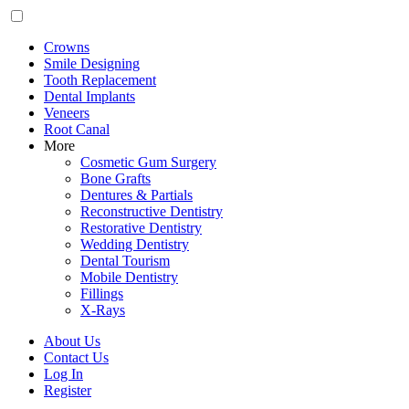
Crowns
Smile Designing
Tooth Replacement
Dental Implants
Veneers
Root Canal
More
Cosmetic Gum Surgery
Bone Grafts
Dentures & Partials
Reconstructive Dentistry
Restorative Dentistry
Wedding Dentistry
Dental Tourism
Mobile Dentistry
Fillings
X-Rays
About Us
Contact Us
Log In
Register