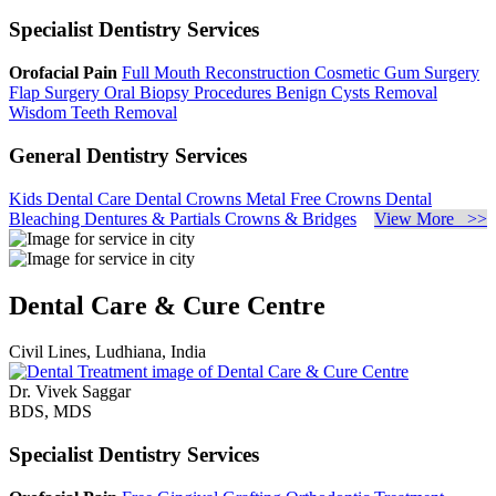
Specialist Dentistry Services
Orofacial Pain
Full Mouth Reconstruction
Cosmetic Gum Surgery
Flap Surgery
Oral Biopsy Procedures
Benign Cysts Removal
Wisdom Teeth Removal
General Dentistry Services
Kids Dental Care
Dental Crowns
Metal Free Crowns
Dental
Bleaching
Dentures & Partials
Crowns & Bridges
View More >>
Dental Care & Cure Centre
Civil Lines, Ludhiana, India
Dr. Vivek Saggar
BDS, MDS
Specialist Dentistry Services