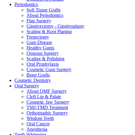
Periodontics
Soft Tissue Grafts
About Periodontics
Flap Surgery
Gingivectomy - Gingivoplasty
Scaling & Root Planing
Frenectomy
Gum Disease
Healthy Gums
Osseous Surgery
Scaling & Polishing
Oral Prophylaxis
Cosmetic Gum Surgery
Bone Grafts
Cosmetic Dentistry
Oral Surgery
About OMF Surgery
Cleft Lip & Palate
Cosmetic Jaw Surgery
TMJ-TMD Treatment
Orthognathic Surgery
Wisdom Teeth
Oral Cancer
Anesthesia
Teeth Whitening