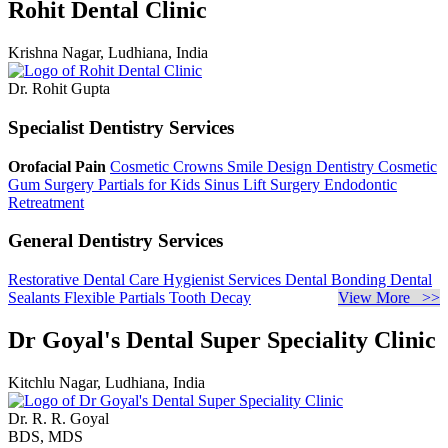
Rohit Dental Clinic
Krishna Nagar, Ludhiana, India
Dr. Rohit Gupta
Specialist Dentistry Services
Orofacial Pain
Cosmetic Crowns
Smile Design Dentistry
Cosmetic
Gum Surgery
Partials for Kids
Sinus Lift Surgery
Endodontic
Retreatment
General Dentistry Services
Restorative Dental Care
Hygienist Services
Dental Bonding
Dental
Sealants
Flexible Partials
Tooth Decay
View More >>
Dr Goyal's Dental Super Speciality Clinic
Kitchlu Nagar, Ludhiana, India
Dr. R. R. Goyal
BDS, MDS