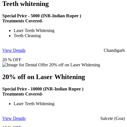
Teeth whitening
Special Price -
5000
(INR-Indian Rupee )
Treatments Covered-
Laser Teeth Whitening
Teeth Cleaning
View Details
Chandigarh
20 % OFF
20% off on Laser Whitening
Special Price -
10000
(INR-Indian Rupee )
Treatments Covered-
Laser Teeth Whitening
View Details
Salcete (Goa)