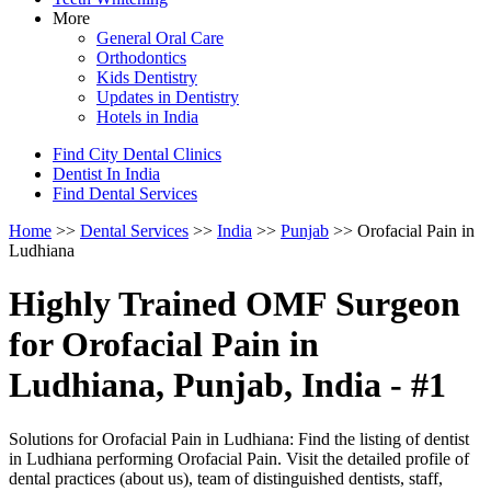
More
General Oral Care
Orthodontics
Kids Dentistry
Updates in Dentistry
Hotels in India
Find City Dental Clinics
Dentist In India
Find Dental Services
Home
>>
Dental Services
>>
India
>>
Punjab
>> Orofacial Pain in
Ludhiana
Highly Trained OMF Surgeon
for Orofacial Pain in
Ludhiana, Punjab, India - #1
Solutions for Orofacial Pain in Ludhiana: Find the listing of dentist
in Ludhiana performing Orofacial Pain. Visit the detailed profile of
dental practices (about us), team of distinguished dentists, staff,