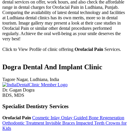
dental services on offer, work hours, and also check the affordable
range in dental charges for Orofacial Pain in Ludhiana, Punjab.
Comparing the availability of latest dental technology and facilities
at Ludhiana dental clinics has its own merits, more so in dental
tourism. Image gallery may present a look at their case studies in
Orofacial Pain or similar other dental procedures performed
regularly. Achieve the oral well-being as your smile deserves the
very best!
Click to View Profile of clinic offering
Orofacial Pain
Services.
Dogra Dental And Implant Clinic
Tagore Nagar, Ludhiana, India
Dr. Gagan Dogra
BDS, MDS
Specialist Dentistry Services
Orofacial Pain
Cosmetic Inlay Onlay
Guided Bone Regeneration
Orthodontic Treatment
Invisible Braces
Impacted Teeth
Crowns for
Kids