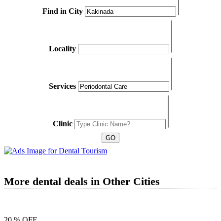
Find in City
Locality
Services
Clinic
More dental deals in Other Cities
20 % OFF