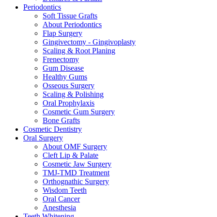
Periodontics
Soft Tissue Grafts
About Periodontics
Flap Surgery
Gingivectomy - Gingivoplasty
Scaling & Root Planing
Frenectomy
Gum Disease
Healthy Gums
Osseous Surgery
Scaling & Polishing
Oral Prophylaxis
Cosmetic Gum Surgery
Bone Grafts
Cosmetic Dentistry
Oral Surgery
About OMF Surgery
Cleft Lip & Palate
Cosmetic Jaw Surgery
TMJ-TMD Treatment
Orthognathic Surgery
Wisdom Teeth
Oral Cancer
Anesthesia
Teeth Whitening