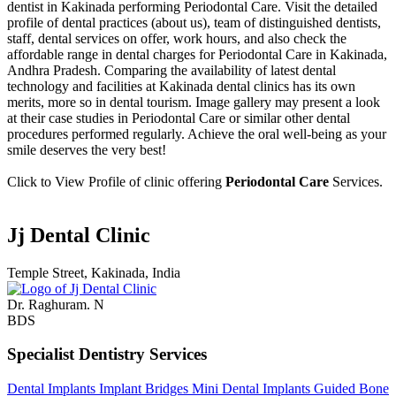
dentist in Kakinada performing Periodontal Care. Visit the detailed
profile of dental practices (about us), team of distinguished dentists,
staff, dental services on offer, work hours, and also check the
affordable range in dental charges for Periodontal Care in Kakinada,
Andhra Pradesh. Comparing the availability of latest dental
technology and facilities at Kakinada dental clinics has its own
merits, more so in dental tourism. Image gallery may present a look
at their case studies in Periodontal Care or similar other dental
procedures performed regularly. Achieve the oral well-being as your
smile deserves the very best!
Click to View Profile of clinic offering
Periodontal Care
Services.
Jj Dental Clinic
Temple Street, Kakinada, India
Dr. Raghuram. N
BDS
Specialist Dentistry Services
Dental Implants
Implant Bridges
Mini Dental Implants
Guided Bone