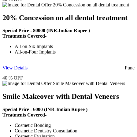
20% Concession on all dental treatment
Special Price -
80000
(INR-Indian Rupee )
Treatments Covered-
All-on-Six Implants
All-on-Four Implants
View Details
Pune
40 % OFF
Smile Makeover with Dental Veneers
Special Price -
6000
(INR-Indian Rupee )
Treatments Covered-
Cosmetic Bonding
Cosmetic Dentistry Consultation
Cosmetic Evaluation