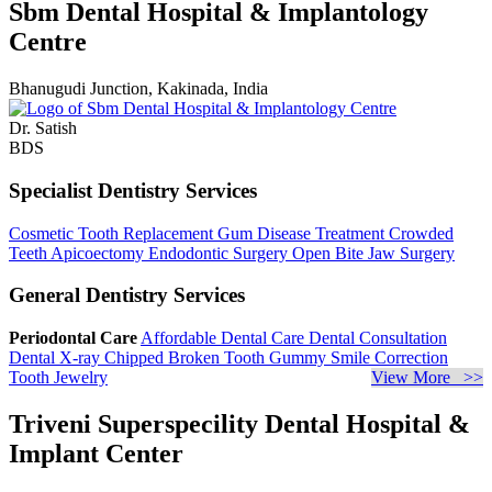
Sbm Dental Hospital & Implantology
Centre
Bhanugudi Junction, Kakinada, India
Dr. Satish
BDS
Specialist Dentistry Services
Cosmetic Tooth Replacement
Gum Disease Treatment
Crowded
Teeth
Apicoectomy
Endodontic Surgery
Open Bite Jaw Surgery
General Dentistry Services
Periodontal Care
Affordable Dental Care
Dental Consultation
Dental X-ray
Chipped Broken Tooth
Gummy Smile Correction
Tooth Jewelry
View More >>
Triveni Superspecility Dental Hospital &
Implant Center