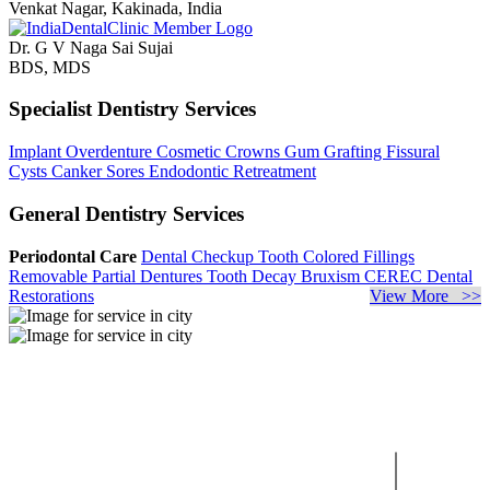
Venkat Nagar, Kakinada, India
Dr. G V Naga Sai Sujai
BDS, MDS
Specialist Dentistry Services
Implant Overdenture
Cosmetic Crowns
Gum Grafting
Fissural
Cysts
Canker Sores
Endodontic Retreatment
General Dentistry Services
Periodontal Care
Dental Checkup
Tooth Colored Fillings
Removable Partial Dentures
Tooth Decay
Bruxism
CEREC Dental
Restorations
View More >>