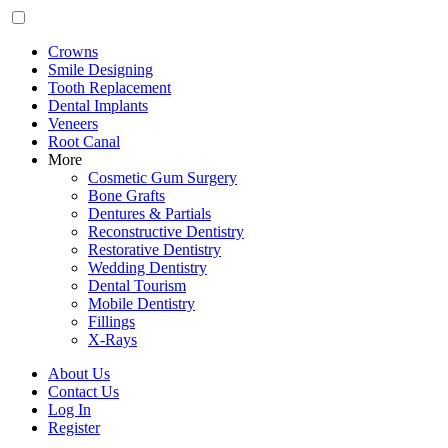
Crowns
Smile Designing
Tooth Replacement
Dental Implants
Veneers
Root Canal
More
Cosmetic Gum Surgery
Bone Grafts
Dentures & Partials
Reconstructive Dentistry
Restorative Dentistry
Wedding Dentistry
Dental Tourism
Mobile Dentistry
Fillings
X-Rays
About Us
Contact Us
Log In
Register