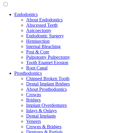
Endodontics
About Endodontics
Abscessed Teeth
Apicoectomy
Endodontic Surgery
Hemisection
Internal Bleaching
Post & Core
Pulpotomy Pulpectomy
Tooth Enamel Erosion
Root Canal
Prosthodontics
Chipped Broken Tooth
Dental Implant Bridges
About Prosthodontics
Crowns
Bridges
Implant Overdentures
Inlays & Onlays
Dental Implants
Veneers
Crowns & Bridges
Dentures & Partials