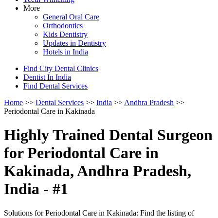
More
General Oral Care
Orthodontics
Kids Dentistry
Updates in Dentistry
Hotels in India
Find City Dental Clinics
Dentist In India
Find Dental Services
Home
>>
Dental Services
>>
India
>>
Andhra Pradesh
>>
Periodontal Care in Kakinada
Highly Trained Dental Surgeon
for Periodontal Care in
Kakinada, Andhra Pradesh,
India - #1
Solutions for Periodontal Care in Kakinada: Find the listing of