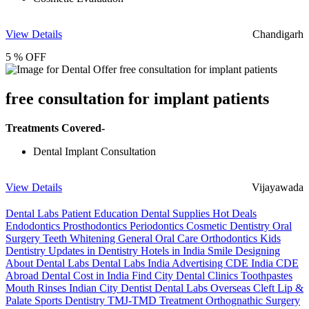
View Details
Chandigarh
5 % OFF
free consultation for implant patients
Treatments Covered-
Dental Implant Consultation
View Details
Vijayawada
Dental Labs
Patient Education
Dental Supplies
Hot Deals
Endodontics
Prosthodontics
Periodontics
Cosmetic Dentistry
Oral
Surgery
Teeth Whitening
General Oral Care
Orthodontics
Kids
Dentistry
Updates in Dentistry
Hotels in India
Smile Designing
About Dental Labs
Dental Labs India
Advertising
CDE India
CDE
Abroad
Dental Cost in India
Find City Dental Clinics
Toothpastes
Mouth Rinses
Indian City Dentist
Dental Labs Overseas
Cleft Lip &
Palate
Sports Dentistry
TMJ-TMD Treatment
Orthognathic Surgery