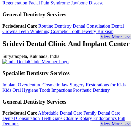
Regeneration
Facial Pain Syndrome
Jawbone Disease
General Dentistry Services
Periodontal Care
Routine Dentistry
Dental Consultation
Dental
Crowns
Teeth Whitening
Cosmetic Tooth Jewelry
Bruxism
View More >>
Sridevi Dental Clinic And Implant Center
Suryaraopeta, Kakinada, India
Specialist Dentistry Services
Implant Overdenture
Cosmetic Jaw Surgery
Restorations for Kids
Kids Oral Hygiene
Tooth Impactions
Prosthetic Dentistry
General Dentistry Services
Periodontal Care
Affordable Dental Care
Family Dental Care
Dental Consultation
Teeth Gaps Closure
Rotary Endodontics
Full
Dentures
View More >>