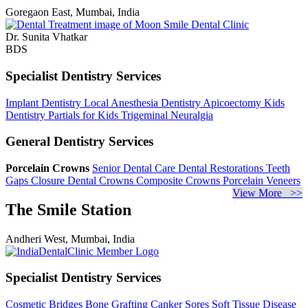
Goregaon East, Mumbai, India
Dr. Sunita Vhatkar
BDS
Specialist Dentistry Services
Implant Dentistry
Local Anesthesia Dentistry
Apicoectomy
Kids
Dentistry
Partials for Kids
Trigeminal Neuralgia
General Dentistry Services
Porcelain Crowns
Senior Dental Care
Dental Restorations
Teeth
Gaps Closure
Dental Crowns
Composite Crowns
Porcelain Veneers
View More >>
The Smile Station
Andheri West, Mumbai, India
Specialist Dentistry Services
Cosmetic Bridges
Bone Grafting
Canker Sores
Soft Tissue Disease