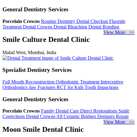
General Dentistry Services
Porcelain Crowns
Routine Dentistry
Dental Checkup
Fluoride
Treatment
Dental Crowns
Dental Bleaching
Dental Bonding
View More >>
Smile Culture Dental Clinic
Malad West, Mumbai, India
Specialist Dentistry Services
Full Mouth Reconstruction
Orthodontic Treatment
Interceptive
Orthodontics
Jaw Fractures
RCT for Kids
Tooth Impactions
General Dentistry Services
Porcelain Crowns
Family Dental Care
Direct Restorations
Smile
Corrections
Dental Crowns
All Ceramic Bridges
Dentures Repair
View More >>
Moon Smile Dental Clinic