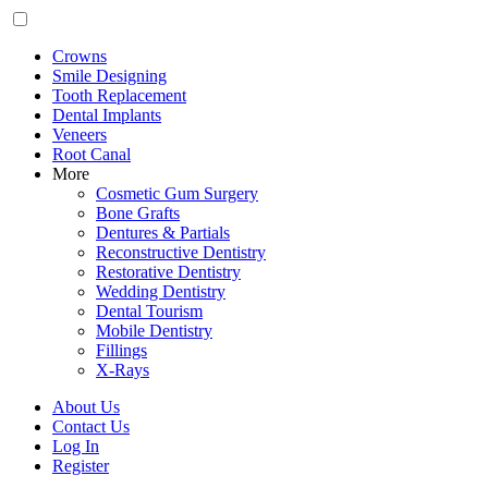
Crowns
Smile Designing
Tooth Replacement
Dental Implants
Veneers
Root Canal
More
Cosmetic Gum Surgery
Bone Grafts
Dentures & Partials
Reconstructive Dentistry
Restorative Dentistry
Wedding Dentistry
Dental Tourism
Mobile Dentistry
Fillings
X-Rays
About Us
Contact Us
Log In
Register