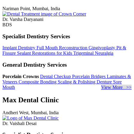
Nariman Point, Mumbai, India
Dr. Varsha Daryanani
BDS
Specialist Dentistry Services
Implant Dentistry
Full Mouth Reconstruction
Gingivoplasty
Pit &
Fissure Sealant
Restorations for Kids
Trigeminal Neuralgia
General Dentistry Services
Porcelain Crowns
Dental Checkup
Porcelain Bridges
Laminates &
Veneers
Composite Bonding
Scaling & Polishing
Denture Sore
Mouth
View More >>
Max Dental Clinic
Andheri West, Mumbai, India
Dr. Vaishali Desai