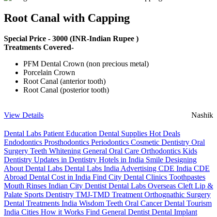
Root Canal with Capping
Special Price -
3000
(INR-Indian Rupee )
Treatments Covered-
PFM Dental Crown (non precious metal)
Porcelain Crown
Root Canal (anterior tooth)
Root Canal (posterior tooth)
View Details
Nashik
Dental Labs
Patient Education
Dental Supplies
Hot Deals
Endodontics
Prosthodontics
Periodontics
Cosmetic Dentistry
Oral
Surgery
Teeth Whitening
General Oral Care
Orthodontics
Kids
Dentistry
Updates in Dentistry
Hotels in India
Smile Designing
About Dental Labs
Dental Labs India
Advertising
CDE India
CDE
Abroad
Dental Cost in India
Find City Dental Clinics
Toothpastes
Mouth Rinses
Indian City Dentist
Dental Labs Overseas
Cleft Lip &
Palate
Sports Dentistry
TMJ-TMD Treatment
Orthognathic Surgery
Dental Treatments India
Wisdom Teeth
Oral Cancer
Dental Tourism
India Cities
How it Works
Find General Dentist
Dental Implant