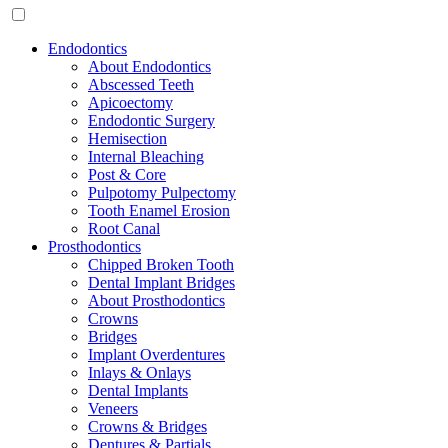
Endodontics
About Endodontics
Abscessed Teeth
Apicoectomy
Endodontic Surgery
Hemisection
Internal Bleaching
Post & Core
Pulpotomy Pulpectomy
Tooth Enamel Erosion
Root Canal
Prosthodontics
Chipped Broken Tooth
Dental Implant Bridges
About Prosthodontics
Crowns
Bridges
Implant Overdentures
Inlays & Onlays
Dental Implants
Veneers
Crowns & Bridges
Dentures & Partials