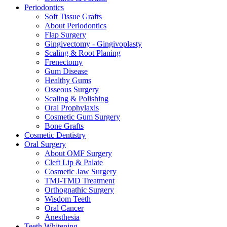
Periodontics
Soft Tissue Grafts
About Periodontics
Flap Surgery
Gingivectomy - Gingivoplasty
Scaling & Root Planing
Frenectomy
Gum Disease
Healthy Gums
Osseous Surgery
Scaling & Polishing
Oral Prophylaxis
Cosmetic Gum Surgery
Bone Grafts
Cosmetic Dentistry
Oral Surgery
About OMF Surgery
Cleft Lip & Palate
Cosmetic Jaw Surgery
TMJ-TMD Treatment
Orthognathic Surgery
Wisdom Teeth
Oral Cancer
Anesthesia
Teeth Whitening