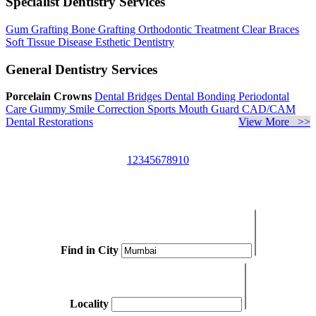
Specialist Dentistry Services
Gum Grafting
Bone Grafting
Orthodontic Treatment
Clear Braces
Soft Tissue Disease
Esthetic Dentistry
General Dentistry Services
Porcelain Crowns
Dental Bridges
Dental Bonding
Periodontal
Care
Gummy Smile Correction
Sports Mouth Guard
CAD/CAM
Dental Restorations
View More >>
1
2
3
4
5
6
7
8
9
10
Find in City
Locality