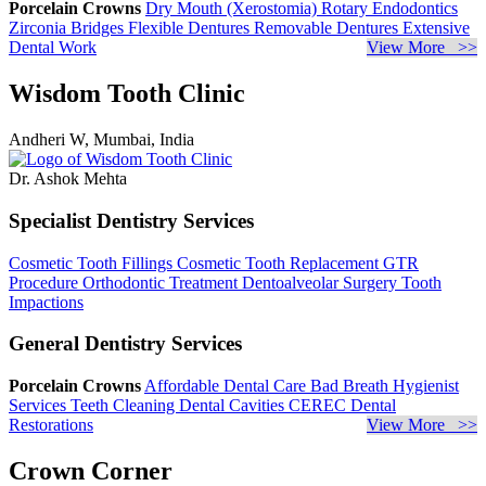
Porcelain Crowns
Dry Mouth (Xerostomia)
Rotary Endodontics
Zirconia Bridges
Flexible Dentures
Removable Dentures
Extensive
Dental Work
View More >>
Wisdom Tooth Clinic
Andheri W, Mumbai, India
Dr. Ashok Mehta
Specialist Dentistry Services
Cosmetic Tooth Fillings
Cosmetic Tooth Replacement
GTR
Procedure
Orthodontic Treatment
Dentoalveolar Surgery
Tooth
Impactions
General Dentistry Services
Porcelain Crowns
Affordable Dental Care
Bad Breath
Hygienist
Services
Teeth Cleaning
Dental Cavities
CEREC Dental
Restorations
View More >>
Crown Corner