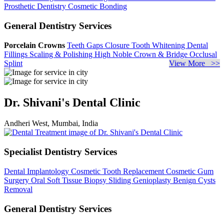
Prosthetic Dentistry
Cosmetic Bonding
General Dentistry Services
Porcelain Crowns
Teeth Gaps Closure
Tooth Whitening
Dental
Fillings
Scaling & Polishing
High Noble Crown & Bridge
Occlusal
Splint
View More >>
Dr. Shivani's Dental Clinic
Andheri West, Mumbai, India
Specialist Dentistry Services
Dental Implantology
Cosmetic Tooth Replacement
Cosmetic Gum
Surgery
Oral Soft Tissue Biopsy
Sliding Genioplasty
Benign Cysts
Removal
General Dentistry Services