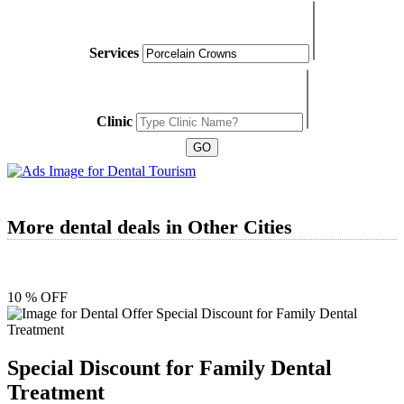
Services
Clinic
More dental deals in Other Cities
10 % OFF
Special Discount for Family Dental
Treatment