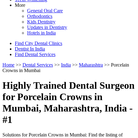
More
General Oral Care
Orthodontics
Kids Dentistry
Updates in Dentistry
Hotels in India
Find City Dental Clinics
Dentist In India
Find Dental Services
Home
>>
Dental Services
>>
India
>>
Maharashtra
>> Porcelain
Crowns in Mumbai
Highly Trained Dental Surgeon
for Porcelain Crowns in
Mumbai, Maharashtra, India -
#1
Solutions for Porcelain Crowns in Mumbai: Find the listing of