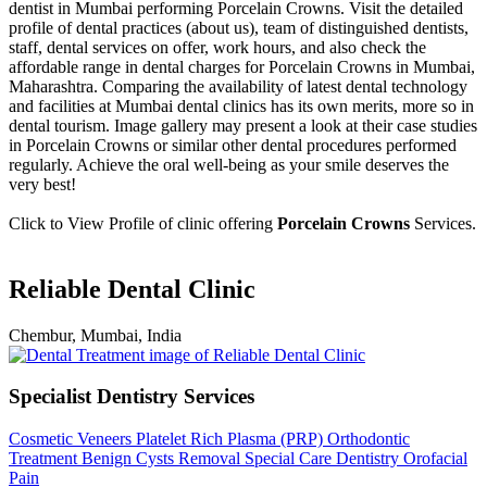
dentist in Mumbai performing Porcelain Crowns. Visit the detailed
profile of dental practices (about us), team of distinguished dentists,
staff, dental services on offer, work hours, and also check the
affordable range in dental charges for Porcelain Crowns in Mumbai,
Maharashtra. Comparing the availability of latest dental technology
and facilities at Mumbai dental clinics has its own merits, more so in
dental tourism. Image gallery may present a look at their case studies
in Porcelain Crowns or similar other dental procedures performed
regularly. Achieve the oral well-being as your smile deserves the
very best!
Click to View Profile of clinic offering
Porcelain Crowns
Services.
Reliable Dental Clinic
Chembur, Mumbai, India
Specialist Dentistry Services
Cosmetic Veneers
Platelet Rich Plasma (PRP)
Orthodontic
Treatment
Benign Cysts Removal
Special Care Dentistry
Orofacial
Pain