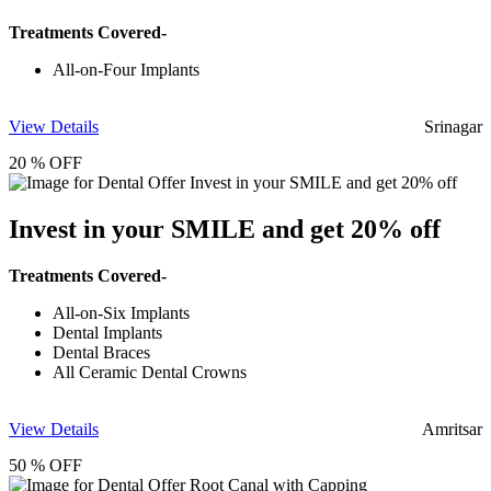
Treatments Covered-
All-on-Four Implants
View Details
Srinagar
20 % OFF
Invest in your SMILE and get 20% off
Treatments Covered-
All-on-Six Implants
Dental Implants
Dental Braces
All Ceramic Dental Crowns
View Details
Amritsar
50 % OFF